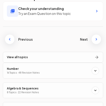
Check your understanding
Try an Exam Question on this topic
Previous
Next
View all topics
Number
16 Topics · 48 Revision Notes
Algebra & Sequences
8 Topics · 22 Revision Notes