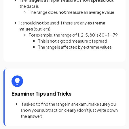
The
range
is a simple measure of how
spread out
the data is
The range does
not
measure an average value
It should
not
be used if there are any
extreme
values
(outliers)
For example, the range of 1, 2, 5, 80 is 80 - 1 = 79
This is not a good measure of spread
The range is affected by extreme values
Examiner Tips and Tricks
If asked to find the range in an exam, make sure you
show your subtraction clearly (don't just write down
the answer).