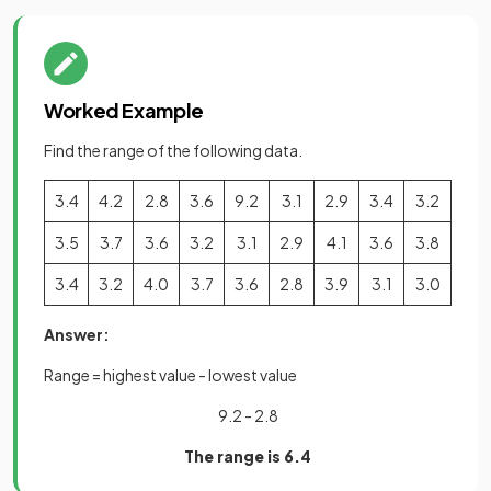
Worked Example
Find the range of the following data.
3.4
4.2
2.8
3.6
9.2
3.1
2.9
3.4
3.2
3.5
3.7
3.6
3.2
3.1
2.9
4.1
3.6
3.8
3.4
3.2
4.0
3.7
3.6
2.8
3.9
3.1
3.0
Answer:
Range = highest value - lowest value
9.2 - 2.8
The range is 6.4