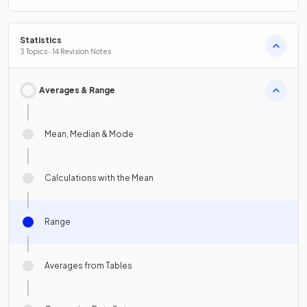
Statistics
3 Topics · 14 Revision Notes
Averages & Range
Mean, Median & Mode
Calculations with the Mean
Range
Averages from Tables