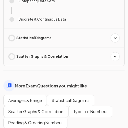
Comparing Data Sets
Discrete & Continuous Data
Statistical Diagrams
Scatter Graphs & Correlation
More Exam Questions you might like
Averages & Range
Statistical Diagrams
Scatter Graphs & Correlation
Types of Numbers
Reading & Ordering Numbers