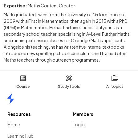
Expertise:
Maths Content Creator
Mark graduated twice from the University of Oxford: once in
2009 with a First in Mathematics, then again in 2013 with a PhD
(DPhil) in Mathematics. He has had nine successful years as a
secondary school teacher, specialising in A-Level Further Maths
and running extension classes for Oxbridge Maths applicants.
Alongside his teaching, he has written five internal textbooks,
introduced new spiralling school curriculums and trained other
Maths teachers through outreach programmes.
Course
Study tools
All topics
Home
Resources
Members
Home
Log in
Learning Hub