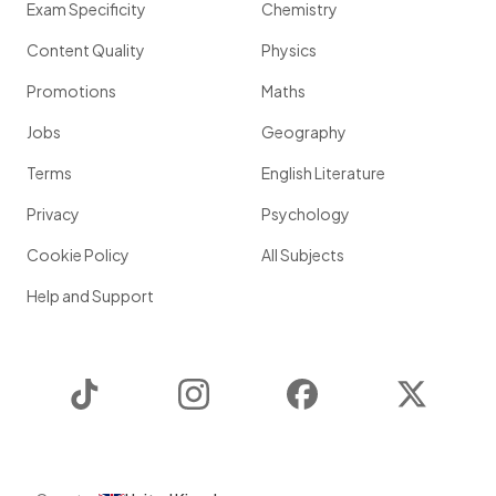
Exam Specificity
Chemistry
Content Quality
Physics
Promotions
Maths
Jobs
Geography
Terms
English Literature
Privacy
Psychology
Cookie Policy
All Subjects
Help and Support
TikTok
Instagram
Facebook
Twitter