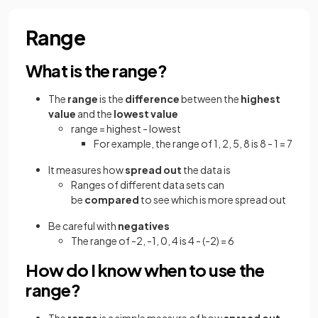
Range
What is the range?
The
range
is the
difference
between the
highest
value
and the
lowest value
range = highest - lowest
For example, the range of 1, 2, 5, 8 is 8 - 1 = 7
It measures how
spread out
the data is
Ranges of different data sets can
be
compared
to see which is more spread out
Be careful with
negatives
The range of -2, -1, 0, 4 is 4 - (-2) = 6
How do I know when to use the
range?