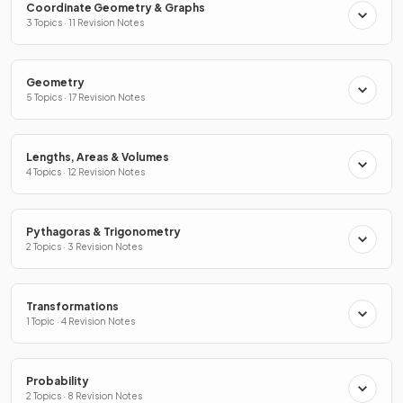
Coordinate Geometry & Graphs
3 Topics · 11 Revision Notes
Geometry
5 Topics · 17 Revision Notes
Lengths, Areas & Volumes
4 Topics · 12 Revision Notes
Pythagoras & Trigonometry
2 Topics · 3 Revision Notes
Transformations
1 Topic · 4 Revision Notes
Probability
2 Topics · 8 Revision Notes