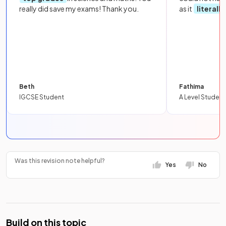
really did save my exams! Thank you.
as it
literall
Beth
Fathima
IGCSE Student
A Level Student
Was this revision note helpful?
Yes
No
Build on this topic