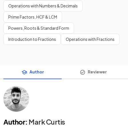
Operations with Numbers & Decimals
Prime Factors, HCF & LCM
Powers, Roots & Standard Form
Introduction to Fractions
Operations with Fractions
Author
Reviewer
Author
:
Mark Curtis