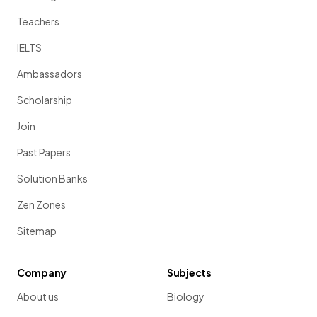
Teachers
IELTS
Ambassadors
Scholarship
Join
Past Papers
Solution Banks
Zen Zones
Sitemap
Company
Subjects
About us
Biology