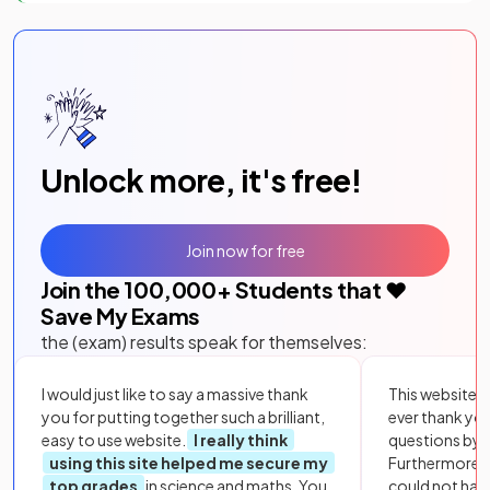
Unlock more, it's free!
Join now for free
Join the
100,000
+ Students that ❤️
Save My Exams
the (exam) results speak for themselves:
I would just like to say a massive thank
This website i
you for putting together such a brilliant,
ever thank yo
easy to use website.
I really think
questions by to
using this site helped me secure my
Furthermore, 
top grades
in science and maths. You
could not hav