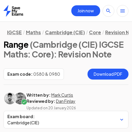
Join now
Home
IGCSE
Maths
Cambridge (CIE)
Core
Revision N
Range
(Cambridge (CIE) IGCSE
Maths: Core)
: Revision Note
Exam code:
0580 & 0980
Download PDF
Written by:
Mark Curtis
Reviewed by:
Dan Finlay
Updated on
20 January 2026
Exam board:
Cambridge (CIE)