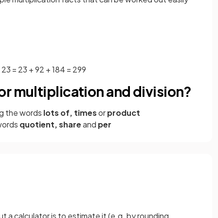
× 23 = 23 + 92 + 184 = 299
r multiplication and division?
g the words
lots of, times
or
product
words
quotient, share
and
per
a calculator is to estimate it (e.g. by rounding