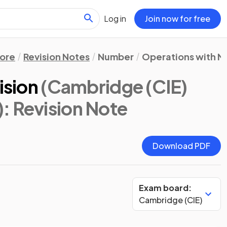
Log in
Join now for free
ore
Revision Notes
Number
Operations with N
ision
(Cambridge (CIE)
)
: Revision Note
Download PDF
Exam board:
Cambridge (CIE)