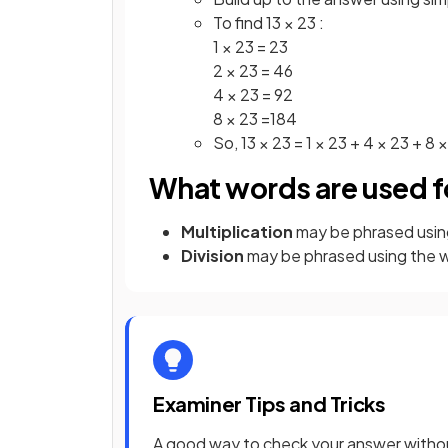
To find 13 × 23 :
1 × 23 = 23
2 × 23 = 46
4 × 23 = 92
8 × 23 =184
So, 13 × 23 = 1 × 23 + 4 × 23 + 8 
What words are used fo
Multiplication
may be phrased usin
Division
may be phrased using the 
Examiner Tips and Tricks
A good way to check your answer without 