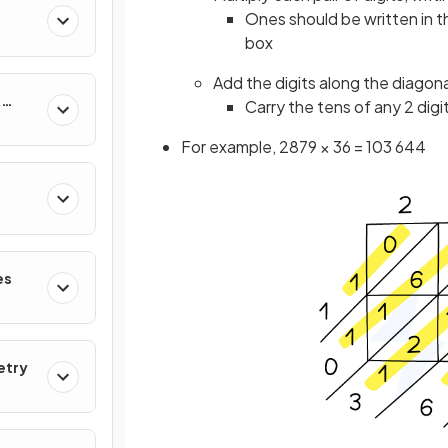
Ones should be written in t
box
Add the digits along the diagonal
&
Carry the tens of any 2 digi
For example, 2879 × 36 = 103 644
es
etry