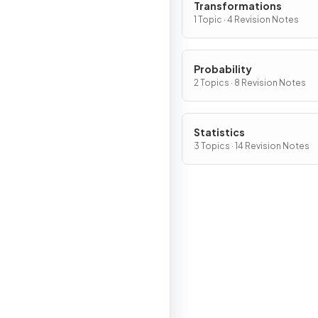
Transformations
1 Topic · 4 Revision Notes
Probability
2 Topics · 8 Revision Notes
Statistics
3 Topics · 14 Revision Notes