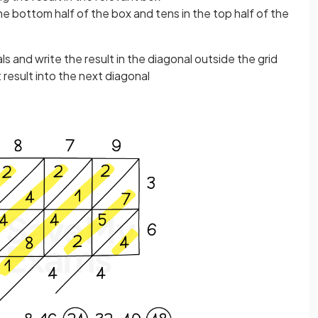
he bottom half of the box and tens in the top half of the
s and write the result in the diagonal outside the grid
t result into the next diagonal