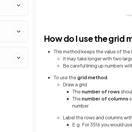
How do I use the grid
This method keeps the value of the 
It may take longer with two lar
Be careful lining up numbers with
To use the
grid method
Draw a grid
The
number of rows
shoul
The
number of columns
s
number
Label the rows and columns with
E.g. For 3516 you would us