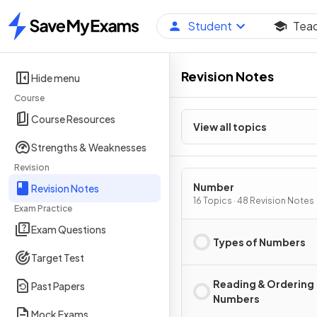
Student
Tea
Home
Revision Notes
Hide menu
Course
Course Resources
View all topics
Strengths & Weaknesses
Revision
Number
Revision Notes
16 Topics · 48 Revision Notes
Exam Practice
Exam Questions
Types of Numbers
Target Test
Reading & Ordering
Past Papers
Numbers
Mock Exams