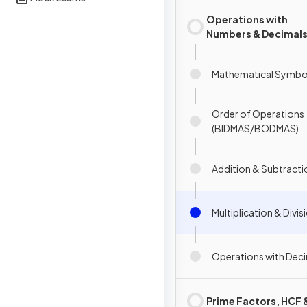
Operations with
Numbers & Decimal
Mathematical Symbo
Order of Operations
(BIDMAS/BODMAS)
Addition & Subtracti
Multiplication & Divis
Operations with Dec
Prime Factors, HCF