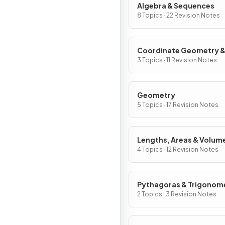
Algebra & Sequences
8 Topics · 22 Revision Notes
Coordinate Geometry 
Graphs
3 Topics · 11 Revision Notes
Geometry
5 Topics · 17 Revision Notes
Lengths, Areas & Volum
4 Topics · 12 Revision Notes
Pythagoras & Trigonom
2 Topics · 3 Revision Notes