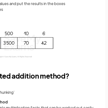
alues and put the results in the boxes
xes
ated addition method?
chunking’
thod
ple multiplication facts that can be worked out easily