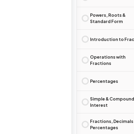
Powers, Roots &
Standard Form
Introduction to Fra
Operations with
Fractions
Percentages
Simple & Compoun
Interest
Fractions, Decimals
Percentages