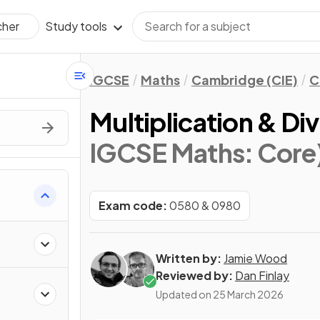
Study tools
cher
IGCSE
Maths
Cambridge (CIE)
C
Multiplication & Div
IGCSE Maths: Core
Exam code:
0580 & 0980
Written by:
Jamie Wood
Reviewed by:
Dan Finlay
Updated on
25 March 2026