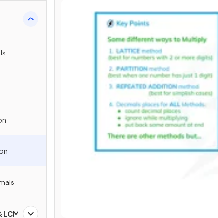
s
ls
on
ion
imals
 & LCM