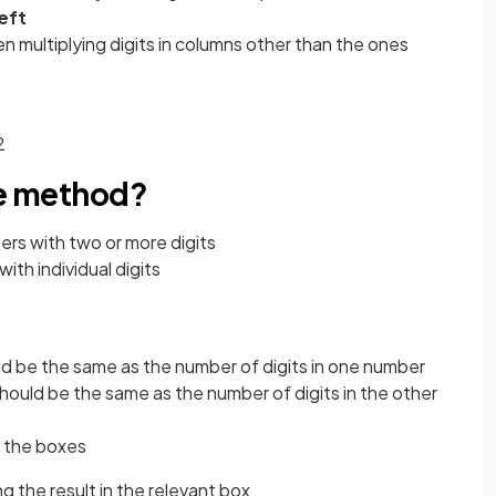
left
n multiplying digits in columns other than the ones
2
ce method?
ers with two or more digits
ith individual digits
d be the same as the number of digits in one number
hould be the same as the number of digits in the other
h the boxes
ing the result in the relevant box