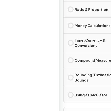
Ratio & Proportion
Money Calculations
Time, Currency &
Conversions
Compound Measure
Rounding, Estimati
Bounds
Using a Calculator