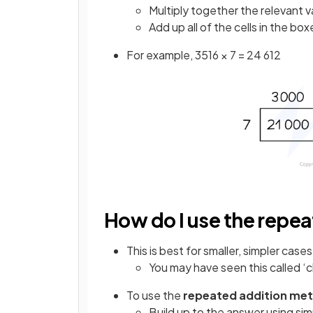
Multiply together the relevant v
Add up all of the cells in the bo
For example, 3516 × 7 = 24 612
How do I use the repe
This is best for smaller, simpler cases
You may have seen this called ‘
To use the
repeated addition me
Build up to the answer using sim