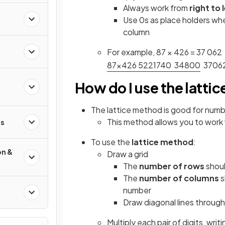
Always work from
right to 
Use 0s as place holders whe
column
For example, 87 × 426 = 37 062
8
7
×
4
2
6
5
2
2
1
7
4
0
3
4
8
0
0
3
7
0
6
How do I use the latti
The lattice method is good for numb
This method allows you to work w
s
To use the
lattice method
:
on &
Draw a grid
The
number of rows
shoul
The
number of columns
s
number
Draw diagonal lines throug
Multiply each pair of digits, writ