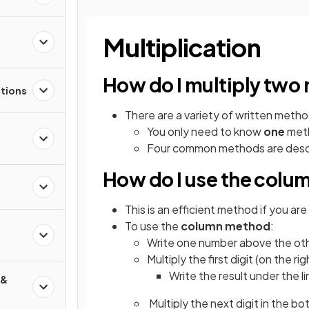
Multiplication
How do I multiply two
ctions
There are a variety of written metho
You only need to know
one
meth
Four common methods are descr
How do I use the col
This is an efficient method if you are
To use the
column method
:
d
Write one number above the othe
Multiply the first digit (on the r
Write the result under the l
 &
Multiply the next digit in the bo