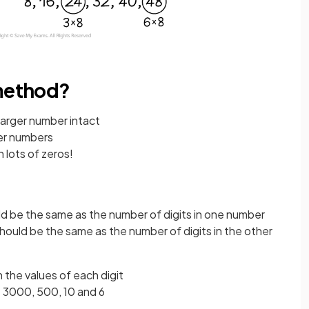
 method?
larger number intact
ger numbers
 lots of zeros!
d be the same as the number of digits in one number
hould be the same as the number of digits in the other
 the values of each digit
e 3000, 500, 10 and 6