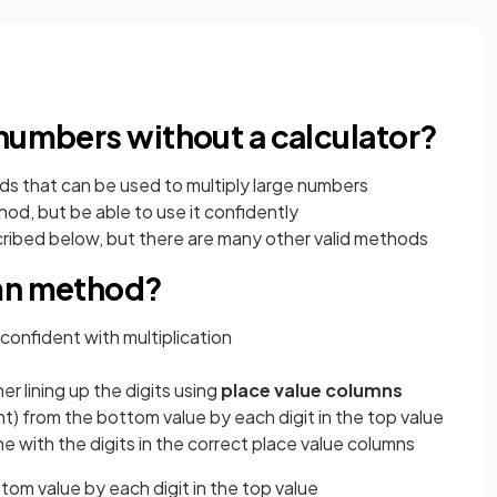
 numbers without a calculator?
ds that can be used to multiply large numbers
od, but be able to use it confidently
ibed below, but there are many other valid methods
umn method?
 confident with multiplication
r lining up the digits using
place value columns
ight) from the bottom value by each digit in the top value
ine with the digits in the correct place value columns
ttom value by each digit in the top value