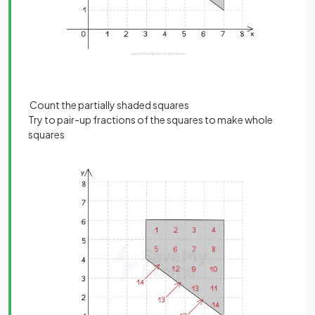
Count the partially shaded squares
Try to pair-up fractions of the squares to make whole
squares