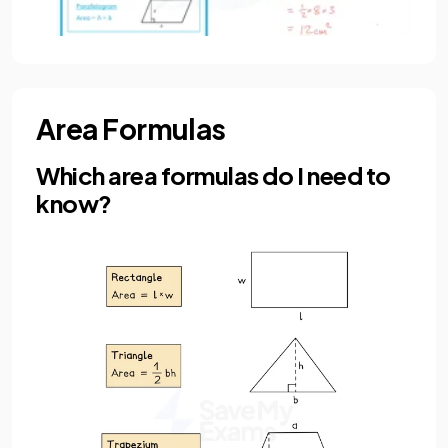
Area Formulas
Which area formulas do I need to
know?