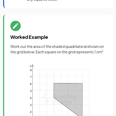
Worked Example
Work out the area of the shaded quadrilateral shown on
the grid below. Each square on the grid represents 1 cm
2
.