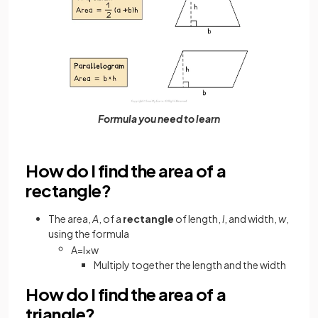
Formula you need to learn
How do I find the area of a
rectangle?
The area,
A
, of a
rectangle
of length,
l
, and width,
w
,
using the formula
A
=
l
×
w
Multiply together the length and the width
How do I find the area of a
triangle?