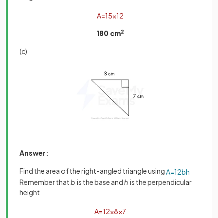
A
=
15
×
12
180 cm
2
(c)
Answer:
Find the area of the right-angled triangle using
A
=
1
2
b
h
Remember that
b
is the base and
h
is the perpendicular
height
A
=
1
2
×
8
×
7