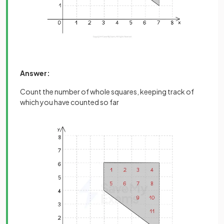
Answer:
Count the number of whole squares, keeping track of
which you have counted so far