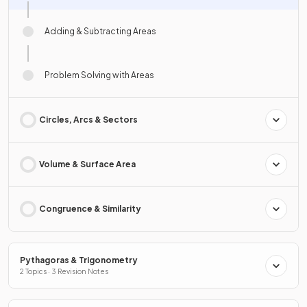
Adding & Subtracting Areas
Problem Solving with Areas
Circles, Arcs & Sectors
Volume & Surface Area
Congruence & Similarity
Pythagoras & Trigonometry
2 Topics · 3 Revision Notes