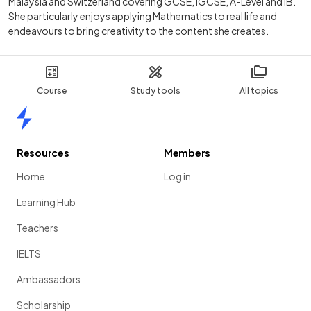
Malaysia and Switzerland covering GCSE, IGCSE, A-Level and IB.
She particularly enjoys applying Mathematics to real life and
endeavours to bring creativity to the content she creates.
Course
Study tools
All topics
Home
Resources
Members
Home
Log in
Learning Hub
Teachers
IELTS
Ambassadors
Scholarship