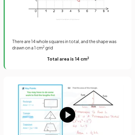
There are 14 whole squares in total, and the shape was
drawn on a 1 cm
2
grid
Total area is 14 cm
2