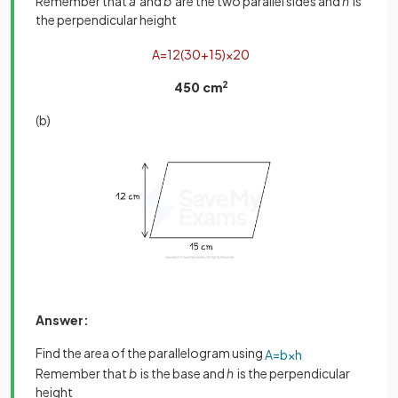
Remember that
a
and
b
are the two parallel sides and
h
is
the perpendicular height
A
=
1
2
(
30
+
15
)
×
20
450 cm
2
(b)
Answer:
Find the area of the parallelogram using
A
=
b
×
h
Remember that
b
is the base and
h
is the perpendicular
height