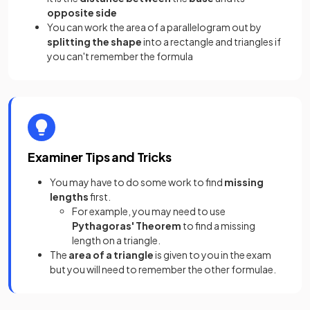
opposite side
You can work the area of a parallelogram out by
splitting the shape
into a rectangle and triangles if
you can't remember the formula
Examiner Tips and Tricks
You may have to do some work to find
missing
lengths
first.
For example, you may need to use
Pythagoras' Theorem
to find a missing
length on a triangle.
The
area of a triangle
is given to you in the exam
but you will need to remember the other formulae.