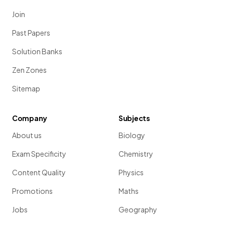
Join
Past Papers
Solution Banks
Zen Zones
Sitemap
Company
Subjects
About us
Biology
Exam Specificity
Chemistry
Content Quality
Physics
Promotions
Maths
Jobs
Geography