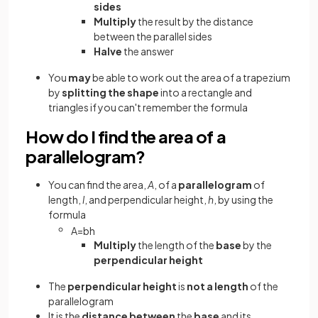
sides
Multiply
the result by the distance
between the parallel sides
Halve
the answer
You
may
be able to work out the area of a trapezium
by
splitting the shape
into a rectangle and
triangles if you can't remember the formula
How do I find the area of a
parallelogram?
You can find the area,
A
, of a
parallelogram
of
length,
l
, and perpendicular height,
h
, by using the
formula
A
=
b
h
Multiply
the length of the
base
by the
perpendicular height
The
perpendicular height
is
not a length
of the
parallelogram
It is the
distance between
the
base
and its