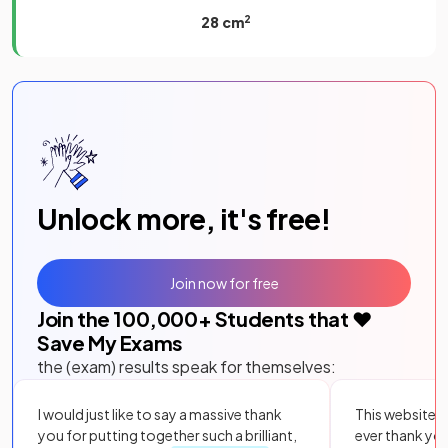
28 cm
2
Unlock more, it's free!
Join now for free
Join the
100,000
+ Students that ❤️
Save My Exams
the (exam) results speak for themselves:
I would just like to say a massive thank
This website i
you for putting together such a brilliant,
ever thank yo