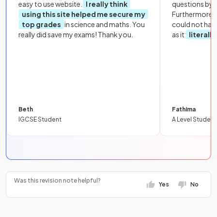
easy to use website.
I really think
questions by to
using this site helped me secure my
Furthermore, 
top grades
in science and maths. You
could not hav
really did save my exams! Thank you.
as it
literall
Beth
Fathima
IGCSE Student
A Level Student
Was this revision note helpful?
Yes
No