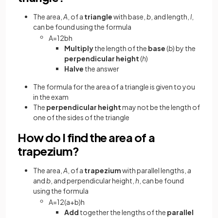
The area,
A
, of a
triangle
with base,
b
, and length,
l
,
can be found using the formula
A
=
1
2
b
h
Multiply
the length of the
base
(
b
) by the
perpendicular height
(
h
)
Halve
the answer
The formula for the area of a triangle is given to you
in the exam
The
perpendicular height
may not be the length of
one of the sides of the triangle
How do I find the area of a
trapezium?
The area,
A
, of a
trapezium
with parallel lengths,
a
and
b
, and perpendicular height,
h
, can be found
using the formula
A
=
1
2
(
a
+
b
)
h
Add
together the lengths of the
parallel