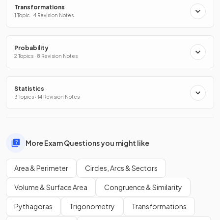
Transformations
1 Topic · 4 Revision Notes
Probability
2 Topics · 8 Revision Notes
Statistics
3 Topics · 14 Revision Notes
More Exam Questions you might like
Area & Perimeter
Circles, Arcs & Sectors
Volume & Surface Area
Congruence & Similarity
Pythagoras
Trigonometry
Transformations