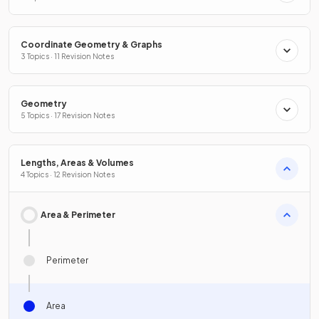
Coordinate Geometry & Graphs
3 Topics · 11 Revision Notes
Geometry
5 Topics · 17 Revision Notes
Lengths, Areas & Volumes
4 Topics · 12 Revision Notes
Area & Perimeter
Perimeter
Area