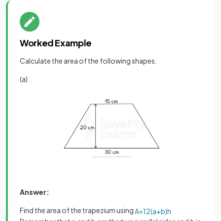
Worked Example
Calculate the area of the following shapes.
(a)
Answer:
Find the area of the trapezium using
A
=
1
2
(
a
+
b
)
h