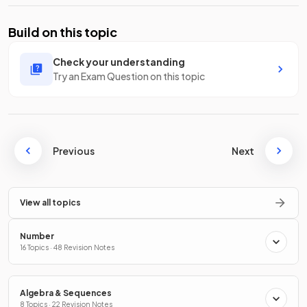
Build on this topic
Check your understanding
Try an Exam Question on this topic
Previous
Next
View all topics
Number
16 Topics · 48 Revision Notes
Algebra & Sequences
8 Topics · 22 Revision Notes