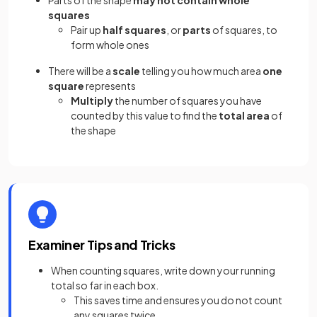
Parts of the shape
may not contain whole
squares
Pair up
half squares
, or
parts
of squares, to
form whole ones
There will be a
scale
telling you how much area
one
square
represents
Multiply
the number of squares you have
counted by this value to find the
total area
of
the shape
Examiner Tips and Tricks
When counting squares, write down your running
total so far in each box.
This saves time and ensures you do not count
any squares twice.