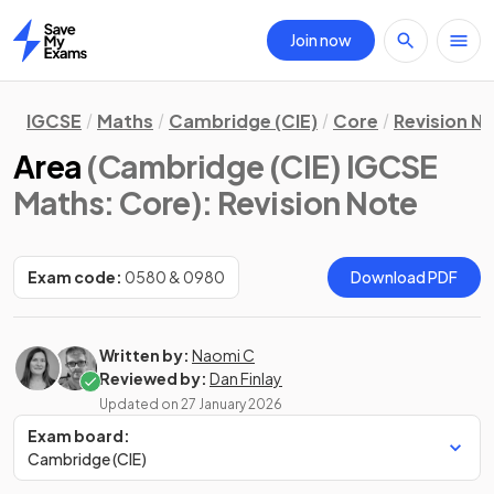
Join now
Home
IGCSE
Maths
Cambridge (CIE)
Core
Revision N
Area
(Cambridge (CIE) IGCSE
Maths: Core)
: Revision Note
Exam code:
0580 & 0980
Download PDF
Written by:
Naomi C
Reviewed by:
Dan Finlay
Updated on
27 January 2026
Exam board:
Cambridge (CIE)