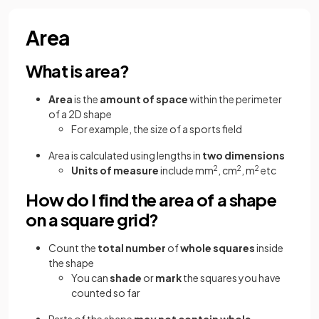
Area
What is area?
Area
is the
amount of space
within the perimeter
of a 2D shape
For example, the size of a sports field
Area is calculated using lengths in
two dimensions
Units of measure
include mm
2
, cm
2
, m
2
etc
How do I find the area of a shape
on a square grid?
Count the
total number
of
whole squares
inside
the shape
You can
shade
or
mark
the squares you have
counted so far