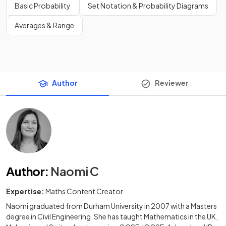
Basic Probability
Set Notation & Probability Diagrams
Averages & Range
Author
Reviewer
Author
:
Naomi C
Expertise:
Maths Content Creator
Naomi graduated from Durham University in 2007 with a Masters
degree in Civil Engineering. She has taught Mathematics in the UK,