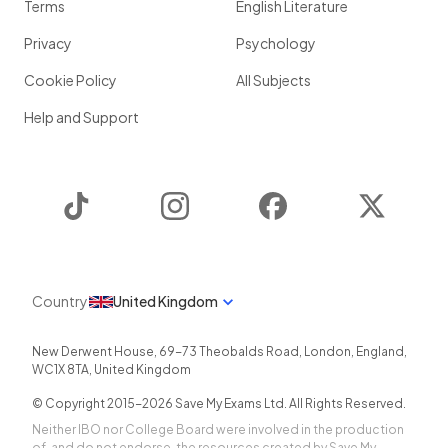
Terms
English Literature
Privacy
Psychology
Cookie Policy
All Subjects
Help and Support
TikTok
Instagram
Facebook
Twitter
Country
United Kingdom
New Derwent House, 69-73 Theobalds Road
,
London
,
England
,
WC1X 8TA
,
United Kingdom
© Copyright 2015-
2026
Save My Exams Ltd. All Rights Reserved.
Neither IBO nor College Board were involved in the production
of, and do not endorse, the resources created by Save My