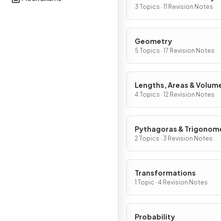
Graphs
3 Topics · 11 Revision Notes
Geometry
5 Topics · 17 Revision Notes
Lengths, Areas & Volum
4 Topics · 12 Revision Notes
Pythagoras & Trigonom
2 Topics · 3 Revision Notes
Transformations
1 Topic · 4 Revision Notes
Probability