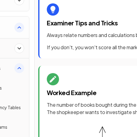
Examiner Tips and Tricks
Always relate numbers and calculations 
If you don't, you won't score all the mark
s
s
Worked Example
The number of books bought during the
ency Tables
The shopkeeper wants to investigate s
rams