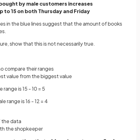
bought by male customers increases
 to 15 on both Thursday and Friday
s in the blue lines suggest that the amount of books
es.
re, show that this is not necessarily true.
 so compare their ranges
est value from the biggest value
e range is 15 - 10 = 5
e range is 16 - 12 = 4
f the data
ith the shopkeeper