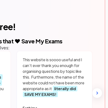
free!
s that ❤️ Save My Exams
lves:
This website is soooo useful and I
can’t ever thank you enough for
organising questions by topic like
s
this. Furthermore, the name of the
p
website could not have been more
ou
appropriate as it
literally did
SAVE MY EXAMS!
Fathima