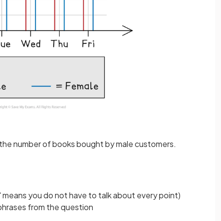
 in the number of books bought by male customers.
 means you do not have to talk about every point)
phrases from the question