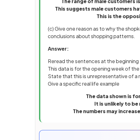
The range of male customers is
This suggests male customers hav
This is the oppo
(c) Give one reason as to why the shop
conclusions about shopping patterns.
Answer:
Reread the sentences at the beginning
This data is for the opening week of th
State that this is unrepresentative of a
Give a specific real life example
The data shown is fo
It is unlikely to 
The numbers may increas