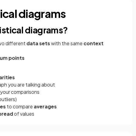
ical diagrams
istical diagrams?
wo different
data sets
with the same
context
um points
arities
aph you are talking about
n your comparisons
outliers)
es
to compare
averages
pread
of values