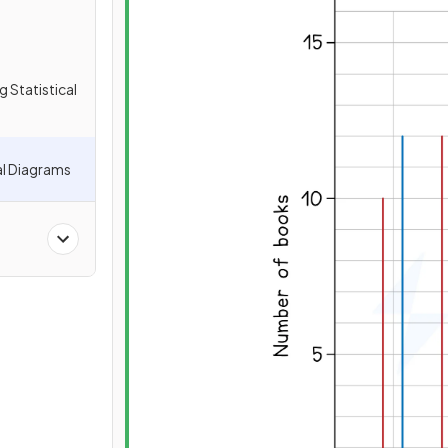
g Statistical
al Diagrams