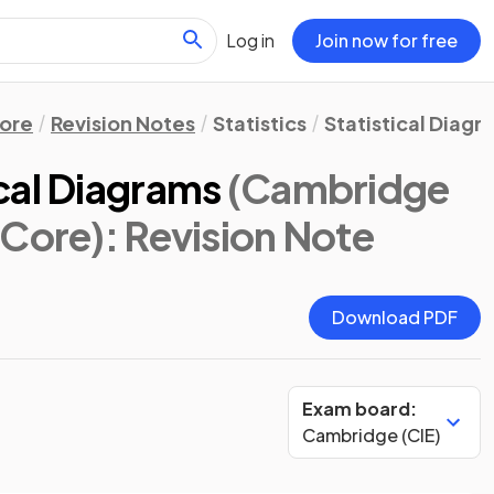
Log in
Join now for free
ore
Revision Notes
Statistics
Statistical Diagr
cal Diagrams
(Cambridge
 Core)
: Revision Note
Download PDF
Exam board:
Cambridge (CIE)