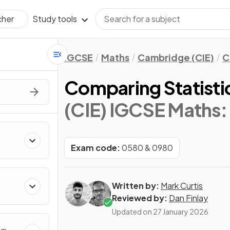
Study tools
cher
IGCSE
Maths
Cambridge (CIE)
C
Comparing Statisti
(CIE) IGCSE Maths:
Exam code:
0580 & 0980
Written by:
Mark Curtis
Reviewed by:
Dan Finlay
Updated on
27 January 2026
&