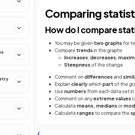
Comparing statist
How do I compare stat
You may be given
two graphs
for t
Compare
trends
in the graphs
es
Increases
,
decreases
,
maxim
Steepness
of the change
Comment on
differences
and
simil
etry
Explain
clearly
which
part
of the gr
Use
numbers
from each data set i
Comment on any
extreme values
(
Calculate
means, medians
or
mod
Calculate
ranges
to compare the
s