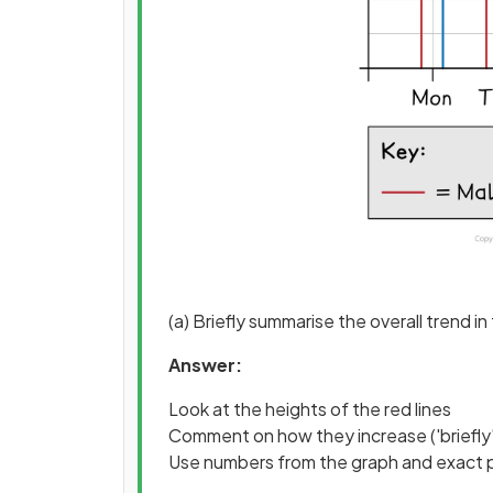
(a) Briefly summarise the overall trend
Answer:
Look at the heights of the red lines
Comment on how they increase ('briefly'
Use numbers from the graph and exact 