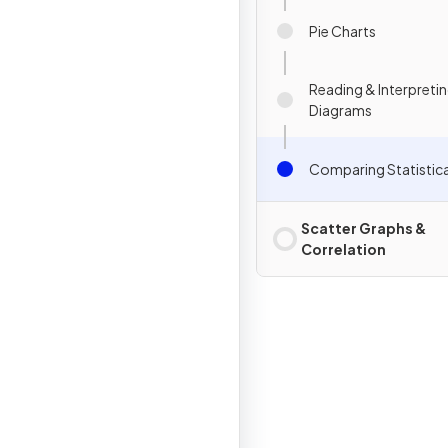
Pie Charts
Reading & Interpretin
Diagrams
Comparing Statistic
Scatter Graphs &
Correlation