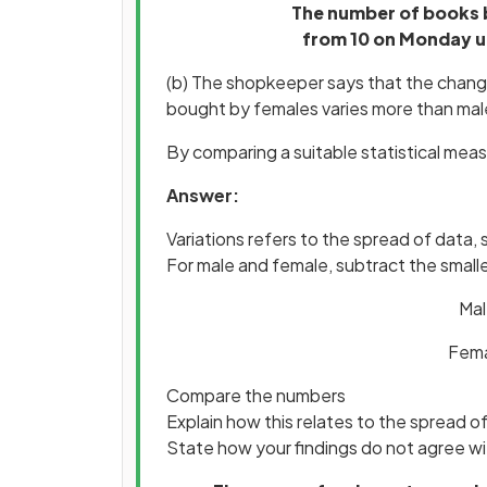
The number of books 
from 10 on Monday up
(b) The shopkeeper says that the change
bought by females varies more than mal
By comparing a suitable statistical measu
Answer:
Variations refers to the spread of data,
For male and female, subtract the small
Mal
Femal
Compare the numbers
Explain how this relates to the spread o
State how your findings do not agree w