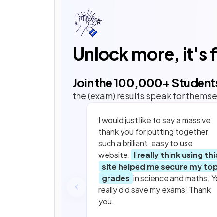
Unlock more, it's 
Join the
100,000
+ Student
the (exam) results speak for themse
I would just like to say a massive
thank you for putting together
such a brilliant, easy to use
website.
I really think using thi
site helped me secure my to
grades
in science and maths. Y
really did save my exams! Thank
you.