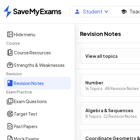
Student
Tea
Home
Revision Notes
Hide menu
Course
Course Resources
View all topics
Strengths & Weaknesses
Revision
Number
Revision Notes
16 Topics · 48 Revision Notes
Exam Practice
Exam Questions
Algebra & Sequences
Target Test
8 Topics · 22 Revision Notes
Past Papers
Coordinate Geometry 
Mock Exams