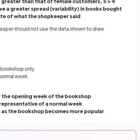
 greater than that of female customers, 5 > 4
e a greater spread (variability) in books bought
site of what the shopkeeper said
keeper should not use the data shown to draw
e bookshop only
 normal week
r the opening week of the bookshop
be representative of a normal week
e as the bookshop becomes more popular