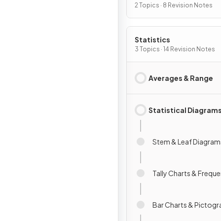
2 Topics · 8 Revision Notes
Statistics
3 Topics · 14 Revision Notes
Averages & Range
Statistical Diagram
Stem & Leaf Diagram
Tally Charts & Frequ
Bar Charts & Pictog