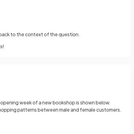
back to the context of the question.
s!
 opening week of a new bookshop is shown below.
hopping patterns between male and female customers.