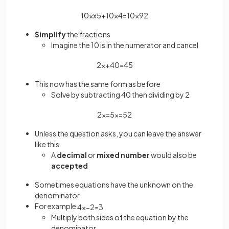
10
×
x
5
+
10
×
4
=
10
×
9
2
Simplify
the fractions
Imagine the 10 is in the numerator and cancel
2
x
+
40
=
45
This now has the same form as before
Solve by subtracting 40 then dividing by 2
2
x
=
5
x
=
5
2
Unless the question asks, you can leave the answer
like this
A
decimal
or
mixed number
would also be
accepted
Sometimes equations have the unknown on the
denominator
For example
4
x
−
2
=
3
Multiply both sides of the equation by the
denominator