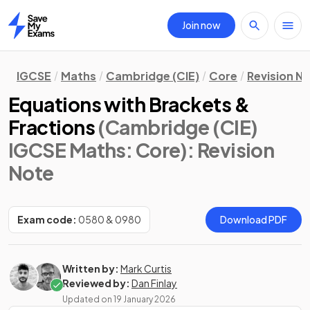
Join now
Home
IGCSE
Maths
Cambridge (CIE)
Core
Revision N
Equations with Brackets &
Fractions
(Cambridge (CIE)
IGCSE Maths: Core)
: Revision
Note
Exam code:
0580 & 0980
Download PDF
Written by:
Mark Curtis
Reviewed by:
Dan Finlay
Updated on
19 January 2026