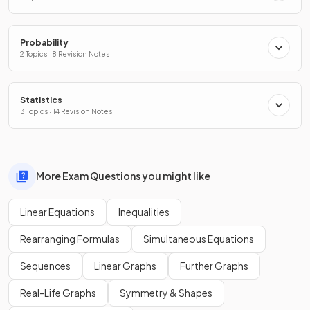
Probability
2 Topics · 8 Revision Notes
Statistics
3 Topics · 14 Revision Notes
More Exam Questions you might like
Linear Equations
Inequalities
Rearranging Formulas
Simultaneous Equations
Sequences
Linear Graphs
Further Graphs
Real-Life Graphs
Symmetry & Shapes