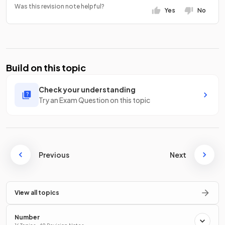
Was this revision note helpful?
Yes
No
Build on this topic
Check your understanding
Try an Exam Question on this topic
Previous
Next
View all topics
Number