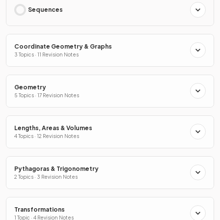
Sequences
Coordinate Geometry & Graphs
3 Topics · 11 Revision Notes
Geometry
5 Topics · 17 Revision Notes
Lengths, Areas & Volumes
4 Topics · 12 Revision Notes
Pythagoras & Trigonometry
2 Topics · 3 Revision Notes
Transformations
1 Topic · 4 Revision Notes