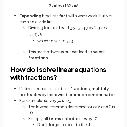
2
x
=
16
x
=
16
2
x
=
8
Expanding
brackets
first
will always work, but you
can also divide first
Dividing
both
sides of
by 2 gives
2
(
x
−
3
)
=
10
(
x
−
3
)
=
5
which solves to
x
=
8
This method works but can lead to harder
fractions
How do I solve linear equations
with fractions?
If a linear equation contains
fractions
,
multiply
both sides
by the l
owest common
denominator
For example, solve
x
5
+
4
=
9
2
The lowest common denominator of 5 and 2 is
10
Multiply
all terms
on both sides by 10
Don't forget to do it to the 4