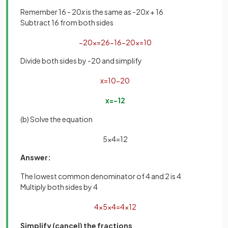
Remember 16 - 20
x
is the same as -20
x
+ 16
Subtract 16 from both sides
−
20
x
=
26
−
16
−
20
x
=
10
Divide both sides by -20 and simplify
x
=
10
−
20
x
=
−
1
2
(b) Solve the equation
5
x
4
=
1
2
Answer:
The lowest common denominator of 4 and 2 is 4
Multiply both sides by 4
4
×
5
x
4
=
4
×
1
2
Simplify (cancel) the fractions