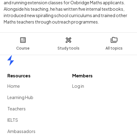
and running extension classes for Oxbridge Maths applicants.
Alongside his teaching, he has written five internal textbooks,
introduced new spiralling school curriculums and trained other
Maths teachers through outreach programmes.
Course
Study tools
All topics
Home
Resources
Members
Home
Log in
Learning Hub
Teachers
IELTS
Ambassadors