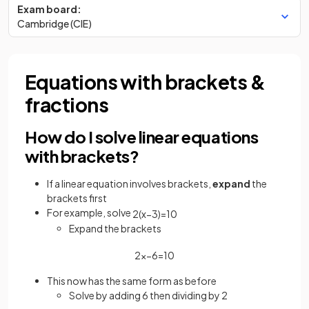
Exam board:
Cambridge (CIE)
Equations with brackets &
fractions
How do I solve linear equations
with brackets?
If a linear equation involves brackets,
expand
the
brackets first
For example, solve
2
(
x
−
3
)
=
10
Expand the brackets
2
x
−
6
=
10
This now has the same form as before
Solve by adding 6 then dividing by 2