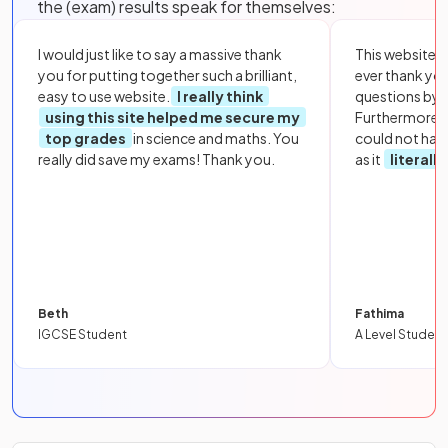
the (exam) results speak for themselves:
I would just like to say a massive thank
This website i
you for putting together such a brilliant,
ever thank yo
easy to use website.
I really think
questions by to
using this site helped me secure my
Furthermore, 
top grades
in science and maths. You
could not hav
really did save my exams! Thank you.
as it
literall
Beth
Fathima
IGCSE Student
A Level Student