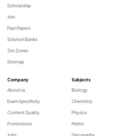
Scholarship
Join
Past Papers
Solution Banks
Zen Zones
Sitemap
Company
Subjects
About us
Biology
Exam Specificity
Chemistry
Content Quality
Physics
Promotions
Maths
Jobs
Geography