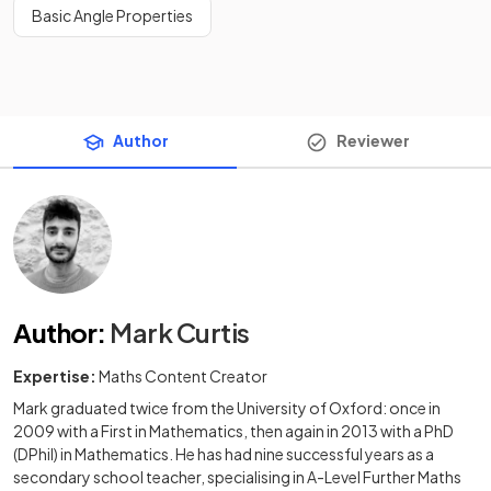
Basic Angle Properties
Author
Reviewer
Author
:
Mark Curtis
Expertise:
Maths Content Creator
Mark graduated twice from the University of Oxford: once in
2009 with a First in Mathematics, then again in 2013 with a PhD
(DPhil) in Mathematics. He has had nine successful years as a
secondary school teacher, specialising in A-Level Further Maths