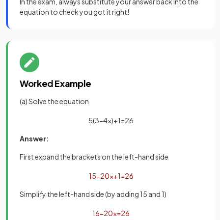
In the exam, always substitute your answer back into the
equation to check you got it right!
Worked Example
(a) Solve the equation
5
(
3
−
4
x
)
+
1
=
26
Answer:
First expand the brackets on the left-hand side
15
−
20
x
+
1
=
26
Simplify the left-hand side (by adding 15 and 1)
16
−
20
x
=
26