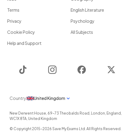
Terms
English Literature
Privacy
Psychology
Cookie Policy
All Subjects
Help and Support
TikTok
Instagram
Facebook
Twitter
Country
United Kingdom
New Derwent House, 69-73 Theobalds Road
,
London
,
England
,
WC1X 8TA
,
United Kingdom
© Copyright 2015-
2026
Save My Exams Ltd. All Rights Reserved.