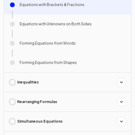
Equations with Brackets & Fractions
Equations with Unknowns on Both Sides
Forming Equations from Words
Forming Equations from Shapes
Inequalities
Rearranging Formulas
Simultaneous Equations