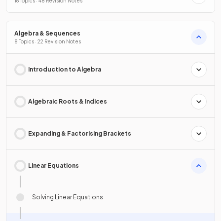
16 Topics · 48 Revision Notes
Algebra & Sequences
8 Topics · 22 Revision Notes
Introduction to Algebra
Algebraic Roots & Indices
Expanding & Factorising Brackets
Linear Equations
Solving Linear Equations