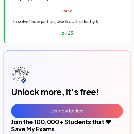
5
x
=
2
To solve this equation, divide both sides by 5
x
=
2
5
Unlock more, it's free!
Join now for free
Join the
100,000
+ Students that ❤️
Save My Exams