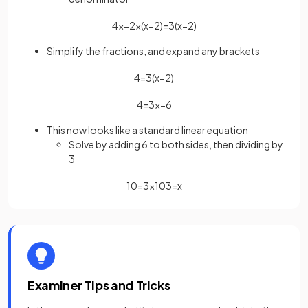
4
x
−
2
×
(
x
−
2
)
=
3
(
x
−
2
)
Simplify the fractions, and expand any brackets
4
=
3
(
x
−
2
)
4
=
3
x
−
6
This now looks like a standard linear equation
Solve by adding 6 to both sides, then dividing by
3
10
=
3
x
10
3
=
x
Examiner Tips and Tricks