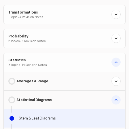
Transformations
1 Topic · 4 Revision Notes
Probability
2 Topics · 8 Revision Notes
Statistics
3 Topics · 14 Revision Notes
Averages & Range
Statistical Diagrams
Stem & Leaf Diagrams