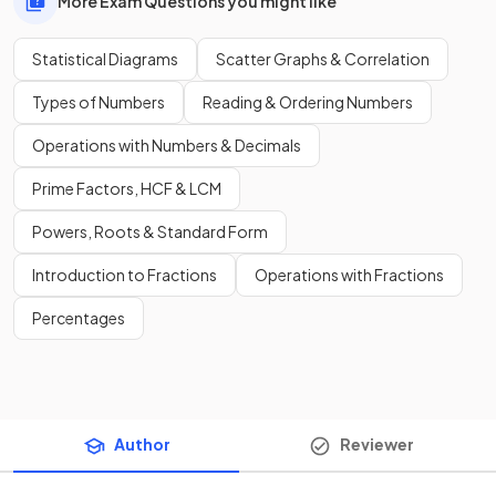
More Exam Questions you might like
Statistical Diagrams
Scatter Graphs & Correlation
Types of Numbers
Reading & Ordering Numbers
Operations with Numbers & Decimals
Prime Factors, HCF & LCM
Powers, Roots & Standard Form
Introduction to Fractions
Operations with Fractions
Percentages
Author
Reviewer