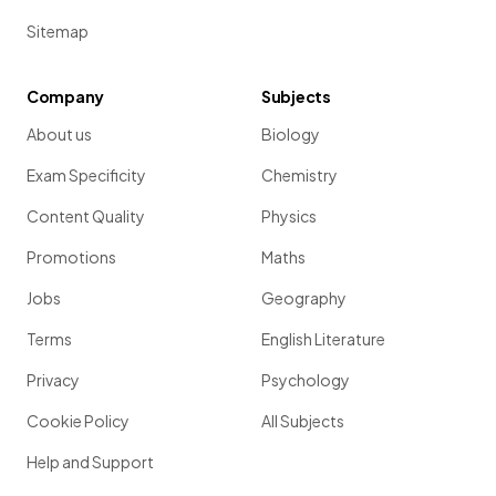
Sitemap
Company
Subjects
About us
Biology
Exam Specificity
Chemistry
Content Quality
Physics
Promotions
Maths
Jobs
Geography
Terms
English Literature
Privacy
Psychology
Cookie Policy
All Subjects
Help and Support