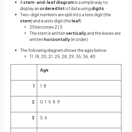
A
stem
-
and
-
leaf
diagram
is a simple way to
display an
ordered list
of data using
digits
Two-digit numbers are split into a tens digit (the
stem
) and a units digit (the
leaf
)
25 becomes 2 | 5
The stem is written
vertically
and the leaves are
written
horizontally
(in order)
The following diagram shows the ages below
11, 18, 20, 21, 25, 28, 29, 35, 36, 40
Age
1
1 8
2
0 1 5 8 9
3
5 6