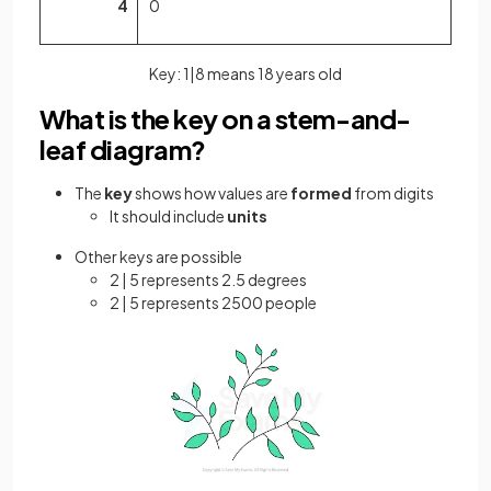
4
0
Key: 1|8 means 18 years old
What is the key on a stem-and-
leaf diagram?
The
key
shows how values are
formed
from digits
It should include
units
Other keys are possible
2 | 5 represents 2.5 degrees
2 | 5 represents 2500 people