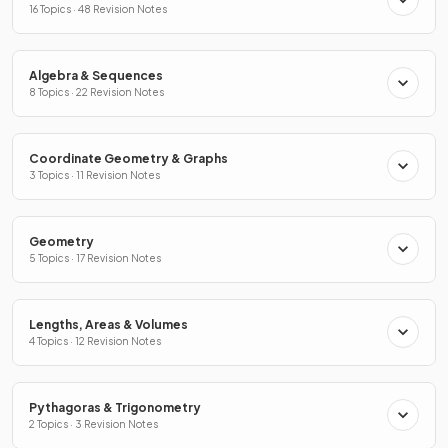
16 Topics · 48 Revision Notes
Algebra & Sequences
8 Topics · 22 Revision Notes
Coordinate Geometry & Graphs
3 Topics · 11 Revision Notes
Geometry
5 Topics · 17 Revision Notes
Lengths, Areas & Volumes
4 Topics · 12 Revision Notes
Pythagoras & Trigonometry
2 Topics · 3 Revision Notes