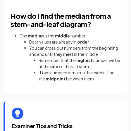
How do I find the median from a
stem-and-leaf diagram?
The
median
is the
middle
number
Data values are already in
order
You can cross out numbers from the beginning
and end until they meet in the middle
Remember that the
highest
number will be
at the
end
of the last stem
If two numbers remain in the middle, find
the
midpoint
between them
Examiner Tips and Tricks