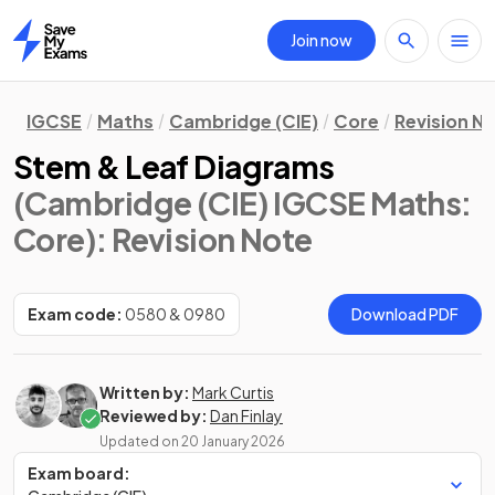
Join now
Home
IGCSE
Maths
Cambridge (CIE)
Core
Revision N
Stem & Leaf Diagrams
(Cambridge (CIE) IGCSE Maths:
Core)
: Revision Note
Exam code:
0580 & 0980
Download PDF
Written by:
Mark Curtis
Reviewed by:
Dan Finlay
Updated on
20 January 2026
Exam board: