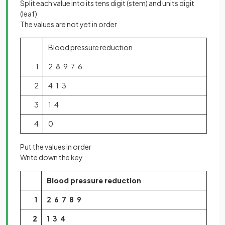
Split each value into its tens digit (stem) and units digit
(leaf)
The values are not yet in order
Blood pressure reduction
1
2 8 9 7 6
2
4 1 3
3
1 4
4
0
Put the values in order
Write down the key
Blood pressure reduction
1
2 6 7 8 9
2
1 3 4