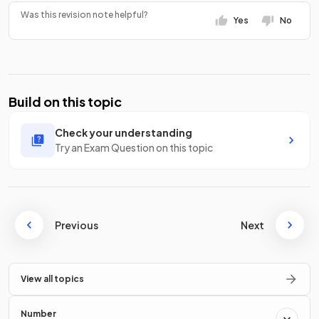
Was this revision note helpful?
Yes
No
Build on this topic
Check your understanding
Try an Exam Question on this topic
Previous
Next
View all topics
Number