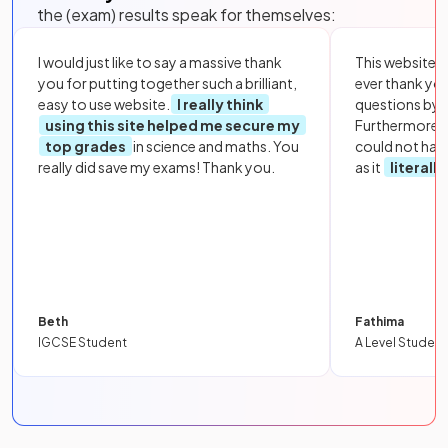
the (exam) results speak for themselves:
I would just like to say a massive thank
This website i
you for putting together such a brilliant,
ever thank yo
easy to use website.
I really think
questions by to
using this site helped me secure my
Furthermore, 
top grades
in science and maths. You
could not hav
really did save my exams! Thank you.
as it
literall
Beth
Fathima
IGCSE Student
A Level Student