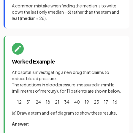
A common mistake when finding the median is to write
down the leaf only (median = 6) rather than the stem and
leaf (median = 26).
Worked Example
A hospital is investigating a new drug that claims to
reduce blood pressure.
The reductions in blood pressure, measured in mmHg
(millimetres of mercury), for 11 patients are shown below.
12 31 24 18 21 34 40 19 23 17 16
(a) Draw a stem and leaf diagram to show these results.
Answer: