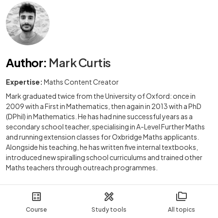
Author
:
Mark Curtis
Expertise:
Maths Content Creator
Mark graduated twice from the University of Oxford: once in
2009 with a First in Mathematics, then again in 2013 with a PhD
(DPhil) in Mathematics. He has had nine successful years as a
secondary school teacher, specialising in A-Level Further Maths
and running extension classes for Oxbridge Maths applicants.
Alongside his teaching, he has written five internal textbooks,
introduced new spiralling school curriculums and trained other
Maths teachers through outreach programmes.
Course
Study tools
All topics