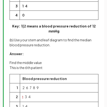
3
1 4
4
0
Key: 1|2 means a blood pressure reduction of 12
mmHg
(b) Use your stem and leaf diagram to find the median
blood pressure reduction.
Answer:
Find the middle value
This is the 6th patient
Blood pressure reduction
1
2 6 7 8 9
2
3 4
1
3
1 4