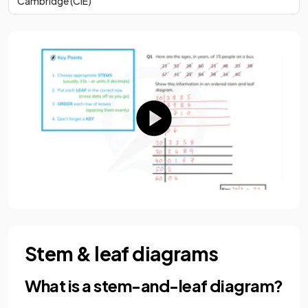
Cambridge (CIE)
Stem & leaf diagrams
What is a stem-and-leaf diagram?