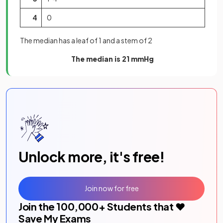
4
0
The median has a leaf of 1 and a stem of 2
The median is 21 mmHg
Unlock more, it's free!
Join now for free
Join the
100,000
+ Students that ❤️
Save My Exams