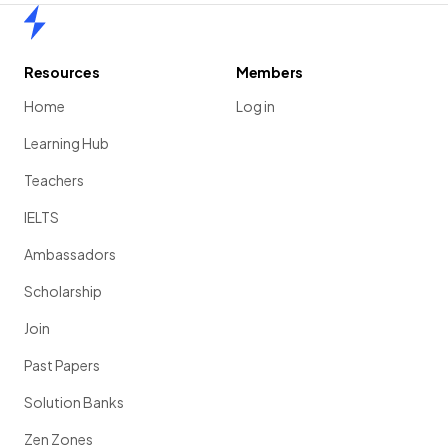
Home
Resources
Members
Home
Log in
Learning Hub
Teachers
IELTS
Ambassadors
Scholarship
Join
Past Papers
Solution Banks
Zen Zones