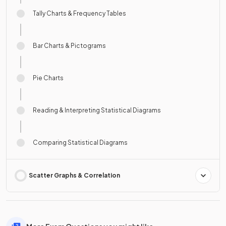
Tally Charts & Frequency Tables
Bar Charts & Pictograms
Pie Charts
Reading & Interpreting Statistical Diagrams
Comparing Statistical Diagrams
Scatter Graphs & Correlation