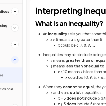
Interpreting inequ
ndices
What is an inequality?
ising
An
inequality
tells you that somethi
x
> 5 means
x
is greater than 5
x
could be 6, 7, 8, 9, ...
Inequalities may also include being
e
⩾ means
greater than or equal
⩽ means
less than or equal to
x
⩽ 10 means
x
is less than o
ies
x
could be 10, 9, 8, 7, 6,..
When they
cannot
be
equal
, they 
ties on a
> and < are
strict
inequalities
x
> 5
does not
include 5 (st
x
⩾ 5
does
include 5 (not str