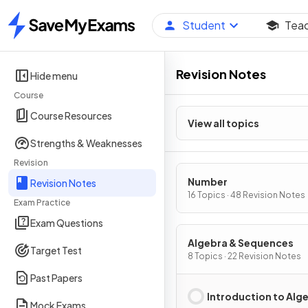
Student
Tea
Home
Revision Notes
Hide menu
Course
Course Resources
View all topics
Strengths & Weaknesses
Revision
Number
Revision Notes
16 Topics · 48 Revision Notes
Exam Practice
Exam Questions
Algebra & Sequences
Target Test
8 Topics · 22 Revision Notes
Past Papers
Introduction to Alg
Mock Exams