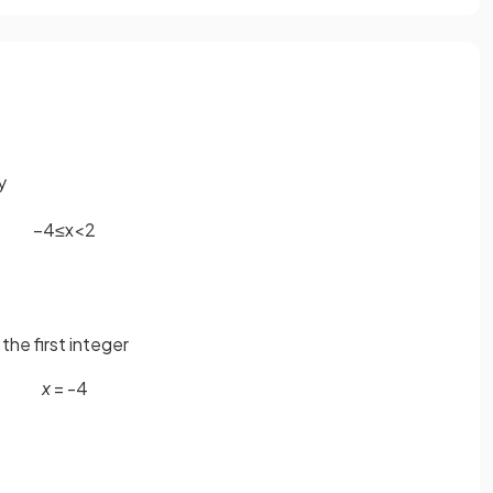
fy
−
4
≤
x
<
2
 the first integer
x
= -4