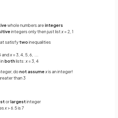
ive
whole numbers are
integers
itive
integers only then just list
x
= 2, 1
at satisfy
two
inequalities
 4 and
x
= 3, 4, 5, 6, ...
 in
both
lists:
x
= 3, 4
integer, do
not assume
x
is an
integer!
reater than 3
est
or
largest
integer
ies
x
> 6.5 is 7