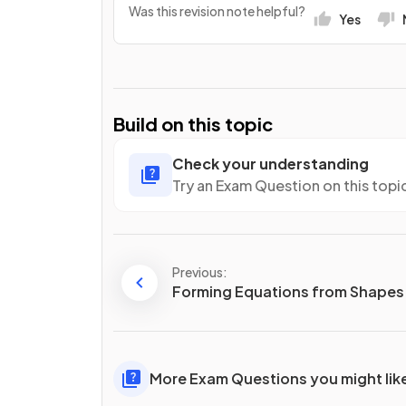
Was this revision note helpful?
Yes
Build on this topic
Check your understanding
Try an Exam Question on this topi
Previous:
Forming Equations from Shapes
More Exam Questions you might lik