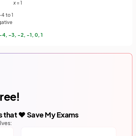
x
= 1
-4 to 1
gative
−
4
,
−
3
,
−
2
,
−
1
,
0
,
1
free!
s that ❤️ Save My Exams
lves: