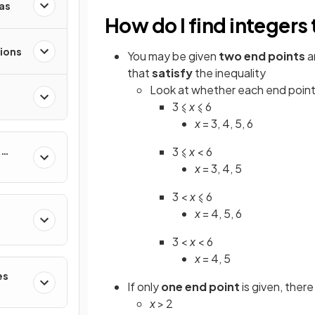
as
How do I find integers 
ions
You may be given
two
end points
a
that
satisfy
the inequality
Look at whether each end point
3 ⩽
x
⩽ 6
x
= 3, 4, 5, 6
&
3 ⩽
x
< 6
x
= 3, 4, 5
3 <
x
⩽ 6
x
= 4, 5, 6
3 <
x
< 6
x
= 4, 5
es
If only
one end point
is given, there
x
> 2