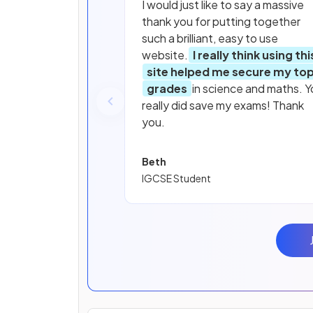
I would just like to say a massive
thank you for putting together
such a brilliant, easy to use
website.
I really think using thi
site helped me secure my to
grades
in science and maths. Y
really did save my exams! Thank
you.
Beth
IGCSE Student