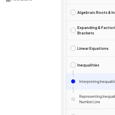
Algebraic Roots & I
Expanding & Factor
Brackets
Linear Equations
Inequalities
Interpreting Inequalit
Representing Inequali
Number Line