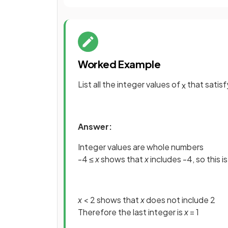
Worked Example
List all the integer values of
that satis
x
Answer:
Integer values are whole numbers
-4 ≤
x
shows that
x
includes -4, so this is
x
< 2 shows that
x
does not include 2
Therefore the last integer is
x
= 1