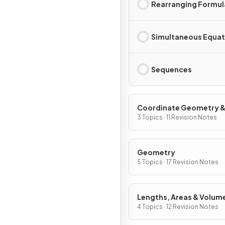
Rearranging Formul
Simultaneous Equat
Sequences
Coordinate Geometry 
Graphs
3 Topics · 11 Revision Notes
Geometry
5 Topics · 17 Revision Notes
Lengths, Areas & Volum
4 Topics · 12 Revision Notes