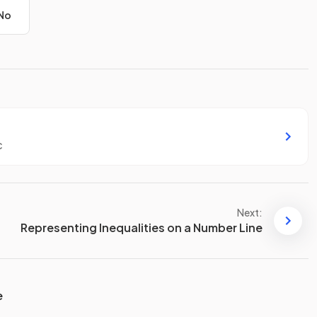
No
c
Next:
Representing Inequalities on a Number Line
e