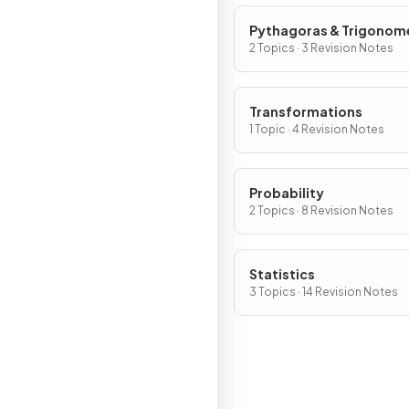
Pythagoras & Trigonom
2 Topics · 3 Revision Notes
Transformations
1 Topic · 4 Revision Notes
Probability
2 Topics · 8 Revision Notes
Statistics
3 Topics · 14 Revision Notes