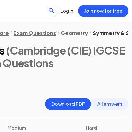
Log in
Join now for free
ore
Exam Questions
Geometry
Symmetry & S
s
(Cambridge (CIE) IGCSE
m Questions
Download PDF
All answers
Medium
Hard