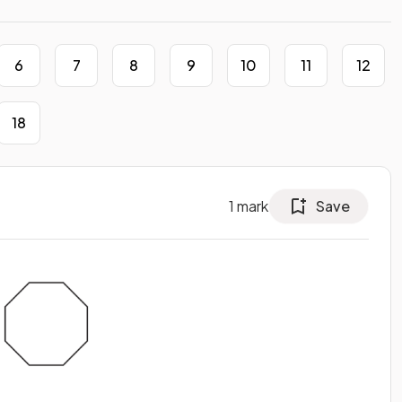
6
7
8
9
10
11
12
18
1
mark
Save