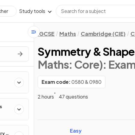
Study tools
cher
IGCSE
Maths
Cambridge (CIE)
C
Symmetry & Shape
Maths: Core)
: Exa
Exam code:
0580 & 0980
2 hours
47 questions
s
Easy
ry &