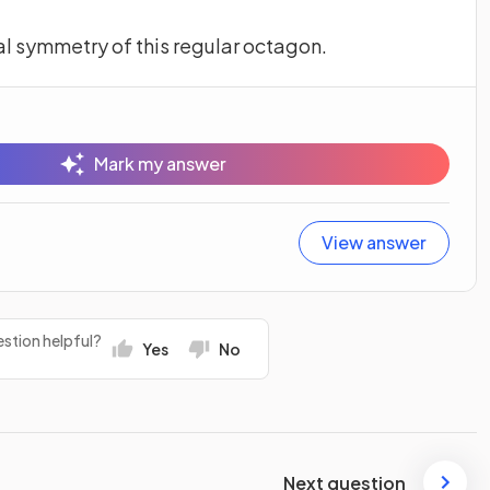
al symmetry of this regular octagon.
Mark my answer
View answer
stion helpful?
Yes
No
Next question