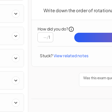
Write down the order of rotation
How did you do?
/
1
Stuck?
View related notes
Was this exam que