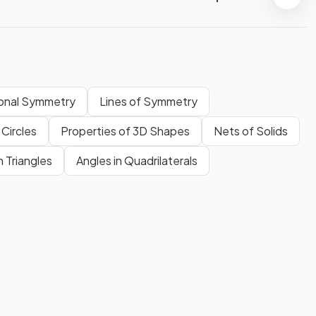
onal Symmetry
Lines of Symmetry
 Circles
Properties of 3D Shapes
Nets of Solids
n Triangles
Angles in Quadrilaterals