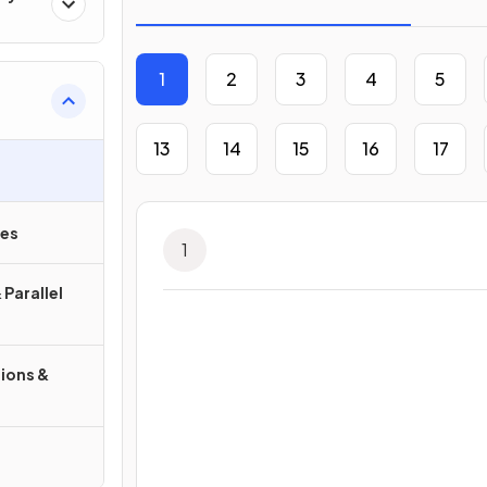
1
2
3
4
5
13
14
15
16
17
ies
1
 Parallel
ions &