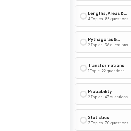
Lengths, Areas &
Volumes
4 Topics · 88 questions
Pythagoras &
Trigonometry
2 Topics · 36 questions
Transformations
1 Topic · 22 questions
Probability
2 Topics · 47 questions
Statistics
3 Topics · 70 questions