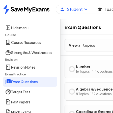
Student
Tea
Home
Exam Questions
Hide menu
Course
Course Resources
View all topics
Strengths & Weaknesses
Revision
Number
Revision Notes
16 Topics · 414 questions
Exam Practice
Exam Questions
Algebra & Sequence
Target Test
8 Topics · 159 questions
Past Papers
Coordinate Geomet
Mock Exams