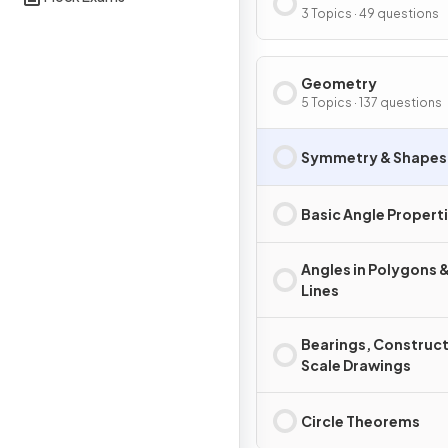
Graphs
3 Topics · 49 questions
Geometry
5 Topics · 137 questions
Symmetry & Shapes
Basic Angle Propert
Angles in Polygons &
Lines
Bearings, Construct
Scale Drawings
Circle Theorems