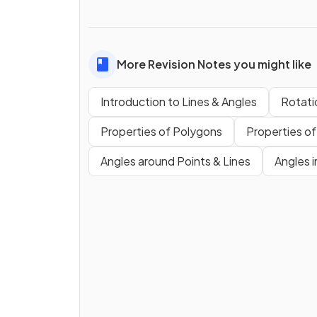
More Revision Notes you might like
Introduction to Lines & Angles
Rotati
Properties of Polygons
Properties of
Angles around Points & Lines
Angles i