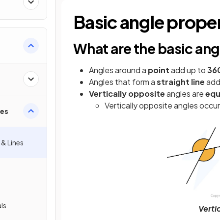
Basic angle prope
What are the basic ang
Angles around a
point
add up to
36
Angles that form a
straight line
add
Vertically opposite
angles are
equ
Vertically opposite angles occ
ies
 & Lines
als
Verti