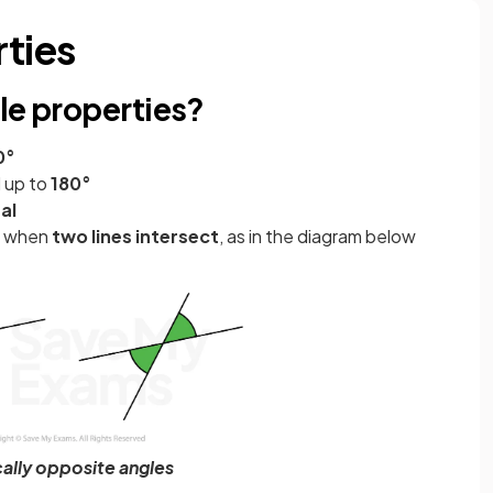
rties
le properties?
0°
 up to
180°
al
ur when
two lines intersect
, as in the diagram below
cally opposite angles