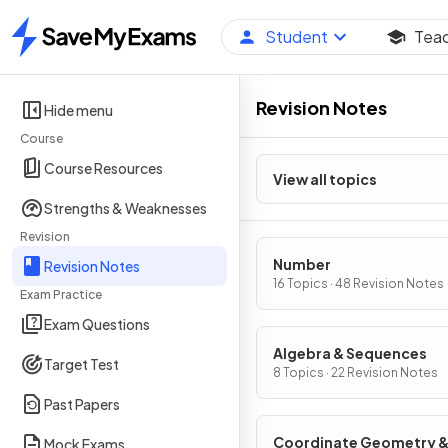
Student
Tea
Home
Revision Notes
Hide menu
Course
Course Resources
View all topics
Strengths & Weaknesses
Revision
Number
Revision Notes
16 Topics · 48 Revision Notes
Exam Practice
Exam Questions
Algebra & Sequences
Target Test
8 Topics · 22 Revision Notes
Past Papers
Coordinate Geometry 
Mock Exams