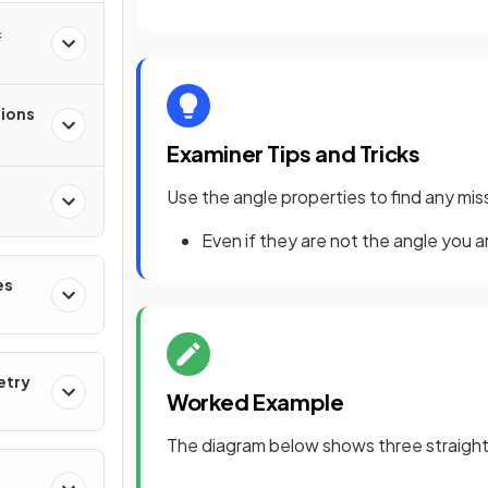
&
tions
Examiner Tips and Tricks
Use the angle properties to find any mi
Even if they are not the angle you ar
es
etry
Worked Example
The diagram below shows three straight l