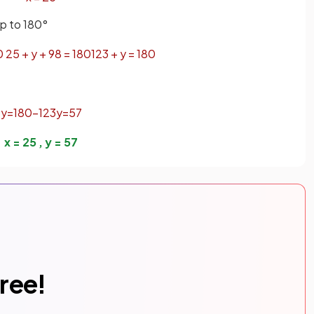
up to 180°
0
25
+
y
+
98
=
180
123
+
y
=
180
y
=
180
−
123
y
=
57
x
=
25
,
y
=
57
free!