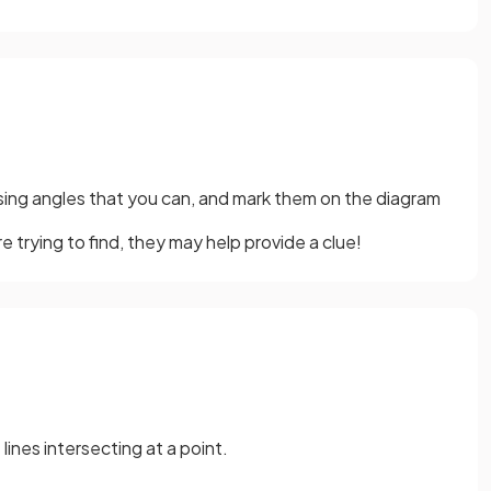
ssing angles that you can, and mark them on the diagram
e trying to find, they may help provide a clue!
ines intersecting at a point.