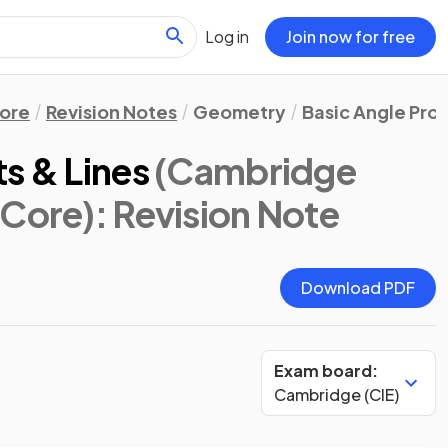
Log in
Join now for free
ore
Revision Notes
Geometry
Basic Angle Pro
s & Lines
(Cambridge
 Core)
: Revision Note
Download PDF
Exam board:
Cambridge (CIE)