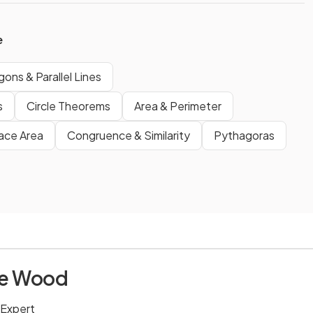
e
gons & Parallel Lines
s
Circle Theorems
Area & Perimeter
ace Area
Congruence & Similarity
Pythagoras
ie Wood
 Expert