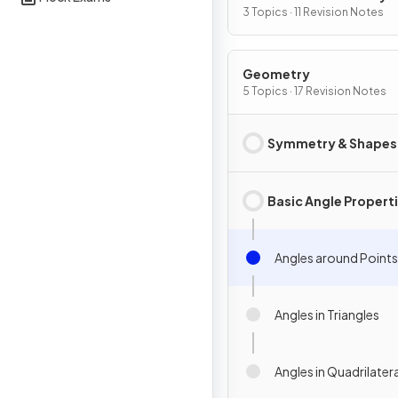
Graphs
3 Topics · 11 Revision Notes
Geometry
5 Topics · 17 Revision Notes
Symmetry & Shapes
Basic Angle Propert
Angles around Points
Angles in Triangles
Angles in Quadrilater