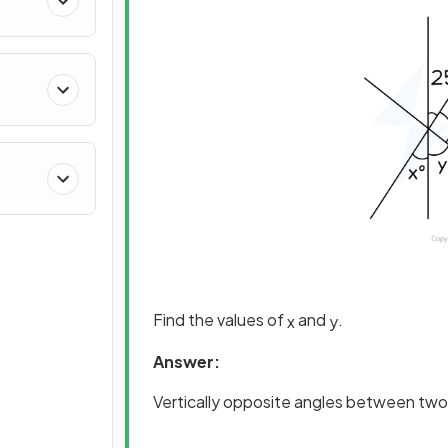
Find the values of
and
.
x
y
Answer:
Vertically opposite angles between two 