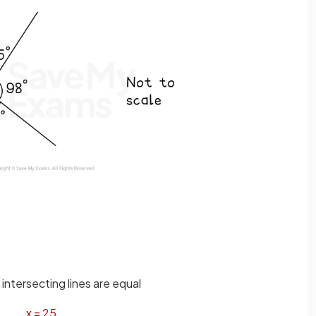
intersecting lines are equal
x
=
25