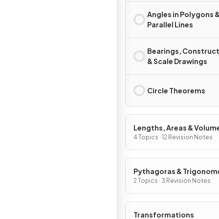
Angles in Polygons 
Parallel Lines
Bearings, Construc
& Scale Drawings
Circle Theorems
Lengths, Areas & Volum
4 Topics · 12 Revision Notes
Pythagoras & Trigonom
2 Topics · 3 Revision Notes
Transformations