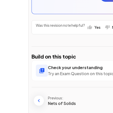
Was this revision note helpful?
Yes
Build on this topic
Check your understanding
Try an Exam Question on this topi
Previous:
Nets of Solids