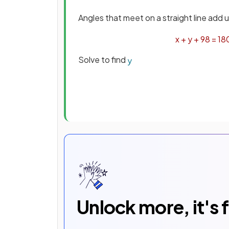
Angles that meet on a straight line add 
x
+
y
+
98
=
18
Solve to find
y
Unlock more, it's 