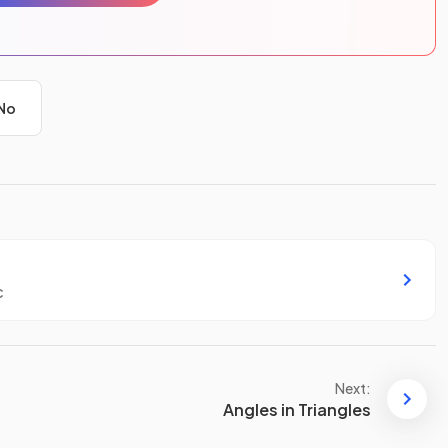
No
c
Next:
Angles in Triangles