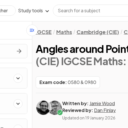
Study tools
cher
IGCSE
Maths
Cambridge (CIE)
C
Angles around Point
(CIE) IGCSE Maths:
Exam code:
0580 & 0980
Written by:
Jamie Wood
Reviewed by:
Dan Finlay
Updated on
19 January 2026
&