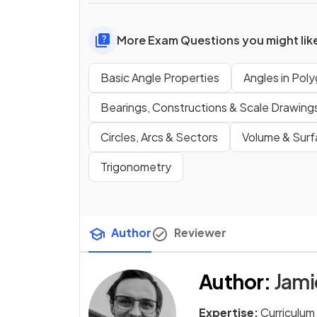
More Exam Questions you might lik
Basic Angle Properties
Angles in Poly
Bearings, Constructions & Scale Drawing
Circles, Arcs & Sectors
Volume & Surf
Trigonometry
Author
Reviewer
Author
:
Jam
Expertise:
Curriculum