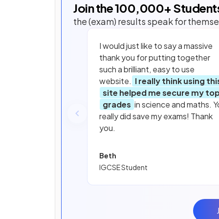
Join the
100,000
+ Student
the (exam) results speak for themse
I would just like to say a massive
thank you for putting together
such a brilliant, easy to use
website.
I really think using thi
site helped me secure my to
grades
in science and maths. Y
really did save my exams! Thank
you.
Beth
IGCSE Student