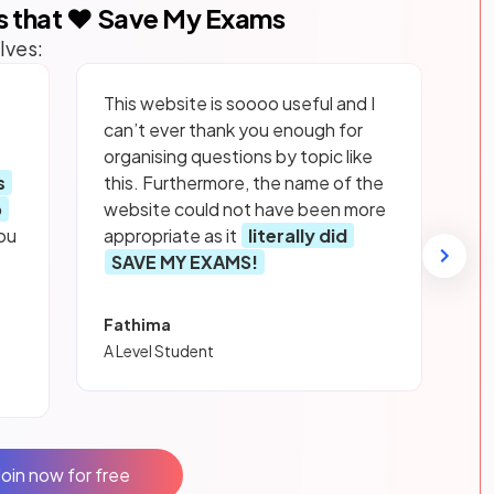
s that ❤️ Save My Exams
lves:
This website is soooo useful and I
can’t ever thank you enough for
organising questions by topic like
s
this. Furthermore, the name of the
p
website could not have been more
ou
appropriate as it
literally did
SAVE MY EXAMS!
Fathima
A Level Student
Join now for free