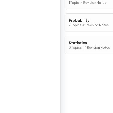
1 Topic · 4 Revision Notes
Probability
2 Topics · 8 Revision Notes
Statistics
3 Topics · 14 Revision Notes