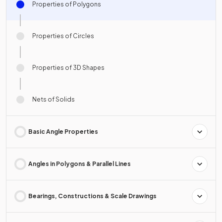
Properties of Polygons
Properties of Circles
Properties of 3D Shapes
Nets of Solids
Basic Angle Properties
Angles in Polygons & Parallel Lines
Bearings, Constructions & Scale Drawings