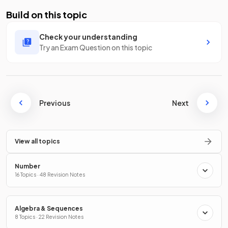
Build on this topic
Check your understanding
Try an Exam Question on this topic
Previous
Next
View all topics
Number
16 Topics · 48 Revision Notes
Algebra & Sequences
8 Topics · 22 Revision Notes