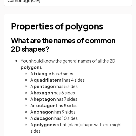
Cambridge (CIE)
Properties of polygons
What are the names of common
2D shapes?
You should know the general names of all the 2D
polygons
A
triangle
has 3 sides
A
quadrilateral
has 4 sides
A
pentagon
has 5 sides
A
hexagon
has 6 sides
A
heptagon
has 7 sides
An
octagon
has 8 sides
A
nonagon
has 9 sides
A
decagon
has 10 sides
A
polygon
is a flat (plane) shape with
n
straight
sides