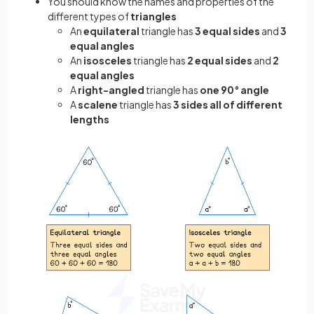
You should know the names and properties of the
different types of
triangles
An
equilateral
triangle has
3 equal sides
and
3
equal angles
An
isosceles
triangle has
2 equal sides
and
2
equal angles
A
right-angled
triangle has
one 90° angle
A
scalene
triangle has
3 sides all of different
lengths