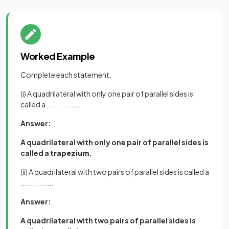
Worked Example
Complete each statement.
(i) A quadrilateral with only one pair of parallel sides is
called a ................
Answer:
A quadrilateral with only one pair of parallel sides is
called a
trapezium
.
(ii) A quadrilateral with two pairs of parallel sides is called a
................
Answer:
A quadrilateral with two pairs of parallel sides is