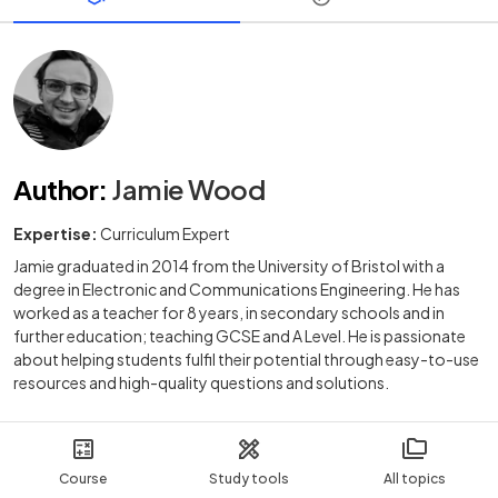
Author
:
Jamie Wood
Expertise:
Curriculum Expert
Jamie graduated in 2014 from the University of Bristol with a
degree in Electronic and Communications Engineering. He has
worked as a teacher for 8 years, in secondary schools and in
further education; teaching GCSE and A Level. He is passionate
about helping students fulfil their potential through easy-to-use
resources and high-quality questions and solutions.
Course
Study tools
All topics