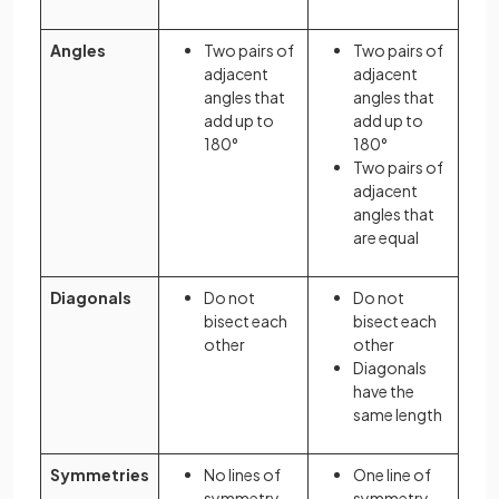
Angles
Two pairs of
Two pairs of
adjacent
adjacent
angles that
angles that
add up to
add up to
180°
180°
Two pairs of
adjacent
angles that
are equal
Diagonals
Do not
Do not
bisect each
bisect each
other
other
Diagonals
have the
same length
Symmetries
No lines of
One line of
symmetry
symmetry