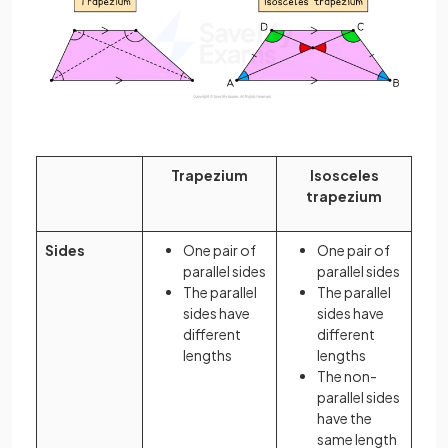
Trapezium
Isosceles
trapezium
Sides
One pair of
One pair of
parallel sides
parallel sides
The parallel
The parallel
sides have
sides have
different
different
lengths
lengths
The non-
parallel sides
have the
same length