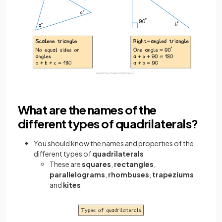
What are the names of the
different types of quadrilaterals?
You should know the names and properties of the
different types of
quadrilaterals
These are
squares
,
rectangles
,
parallelograms
,
rhombuses
,
trapeziums
and
kites