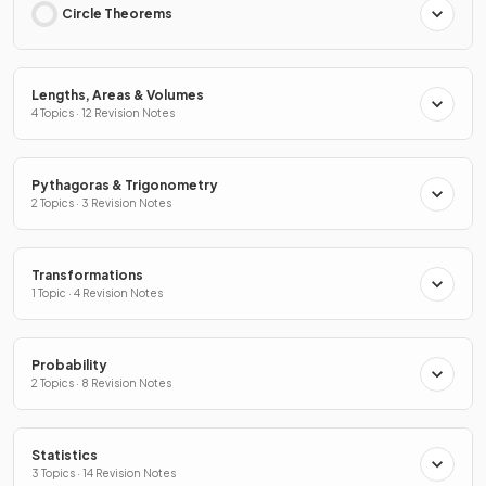
Circle Theorems
Lengths, Areas & Volumes
4 Topics · 12 Revision Notes
Pythagoras & Trigonometry
2 Topics · 3 Revision Notes
Transformations
1 Topic · 4 Revision Notes
Probability
2 Topics · 8 Revision Notes
Statistics
3 Topics · 14 Revision Notes