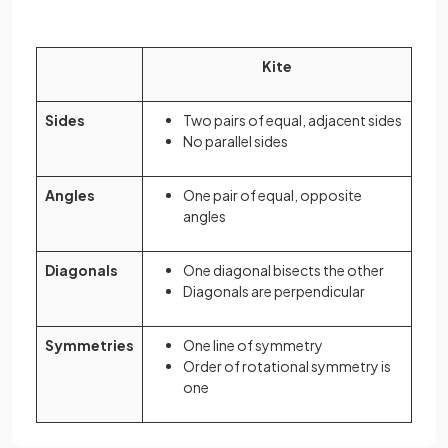
Kite
Sides
Two pairs of equal, adjacent sides
No parallel sides
Angles
One pair of equal, opposite
angles
Diagonals
One diagonal bisects the other
Diagonals are perpendicular
Symmetries
One line of symmetry
Order of rotational symmetry is
one