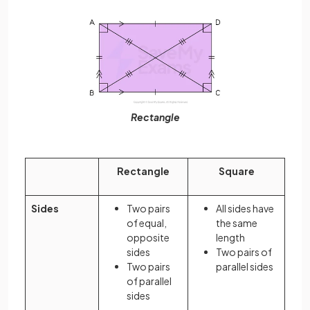
Rectangle
Rectangle
Square
Sides
Two pairs
All sides have
of equal,
the same
opposite
length
sides
Two pairs of
Two pairs
parallel sides
of parallel
sides