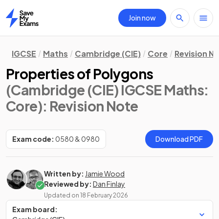
Join now
Home
IGCSE
Maths
Cambridge (CIE)
Core
Revision N
Properties of Polygons
(Cambridge (CIE) IGCSE Maths:
Core)
: Revision Note
Exam code:
0580 & 0980
Download PDF
Written by:
Jamie Wood
Reviewed by:
Dan Finlay
Updated on
18 February 2026
Exam board: