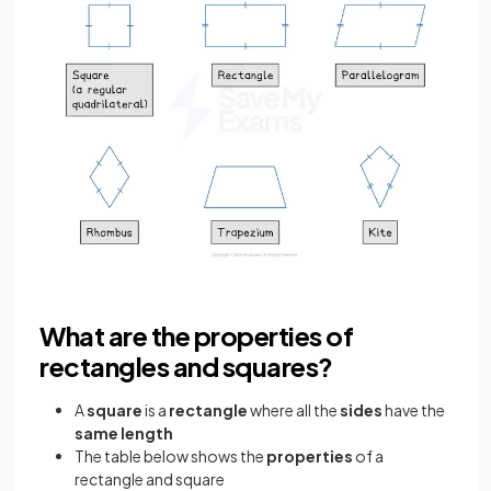
What are the properties of
rectangles and squares?
A
square
is a
rectangle
where all the
sides
have the
same length
The table below shows the
properties
of a
rectangle and square