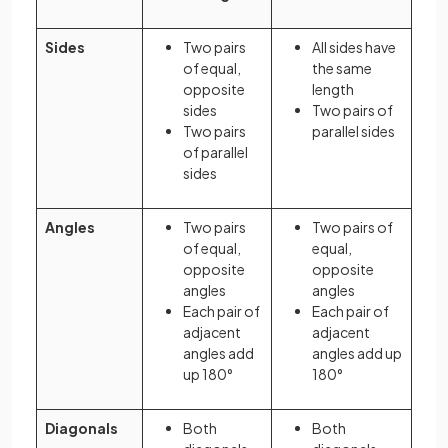
Sides
Two pairs
All sides have
of equal,
the same
opposite
length
sides
Two pairs of
Two pairs
parallel sides
of parallel
sides
Angles
Two pairs
Two pairs of
of equal,
equal,
opposite
opposite
angles
angles
Each pair of
Each pair of
adjacent
adjacent
angles add
angles add up
up 180°
180°
Diagonals
Both
Both