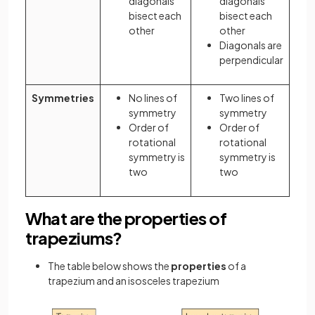
diagonals
diagonals
bisect each
bisect each
other
other
Diagonals are
perpendicular
Symmetries
No lines of
Two lines of
symmetry
symmetry
Order of
Order of
rotational
rotational
symmetry is
symmetry is
two
two
What are the properties of
trapeziums?
The table below shows the
properties
of a
trapezium and an isosceles trapezium