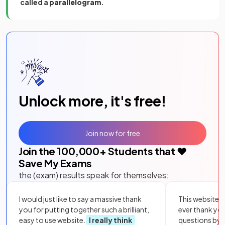
called a
parallelogram
.
Unlock more, it's free!
Join now for free
Join the
100,000
+ Students that ❤️
Save My Exams
the (exam) results speak for themselves:
I would just like to say a massive thank
This website i
you for putting together such a brilliant,
ever thank yo
easy to use website.
I really think
questions by to