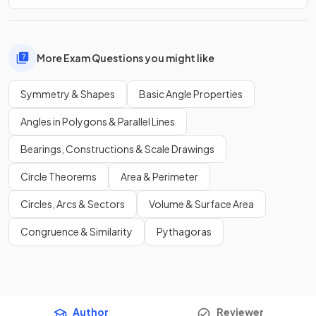
More Exam Questions you might like
Symmetry & Shapes
Basic Angle Properties
Angles in Polygons & Parallel Lines
Bearings, Constructions & Scale Drawings
Circle Theorems
Area & Perimeter
Circles, Arcs & Sectors
Volume & Surface Area
Congruence & Similarity
Pythagoras
Author
Reviewer