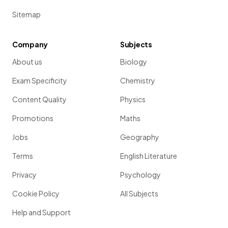
Sitemap
Company
Subjects
About us
Biology
Exam Specificity
Chemistry
Content Quality
Physics
Promotions
Maths
Jobs
Geography
Terms
English Literature
Privacy
Psychology
Cookie Policy
All Subjects
Help and Support