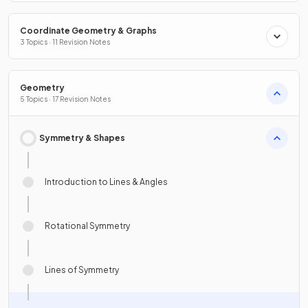
Coordinate Geometry & Graphs
3 Topics · 11 Revision Notes
Geometry
5 Topics · 17 Revision Notes
Symmetry & Shapes
Introduction to Lines & Angles
Rotational Symmetry
Lines of Symmetry