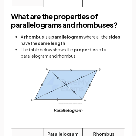
What are the properties of
parallelograms and rhombuses?
A
rhombus
is a
parallelogram
where all the
sides
have the
same length
The table below shows the
properties
of a
parallelogram and rhombus
Parallelogram
Parallelogram
Rhombus