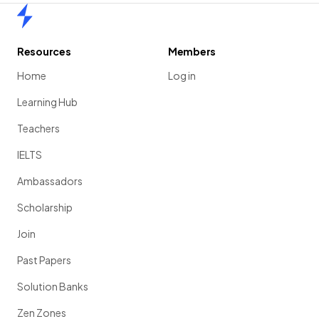
Home
Resources
Members
Home
Log in
Learning Hub
Teachers
IELTS
Ambassadors
Scholarship
Join
Past Papers
Solution Banks
Zen Zones