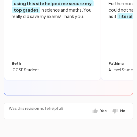
using this site helped me secure my
Furthermore, 
top grades
in science and maths. You
could not hav
really did save my exams! Thank you.
as it
literall
Beth
Fathima
IGCSE Student
A Level Student
Was this revision note helpful?
Yes
No