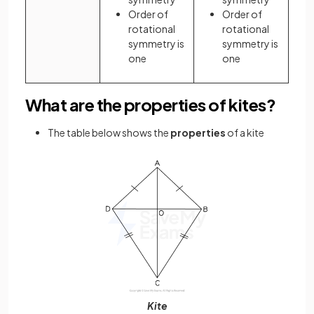
Order of
Order of
rotational
rotational
symmetry is
symmetry is
one
one
What are the properties of kites?
The table below shows the
properties
of a kite
Kite