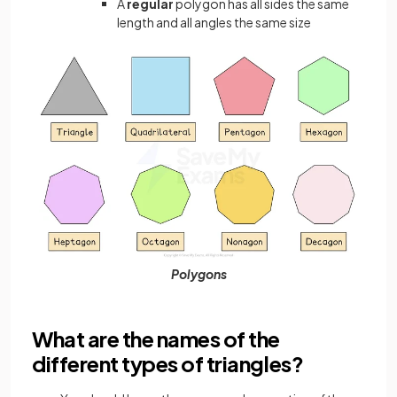
A
regular
polygon has all sides the same
length and all angles the same size
Polygons
What are the names of the
different types of triangles?