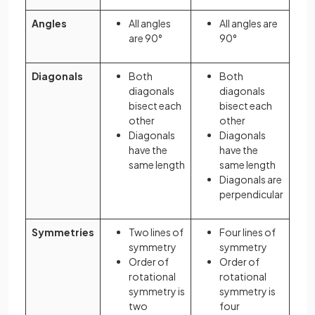
Angles
All angles
All angles are
are 90°
90°
Diagonals
Both
Both
diagonals
diagonals
bisect each
bisect each
other
other
Diagonals
Diagonals
have the
have the
same length
same length
Diagonals are
perpendicular
Symmetries
Two lines of
Four lines of
symmetry
symmetry
Order of
Order of
rotational
rotational
symmetry is
symmetry is
two
four