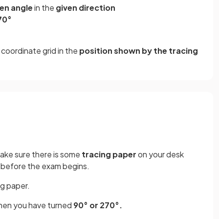
ven angle
in the
given direction
70°
coordinate grid in the
position shown by the tracing
make sure there is some
tracing paper
on your desk
me before the exam begins.
ng paper.
en you have turned
90° or 270°.