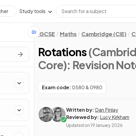
Study tools
cher
IGCSE
Maths
Cambridge (CIE)
C
Rotations
(Cambrid
Core)
: Revision No
Exam code:
0580 & 0980
Written by:
Dan Finlay
Reviewed by:
Lucy Kirkham
Updated on
19 January 2026
&