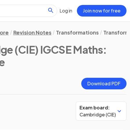
Log in
Join now for free
ore
Revision Notes
Transformations
Transform
ge (CIE) IGCSE Maths:
te
Download PDF
Exam board:
Cambridge (CIE)