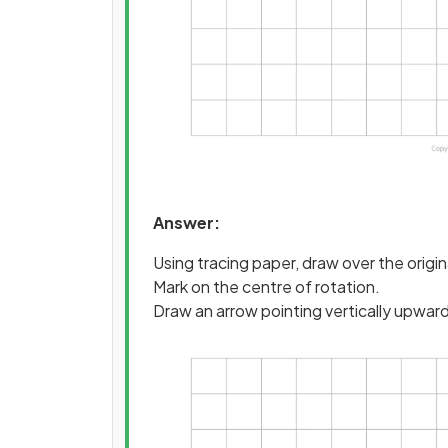
Answer:
Using tracing paper, draw over the origi
Mark on the centre of rotation.
Draw an arrow pointing vertically upwar