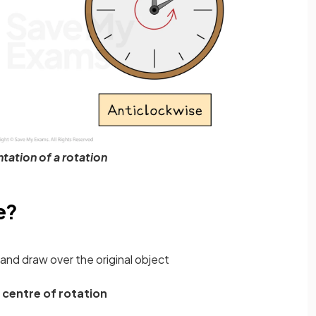
tation of a rotation
e?
and draw over the original object
e
centre of rotation