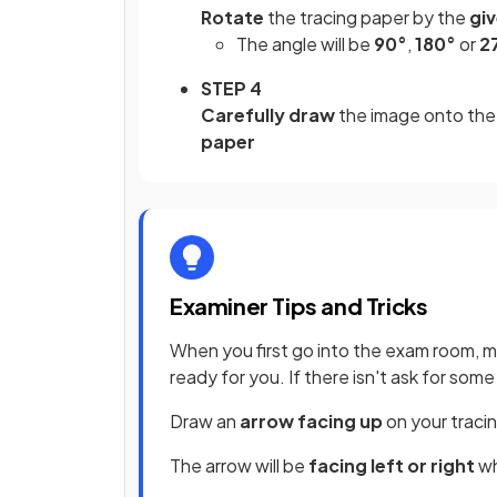
Rotate
the tracing paper by the
gi
The angle will be
90°
,
180°
or
2
STEP 4
Carefully draw
the image onto the 
paper
Examiner Tips and Tricks
When you first go into the exam room, 
ready for you. If there isn't ask for so
Draw an
arrow facing up
on your traci
The arrow will be
facing left or right
wh