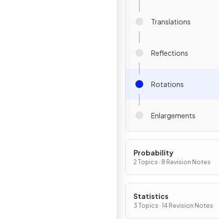
Translations
Reflections
Rotations
Enlargements
Probability
2 Topics · 8 Revision Notes
Statistics
3 Topics · 14 Revision Notes