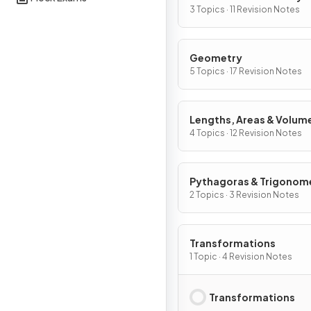
Graphs
3 Topics · 11 Revision Notes
Geometry
5 Topics · 17 Revision Notes
Lengths, Areas & Volum
4 Topics · 12 Revision Notes
Pythagoras & Trigonom
2 Topics · 3 Revision Notes
Transformations
1 Topic · 4 Revision Notes
Transformations