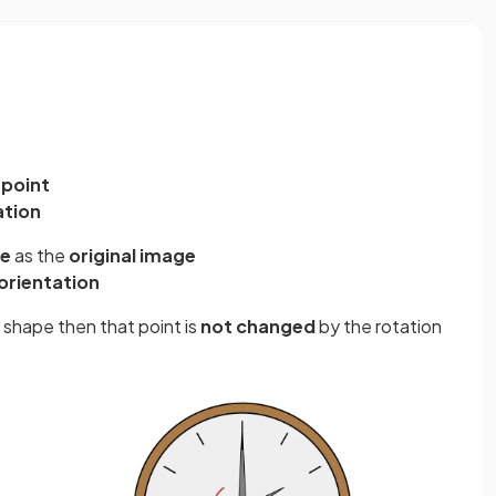
 point
ation
ze
as the
original image
orientation
al shape then that point is
not changed
by the rotation