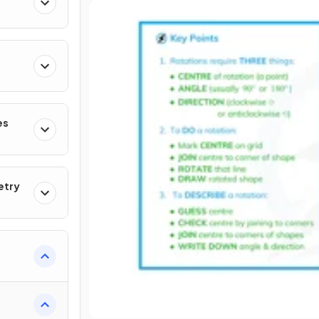
es
etry