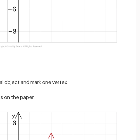
nal object and mark one vertex.
ds on the paper.