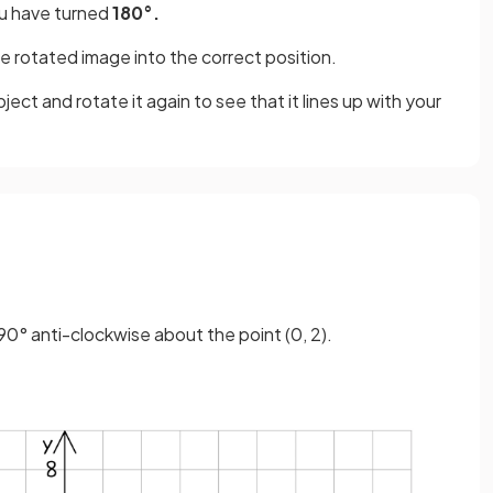
 have turned
180°.
e rotated image into the correct position.
ject and rotate it again to see that it lines up with your
90° anti-clockwise about the point (0, 2).