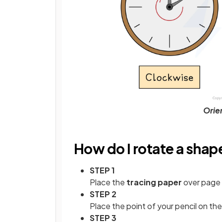
Orien
How do I rotate a shap
STEP 1
Place the
tracing paper
over page 
STEP 2
Place the point of your pencil on th
STEP 3