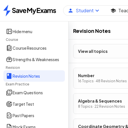
Student
Tea
Home
Revision Notes
Hide menu
Course
Course Resources
View all topics
Strengths & Weaknesses
Revision
Number
Revision Notes
16 Topics · 48 Revision Notes
Exam Practice
Exam Questions
Algebra & Sequences
Target Test
8 Topics · 22 Revision Notes
Past Papers
Coordinate Geometry 
Mock Exams