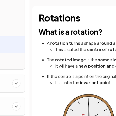
Rotations
What is a rotation?
A
rotation
turns
a shape
around a
This is called the
centre of rot
The
rotated image
is the
same si
It will have a
new position and 
If the centre is a point on the origin
It is called an
invariant point