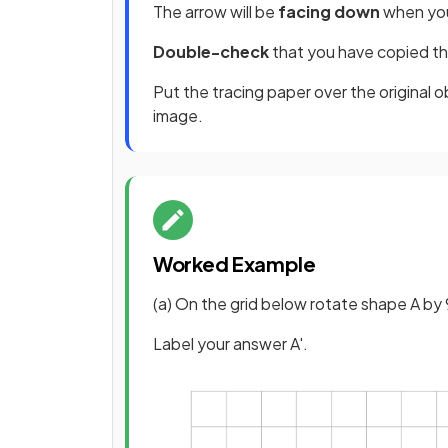
The arrow will be
facing down
when you
Double-check
that you have copied th
Put the tracing paper over the original ob
image.
Worked Example
(a) On the grid below rotate shape A by 
Label your answer A'.