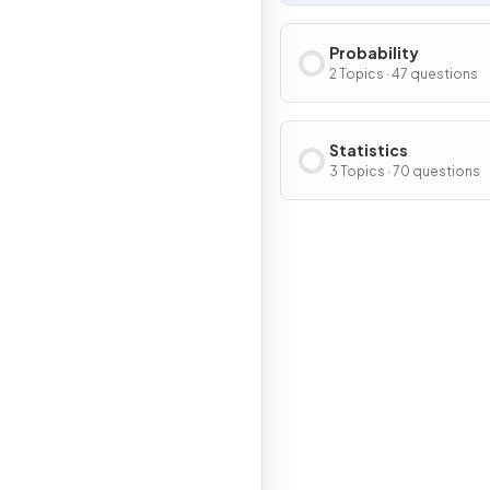
Probability
2 Topics · 47 questions
Statistics
3 Topics · 70 questions