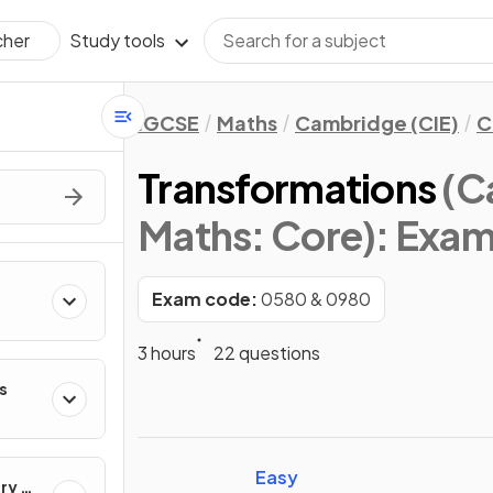
Study tools
cher
IGCSE
Maths
Cambridge (CIE)
C
Transformations
(C
Maths: Core)
: Exa
Exam code:
0580 & 0980
3 hours
22 questions
s
Easy
ry &