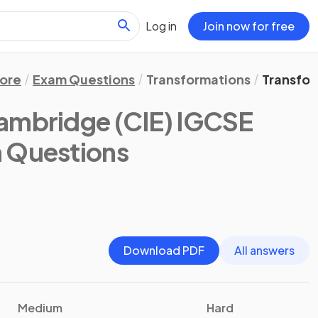
Log in
Join now for free
ore
Exam Questions
Transformations
Transfor
ambridge (CIE) IGCSE
m Questions
Download PDF
All answers
Medium
Hard