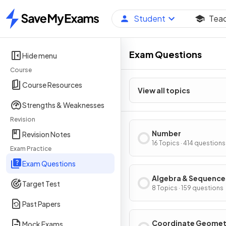
Student
Tea
Home
Exam Questions
Hide menu
Course
Course Resources
View all topics
Strengths & Weaknesses
Revision
Number
Revision Notes
16 Topics · 414 questions
Exam Practice
Exam Questions
Algebra & Sequence
Target Test
8 Topics · 159 questions
Past Papers
Coordinate Geomet
Mock Exams