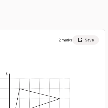
2
marks
Save