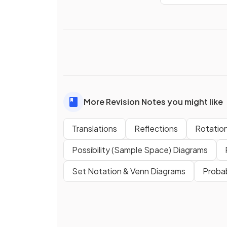
More Revision Notes you might like
Translations
Reflections
Rotatio
Possibility (Sample Space) Diagrams
Set Notation & Venn Diagrams
Probab