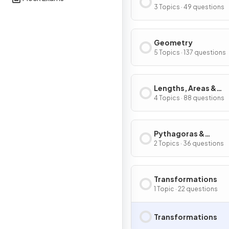
Graphs
3 Topics · 49 questions
Geometry
5 Topics · 137 questions
Lengths, Areas &
Volumes
4 Topics · 88 questions
Pythagoras &
Trigonometry
2 Topics · 36 questions
Transformations
1 Topic · 22 questions
Transformations