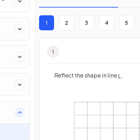
1
2
3
4
5
1
Reflect the shape in line
.
L