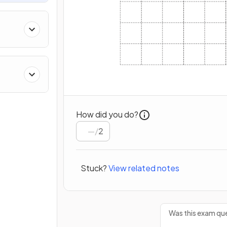
How did you do?
/
2
Stuck?
View related notes
Was this exam que