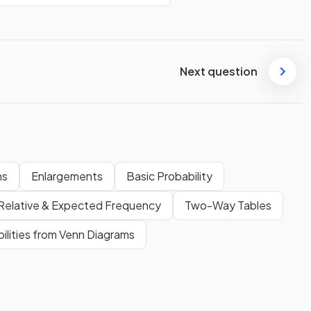
Next question
ns
Enlargements
Basic Probability
Relative & Expected Frequency
Two-Way Tables
ilities from Venn Diagrams