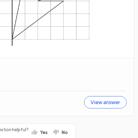
View answer
stion helpful?
Yes
No