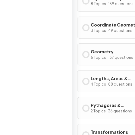
8 Topics · 159 questions
Coordinate Geomet
Graphs
3 Topics · 49 questions
Geometry
5 Topics · 137 questions
Lengths, Areas &
Volumes
4 Topics · 88 questions
Pythagoras &
Trigonometry
2 Topics · 36 questions
Transformations