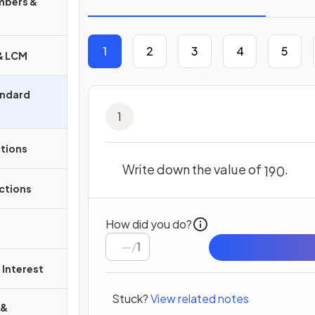
mbers &
1
2
3
4
5
 & LCM
andard
1
ctions
Write down the value of
.
19
0
ctions
How did you do?
/
1
Interest
Stuck?
View related notes
 &