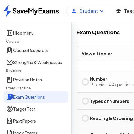
Student
Tea
Home
Exam Questions
Hide menu
Course
Course Resources
View all topics
Strengths & Weaknesses
Revision
Number
Revision Notes
16 Topics · 414 questions
Exam Practice
Exam Questions
Types of Numbers
Target Test
Reading & Ordering
Past Papers
Mock Exams