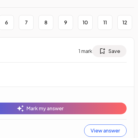
6
7
8
9
10
11
12
1
mark
Save
Mark my answer
View answer