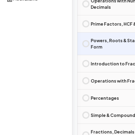
Operations with Nu
Decimals
Prime Factors, HCF
Powers, Roots & St
Form
Introduction to Fra
Operations with Fra
Percentages
Simple & Compound 
Fractions, Decimals