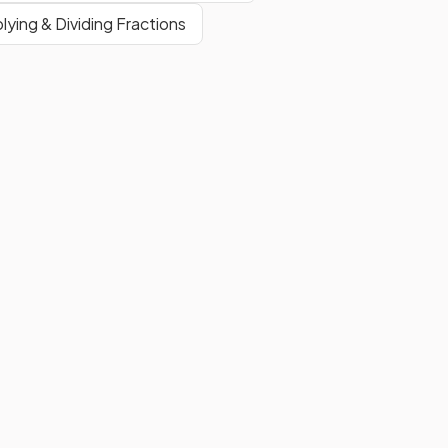
plying & Dividing Fractions