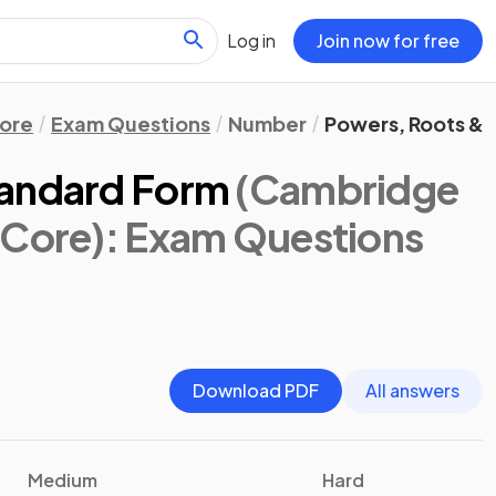
Log in
Join now for free
ore
Exam Questions
Number
Powers, Roots &
tandard Form
(Cambridge
 Core)
: Exam Questions
Download PDF
All answers
Medium
Hard