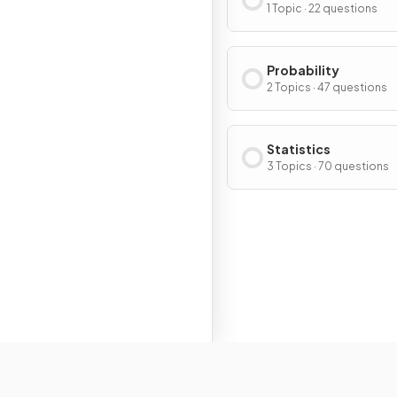
1 Topic · 22 questions
Probability
2 Topics · 47 questions
Statistics
3 Topics · 70 questions
Resour
Home
Home