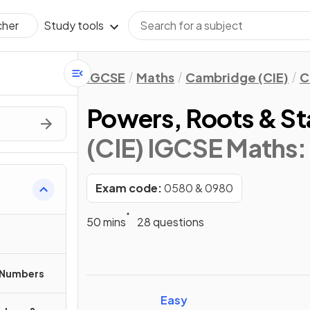
Study tools
cher
IGCSE
Maths
Cambridge (CIE)
C
Powers, Roots & S
(CIE) IGCSE Maths:
Exam code:
0580 & 0980
50 mins
28 questions
 Numbers
Easy