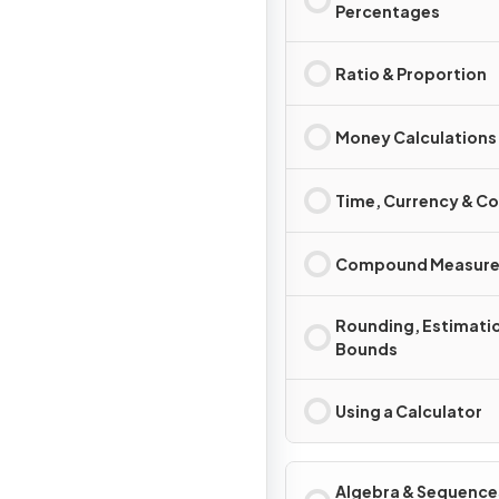
Percentages
Ratio & Proportion
Money Calculations
Time, Currency & C
Compound Measure
Rounding, Estimati
Bounds
Using a Calculator
Algebra & Sequence