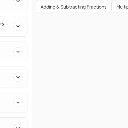
Adding & Subtracting Fractions
Multi
ry &