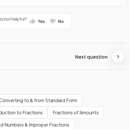
stion helpful?
Yes
No
Next question
Converting to & from Standard Form
duction to Fractions
Fractions of Amounts
d Numbers & Improper Fractions