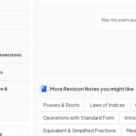
Was this exam que
onversions
s
More Revision Notes you might like
on &
Powers & Roots
Laws of Indices
Operations with Standard Form
Intro
Equivalent & Simplified Fractions
Mixe
s