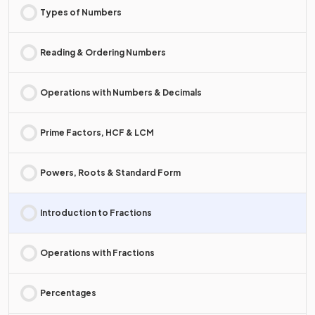
Types of Numbers
Reading & Ordering Numbers
Operations with Numbers & Decimals
Prime Factors, HCF & LCM
Powers, Roots & Standard Form
Introduction to Fractions
Operations with Fractions
Percentages