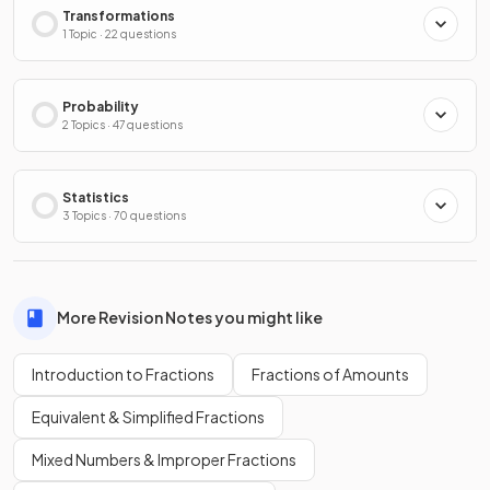
Transformations
1 Topic · 22 questions
Probability
2 Topics · 47 questions
Statistics
3 Topics · 70 questions
More Revision Notes you might like
Introduction to Fractions
Fractions of Amounts
Equivalent & Simplified Fractions
Mixed Numbers & Improper Fractions