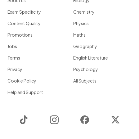
About us
Biology
Exam Specificity
Chemistry
Content Quality
Physics
Promotions
Maths
Jobs
Geography
Terms
English Literature
Privacy
Psychology
Cookie Policy
All Subjects
Help and Support
TikTok
Instagram
Facebook
Twitter