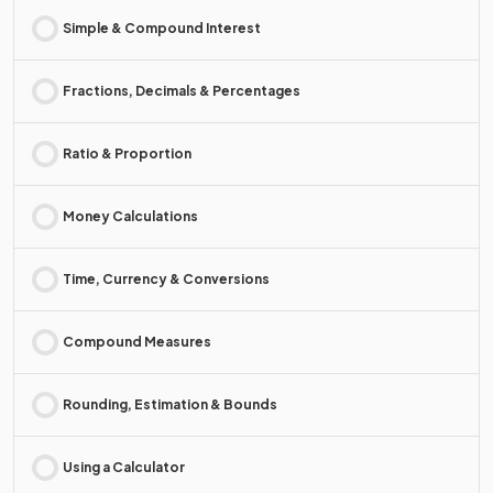
Simple & Compound Interest
Fractions, Decimals & Percentages
Ratio & Proportion
Money Calculations
Time, Currency & Conversions
Compound Measures
Rounding, Estimation & Bounds
Using a Calculator