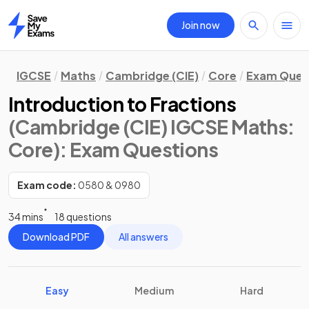
Join now
Home
IGCSE
Maths
Cambridge (CIE)
Core
Exam Ques
Introduction to Fractions
(Cambridge (CIE) IGCSE Maths:
Core)
: Exam Questions
Exam code:
0580 & 0980
34 mins
18 questions
Download PDF
All answers
Easy
Medium
Hard