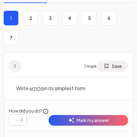
1
2
3
4
5
6
7
1
1
mark
Save
Write
in its simplest form.
60
105
How did you do?
/
1
Mark my answer