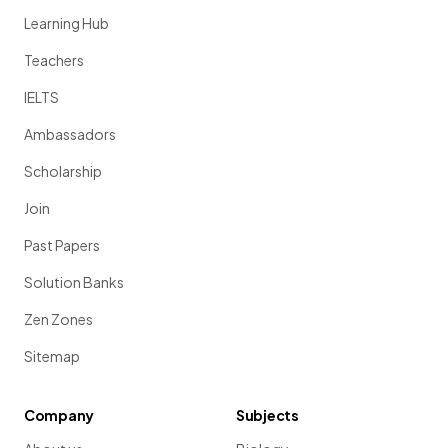
Learning Hub
Teachers
IELTS
Ambassadors
Scholarship
Join
Past Papers
Solution Banks
Zen Zones
Sitemap
Company
Subjects