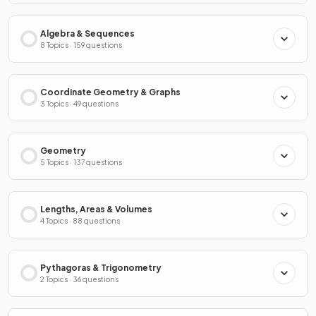
Algebra & Sequences
8 Topics · 159 questions
Coordinate Geometry & Graphs
3 Topics · 49 questions
Geometry
5 Topics · 137 questions
Lengths, Areas & Volumes
4 Topics · 88 questions
Pythagoras & Trigonometry
2 Topics · 36 questions