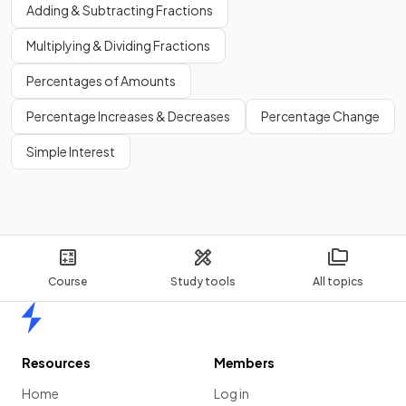
Adding & Subtracting Fractions
Multiplying & Dividing Fractions
Percentages of Amounts
Percentage Increases & Decreases
Percentage Change
Simple Interest
Course
Study tools
All topics
Home
Resources
Members
Home
Log in