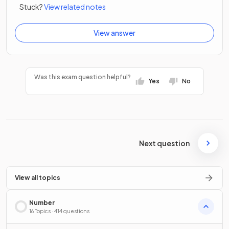
Stuck?
View related notes
View answer
Was this exam question helpful?
Yes
No
Next question
View all topics
Number
16 Topics · 414 questions