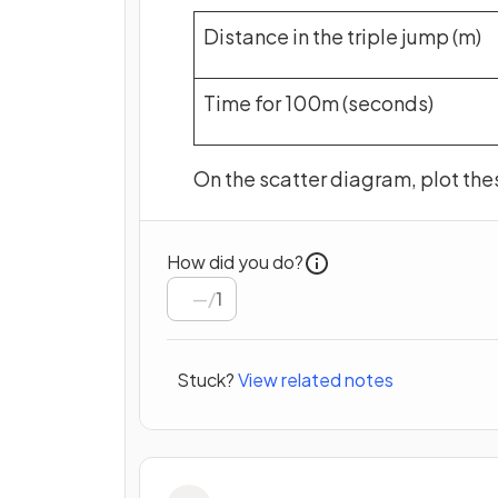
Distance in the triple jump (m)
Time for 100m (seconds)
On the scatter diagram, plot the
How did you do?
/
1
Stuck?
View related notes