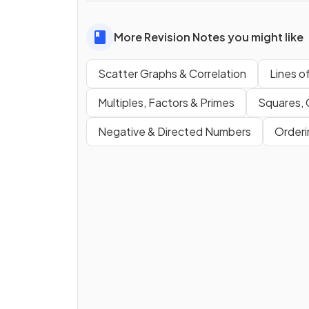
More Revision Notes you might like
Scatter Graphs & Correlation
Lines o
Multiples, Factors & Primes
Squares,
Negative & Directed Numbers
Order