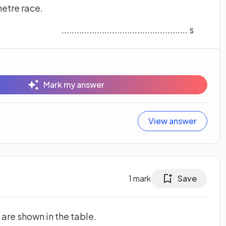
metre race.
.................................................. s
Mark my answer
View answer
1
mark
Save
 are shown in the table.