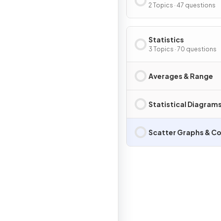
2 Topics · 47 questions
Statistics
3 Topics · 70 questions
Averages & Range
Statistical Diagram
Scatter Graphs & Co