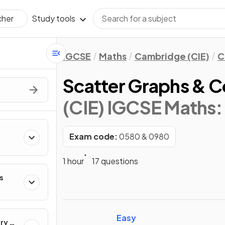
Study tools
cher
IGCSE
Maths
Cambridge (CIE)
C
Scatter Graphs & C
(CIE) IGCSE Maths:
Exam code:
0580 & 0980
1 hour
17 questions
s
Easy
ry &