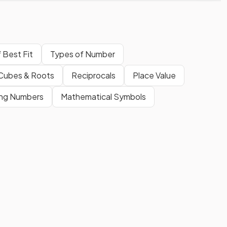
f Best Fit
Types of Number
 Cubes & Roots
Reciprocals
Place Value
ing Numbers
Mathematical Symbols