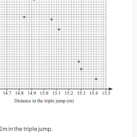
m in the triple jump.