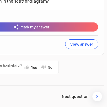
n in the scatter diagram?
Mark my answer
View answer
stion helpful?
Yes
No
Next question