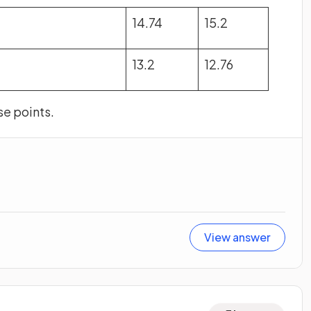
14.74
15.2
13.2
12.76
se points.
View answer