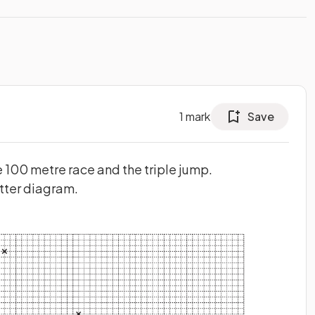
1
mark
Save
 100 metre race and the triple jump.
atter diagram.