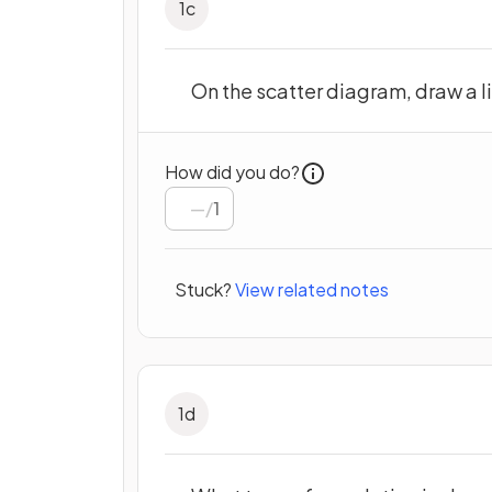
1
c
On the scatter diagram, draw a lin
How did you do?
/
1
Stuck?
View related notes
1
d