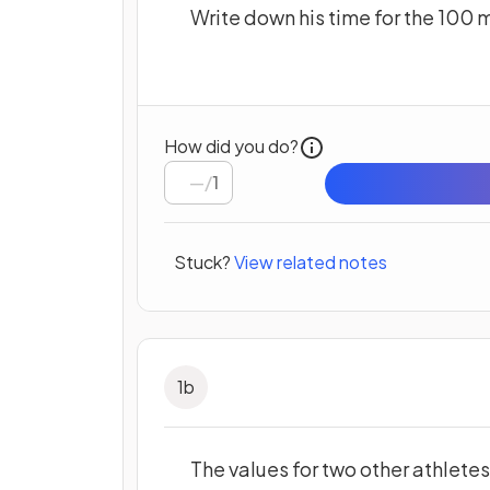
Write down his time for the 100 
How did you do?
/
1
Stuck?
View related notes
1
b
The values for two other athletes