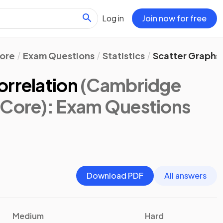
Log in
Join now for free
ore
Exam Questions
Statistics
Scatter Graphs 
orrelation
(Cambridge
 Core)
: Exam Questions
Download PDF
All answers
Medium
Hard