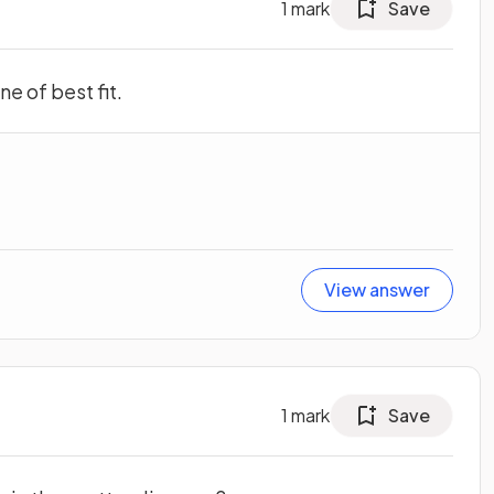
1
mark
Save
e of best fit.
View answer
1
mark
Save