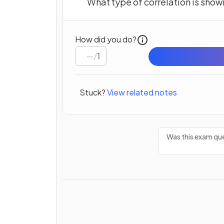
What type of correlation is show
How did you do?
/
1
Stuck?
View related notes
Was this exam que