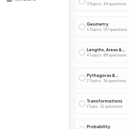
Graphs
3 Topics · 49 questions
Geometry
5 Topics · 137 questions
Lengths, Areas &
Volumes
4 Topics · 88 questions
Pythagoras &
Trigonometry
2 Topics · 36 questions
Transformations
1 Topic · 22 questions
Probability