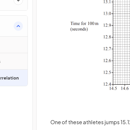
s
rrelation
One of these athletes jumps 15.12