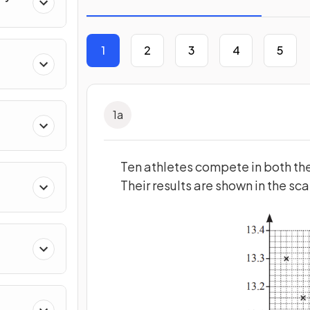
1
2
3
4
5
1
a
Ten athletes compete in both the
Their results are shown in the sc