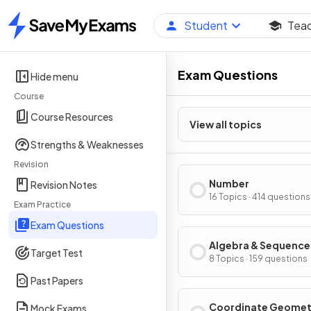
Student
Tea
Home
Exam Questions
Hide menu
Course
Course Resources
View all topics
Strengths & Weaknesses
Revision
Number
Revision Notes
16 Topics · 414 questions
Exam Practice
Exam Questions
Algebra & Sequence
Target Test
8 Topics · 159 questions
Past Papers
Coordinate Geomet
Mock Exams