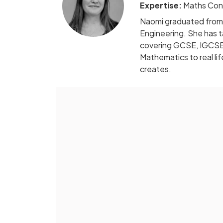
Expertise:
Maths Con
Naomi graduated from D
Engineering. She has 
covering GCSE, IGCSE, 
Mathematics to real li
creates.