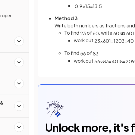
0
.
9
×
15
=
13
.
5
proper
Method 3
Write both numbers as fractions an
To find
of
, write
as
2
3
60
60
60
1
work out
2
3
×
60
1
=
120
3
=
40
To find
of
5
6
8
3
work out
5
6
×
8
3
=
40
18
=
20
9
d
 &
Unlock more, it's 