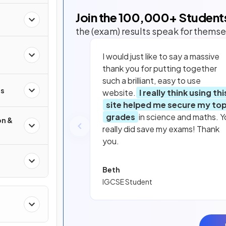
Join the
100,000
+ Student
the (exam) results speak for themse
I would just like to say a massive
thank you for putting together
such a brilliant, easy to use
s
website.
I really think using thi
site helped me secure my to
grades
in science and maths. Y
on &
really did save my exams! Thank
you.
Beth
IGCSE Student