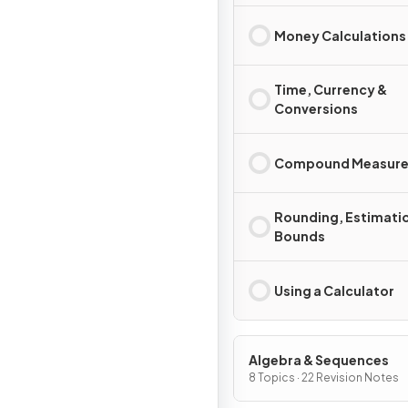
Money Calculations
Time, Currency &
Conversions
Compound Measure
Rounding, Estimati
Bounds
Using a Calculator
Algebra & Sequences
8 Topics · 22 Revision Notes