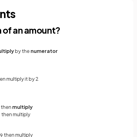
nts
on of an amount?
ltiply
by the
numerator
hen multiply it by 2
, then
multiply
then multiply
5
then multiply
9