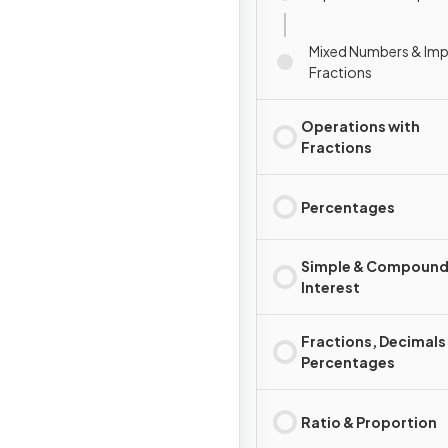
Mixed Numbers & Im
Fractions
Operations with
Fractions
Percentages
Simple & Compoun
Interest
Fractions, Decimals
Percentages
Ratio & Proportion