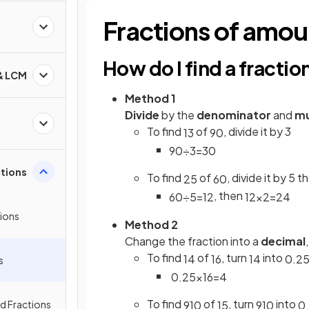
Fractions of amou
s
How do I find a fracti
 & LCM
Method 1
Divide
by the
denominator
and
mu
To find
of
, divide it by 3
1
3
90
90
÷
3
=
30
ctions
To find
of
, divide it by 5 t
2
5
60
, then
60
÷
5
=
12
12
×
2
=
24
tions
Method 2
Change the fraction into a
decimal
To find
of
, turn
into
1
4
16
1
4
0
.
2
s
0
.
25
×
16
=
4
To find
of
, turn
into
ed Fractions
9
10
15
9
10
0
.