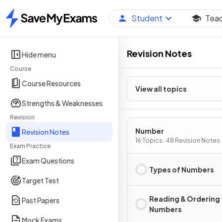
Student
Tea
Home
Revision Notes
Hide menu
Course
Course Resources
View all topics
Strengths & Weaknesses
Revision
Number
Revision Notes
16 Topics · 48 Revision Notes
Exam Practice
Exam Questions
Types of Numbers
Target Test
Reading & Ordering
Past Papers
Numbers
Mock Exams