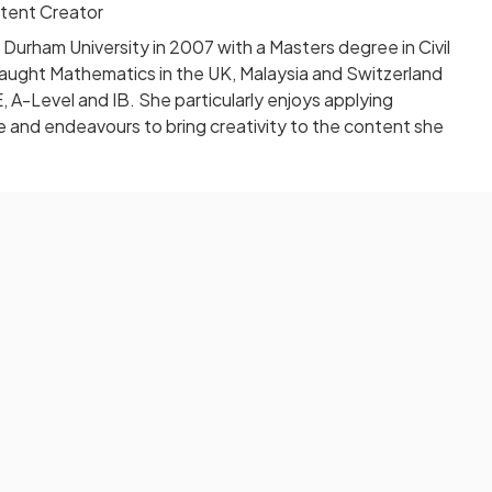
tent Creator
urham University in 2007 with a Masters degree in Civil
taught Mathematics in the UK, Malaysia and Switzerland
A-Level and IB. She particularly enjoys applying
fe and endeavours to bring creativity to the content she