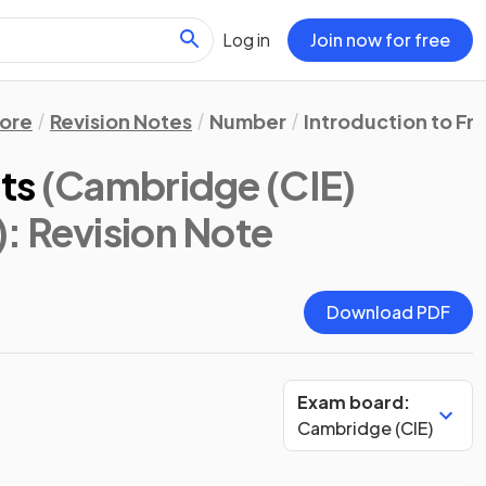
Log in
Join now for free
ore
Revision Notes
Number
Introduction to Fr
ts
(Cambridge (CIE)
)
: Revision Note
Download PDF
Exam board:
Cambridge (CIE)