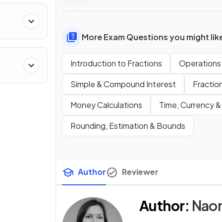
More Exam Questions you might lik
Introduction to Fractions
Operations 
Simple & Compound Interest
Fractio
Money Calculations
Time, Currency &
Rounding, Estimation & Bounds
Author
Reviewer
Author
:
Nao