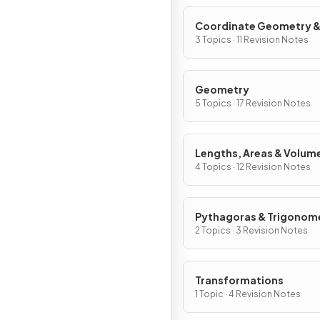
Coordinate Geometry 
Graphs
3 Topics · 11 Revision Notes
Geometry
5 Topics · 17 Revision Notes
Lengths, Areas & Volum
4 Topics · 12 Revision Notes
Pythagoras & Trigonom
2 Topics · 3 Revision Notes
Transformations
1 Topic · 4 Revision Notes