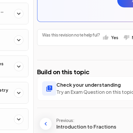
&
Was this revision note helpful?
Yes
es
Build on this topic
Check your understanding
etry
Try an Exam Question on this topi
Previous:
Introduction to Fractions