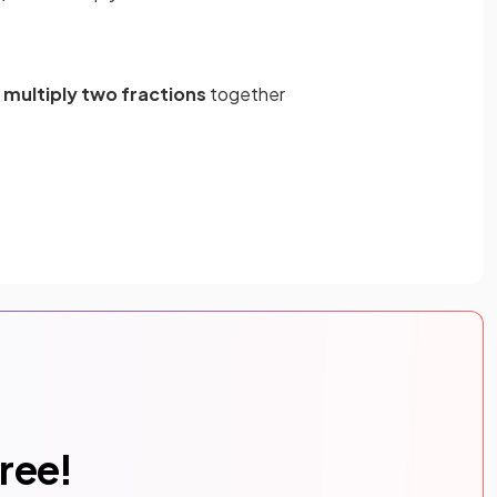
d
multiply two fractions
together
free!