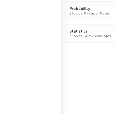
Probability
2 Topics · 8 Revision Notes
Statistics
3 Topics · 14 Revision Notes