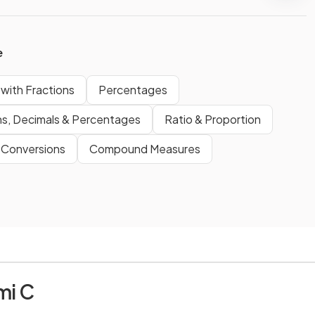
e
with Fractions
Percentages
ns, Decimals & Percentages
Ratio & Proportion
 Conversions
Compound Measures
mi C