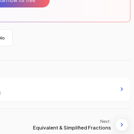
Join now for free
No
c
Next:
Equivalent & Simplified Fractions