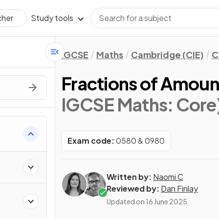
Study tools
cher
IGCSE
Maths
Cambridge (CIE)
C
Fractions of Amoun
IGCSE Maths: Core
Exam code:
0580 & 0980
Written by:
Naomi C
Reviewed by:
Dan Finlay
Updated on
16 June 2025