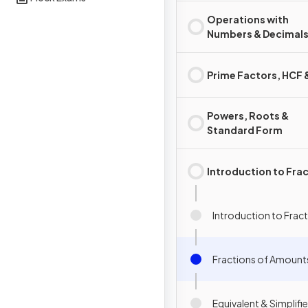
Operations with
Numbers & Decimal
Prime Factors, HCF
Powers, Roots &
Standard Form
Introduction to Fra
Introduction to Frac
Fractions of Amount
Equivalent & Simplifi