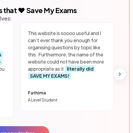
s that ❤️ Save My Exams
lves:
This website is soooo useful and I
can’t ever thank you enough for
organising questions by topic like
s
this. Furthermore, the name of the
p
website could not have been more
ou
appropriate as it
literally did
SAVE MY EXAMS!
Fathima
A Level Student