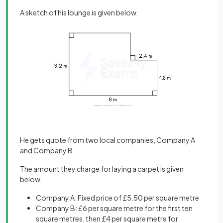
A sketch of his lounge is given below.
He gets quote from two local companies, Company A
and Company B.
The amount they charge for laying a carpet is given
below.
Company A: Fixed price of £5.50 per square metre
Company B: £6 per square metre for the first ten
square metres, then £4 per square metre for