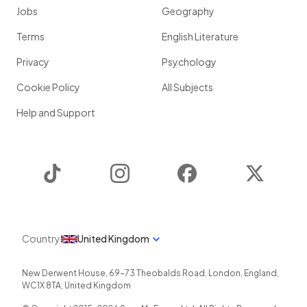
Jobs
Geography
Terms
English Literature
Privacy
Psychology
Cookie Policy
All Subjects
Help and Support
TikTok
Instagram
Facebook
Twitter
Country
United Kingdom
New Derwent House, 69-73 Theobalds Road
,
London
,
England
,
WC1X 8TA
,
United Kingdom