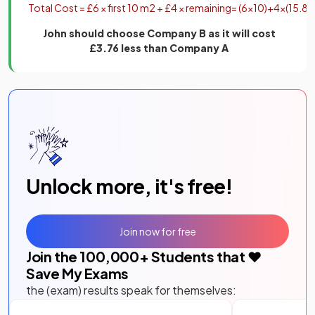
Total
Cost
=
£
6
×
first
10
m
2
+
£
4
×
remaining
=
(
6
×
10
)
+
4
×
(
15
.
84
John should choose Company B as it will cost
£3.76 less than Company A
Unlock more, it's free!
Join now for free
Join the
100,000
+ Students that ❤️
Save My Exams
the (exam) results speak for themselves: