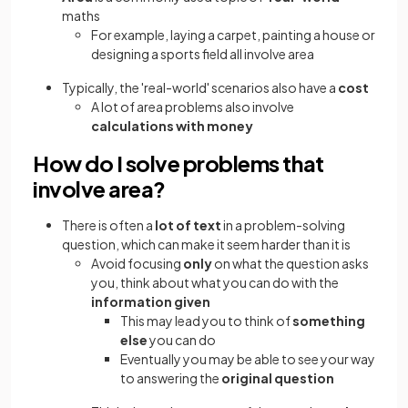
maths
For example, laying a carpet, painting a house or
designing a sports field all involve area
Typically, the 'real-world' scenarios also have a
cost
A lot of area problems also involve
calculations with money
How do I solve problems that
involve area?
There is often a
lot of text
in a problem-solving
question, which can make it seem harder than it is
Avoid focusing
only
on what the question asks
you, think about what you can do with the
information given
This may lead you to think of
something
else
you can do
Eventually you may be able to see your way
to answering the
original question