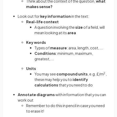
Think about the context of the question,
what
makes sense?
Look out for
key information
in the text:
Real-life context
A question involving the
size
of a field, will
mean looking at its
area
Key words
Types of
measure
: area, length, cost, ...
Conditions
: minimum, maximum,
greatest, ...
Units
You may see
compound units
, e.g. £/m
2
,
these may help you to
identify
calculations
that you need to do
Annotate diagrams
with information that you can
work out
Remember to do this in pencil in case you need
to erase it!