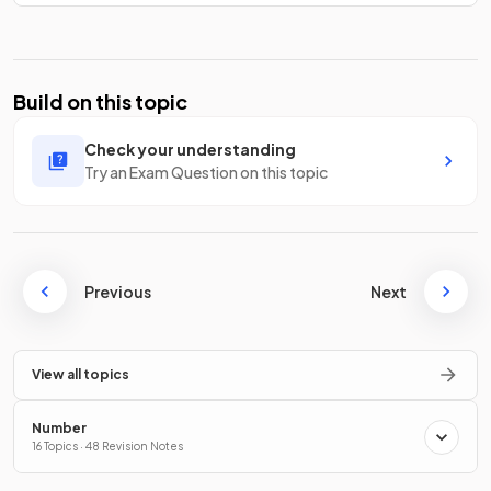
Build on this topic
Check your understanding
Try an Exam Question on this topic
Previous
Next
View all topics
Number
16 Topics · 48 Revision Notes