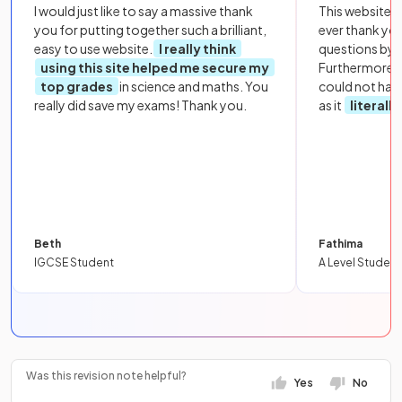
I would just like to say a massive thank
This website i
you for putting together such a brilliant,
ever thank yo
easy to use website.
I really think
questions by to
using this site helped me secure my
Furthermore, 
top grades
in science and maths. You
could not hav
really did save my exams! Thank you.
as it
literall
Beth
Fathima
IGCSE Student
A Level Student
Was this revision note helpful?
Yes
No