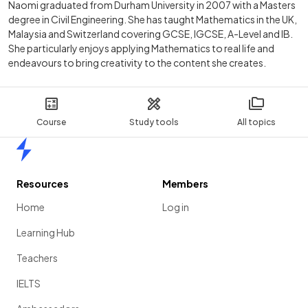
Naomi graduated from Durham University in 2007 with a Masters
degree in Civil Engineering. She has taught Mathematics in the UK,
Malaysia and Switzerland covering GCSE, IGCSE, A-Level and IB.
She particularly enjoys applying Mathematics to real life and
endeavours to bring creativity to the content she creates.
Course
Study tools
All topics
Home
Resources
Members
Home
Log in
Learning Hub
Teachers
IELTS