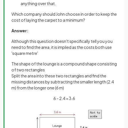
anything over that.
Which company should John choose in order to keep the
cost of laying the carpet to a minimum?
Answer:
Although this question doesn't specifically tell you you
need to find the area, it is implied as the costs both use
'square metre'
The shape of the lounge is a compound shape consisting
of two rectangles
Split the area into these two rectangles and find the
missing distances by subtracting the smaller length (2.4
m) from the longer one (6 m)
6 - 2.4 = 3.6