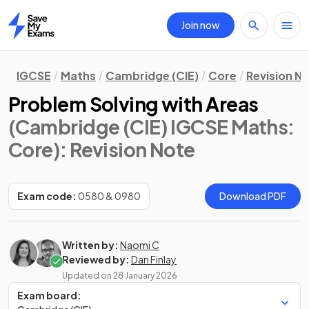
Join now
Home
IGCSE
Maths
Cambridge (CIE)
Core
Revision N
Problem Solving with Areas
(Cambridge (CIE) IGCSE Maths:
Core)
: Revision Note
Exam code:
0580 & 0980
Download PDF
Written by:
Naomi C
Reviewed by:
Dan Finlay
Updated on
28 January 2026
Exam board: