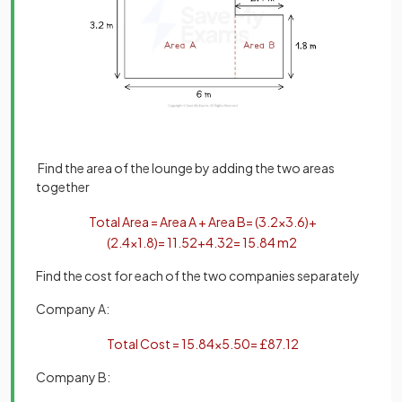
Find the area of the lounge by adding the two areas
together
Total
Area
=
Area
A
+
Area
B
=
(
3
.
2
×
3
.
6
)
+
(
2
.
4
×
1
.
8
)
=
11
.
52
+
4
.
32
=
15
.
84
m
2
Find the cost for each of the two companies separately
Company A:
Total
Cost
=
15
.
84
×
5
.
50
=
£
87
.
12
Company B: