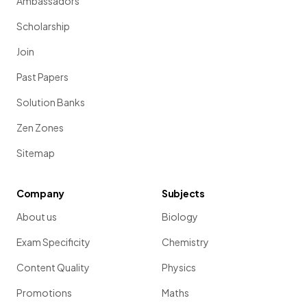
Ambassadors
Scholarship
Join
Past Papers
Solution Banks
Zen Zones
Sitemap
Company
Subjects
About us
Biology
Exam Specificity
Chemistry
Content Quality
Physics
Promotions
Maths