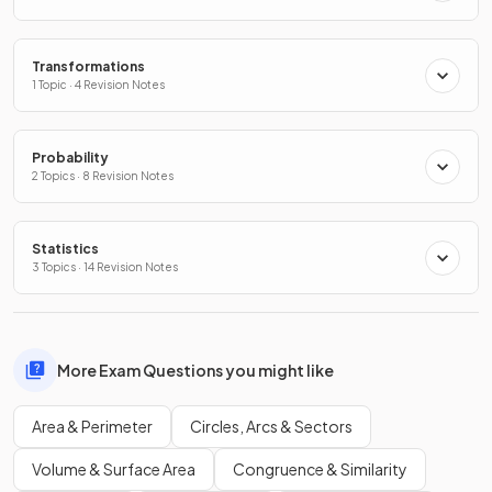
Transformations
1 Topic · 4 Revision Notes
Probability
2 Topics · 8 Revision Notes
Statistics
3 Topics · 14 Revision Notes
More Exam Questions you might like
Area & Perimeter
Circles, Arcs & Sectors
Volume & Surface Area
Congruence & Similarity