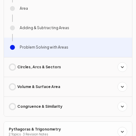
Area
Adding & Subtracting Areas
Problem Solving with Areas
Circles, Arcs & Sectors
Volume & Surface Area
Congruence & Similarity
Pythagoras & Trigonometry
2 Topics · 3 Revision Notes