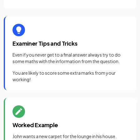
Examiner Tips and Tricks
Even if you never get to a final answer always try to do
some maths with the information from the question.
You are likely to score some extra marks from your
working!
Worked Example
John wants a new carpet for the lounge in his house.