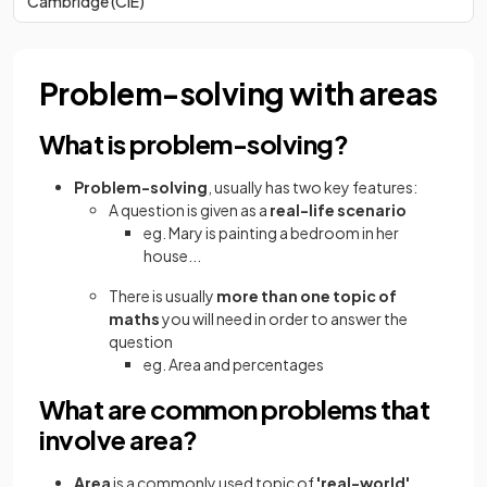
Cambridge (CIE)
Problem-solving with areas
What is problem-solving?
Problem-solving
, usually has two key features:
A question is given as a
real-life scenario
eg. Mary is painting a bedroom in her
house...
There is usually
more than one topic of
maths
you will need in order to answer the
question
eg. Area and percentages
What are common problems that
involve area?
Area
is a commonly used topic of
'real-world'