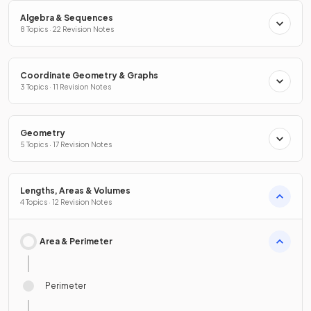
Algebra & Sequences
8 Topics · 22 Revision Notes
Coordinate Geometry & Graphs
3 Topics · 11 Revision Notes
Geometry
5 Topics · 17 Revision Notes
Lengths, Areas & Volumes
4 Topics · 12 Revision Notes
Area & Perimeter
Perimeter