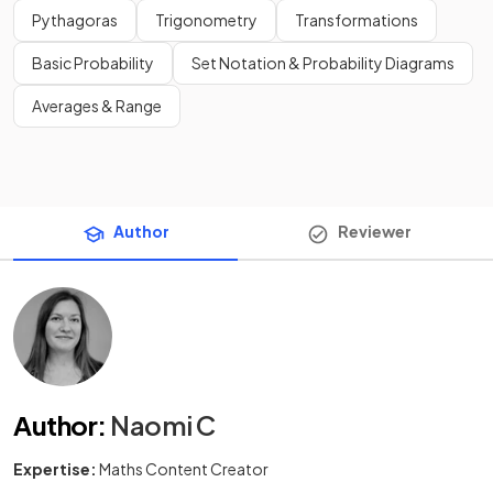
Pythagoras
Trigonometry
Transformations
Basic Probability
Set Notation & Probability Diagrams
Averages & Range
Author
Reviewer
Author
:
Naomi C
Expertise:
Maths Content Creator