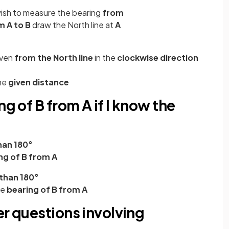
wish to measure the bearing
from
m A to B
draw the North line at
A
iven
from the North line
in the
clockwise direction
he
given distance
ng of B from A if I know the
han 180°
ng of B from A
than 180°
he
bearing of B from A
er questions involving