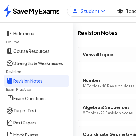
Student
Tea
Home
Revision Notes
Hide menu
Course
Course Resources
View all topics
Strengths & Weaknesses
Revision
Number
Revision Notes
16 Topics · 48 Revision Notes
Exam Practice
Exam Questions
Algebra & Sequences
Target Test
8 Topics · 22 Revision Notes
Past Papers
Coordinate Geometry 
Mock Exams