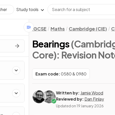
Study tools
cher
IGCSE
Maths
Cambridge (CIE)
C
Bearings
(Cambridg
Core)
: Revision No
Exam code:
0580 & 0980
Written by:
Jamie Wood
Reviewed by:
Dan Finlay
Updated on
19 January 2026
&