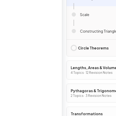
Scale
Constructing Triangl
Circle Theorems
Lengths, Areas & Volum
4 Topics · 12 Revision Notes
Pythagoras & Trigonom
2 Topics · 3 Revision Notes
Transformations