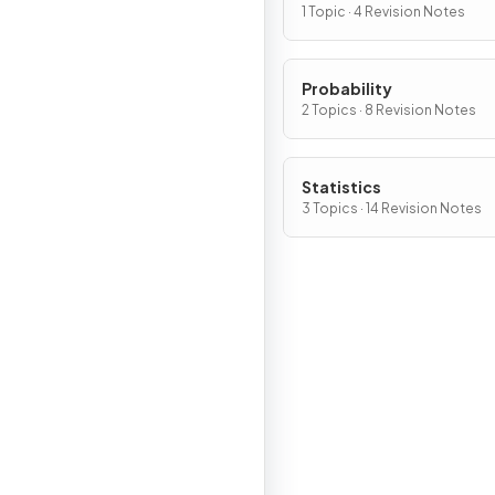
1 Topic · 4 Revision Notes
Probability
2 Topics · 8 Revision Notes
Statistics
3 Topics · 14 Revision Notes