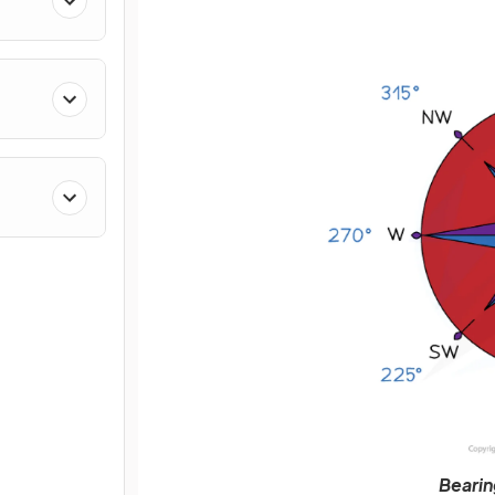
Bearin