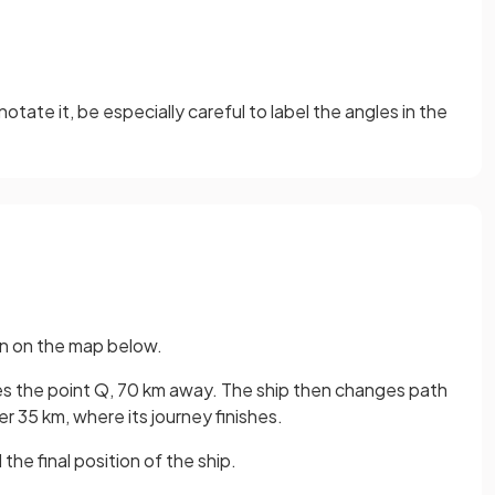
otate it, be especially careful to label the angles in the
own on the map below.
aches the point Q, 70 km away. The ship then changes path
er 35 km, where its journey finishes.
he final position of the ship.