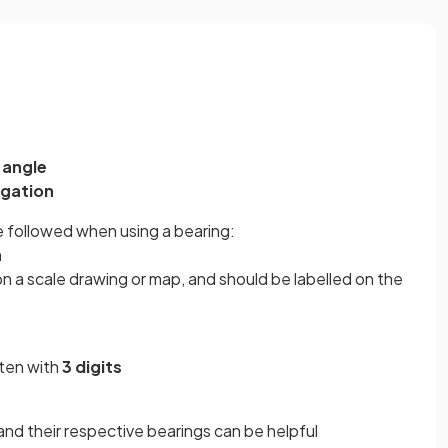
n
angle
igation
 followed when using a bearing:
h
 on a scale drawing or map, and should be labelled on the
tten with
3 digits
and their respective bearings
can be helpful