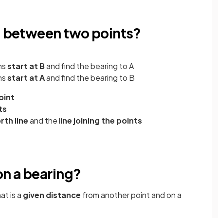
ng between two points?
ns
start at B
and find the bearing to A
ns
start at A
and find the bearing to B
oint
ts
rth line
and the l
ine joining the points
on a bearing?
at is a
given distance
from another point and on a