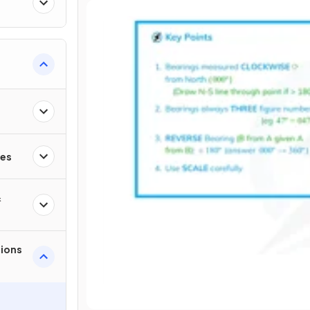
ies
&
tions