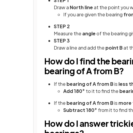
STEP 1
Draw a
North line
at the point you 
If you are given the bearing
fro
STEP 2
Measure the
angle
of the bearing g
STEP 3
Draw a line and add the
point B
at t
How do I find the beari
bearing of A from B?
If the
bearing of A from B
is
less t
Add 180°
to it to find the
beari
If the
bearing of A from B
is
more 
Subtract 180°
from it to find t
How do I answer tricki