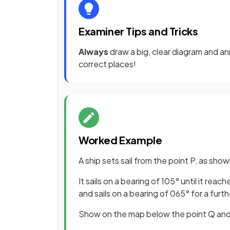
Examiner Tips and Tricks
Always
draw a big, clear diagram and ann
correct places!
Worked Example
A ship sets sail from the point P, as sh
It sails on a bearing of 105° until it re
and sails on a bearing of 065° for a furth
Show on the map below the point Q and t