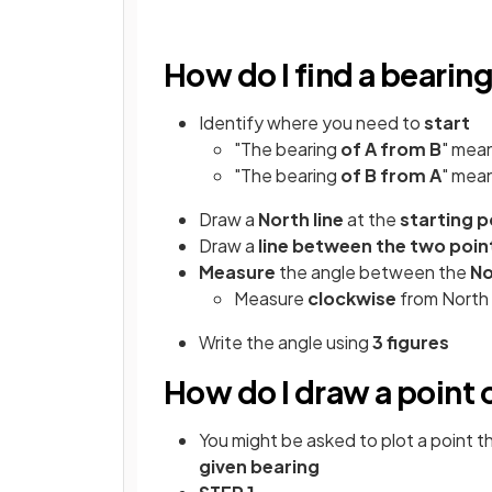
How do I find a beari
Identify where you need to
start
"The bearing
of A from B
" mea
"The bearing
of B from A
" mea
Draw a
North line
at the
starting p
Draw a
line between the two poin
Measure
the angle between the
No
Measure
clockwise
from North
Write the angle using
3 figures
How do I draw a point 
You might be asked to plot a point th
given bearing