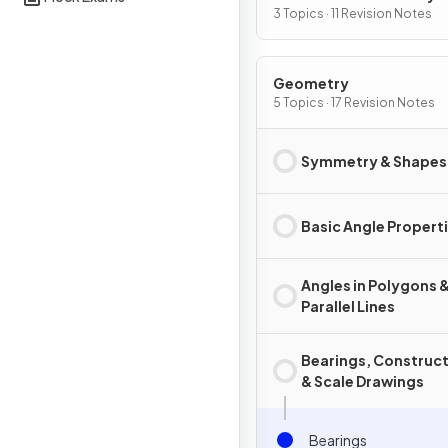
Graphs
3 Topics · 11 Revision Notes
Geometry
5 Topics · 17 Revision Notes
Symmetry & Shapes
Basic Angle Propert
Angles in Polygons 
Parallel Lines
Bearings, Construc
& Scale Drawings
Bearings