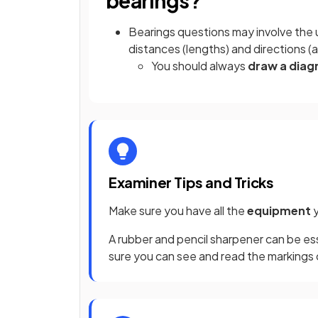
bearings?
Bearings questions may involve the
distances (lengths) and directions (
You should always
draw a dia
Examiner Tips and Tricks
Make sure you have all the
equipment
A rubber and pencil sharpener can be es
sure you can see and read the markings o