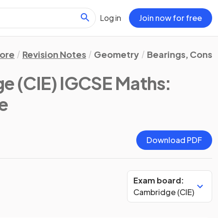
Log in
Join now for free
ore
Revision Notes
Geometry
Bearings, Const
e (CIE) IGCSE Maths:
te
Download PDF
Exam board:
Cambridge (CIE)