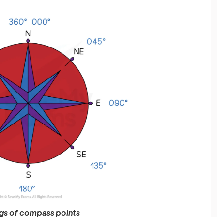
gs of compass points