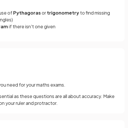
 use of
Pythagoras
or
trigonometry
to find missing
angles)
gram
if there isn't one given
you need for your maths exams.
sential as these questions are all about accuracy. Make
n your ruler and protractor.