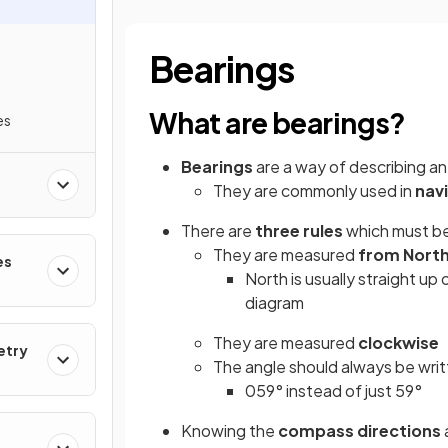
Bearings
What are bearings?
es
Bearings
are a way of describing a
They are commonly used in
nav
There are
three rules
which must be
They are measured
from Nort
es
North is usually straight up
diagram
They are measured
clockwise
etry
The angle should always be wri
059° instead of just 59°
Knowing the
compass directions