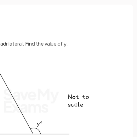
drilateral. Find the value of
.
y