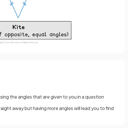
using the angles that are given to you in a question
aight away but having more angles will lead you to find