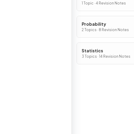
1 Topic · 4 Revision Notes
Probability
2 Topics · 8 Revision Notes
Statistics
3 Topics · 14 Revision Notes