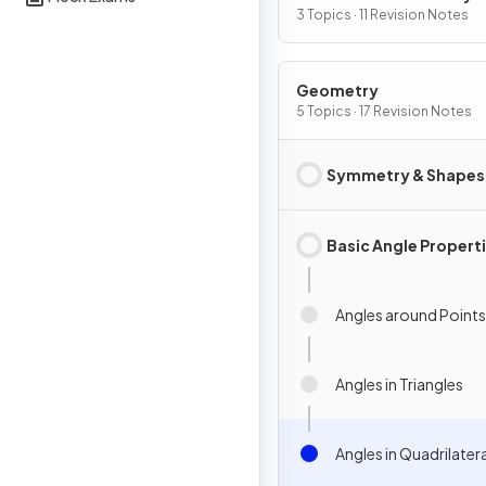
Graphs
3 Topics · 11 Revision Notes
Geometry
5 Topics · 17 Revision Notes
Symmetry & Shapes
Basic Angle Propert
Angles around Points
Angles in Triangles
Angles in Quadrilater