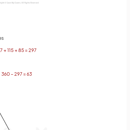
es
7
+
115
+
85
=
297
360
−
297
=
63