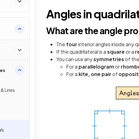
Angles in quadrila
What are the angle pro
The
four
interior angles inside any q
If the quadrilateral is a
square
or a
r
You can use any
symmetries
of the
For a
parallelogram
or
rhomb
ies
For a
kite,
one pair
of
opposit
 & Lines
als