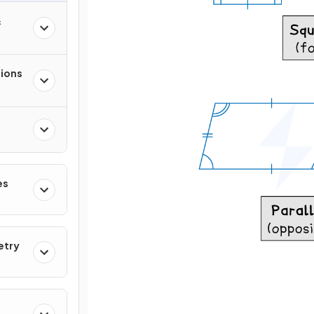
&
tions
es
etry