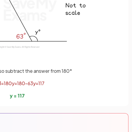
, so subtract the answer from 180°
3
=
180
y
=
180
−
63
y
=
117
y
=
117