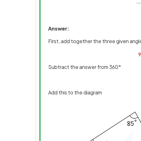
Answer:
First, add together the three given angl
9
Subtract the answer from 360°
Add this to the diagram