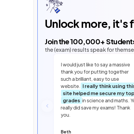
Unlock more, it's 
Join the
100,000
+ Student
the (exam) results speak for themse
I would just like to say a massive
thank you for putting together
such a brilliant, easy to use
website.
I really think using thi
site helped me secure my to
grades
in science and maths. Y
really did save my exams! Thank
you.
Beth