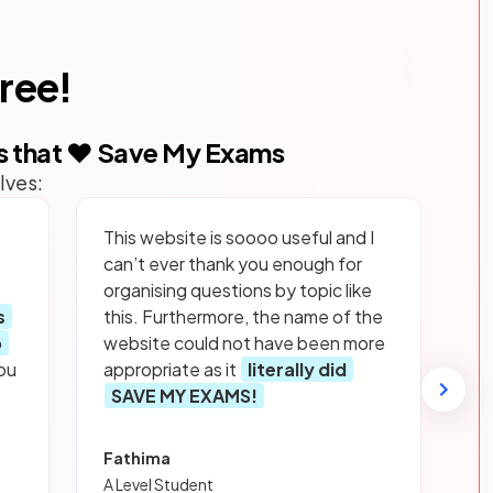
free!
s that ❤️ Save My Exams
lves:
This website is soooo useful and I
can’t ever thank you enough for
organising questions by topic like
s
this. Furthermore, the name of the
p
website could not have been more
ou
appropriate as it
literally did
SAVE MY EXAMS!
Fathima
A Level Student