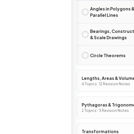
Angles in Polygons 
Parallel Lines
Bearings, Construc
& Scale Drawings
Circle Theorems
Lengths, Areas & Volum
4 Topics · 12 Revision Notes
Pythagoras & Trigonom
2 Topics · 3 Revision Notes
Transformations