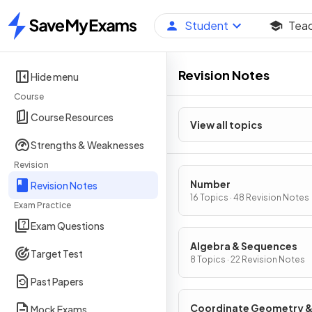
Student
Tea
Home
Revision Notes
Hide menu
Course
Course Resources
View all topics
Strengths & Weaknesses
Revision
Number
Revision Notes
16 Topics · 48 Revision Notes
Exam Practice
Exam Questions
Algebra & Sequences
Target Test
8 Topics · 22 Revision Notes
Past Papers
Coordinate Geometry 
Mock Exams