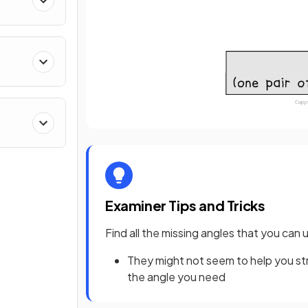
Examiner Tips and Tricks
Find all the missing angles that you can 
They might not seem to help you str
the angle you need