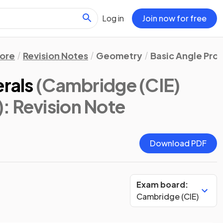
Log in
Join now for free
ore
Revision Notes
Geometry
Basic Angle Pro
erals
(Cambridge (CIE)
)
: Revision Note
Download PDF
Exam board:
Cambridge (CIE)