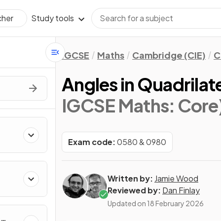
Study tools
cher
IGCSE
Maths
Cambridge (CIE)
C
Angles in Quadrilat
IGCSE Maths: Core
Exam code:
0580 & 0980
Written by:
Jamie Wood
Reviewed by:
Dan Finlay
Updated on
18 February 2026
&