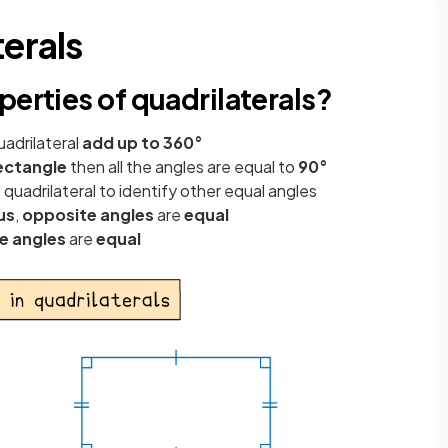
terals
perties of quadrilaterals?
uadrilateral
add up to 360°
ectangle
then all the angles are equal to
90°
 quadrilateral to identify other equal angles
us
,
opposite angles
are
equal
e angles
are
equal