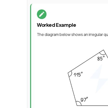
Worked Example
The diagram below shows an irregular qua