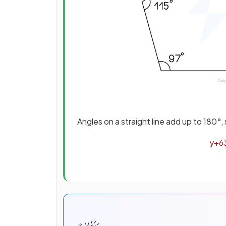
Angles on a straight line add up to 180°
y
+
6