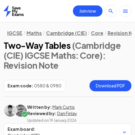
Join now
Home
IGCSE
Maths
Cambridge (CIE)
Core
Revision N
Two-Way Tables
(Cambridge
(CIE) IGCSE Maths: Core)
:
Revision Note
Exam code:
0580 & 0980
Download PDF
Written by:
Mark Curtis
Reviewed by:
Dan Finlay
Updated on
19 January 2026
Exam board: