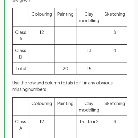
Colouring
Painting
Clay
Sketching
Tot
modelling
Class
12
8
3
A
Class
13
4
B
Total
20
15
6
Use the row and column totals to fill in any obvious
missing numbers
Colouring
Painting
Clay
Sketching
Tot
modelling
Class
12
15 - 13 = 2
8
3
A