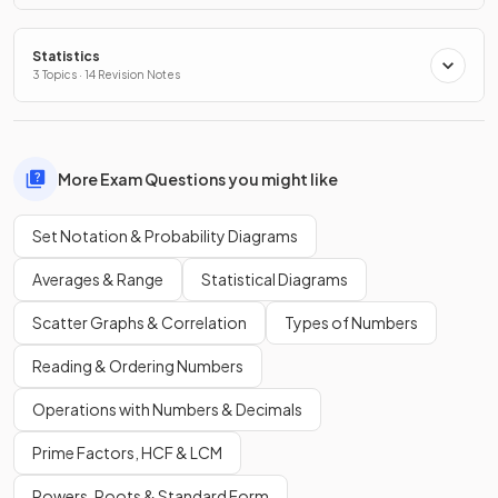
Statistics
3 Topics · 14 Revision Notes
More Exam Questions you might like
Set Notation & Probability Diagrams
Averages & Range
Statistical Diagrams
Scatter Graphs & Correlation
Types of Numbers
Reading & Ordering Numbers
Operations with Numbers & Decimals
Prime Factors, HCF & LCM
Powers, Roots & Standard Form