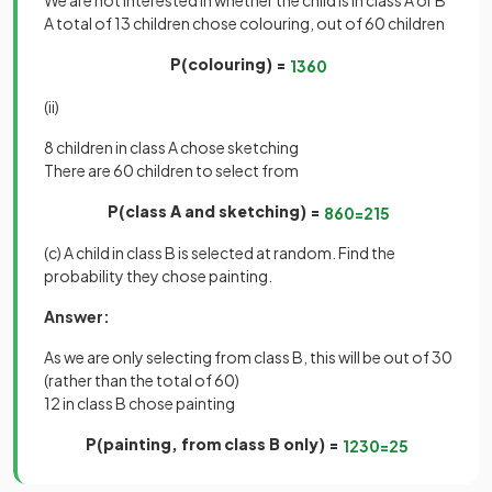
We are not interested in whether the child is in class A or B
A total of 13 children chose colouring, out of 60 children
P(colouring) =
13
60
(ii)
8 children in class A chose sketching
There are 60 children to select from
P(class A and sketching) =
8
60
=
2
15
(c) A child in class B is selected at random. Find the
probability they chose painting.
Answer:
As we are only selecting from class B, this will be out of 30
(rather than the total of 60)
12 in class B chose painting
P(painting, from class B only) =
12
30
=
2
5