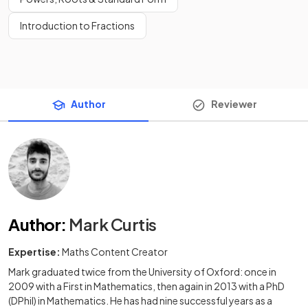
Introduction to Fractions
Author
Reviewer
Author
:
Mark Curtis
Expertise:
Maths Content Creator
Mark graduated twice from the University of Oxford: once in
2009 with a First in Mathematics, then again in 2013 with a PhD
(DPhil) in Mathematics. He has had nine successful years as a