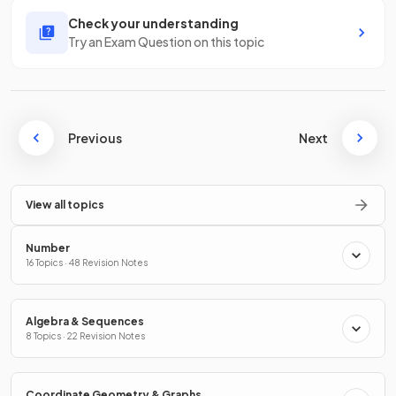
Check your understanding
Try an Exam Question on this topic
Previous
Next
View all topics
Number
16 Topics · 48 Revision Notes
Algebra & Sequences
8 Topics · 22 Revision Notes
Coordinate Geometry & Graphs