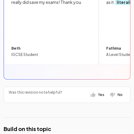
really did save my exams! Thank you.
as it
literall
Beth
Fathima
IGCSE Student
A Level Student
Was this revision note helpful?
Yes
No
Build on this topic