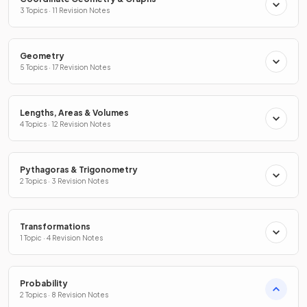
3 Topics · 11 Revision Notes
Geometry
5 Topics · 17 Revision Notes
Lengths, Areas & Volumes
4 Topics · 12 Revision Notes
Pythagoras & Trigonometry
2 Topics · 3 Revision Notes
Transformations
1 Topic · 4 Revision Notes
Probability
2 Topics · 8 Revision Notes