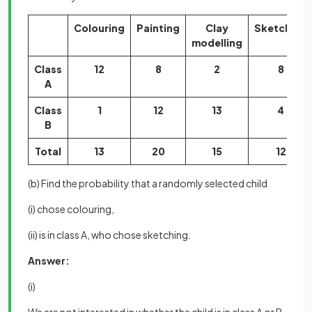
Colouring
Painting
Clay
Sketching
modelling
Class
12
8
2
8
A
Class
1
12
13
4
B
Total
13
20
15
12
(b) Find the probability that a randomly selected child
(i) chose colouring,
(ii) is in class A, who chose sketching.
Answer:
(i)