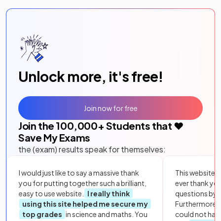
Unlock more, it's free!
Join now for free
Join the
100,000
+ Students that ❤️
Save My Exams
the (exam) results speak for themselves:
I would just like to say a massive thank
This website i
you for putting together such a brilliant,
ever thank yo
easy to use website.
I really think
questions by to
using this site helped me secure my
Furthermore, 
top grades
in science and maths. You
could not hav