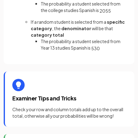
The probability a student selected from
the college studies Spanish is
20
55
If a random student is selected from a
specific
category
, the
denominator
will be that
category total
The probability a student selected from
Year 13 studies Spanish is
5
30
Examiner Tips and Tricks
Check your row and column totals add up to the overall
total, otherwise all your probabilities will be wrong!