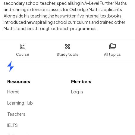
secondary school teacher, specialising in A-Level Further Maths
and running extension classes for Oxbridge Maths applicants.
Alongside his teaching, he has written five internal textbooks,
introduced new spiralling school curriculums and trained other
Maths teachers through outreach programmes.
Course
Study tools
All topics
Home
Resources
Members
Home
Log in
Learning Hub
Teachers
IELTS