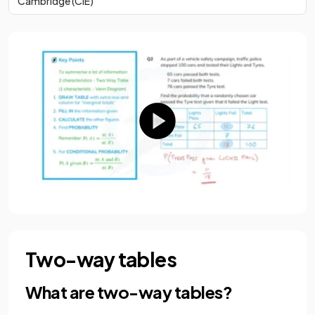
Cambridge (CIE)
Two-way tables
What are two-way tables?