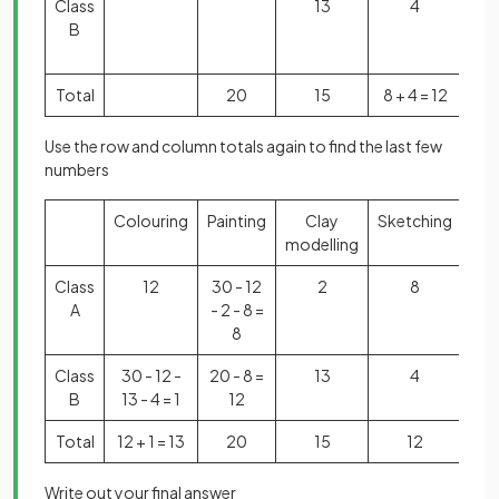
Class
13
4
60 
B
30 
3
Total
20
15
8 + 4 = 12
6
Use the row and column totals again to find the last few
numbers
Colouring
Painting
Clay
Sketching
Tot
modelling
Class
12
30 - 12
2
8
3
A
- 2 - 8 =
8
Class
30 - 12 -
20 - 8 =
13
4
3
B
13 - 4 = 1
12
Total
12 + 1 = 13
20
15
12
6
Write out your final answer