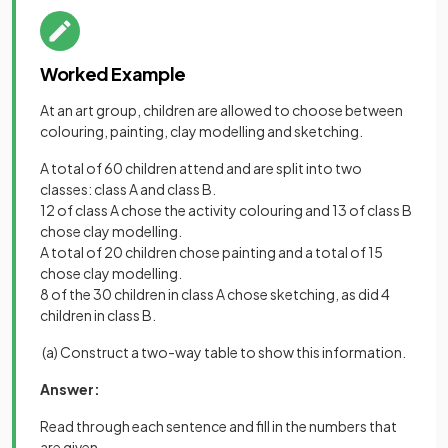
Worked Example
At an art group, children are allowed to choose between
colouring, painting, clay modelling and sketching.
A total of 60 children attend and are split into two
classes: class A and class B.
12 of class A chose the activity colouring and 13 of class B
chose clay modelling.
A total of 20 children chose painting and a total of 15
chose clay modelling.
8 of the 30 children in class A chose sketching, as did 4
children in class B.
(a) Construct a two-way table to show this information.
Answer:
Read through each sentence and fill in the numbers that
are given