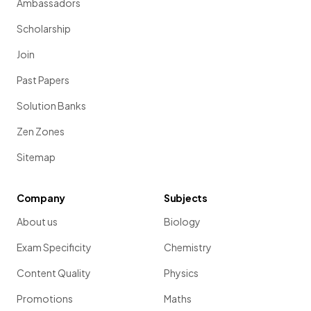
Ambassadors
Scholarship
Join
Past Papers
Solution Banks
Zen Zones
Sitemap
Company
Subjects
About us
Biology
Exam Specificity
Chemistry
Content Quality
Physics
Promotions
Maths