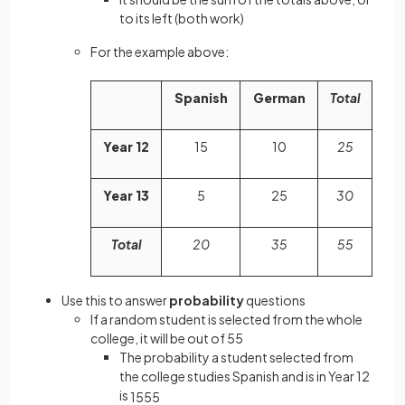
to its left (both work)
For the example above:
Spanish
German
Total
Year 12
15
10
25
Year 13
5
25
30
Total
20
35
55
Use this to answer
probability
questions
If a random student is selected from the whole
college, it will be out of 55
The probability a student selected from
the college studies Spanish and is in Year 12
is
15
55