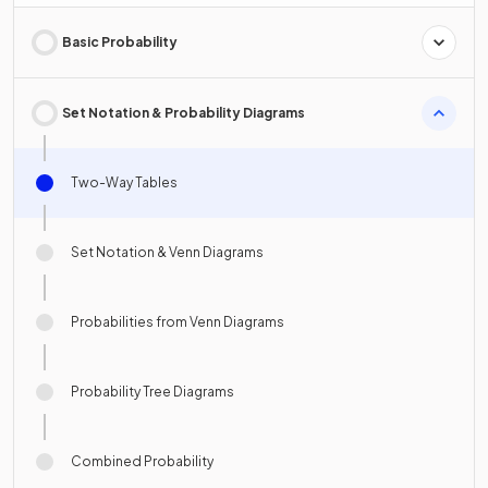
Basic Probability
Set Notation & Probability Diagrams
Two-Way Tables
Set Notation & Venn Diagrams
Probabilities from Venn Diagrams
Probability Tree Diagrams
Combined Probability