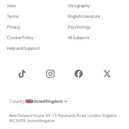
Jobs
Geography
Terms
English Literature
Privacy
Psychology
Cookie Policy
All Subjects
Help and Support
TikTok
Instagram
Facebook
Twitter
Country
United Kingdom
New Derwent House, 69-73 Theobalds Road
,
London
,
England
,
WC1X 8TA
,
United Kingdom