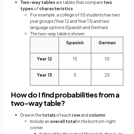
Two-way tables
are tables that compare
two
types
of
characteristics
For example, a college of 55 students has two
year groups (Year 12 and Year 13) and two
language options (Spanish and German)
The two-way table is shown:
Spanish
German
Year 12
15
10
Year 13
5
25
How do I find probabilities from a
two-way table?
Draw in the
totals
of each
row
and
column
Include an
overall total
in the bottom-right
corner
It should be the sum of the totals above, or