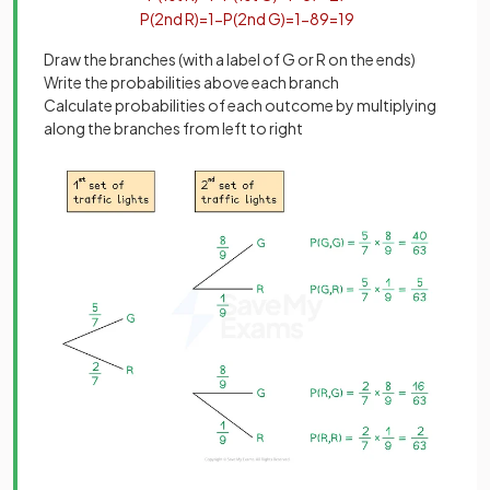
P
(
2
nd
R
)
=
1
−
P
(
2
nd
G
)
=
1
−
8
9
=
1
9
Draw the branches (with a label of G or R on the ends)
Write the probabilities above each branch
Calculate probabilities of each outcome by multiplying
along the branches from left to right