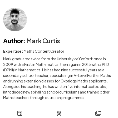
Author
:
Mark Curtis
Expertise:
Maths Content Creator
Mark graduated twice from the University of Oxford: once in
2009 with a First in Mathematics, then again in 2013 with a PhD
(DPhil) in Mathematics. He has had nine successful years as a
secondary school teacher, specialising in A-Level Further Maths
and running extension classes for Oxbridge Maths applicants.
Alongside his teaching, he has written five internal textbooks,
introduced new spiralling school curriculums and trained other
Maths teachers through outreach programmes.