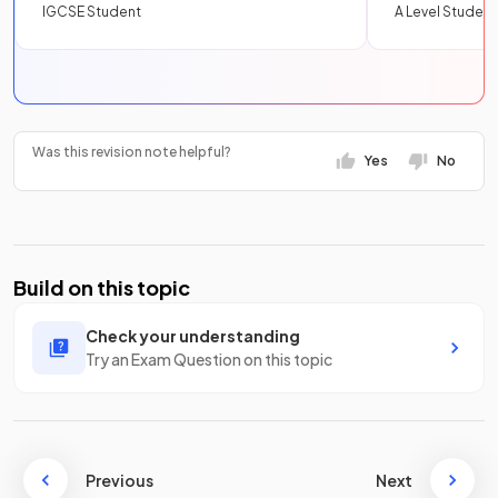
IGCSE Student
A Level Student
Was this revision note helpful?
Yes
No
Build on this topic
Check your understanding
Try an Exam Question on this topic
Previous
Next