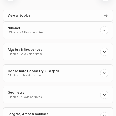
View all topics
Number
16 Topics · 48 Revision Notes
Algebra & Sequences
8 Topics · 22 Revision Notes
Coordinate Geometry & Graphs
3 Topics · 11 Revision Notes
Geometry
5 Topics · 17 Revision Notes
Lengths, Areas & Volumes