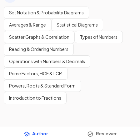
Set Notation & Probability Diagrams
Averages & Range
Statistical Diagrams
Scatter Graphs & Correlation
Types of Numbers
Reading & Ordering Numbers
Operations with Numbers & Decimals
Prime Factors, HCF & LCM
Powers, Roots & Standard Form
Introduction to Fractions
Author
Reviewer