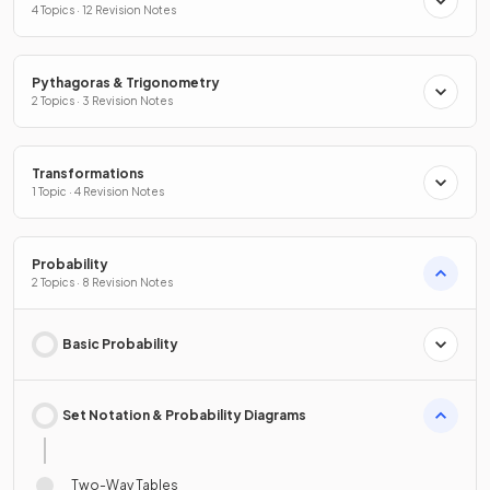
4 Topics · 12 Revision Notes
Pythagoras & Trigonometry
2 Topics · 3 Revision Notes
Transformations
1 Topic · 4 Revision Notes
Probability
2 Topics · 8 Revision Notes
Basic Probability
Set Notation & Probability Diagrams
Two-Way Tables