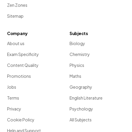
Zen Zones
Sitemap
Company
Subjects
About us
Biology
Exam Specificity
Chemistry
Content Quality
Physics
Promotions
Maths
Jobs
Geography
Terms
English Literature
Privacy
Psychology
Cookie Policy
All Subjects
Help and Support