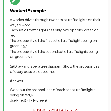
Worked Example
A worker drives through two sets of traffic lights on their
way to work.
Each set of traffic lights has only two options: green or
red.
The probability of the first set of traffic lights being on
green is
.
5
7
The probability of the second set of traffic lights being
on green is
.
8
9
(a) Draw and label a tree diagram. Show the probabilities
of every possible outcome.
Answer:
Work out the probabilities of each set of traffic lights
being on red, R
Use P(red) = 1 - P(green)
P
(
1
st
R
)
=
1
−
P
(
1
st
G
)
=
1
−
5
7
=
2
7