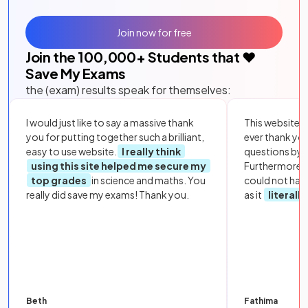
Join now for free
Join the
100,000
+ Students that ❤️
Save My Exams
the (exam) results speak for themselves:
I would just like to say a massive thank
This website i
you for putting together such a brilliant,
ever thank yo
easy to use website.
I really think
questions by to
using this site helped me secure my
Furthermore, 
top grades
in science and maths. You
could not hav
really did save my exams! Thank you.
as it
literall
Beth
Fathima