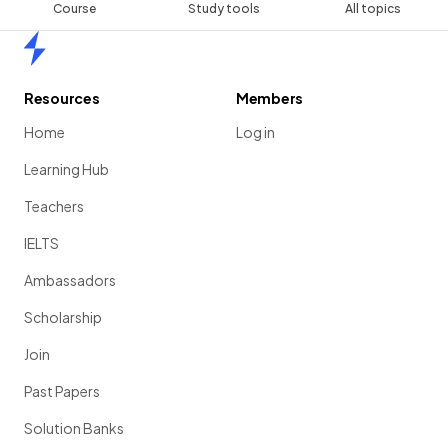
Course
Study tools
All topics
Home
Resources
Members
Home
Log in
Learning Hub
Teachers
IELTS
Ambassadors
Scholarship
Join
Past Papers
Solution Banks