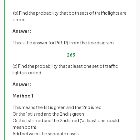
(b) Find the probability that both sets of traffic lights are
on red.
Answer:
This is the answer for P(R, R) from the tree diagram
2
63
(c) Find the probability that at least one set of traffic
lights is on red.
Answer:
Method 1
This means the 1st is green and the 2nd is red
Or the 1st is red and the 2nd is green
Or the 1st is red and the 2nd is red ('at least one' could
mean both)
Add between the separate cases