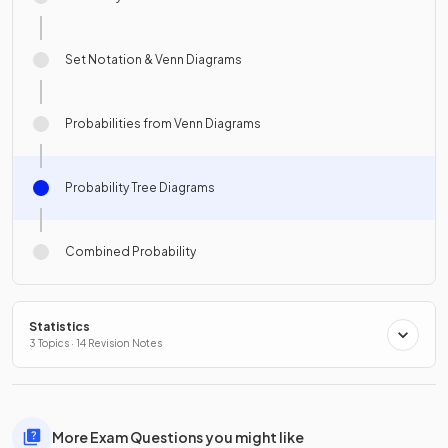
Set Notation & Venn Diagrams
Probabilities from Venn Diagrams
Probability Tree Diagrams
Combined Probability
Statistics
3 Topics · 14 Revision Notes
More Exam Questions you might like