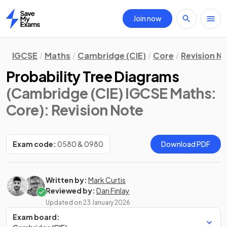
Join now
Home
IGCSE
Maths
Cambridge (CIE)
Core
Revision N
Probability Tree Diagrams
(Cambridge (CIE) IGCSE Maths:
Core)
: Revision Note
Exam code:
0580 & 0980
Download PDF
Written by:
Mark Curtis
Reviewed by:
Dan Finlay
Updated on
23 January 2026
Exam board: