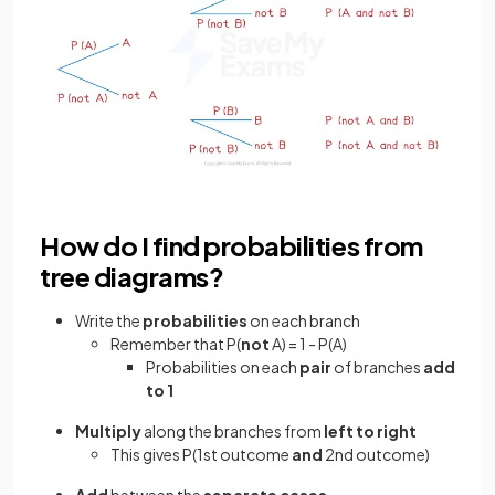
How do I find probabilities from
tree diagrams?
Write the
probabilities
on each branch
Remember that P(
not
A) = 1 - P(A)
Probabilities on each
pair
of branches
add
to 1
Multiply
along the branches from
left to right
This gives P(1st outcome
and
2nd outcome)