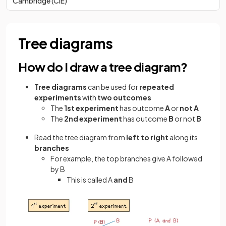
Cambridge (CIE)
Tree diagrams
How do I draw a tree diagram?
Tree diagrams
can be used for
repeated
experiments
with
two outcomes
The
1st experiment
has outcome
A
or
not A
The
2nd experiment
has outcome
B
or not
B
Read the tree diagram from
left to right
along its
branches
For example, the top branches give A followed
by B
This is called A
and
B