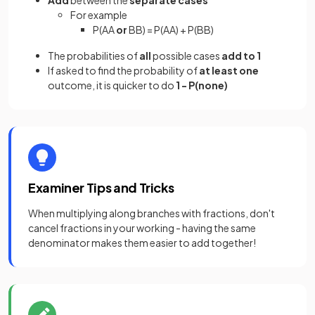
Add
between the
separate cases
For example
P(AA
or
BB) = P(AA) + P(BB)
The probabilities of
all
possible cases
add to 1
If asked to find the probability of
at least one
outcome, it is quicker to do
1 - P(none)
Examiner Tips and Tricks
When multiplying along branches with fractions, don't
cancel fractions in your working - having the same
denominator makes them easier to add together!