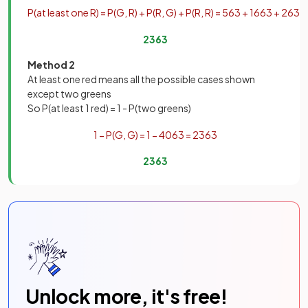
P
(
at
least
one
R
)
=
P
(
G
,
R
)
+
P
(
R
,
G
)
+
P
(
R
,
R
)
=
5
63
+
16
63
+
2
63
=
23
63
Method 2
At least one red means all the possible cases shown
except two greens
So P(at least 1 red) = 1 - P(two greens)
1
−
P
(
G
,
G
)
=
1
−
40
63
=
23
63
23
63
Unlock more, it's free!