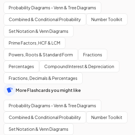
Probability Diagrams - Venn & Tree Diagrams
Combined & Conditional Probability
Number Toolkit
Set Notation & Venn Diagrams
Prime Factors, HCF & LCM
Powers, Roots & Standard Form
Fractions
Percentages
Compound Interest & Depreciation
Fractions, Decimals & Percentages
More Flashcards you might like
Probability Diagrams - Venn & Tree Diagrams
Combined & Conditional Probability
Number Toolkit
Set Notation & Venn Diagrams