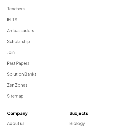
Teachers
IELTS
Ambassadors
Scholarship
Join
Past Papers
Solution Banks
Zen Zones
Sitemap
Company
Subjects
About us
Biology