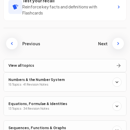
Test your recall
Reinforce key facts and definitions with
Flashcards
Previous
Next
View all topics
Numbers & the Number System
15 Topics · 41 Revision Notes
Equations, Formulae & Identities
13 Topics · 34 Revision Notes
Sequences, Functions & Graphs