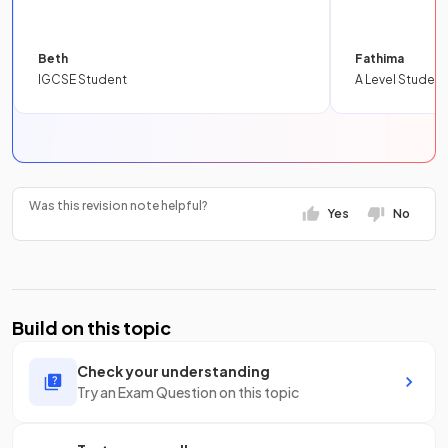
Beth
Fathima
IGCSE Student
A Level Student
Was this revision note helpful?
Yes
No
Build on this topic
Check your understanding
Try an Exam Question on this topic