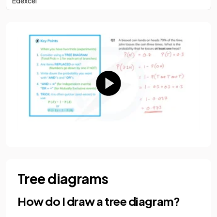
Edexcel
Tree diagrams
How do I draw a tree diagram?