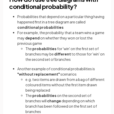
conditional probability?
Probabilities that depend on a particular thing having
happened first in a tree diagram are called
conditional probabilities
For example, the probability that a team wins a game
may
depend
on whether they won or lost the
previous game
The
probabilities
for 'win' on the first set of
branches may be
different
to those for 'win' on
the second set of branches
Another example of conditional probabilities is
"without replacement"
scenarios
e.g. two items are drawn from a bag of different
coloured items without the first item drawn
being replaced
The
probabilities
on the second set of
branches will
change
depending on which
branch has been followed on the first set of
branches