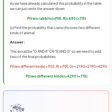
As we have already calculated this probability in the table,
we can just write the answer down
P
(
two
rabbits
)
=
P
(
R
,
R
)
=
6
90
(
=
1
15
)
(c) Find the probability that Liana chooses two different
kinds of animal.
Answer:
This would be "G AND R" OR "R AND G" so we need to add
two of the final probabilities
P
(
two
different
kinds
)
=
P
(
G
,
R
)
+
P
(
R
,
G
)
=
21
90
+
21
90
=
42
90
P
(
two
different
kinds
)
=
42
90
(
=
7
15
)