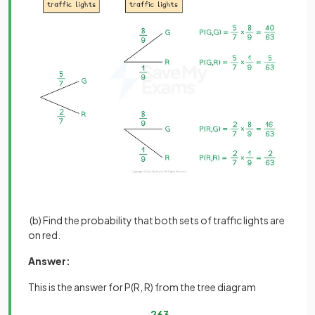
(b) Find the probability that both sets of traffic lights are
on red.
Answer:
This is the answer for P(R, R) from the tree diagram
2
63