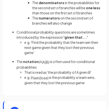
The
denominators
in the probabilities for
the second set of branches will be
one less
than those on the first set of branches
The
numerators
on the second set of
branches will also change
Conditional probability questions are sometimes
introduced by the expression
'given that...'
e.g. 'Find the probability that the team win their
next game given that they lost their previous
game'
The
notation
is often used for conditional
P
(
A
|
B
)
probabilities
That is read as 'the probability of
A
given
B'
e.g.
is the probability a team wins,
P
(
win
|
lose
)
given that they lost the previous game