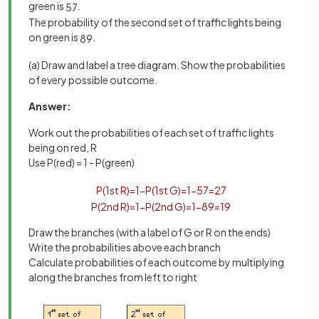
green is
.
5
7
The probability of the second set of traffic lights being
on green is
.
8
9
(a) Draw and label a tree diagram. Show the probabilities
of every possible outcome.
Answer:
Work out the probabilities of each set of traffic lights
being on red, R
Use P(red) = 1 - P(green)
P
(
1
st
R
)
=
1
−
P
(
1
st
G
)
=
1
−
5
7
=
2
7
P
(
2
nd
R
)
=
1
−
P
(
2
nd
G
)
=
1
−
8
9
=
1
9
Draw the branches (with a label of G or R on the ends)
Write the probabilities above each branch
Calculate probabilities of each outcome by multiplying
along the branches from left to right