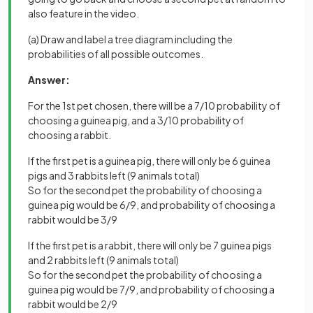
also feature in the video.
(a) Draw and label a tree diagram including the
probabilities of all possible outcomes.
Answer:
For the 1st pet chosen, there will be a 7/10 probability of
choosing a guinea pig, and a 3/10 probability of
choosing a rabbit.
If the first pet is a guinea pig, there will only be 6 guinea
pigs and 3 rabbits left (9 animals total)
So for the second pet the probability of choosing a
guinea pig would be 6/9, and probability of choosing a
rabbit would be 3/9
If the first pet is a rabbit, there will only be 7 guinea pigs
and 2 rabbits left (9 animals total)
So for the second pet the probability of choosing a
guinea pig would be 7/9, and probability of choosing a
rabbit would be 2/9