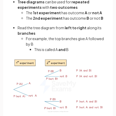
Tree diagrams
can be used for
repeated
experiments
with
two outcomes
The
1st experiment
has outcome
A
or
not A
The
2nd experiment
has outcome
B
or not
B
Read the tree diagram from
left to right
along its
branches
For example, the top branches give A followed
by B
This is called A
and
B