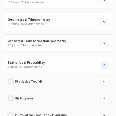
10 Topics · 34 Revision Notes
Geometry & Trigonometry
12 Topics · 45 Revision Notes
Vectors & Transformation Geometry
2 Topics · 10 Revision Notes
Statistics & Probability
6 Topics · 27 Revision Notes
Statistics Toolkit
Histograms
Cumulative Frequency Diagrams