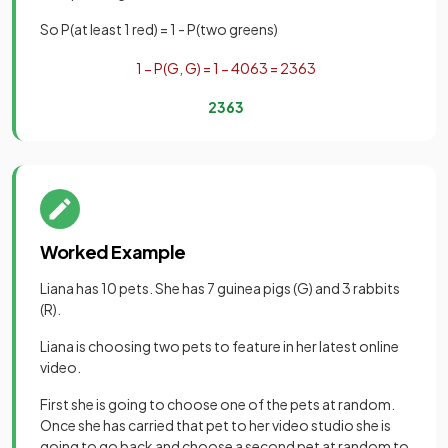
So P(at least 1 red) = 1 - P(two greens)
1
−
P
(
G
,
G
)
=
1
−
40
63
=
23
63
23
63
Worked Example
Liana has 10 pets. She has 7 guinea pigs (G) and 3 rabbits
(R).
Liana is choosing two pets to feature in her latest online
video.
First she is going to choose one of the pets at random.
Once she has carried that pet to her video studio she is
going to go back and choose a second pet at random to