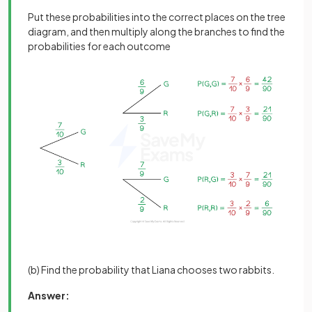
Put these probabilities into the correct places on the tree
diagram, and then multiply along the branches to find the
probabilities for each outcome
(b) Find the probability that Liana chooses two rabbits.
Answer: