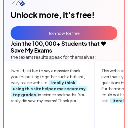
Unlock more, it's free!
Join now for free
Join the
100,000
+ Students that ❤️
Save My Exams
the (exam) results speak for themselves:
I would just like to say a massive thank
This website i
you for putting together such a brilliant,
ever thank yo
easy to use website.
I really think
questions by to
using this site helped me secure my
Furthermore, 
top grades
in science and maths. You
could not hav
really did save my exams! Thank you.
as it
literall