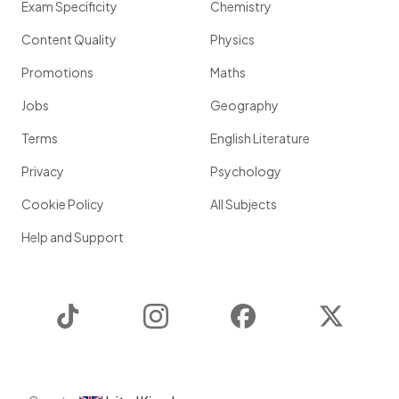
Exam Specificity
Chemistry
Content Quality
Physics
Promotions
Maths
Jobs
Geography
Terms
English Literature
Privacy
Psychology
Cookie Policy
All Subjects
Help and Support
TikTok
Instagram
Facebook
Twitter