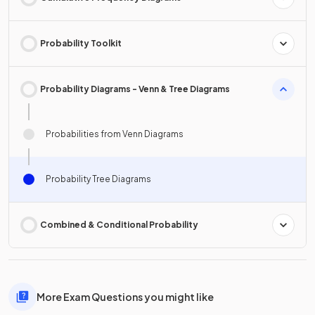
Probability Toolkit
Probability Diagrams - Venn & Tree Diagrams
Probabilities from Venn Diagrams
Probability Tree Diagrams
Combined & Conditional Probability
More Exam Questions you might like