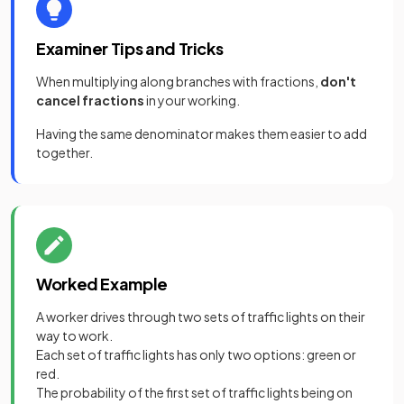
Examiner Tips and Tricks
When multiplying along branches with fractions,
don't
cancel fractions
in your working.
Having the same denominator makes them easier to add
together.
Worked Example
A worker drives through two sets of traffic lights on their
way to work.
Each set of traffic lights has only two options: green or
red.
The probability of the first set of traffic lights being on