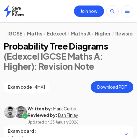
Join now
Home
IGCSE
Maths
Edexcel
Maths A
Higher
Revision
Probability Tree Diagrams
(Edexcel IGCSE Maths A:
Higher)
: Revision Note
Exam code:
4MA1
Download PDF
Written by:
Mark Curtis
Reviewed by:
Dan Finlay
Updated on
23 January 2026
Exam board: