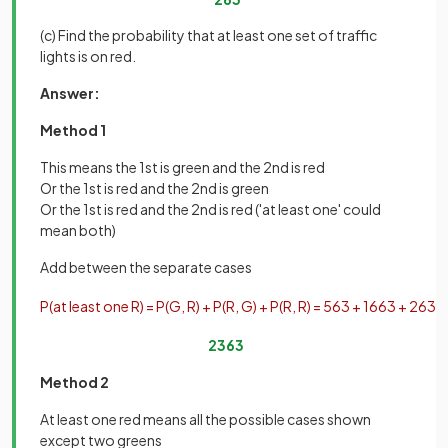
(c) Find the probability that at least one set of traffic
lights is on red.
Answer:
Method 1
This means the 1st is green and the 2nd is red
Or the 1st is red and the 2nd is green
Or the 1st is red and the 2nd is red ('at least one' could
mean both)
Add between the separate cases
P
(
at
least
one
R
)
=
P
(
G
,
R
)
+
P
(
R
,
G
)
+
P
(
R
,
R
)
=
5
63
+
16
63
+
2
63
=
23
63
Method 2
At least one red means all the possible cases shown
except two greens