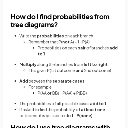
How do I find probabilities from
tree diagrams?
Write the
probabilities
on each branch
Remember that P(
not
A) = 1 - P(A)
Probabilities on each
pair
of branches
add
to 1
Multiply
along the branches from
left to right
This gives P(1st outcome
and
2nd outcome)
Add
between the
separate cases
For example
P(AA
or
BB) = P(AA) + P(BB)
The probabilities of
all
possible cases
add to 1
If asked to find the probability of
at least one
outcome, it is quicker to do
1 - P(none)
How do I use tree diagrams with