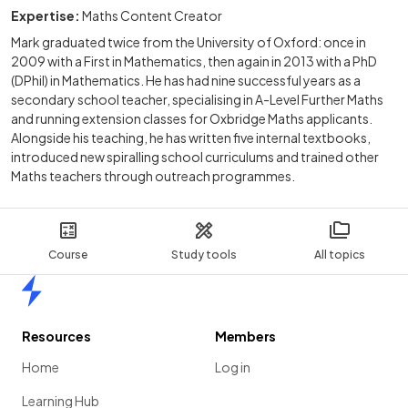
Expertise:
Maths Content Creator
Mark graduated twice from the University of Oxford: once in
2009 with a First in Mathematics, then again in 2013 with a PhD
(DPhil) in Mathematics. He has had nine successful years as a
secondary school teacher, specialising in A-Level Further Maths
and running extension classes for Oxbridge Maths applicants.
Alongside his teaching, he has written five internal textbooks,
introduced new spiralling school curriculums and trained other
Maths teachers through outreach programmes.
Course
Study tools
All topics
Home
Resources
Members
Home
Log in
Learning Hub