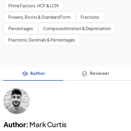
Prime Factors, HCF & LCM
Powers, Roots & Standard Form
Fractions
Percentages
Compound Interest & Depreciation
Fractions, Decimals & Percentages
Author
Reviewer
Author
:
Mark Curtis