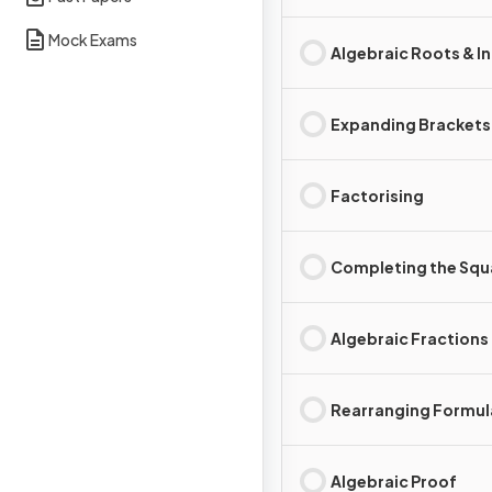
Mock Exams
Algebraic Roots & I
Expanding Brackets
Factorising
Completing the Squ
Algebraic Fractions
Rearranging Formul
Algebraic Proof