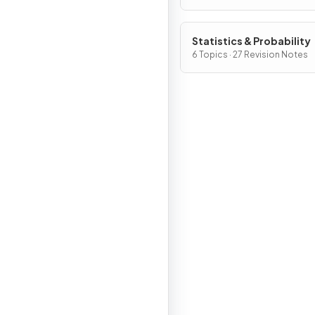
Statistics & Probability
6 Topics · 27 Revision Notes