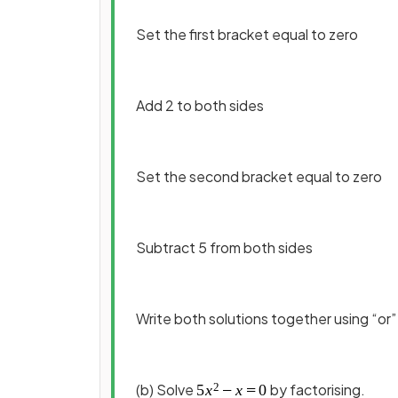
Set the first bracket equal to zero
Add 2 to both sides
Set the second bracket equal to zero
Subtract 5 from both sides
Write both solutions together using “or”
(b) Solve
by factorising.