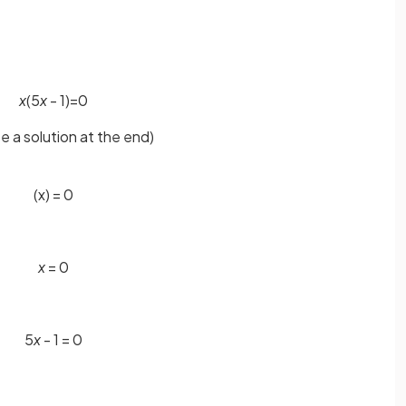
x
(5
x
- 1)=0
ose a solution at the end)
(x) = 0
x
= 0
5
x
- 1 = 0