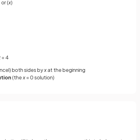
 or (
x
)
x
= 4
ancel) both sides by
x
at the beginning
ution
(the
x
= 0 solution)