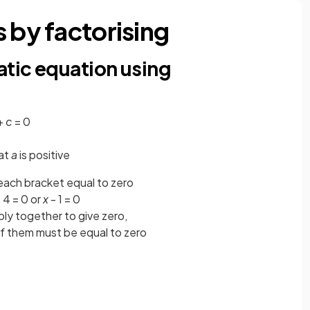
 by factorising
atic equation using
+
c
= 0
hat
a
is positive
ach bracket equal to zero
 4 = 0 or
x
- 1 = 0
ply together to give zero,
of them must be equal to zero