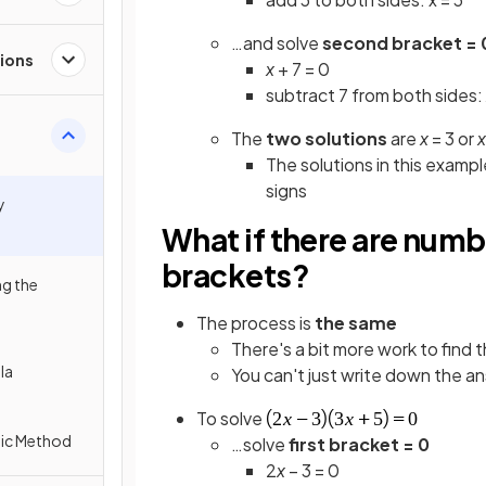
…and solve
second bracket = 
tions
x
+ 7 = 0
subtract 7 from both sides:
The
two solutions
are
x
= 3 or
x
The solutions in this examp
signs
y
What if there are number
brackets?
ng the
The process is
the same
There's a bit more work to find 
la
You can't just write down the a
To solve
tic Method
…solve
first bracket = 0
2
x
– 3 = 0