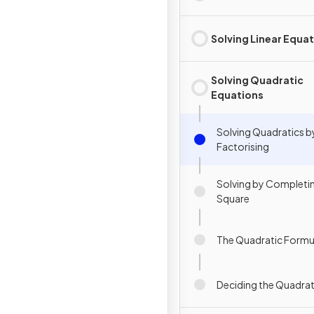
Solving Linear Equa
Solving Quadratic
Equations
Solving Quadratics b
Factorising
Solving by Completi
Square
The Quadratic Formu
Deciding the Quadra