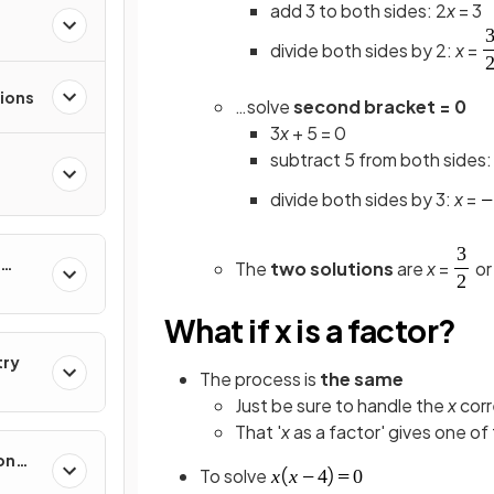
add 3 to both sides: 2
x
= 3
divide both sides by 2:
x
=
ions
…solve
second bracket = 0
3
x
+ 5 = 0
subtract 5 from both sides:
divide both sides by 3:
x
=
The
two solutions
are
x
=
o
What if x is a factor?
try
The process is
the same
Just be sure to handle the
x
corr
That '
x
as a factor' gives one of
on
To solve