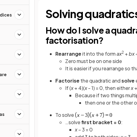
Solving quadratics
ndices
How do I solve a quadr
factorisation?
2
Rearrange
it into the form
ax
+
bx
Zero must be on one side
It is easier if you rearrange so t
are
Factorise
the quadratic and
solve
e
If (
x
+ 4)(
x
- 1) = 0, then either
x
+
Because if two things multi
then one or the other 
as
To solve
…solve
first bracket = 0
:
x
– 3 = 0
add 3 to both sides: x = 3