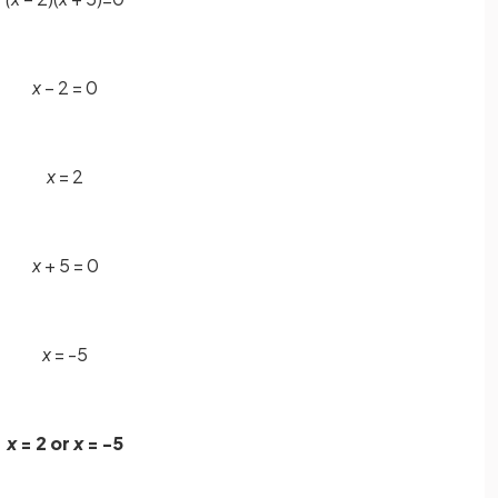
x
– 2 = 0
x
= 2
x
+ 5 = 0
x
= -5
x
= 2 or
x
= -5