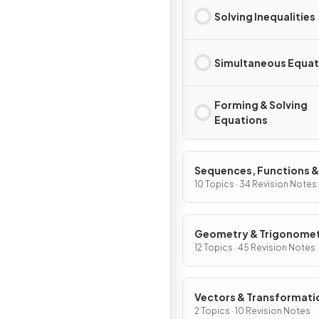
Solving Inequalities
Simultaneous Equat
Forming & Solving
Equations
Sequences, Functions &
Graphs
10 Topics · 34 Revision Notes
Geometry & Trigonome
12 Topics · 45 Revision Notes
Vectors & Transformati
Geometry
2 Topics · 10 Revision Notes