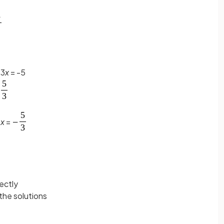
 3
x
= -5
r
x
=
ectly
 the solutions