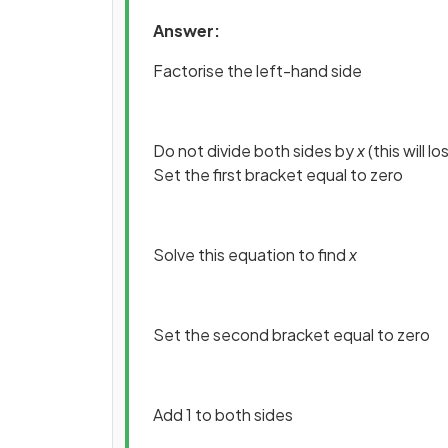
Answer:
Factorise the left-hand side
Do not divide both sides by
x
(this will l
Set the first bracket equal to zero
Solve this equation to find
x
Set the second bracket equal to zero
Add 1 to both sides