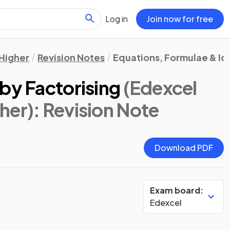
Log in
Join now for free
Higher
Revision Notes
Equations, Formulae & Id
by Factorising
(Edexcel
her)
: Revision Note
Download PDF
Exam board:
Edexcel