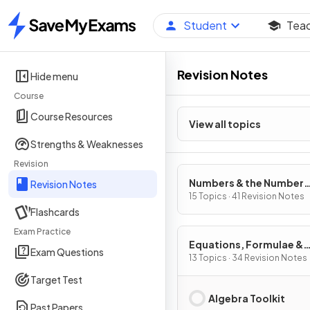
Student
Tea
Home
Revision Notes
Hide menu
Course
Course Resources
View all topics
Strengths & Weaknesses
Revision
Numbers & the Number
Revision Notes
System
15 Topics · 41 Revision Notes
Flashcards
Exam Practice
Equations, Formulae &
Exam Questions
Identities
13 Topics · 34 Revision Notes
Target Test
Algebra Toolkit
Past Papers