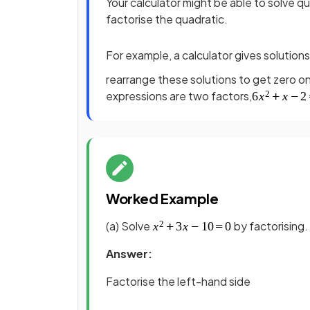
Your calculator might be able to solve qu
factorise the quadratic.
For example, a calculator gives solution
rearrange these solutions to get zero o
expressions are two factors,
Worked Example
(a) Solve
by factorising.
Answer:
Factorise the left-hand side