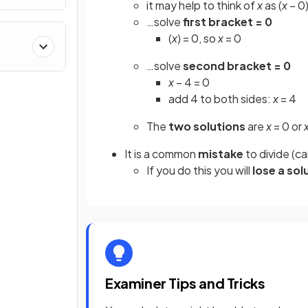
it may help to think of
x
as (
x
– 0)
…solve
first bracket = 0
(
x
) = 0, so
x
= 0
…solve
second bracket = 0
x
– 4 = 0
add 4 to both sides:
x
= 4
The
two solutions
are
x
= 0 or
It is a common
mistake
to divide (c
If you do this you will
lose a sol
Examiner Tips and Tricks