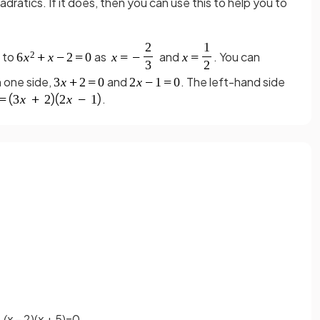
adratics. If it does, then you can use this to help you to
s to
as
and
. You can
n one side,
and
. The left-hand side
.
(x
– 2)(
x
+ 5)=0