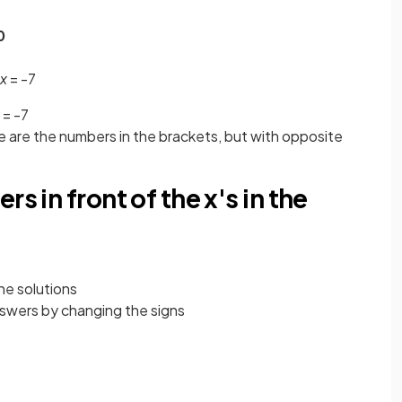
0
x
= -7
= -7
le are the numbers in the brackets, but with opposite
s in front of the x's in the
the solutions
nswers by changing the signs