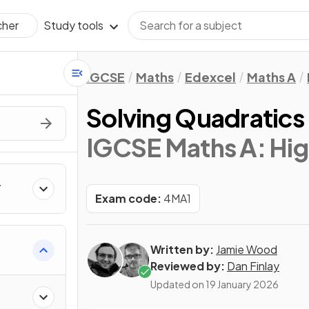
Study tools
cher
IGCSE
Maths
Edexcel
Maths A
Solving Quadratics 
IGCSE Maths A: Hig
Exam code:
4MA1
Written by:
Jamie Wood
Reviewed by:
Dan Finlay
Updated on
19 January 2026