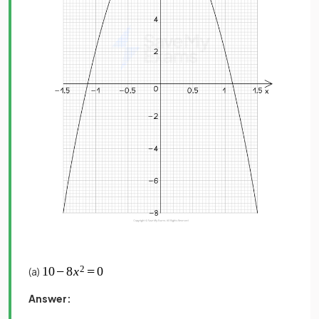
(a)
Answer: