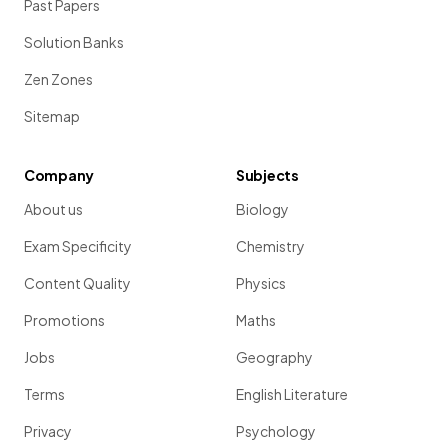
Past Papers
Solution Banks
Zen Zones
Sitemap
Company
Subjects
About us
Biology
Exam Specificity
Chemistry
Content Quality
Physics
Promotions
Maths
Jobs
Geography
Terms
English Literature
Privacy
Psychology