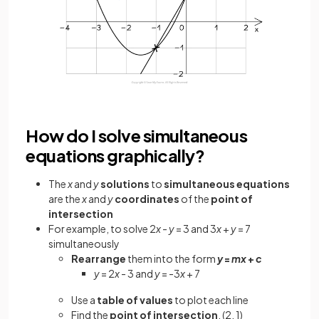
How do I solve simultaneous
equations graphically?
The
x
and
y
solutions
to
simultaneous equations
are the
x
and
y
coordinates
of the
point of
intersection
For example, to solve 2
x
-
y
= 3 and 3
x
+
y
= 7
simultaneously
Rearrange
them into the form
y
=
mx
+
c
y
= 2
x
- 3 and
y
= -3
x
+ 7
Use a
table of values
to plot each line
Find the
point of intersection
, (2, 1)