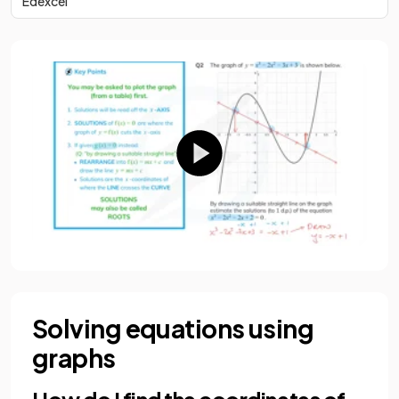
Edexcel
Solving equations using
graphs
How do I find the coordinates of