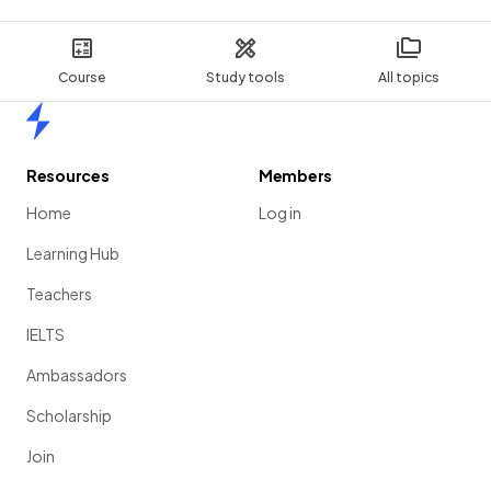
Course
Study tools
All topics
Home
Resources
Members
Home
Log in
Learning Hub
Teachers
IELTS
Ambassadors
Scholarship
Join