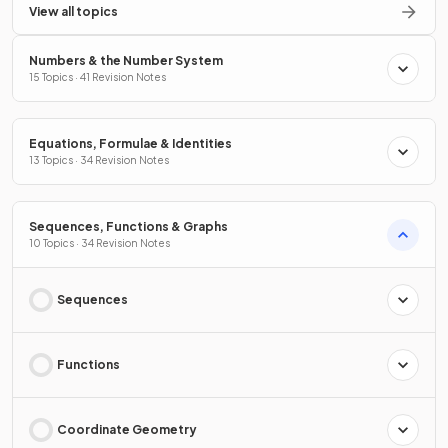
View all topics
Numbers & the Number System
15 Topics · 41 Revision Notes
Equations, Formulae & Identities
13 Topics · 34 Revision Notes
Sequences, Functions & Graphs
10 Topics · 34 Revision Notes
Sequences
Functions
Coordinate Geometry