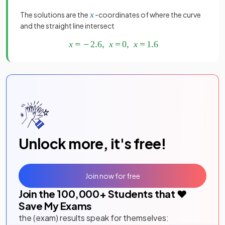
The solutions are the
-coordinates of where the curve
and the straight line intersect
Unlock more, it's free!
Join now for free
Join the
100,000
+ Students that ❤️
Save My Exams
the (exam) results speak for themselves: