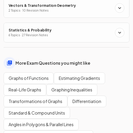
Vectors & Transformation Geometry
2 Topics · 10 Revision Notes
Statistics & Probability
6 Topics · 27 Revision Notes
More Exam Questions you might like
Graphs of Functions
Estimating Gradients
Real-Life Graphs
Graphing Inequalities
Transformations of Graphs
Differentiation
Standard & Compound Units
Angles in Polygons & Parallel Lines