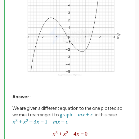
Answer:
We are given a different equation to the one plotted so
we must rearrange it to
, in this case