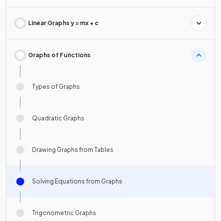
Linear Graphs y = mx + c
Graphs of Functions
Types of Graphs
Quadratic Graphs
Drawing Graphs from Tables
Solving Equations from Graphs
Trigonometric Graphs