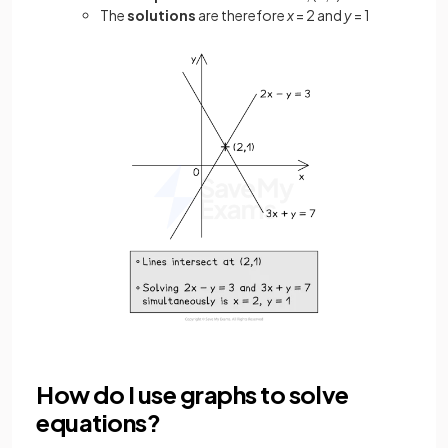
The
solutions
are therefore
x
= 2 and
y
= 1
How do I use graphs to solve
equations?