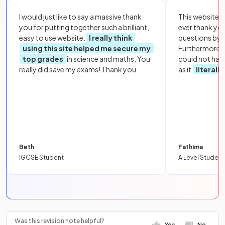
I would just like to say a massive thank
This website i
you for putting together such a brilliant,
ever thank yo
easy to use website.
I really think
questions by to
using this site helped me secure my
Furthermore, 
top grades
in science and maths. You
could not hav
really did save my exams! Thank you.
as it
literall
Beth
Fathima
IGCSE Student
A Level Student
Was this revision note helpful?
Yes
No