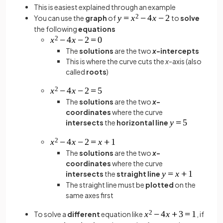
This is easiest explained through an example
You can use the
graph
of
to
solve
the following
equations
The
solutions
are the two
x
-intercepts
This is where the curve cuts the
x
-axis (also
called
roots
)
The
solutions
are the two
x
-
coordinates
where the curve
intersects
the
horizontal line
The
solutions
are the two
x
-
coordinates
where the curve
intersects
the
straight line
The straight line must be
plotted
on the
same axes first
To solve a
different
equation like
, if