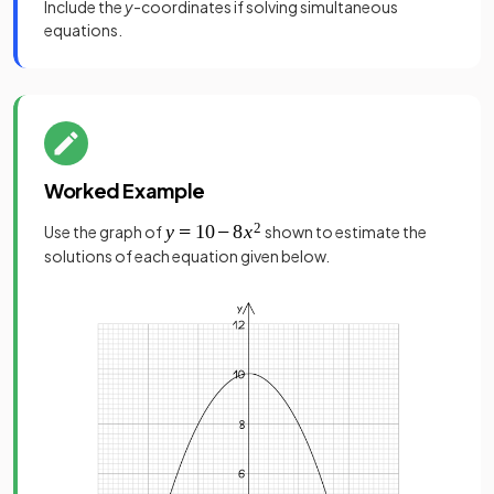
Include the
y
-coordinates if solving simultaneous
equations.
Worked Example
Use the graph of
shown to estimate the
solutions of each equation given below.