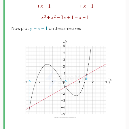
Now plot
on the same axes