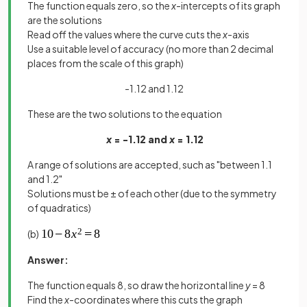
The function equals zero, so the
x
-intercepts of its graph
are the solutions
Read off the values where the curve cuts the
x
-axis
Use a suitable level of accuracy (no more than 2 decimal
places from the scale of this graph)
-1.12 and 1.12
These are the two solutions to the equation
x
= -1.12 and
x
= 1.12
A range of solutions are accepted, such as "between 1.1
and 1.2"
Solutions must be ± of each other (due to the symmetry
of quadratics)
(b)
Answer:
The function equals 8, so draw the horizontal line
y
= 8
Find the
x
-coordinates where this cuts the graph