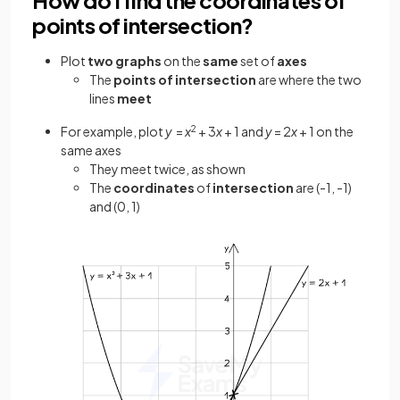
points of intersection?
Plot
two graphs
on the
same
set of
axes
The
points
of intersection
are where the two
lines
meet
For example, plot
y
=
x
2
+ 3
x
+ 1 and
y
= 2
x
+ 1 on the
same axes
They meet twice, as shown
The
coordinates
of
intersection
are (-1, -1)
and (0, 1)