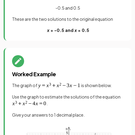
-0.5 and 0.5
These are the two solutions to the original equation
x
= -0.5 and
x
= 0.5
Worked Example
The graph of
is shown below.
Use the graph to estimate the solutions of the equation
.
Give your answers to 1 decimal place.