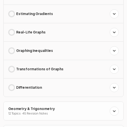
Estimating Gradients
Real-Life Graphs
Graphing Inequalities
Transformations of Graphs
Differentiation
Geometry & Trigonometry
12 Topics · 45 Revision Notes