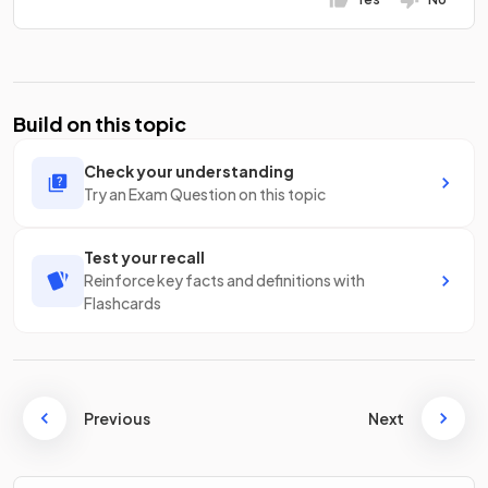
Build on this topic
Check your understanding
Try an Exam Question on this topic
Test your recall
Reinforce key facts and definitions with
Flashcards
Previous
Next