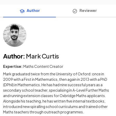
Author
Reviewer
Author
:
Mark Curtis
Expertise:
Maths Content Creator
Mark graduated twice from the University of Oxford: once in
2009 with a First in Mathematics, then again in 2013 with a PhD
(DPhil) in Mathematics. He has had nine successful years as a
secondary school teacher, specialising in A-Level Further Maths
and running extension classes for Oxbridge Maths applicants.
Alongside his teaching, he has written five internal textbooks,
introduced new spiralling school curriculums and trained other
Maths teachers through outreach programmes.