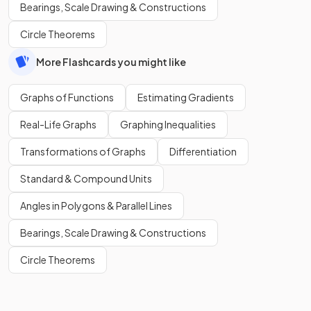
Bearings, Scale Drawing & Constructions
Circle Theorems
More Flashcards you might like
Graphs of Functions
Estimating Gradients
Real-Life Graphs
Graphing Inequalities
Transformations of Graphs
Differentiation
Standard & Compound Units
Angles in Polygons & Parallel Lines
Bearings, Scale Drawing & Constructions
Circle Theorems