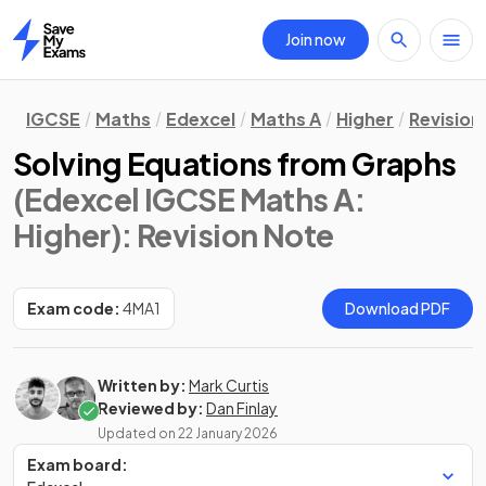
Join now
Home
IGCSE
Maths
Edexcel
Maths A
Higher
Revision
Solving Equations from Graphs
(Edexcel IGCSE Maths A:
Higher)
: Revision Note
Exam code:
4MA1
Download PDF
Written by:
Mark Curtis
Reviewed by:
Dan Finlay
Updated on
22 January 2026
Exam board: