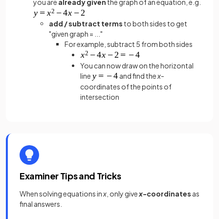
you are
already given
the graph of an equation, e.g.
add / subtract terms
to both sides to get
"given graph = ..."
For example, subtract 5 from both sides
You can now draw on the horizontal
line
and find the
x
-
coordinates of the points of
intersection
Examiner Tips and Tricks
When solving equations in
x
, only give
x-
coordinates
as
final answers.