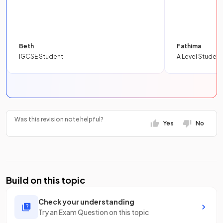
Beth
Fathima
IGCSE Student
A Level Student
Was this revision note helpful?
Yes
No
Build on this topic
Check your understanding
Try an Exam Question on this topic