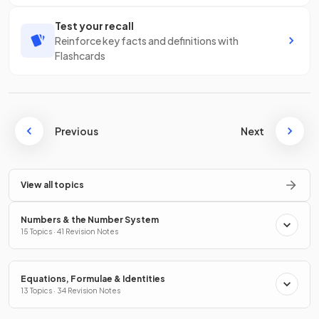
Test your recall
Reinforce key facts and definitions with
Flashcards
Previous
Next
View all topics
Numbers & the Number System
15 Topics · 41 Revision Notes
Equations, Formulae & Identities
13 Topics · 34 Revision Notes