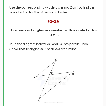
Use the corresponding width (5 cm and 2 cm) to find the
scale factor for the other pair of sides
5
2
=
2
.
5
The two rectangles are similar, with a scale factor
of 2.5
(b) In the diagram below,
AB
and
CD
are parallel lines.
Show that triangles
ABX
and
CDX
are similar.