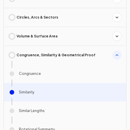
Circles, Arcs & Sectors
Volume & Surface Area
Congruence, Similarity & Geometrical Proof
Congruence
Similarity
Similar Lengths
Rotational Symmetry