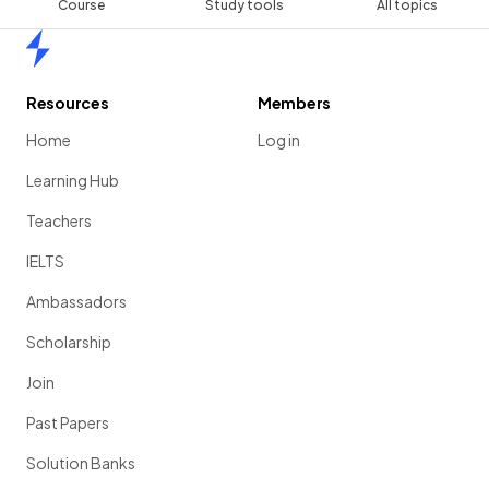
Course
Study tools
All topics
Home
Resources
Members
Home
Log in
Learning Hub
Teachers
IELTS
Ambassadors
Scholarship
Join
Past Papers
Solution Banks