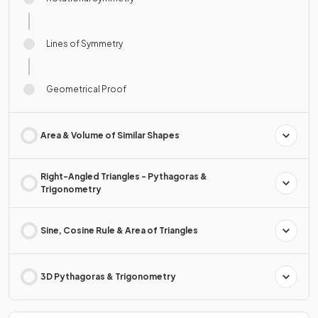
Lines of Symmetry
Geometrical Proof
Area & Volume of Similar Shapes
Right-Angled Triangles - Pythagoras &
Trigonometry
Sine, Cosine Rule & Area of Triangles
3D Pythagoras & Trigonometry