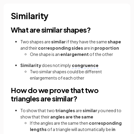
Similarity
What are similar shapes?
Two shapes are
similar
if they have the same
shape
and their
corresponding sides
are in
proportion
One shape is an
enlargement
of the other
Similarity
does not imply
congruence
Two similar shapes could be different
enlargements of each other
How do we prove that two
triangles are similar?
To show that two
triangles
are
similar
you need to
show that their
angles are the same
If the angles are the same then
corresponding
lengths
of a triangle will automatically be
in