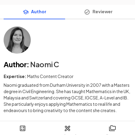
Author
Reviewer
Author
:
Naomi C
Expertise:
Maths Content Creator
Naomi graduated from Durham University in 2007 with a Masters
degree in Civil Engineering. She has taught Mathematics in the UK,
Malaysia and Switzerland covering GCSE, IGCSE, A-Level and IB.
She particularly enjoys applying Mathematics to real life and
endeavours to bring creativity to the content she creates.