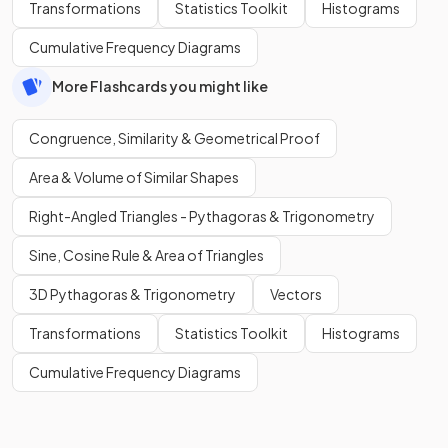
Transformations
Statistics Toolkit
Histograms
Cumulative Frequency Diagrams
More Flashcards you might like
Congruence, Similarity & Geometrical Proof
Area & Volume of Similar Shapes
Right-Angled Triangles - Pythagoras & Trigonometry
Sine, Cosine Rule & Area of Triangles
3D Pythagoras & Trigonometry
Vectors
Transformations
Statistics Toolkit
Histograms
Cumulative Frequency Diagrams