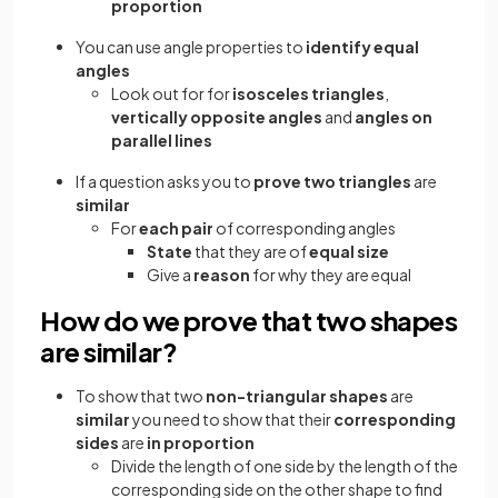
proportion
You can use angle properties to
identify equal
angles
Look out for for
isosceles triangles
,
vertically opposite angles
and
angles on
parallel lines
If a question asks you to
prove two triangles
are
similar
For
each pair
of corresponding angles
State
that they are of
equal size
Give a
reason
for why they are equal
How do we prove that two shapes
are similar?
To show that two
non-triangular shapes
are
similar
you need to show that their
corresponding
sides
are
in proportion
Divide the length of one side by the length of the
corresponding side on the other shape to find