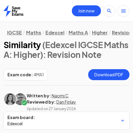
Join now
Home
IGCSE
Maths
Edexcel
Maths A
Higher
Revision
Similarity
(Edexcel IGCSE Maths
A: Higher)
: Revision Note
Exam code:
4MA1
Download PDF
Written by:
Naomi C
Reviewed by:
Dan Finlay
Updated on
27 January 2026
Exam board:
Edexcel