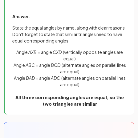
Answer:
State the equal angles by name, along with clear reasons
Don't forget to state that similar triangles need to have
equal corresponding angles
Angle
AXB
= angle
CXD
(vertically opposite angles are
equal)
Angle
ABC
= angle
BCD
(alternate angles on parallel lines
are equal)
Angle
BAD
= angle
ADC
(alternate angles on parallel lines
are equal)
All three corresponding angles are equal, so the
two triangles are similar