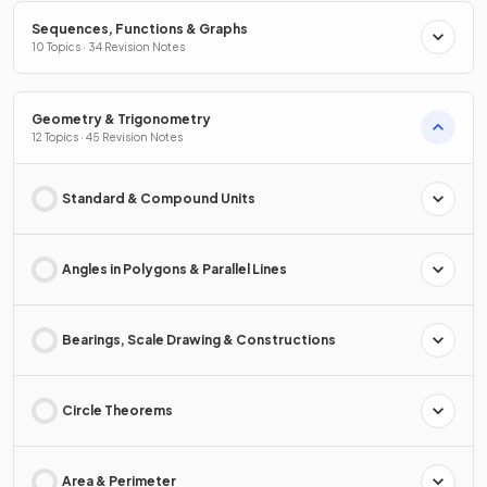
Sequences, Functions & Graphs
10 Topics · 34 Revision Notes
Geometry & Trigonometry
12 Topics · 45 Revision Notes
Standard & Compound Units
Angles in Polygons & Parallel Lines
Bearings, Scale Drawing & Constructions
Circle Theorems
Area & Perimeter