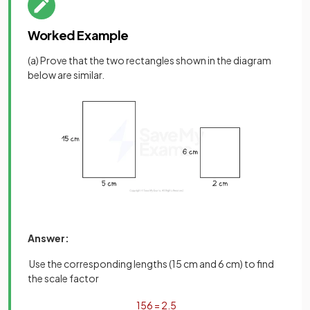
Worked Example
(a) Prove that the two rectangles shown in the diagram
below are similar.
Answer:
Use the corresponding lengths (15 cm and 6 cm) to find
the scale factor
15
6
=
2
.
5