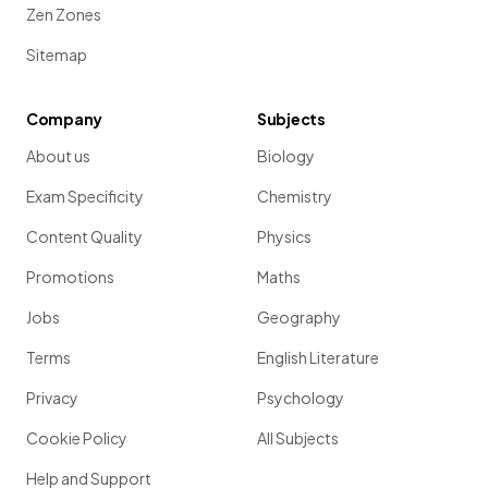
Zen Zones
Sitemap
Company
Subjects
About us
Biology
Exam Specificity
Chemistry
Content Quality
Physics
Promotions
Maths
Jobs
Geography
Terms
English Literature
Privacy
Psychology
Cookie Policy
All Subjects
Help and Support