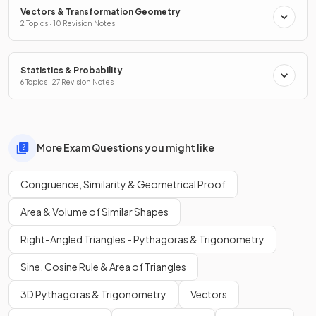
Vectors & Transformation Geometry
2 Topics · 10 Revision Notes
Statistics & Probability
6 Topics · 27 Revision Notes
More Exam Questions you might like
Congruence, Similarity & Geometrical Proof
Area & Volume of Similar Shapes
Right-Angled Triangles - Pythagoras & Trigonometry
Sine, Cosine Rule & Area of Triangles
3D Pythagoras & Trigonometry
Vectors