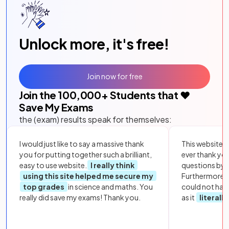
Unlock more, it's free!
Join now for free
Join the
100,000
+ Students that ❤️
Save My Exams
the (exam) results speak for themselves:
I would just like to say a massive thank
This website i
you for putting together such a brilliant,
ever thank yo
easy to use website.
I really think
questions by to
using this site helped me secure my
Furthermore, 
top grades
in science and maths. You
could not hav
really did save my exams! Thank you.
as it
literall