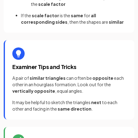
the
scale factor
If the
scale factor
is the
same
for
all
corresponding sides
, then the shapes are
similar
Examiner Tips and Tricks
A pair of
similar triangles
can often be
opposite
each
other in an hourglass formation. Look out for the
vertically opposite
, equal angles.
It may be helpful to sketch the triangles
next
to each
other and facing in the
same direction
.