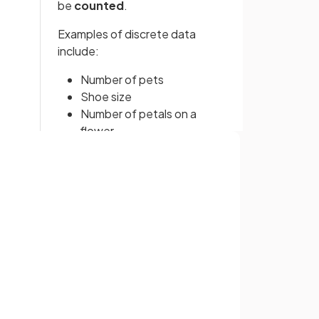
be
counted
.
Examples of discrete data
include:
Number of pets
Shoe size
Number of petals on a
flower
Continuous data
refers to data
Sign up with Google
that can take
any numerical
value within a range
. It is
or
usually data that needs to be
measured
.
Examples of continuous data
include: