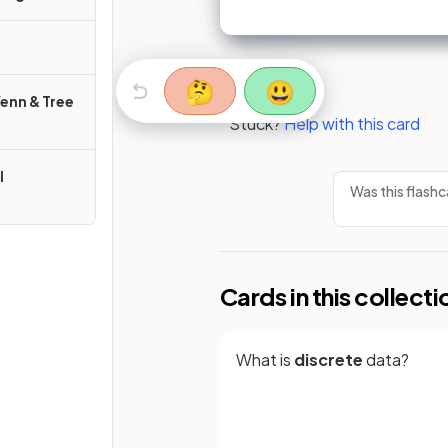
🤔
😃
Venn & Tree
Stuck?
Help with this card
l
Was this flashc
Cards in this collecti
What is
discrete
data?