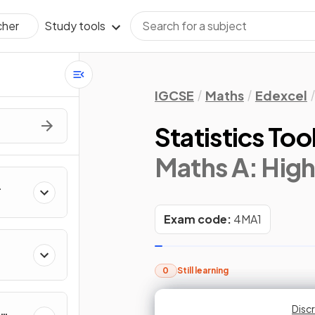
Study tools
cher
IGCSE
Maths
Edexcel
Statistics Too
Maths A: High
Exam code:
4MA1
0
Still learning
Discr
Discr
Discr
Disc
Disc
M
M