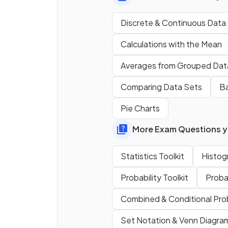
Discrete & Continuous Data
Calculations with the Mean
Averages from Grouped Dat
How do you find the
mode
o
set of numbers?
Comparing Data Sets
Ba
Pie Charts
More Exam Questions yo
True or False?
There can be
more than on
Statistics Toolkit
Histog
median
value in a data set.
Probability Toolkit
Proba
Combined & Conditional Prob
Set Notation & Venn Diagra