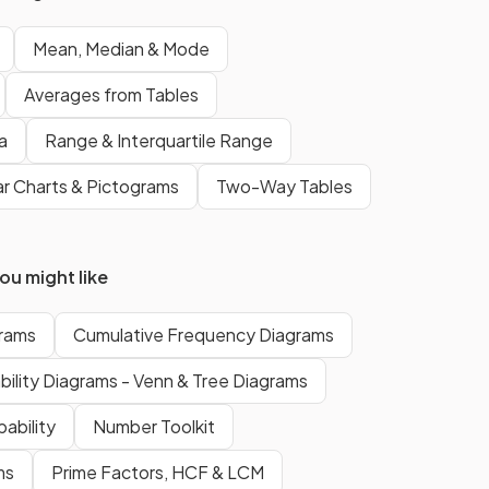
If there are two middle numbers
then the median is the midpoint
Mean, Median & Mode
of those numbers.
Averages from Tables
a
Range & Interquartile Range
f a
The
mode
of a set of numbers is
the value that appears the
r Charts & Pictograms
Two-Way Tables
most
.
u might like
False.
e
There can
not
be
more than
rams
Cumulative Frequency Diagrams
one median
value in a data set.
The median is the
middle value
.
bility Diagrams - Venn & Tree Diagrams
The only average that can have
ability
Number Toolkit
more than one value
is the
mode
.
ms
Prime Factors, HCF & LCM