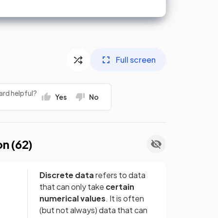
Full screen
ard helpful?
Yes
No
on (
62
)
Discrete data
refers to data
that can only take
certain
numerical values
. It is often
(but not always) data that can