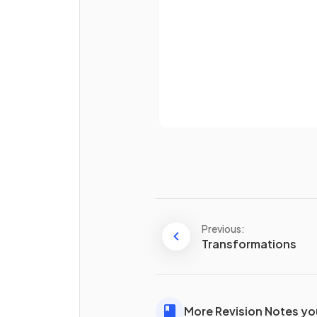
Already 
How do you find the
mean
o
set of numbers?
Previous:
How do you find the
media
Transformations
a set of numbers?
More Revision Notes you