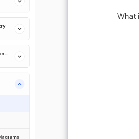
any
refers to data t
What 
. It is often (
try
.
co
by the to
Exam
on
Sign up 
Join for free to unlock 
and turn r
Time
N
J
Diagrams