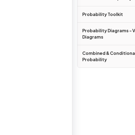
Probability Toolkit
Probability Diagrams - 
Diagrams
Combined & Conditiona
Probability