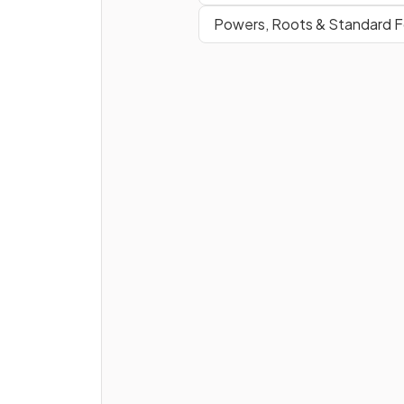
Powers, Roots & Standard 
True or false?
The
mean
is affected by
extreme values
.
True or false?
The
median
is affected by
extreme values
.
How can you find the
total o
data values
if you know the
mean
and the
number of
values
?
E.g. if the mean of a set of 2