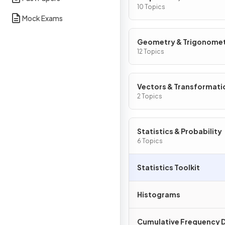
Graphs
10 Topics
Mock Exams
Geometry & Trigonome
12 Topics
Vectors & Transformati
Geometry
2 Topics
Statistics & Probability
6 Topics
Statistics Toolkit
Histograms
Cumulative Frequency 