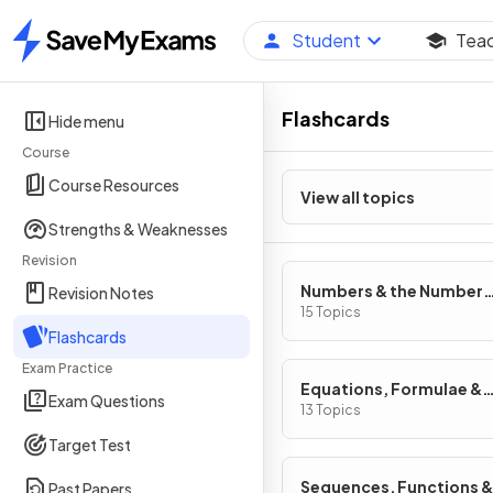
Student
Tea
Home
Flashcards
Hide menu
Course
Course Resources
View all topics
Strengths & Weaknesses
Revision
Numbers & the Number
Revision Notes
System
15 Topics
Flashcards
Exam Practice
Equations, Formulae &
Exam Questions
Identities
13 Topics
Target Test
Sequences, Functions &
Past Papers