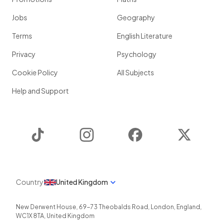
Jobs
Geography
Terms
English Literature
Privacy
Psychology
Cookie Policy
All Subjects
Help and Support
TikTok
Instagram
Facebook
Twitter
Country
United Kingdom
New Derwent House, 69-73 Theobalds Road
,
London
,
England
,
WC1X 8TA
,
United Kingdom