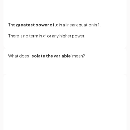
The
greatest power of
in a linear equation is 1.
There is no term in
x
2
or any higher power.
What does '
isolate the variable
' mean?
Isolate the variable
means to get the variable term, e.g.
,
by itself on one side of the equation
.
Sign up with Google
or
What are
inverse operations
?
Full name
Email