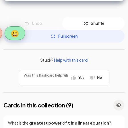
Undo
Shuffle
😃
Full screen
Stuck?
Help with this card
Was this flashcard helpful?
Yes
No
Cards in this collection (
9
)
What is the
greatest power
of
in a
linear equation
?