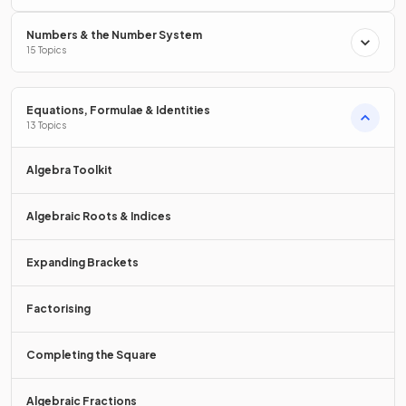
True.
Numbers & the Number System
15 Topics
To
solve a linear equation
, you need to
isolate the
variable
, (get the letter on its own), by carrying out
inverse
operations
to both sides.
Equations, Formulae & Identities
13 Topics
E.g.
Algebra Toolkit
Algebraic Roots & Indices
Expanding Brackets
Factorising
What is the
order of inverse operations
to solve a linear
equation of the form
to find
.
Completing the Square
Algebraic Fractions