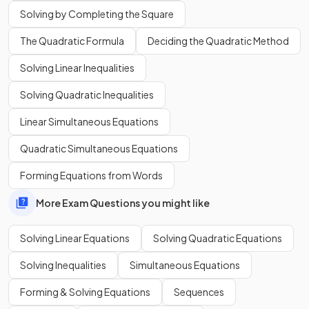
Solving by Completing the Square
The Quadratic Formula
Deciding the Quadratic Method
Solving Linear Inequalities
What is the
first step
to solve a
linear equation with
fractions
?
Solving Quadratic Inequalities
E.g.
.
Linear Simultaneous Equations
Quadratic Simultaneous Equations
Forming Equations from Words
The
first step
to solve a
linear equation with fractions
is
More Exam Questions you might like
to remove the fractions by
multiplying both sides by the
denominators
.
Solving Linear Equations
Solving Quadratic Equations
E.g.
Solving Inequalities
Simultaneous Equations
Forming & Solving Equations
Sequences