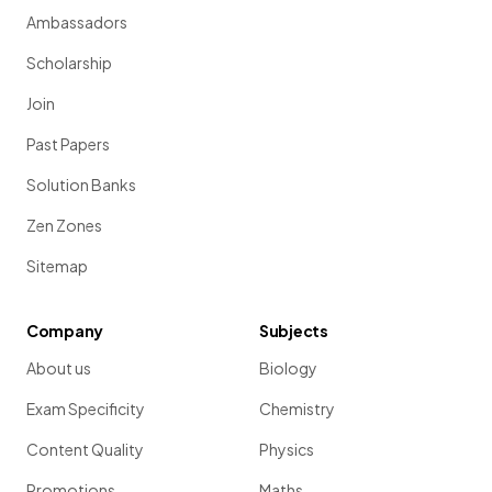
Ambassadors
Scholarship
Join
Past Papers
Solution Banks
Zen Zones
Sitemap
Company
Subjects
About us
Biology
Exam Specificity
Chemistry
Content Quality
Physics
Promotions
Maths