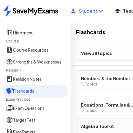
Student
Tea
Home
Flashcards
Hide menu
Course
Course Resources
View all topics
Strengths & Weaknesses
Revision
Numbers & the Number
Revision Notes
System
15 Topics
Flashcards
Exam Practice
Equations, Formulae &
Exam Questions
Identities
13 Topics
Target Test
Algebra Toolkit
Past Papers