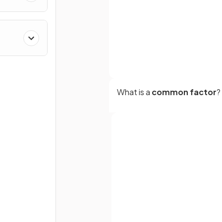
What is a
common factor
?
What is
cancelling
in algebr
Full name
fractions?
Email