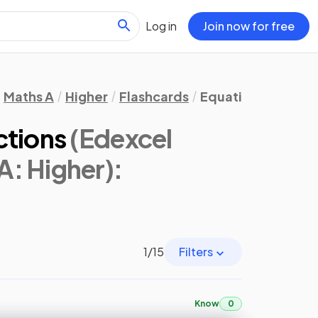
Log in
Join now for free
Maths A
Higher
Flashcards
Equations, Formula
ctions
(Edexcel
A: Higher)
:
1
/
15
Filters
Know
0