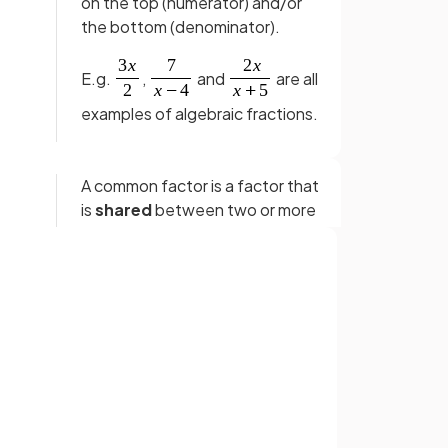
on the top (numerator) and/or
the bottom (denominator).
E.g.
,
and
are all
examples of algebraic fractions.
A common factor is a factor that
is
shared
between two or more
expressions.
E.g.
is a common factor for the
expressions
and
.
Sign up with Google
or
aic
Cancelling in algebraic fractions
means
removing common
factors
that appear in both the
numerator and denominator.