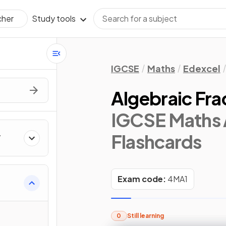
Study tools
cher
IGCSE
Maths
Edexcel
Algebraic Fra
IGCSE Maths 
Flashcards
Exam code:
4MA1
0
Still learning