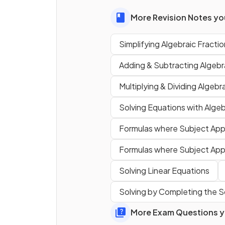
What are the common steps 
More Revision Notes you
simplifying
an algebraic
Simplifying Algebraic Fracti
fraction such as
?
Adding & Subtracting Algebr
Multiplying & Dividing Algebr
Solving Equations with Algeb
Formulas where Subject Ap
Formulas where Subject App
True or False?
Solving Linear Equations
If asked to simplify an algebr
Solving by Completing the 
fraction in an exam question
factor will
likely be the sa
More Exam Questions yo
the top and bottom.