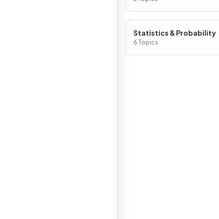
Statistics & Probability
6 Topics