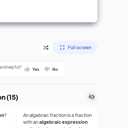
Full screen
ard helpful?
Yes
No
on (
15
)
on
?
An algebraic fraction is a fraction
with an
algebraic expression