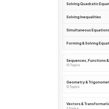
Solving Quadratic Equa
Solving Inequalities
Simultaneous Equation
Forming & Solving Equa
Sequences, Functions &
Graphs
10 Topics
Geometry & Trigonome
12 Topics
Vectors & Transformati
Geometry
2 Topics