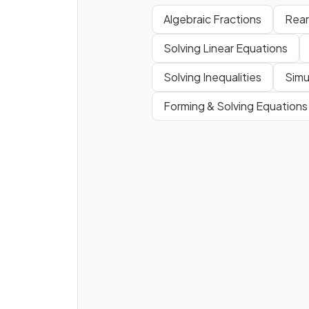
Algebraic Fractions
Rear
Solving Linear Equations
Solving Inequalities
Simu
Forming & Solving Equations
How can you find the
lowes
common denominator (L
for a pair of algebraic fracti