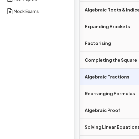
Algebraic Roots & Indic
Mock Exams
Expanding Brackets
Factorising
Completing the Square
Algebraic Fractions
Rearranging Formulas
Algebraic Proof
Solving Linear Equation