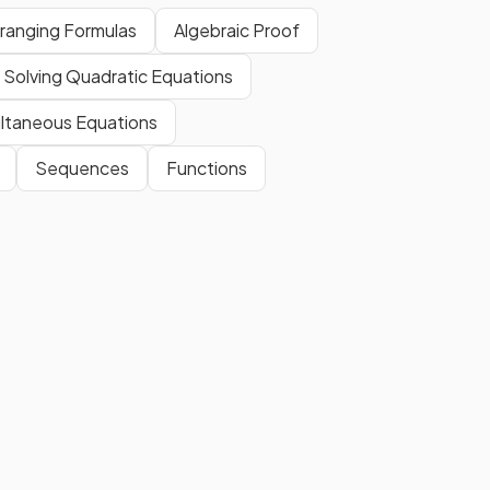
ranging Formulas
Algebraic Proof
Factorise the easier expression,
then use this fact to help you to
Solving Quadratic Equations
factorise the more difficult
quadratic.
ltaneous Equations
Sequences
Functions
t
With algebraic fractions, the
CD)
lowest common denominator
ons?
(LCD) is found by
multiplying
the denominators
together if
they
do not share any
factors
.
E.g. The LCD of
and
is
.