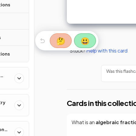
tions
s
🤔
😃
Stuck?
Help with this card
tions
Was this flashc
Cards in this collecti
try
What is an
algebraic fracti
on