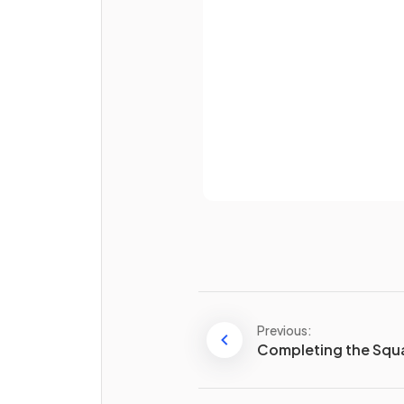
Password
Already 
Why is it useful to leave an
algebraic fraction in
factori
form
?
Previous:
Completing the Squ