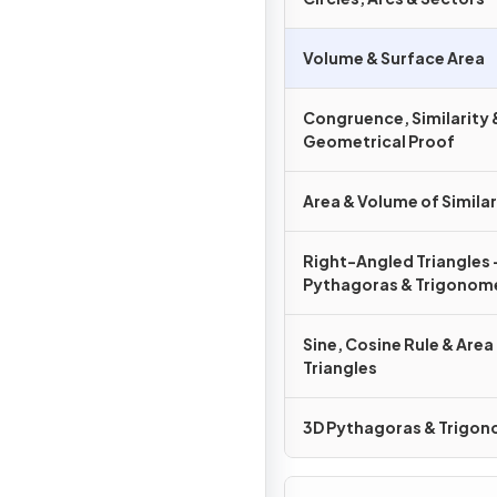
Volume & Surface Area
Congruence, Similarity 
Geometrical Proof
Area & Volume of Simila
Right-Angled Triangles 
Pythagoras & Trigonom
Sine, Cosine Rule & Area
Triangles
3D Pythagoras & Trigo