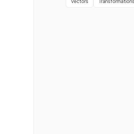
Vectors
Transformation
A
cube
is a type of
prism
.