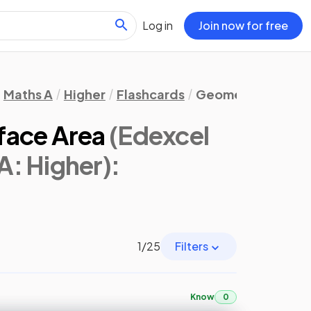
Log in
Join now for free
Maths A
Higher
Flashcards
Geometry & Trigo
face Area
(Edexcel
A: Higher)
:
1
/
25
Filters
Know
0