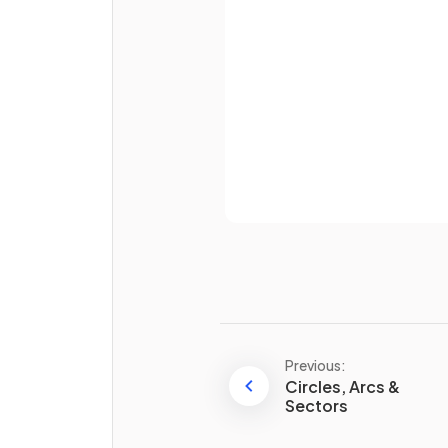
True or False?
Password
A
cuboid
has
six equal
, squ
faces.
Already 
What does a
net
of a 3D sh
represent?
Previous:
Circles, Arcs &
How many
edges
are there 
Sectors
square-based pyramid
?