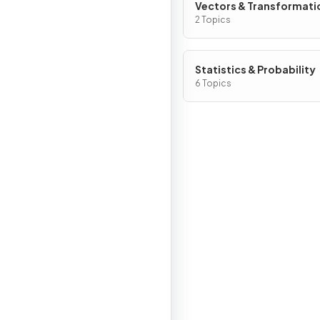
Vectors & Transformati
Geometry
2 Topics
Statistics & Probability
6 Topics