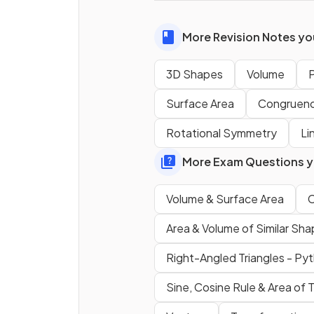
True or False?
More Revision Notes you
The
base
of a
tetrahedron
3D Shapes
Volume
P
square
.
Surface Area
Congruen
What
shape
is the
cross-
Rotational Symmetry
Li
section
of a
cylinder
?
More Exam Questions yo
True or False?
Volume & Surface Area
C
A
triangular prism
has
two
Area & Volume of Similar Sh
equal triangular faces
and
Right-Angled Triangles - Py
three rectangular faces
.
Sine, Cosine Rule & Area of T
True or False?