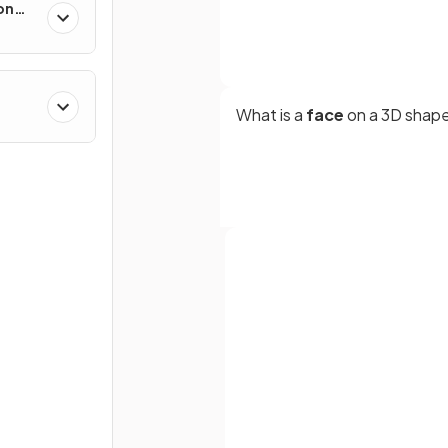
on
What is a
face
on a 3D shap
What is a
prism
?
Full name
Email