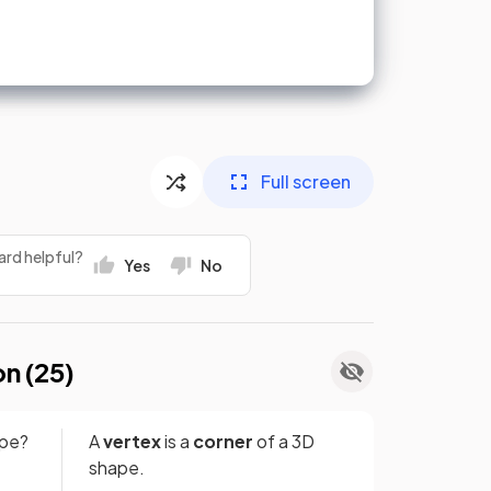
Full screen
ard helpful?
Yes
No
on (
25
)
ape?
A
vertex
is a
corner
of a 3D
shape.