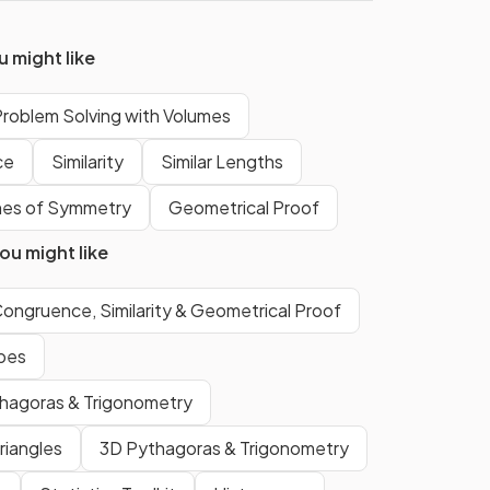
False.
 might like
is a
The
base
of a
tetrahedron
is a
roblem Solving with Volumes
triangle
.
ce
Similarity
Similar Lengths
The
cross-section
of a
nes of Symmetry
Geometrical Proof
cylinder
is a
circle
.
u might like
True.
ongruence, Similarity & Geometrical Proof
A
triangular prism
has
two
apes
equal triangular faces
and
thagoras & Trigonometry
three rectangular faces
.
riangles
3D Pythagoras & Trigonometry
True.