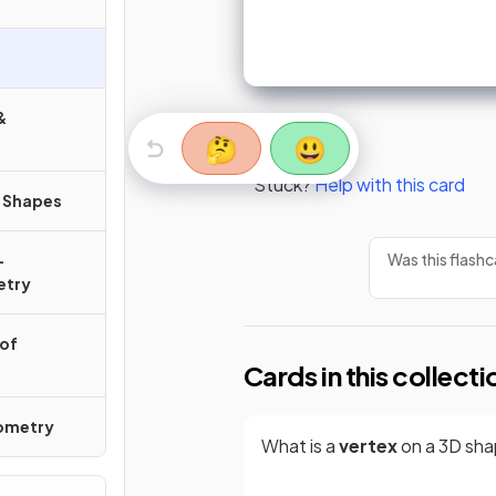
&
🤔
😃
Stuck?
Help with this card
r Shapes
Was this flashc
-
etry
 of
Cards in this collecti
nometry
What is a
vertex
on a 3D sh