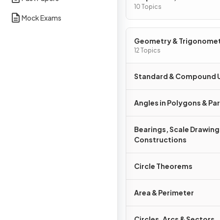
Graphs
10 Topics
Mock Exams
Geometry & Trigonome
12 Topics
Standard & Compound U
Angles in Polygons & Para
Bearings, Scale Drawing
Constructions
Circle Theorems
Area & Perimeter
Circles, Arcs & Sectors