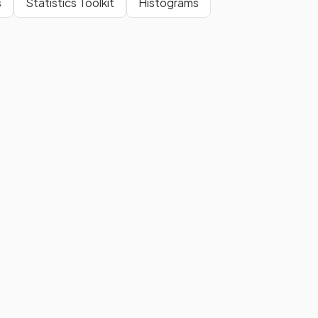
s
Statistics Toolkit
Histograms
A
cube
is a type of
prism
with a
square cross-section
.
Show more