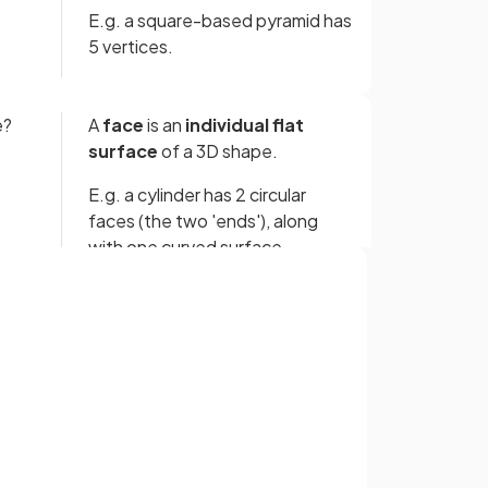
E.g. a square-based pyramid has
5 vertices.
e?
A
face
is an
individual flat
surface
of a 3D shape.
E.g. a cylinder has 2 circular
faces (the two 'ends'), along
with one curved surface.
A
prism
is a 3D shape with the
Sign up with Google
same cross-section
throughout.
or
E.g. a cuboid is a rectangular
prism.