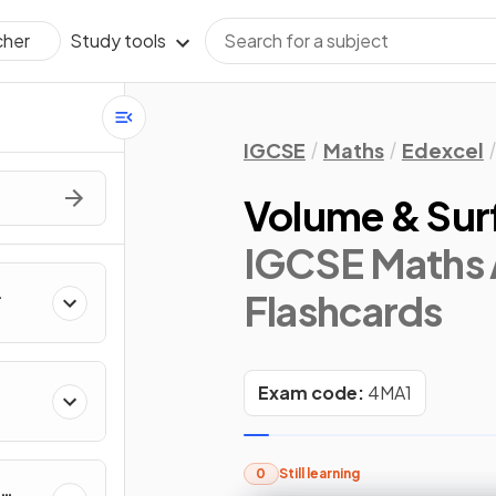
Study tools
cher
IGCSE
Maths
Edexcel
Volume & Sur
IGCSE Maths 
Flashcards
Exam code:
4MA1
0
Still learning