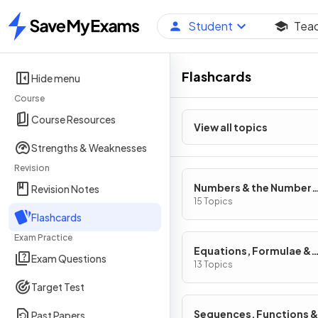
Student
Tea
Home
Flashcards
Hide menu
Course
Course Resources
View all topics
Strengths & Weaknesses
Revision
Numbers & the Number
Revision Notes
System
15 Topics
Flashcards
Exam Practice
Equations, Formulae &
Exam Questions
Identities
13 Topics
Target Test
Sequences, Functions &
Past Papers