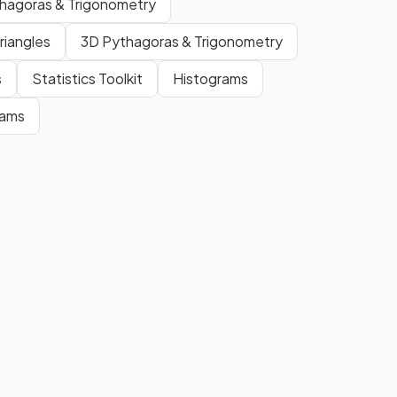
thagoras & Trigonometry
proportion
.
riangles
3D Pythagoras & Trigonometry
e
A
scale factor
is the
ratio
of
s
Statistics Toolkit
Histograms
corresponding lengths
in
similar shapes
.
rams
True.
Although you can have a
negative scale factor in general
enlargement, in the context of
similarity
, a
scale factor
cannot
be
negative
.
hat
A
scale factor
that is
greater
than
than 0
but
less than 1
implies