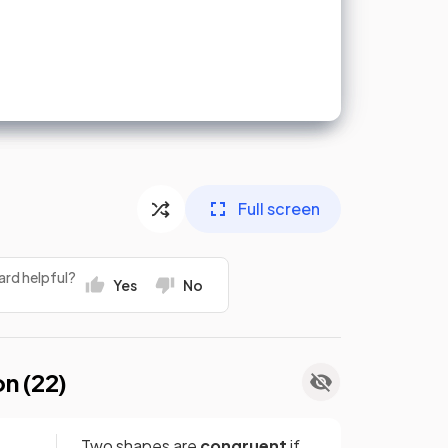
Full screen
ard helpful?
Yes
No
on (
22
)
Two shapes are
congruent
if