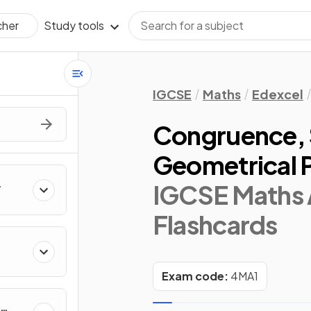
Study tools
cher
IGCSE
Maths
Edexcel
Congruence, S
Geometrical 
IGCSE Maths 
Flashcards
Exam code:
4MA1