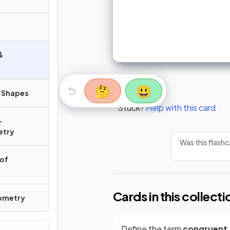
&
🤔
😃
r Shapes
Stuck?
Help with this card
-
etry
Was this flashc
 of
Cards in this collecti
nometry
Define the term
congruent
.