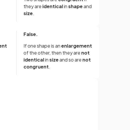
they are
identical
in
shape
and
size
.
False.
ent
If one shape is an
enlargement
of the other, then they are
not
identical
in
size
and so are
not
congruent
.
False.
If the two shapes are
identical
Sign up with Google
me
in terms of
shape
and
size
then
it does not matter which
or
direction they are facing in.