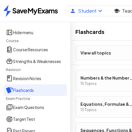
Student
Tea
Home
Flashcards
Hide menu
Course
Course Resources
View all topics
Strengths & Weaknesses
Revision
Numbers & the Number
Revision Notes
System
15 Topics
Flashcards
Exam Practice
Equations, Formulae &
Exam Questions
Identities
13 Topics
Target Test
Sequences, Functions &
Past Papers