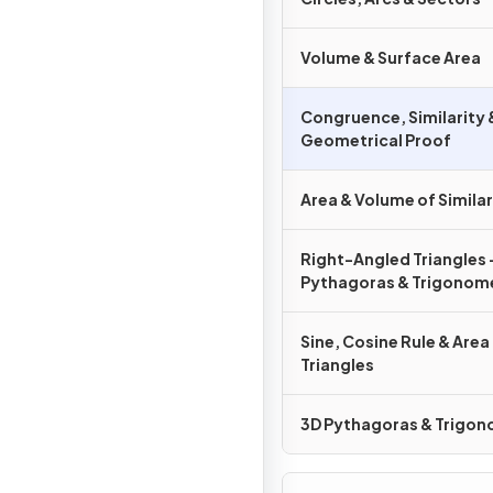
Volume & Surface Area
Congruence, Similarity 
Geometrical Proof
Area & Volume of Simila
Right-Angled Triangles 
Pythagoras & Trigonom
Sine, Cosine Rule & Area
Triangles
3D Pythagoras & Trigo