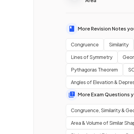
Area
True or False?
Shapes
that are
not triang
can have the
same angles
More Revision Notes you
not be similar
.
Congruence
Similarity
Lines of Symmetry
Geom
Pythagoras Theorem
S
Angles of Elevation & Depre
More Exam Questions yo
True or False?
To show that
two non-
Congruence, Similarity & Ge
triangular shapes
are
simil
you need to show that their
Area & Volume of Similar Sh
corresponding sides
are in