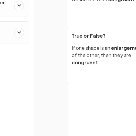
on
True or False?
If one shape is an
enlargem
of the other, then they are
congruent
.
True or False?
You need to show that two
shapes are
facing
in the
sa
direction
to prove
congruence
Full name
.