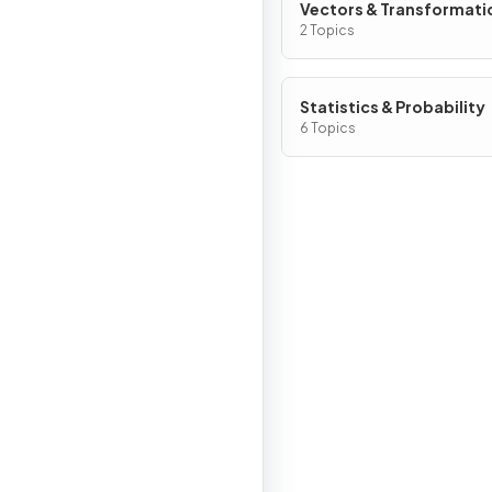
Vectors & Transformati
Geometry
2 Topics
Statistics & Probability
6 Topics