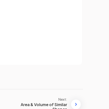
pes
.
Two shapes are
similar
if they
have the
same shape
and their
corresponding sides
are in
proportion
.
One shape is an
enlargement
Sign up
of the other.
have an account? Log in
Terms
Privacy Policy
False.
t
If
two triangles
of
different
s
sizes
have the
same angles
they
are similar
.
One is an
enlargement
of the
other.
Next:
Area & Volume of Similar