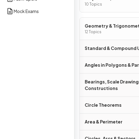
Graphs
10 Topics
Mock Exams
Geometry & Trigonome
12 Topics
Standard & Compound U
Angles in Polygons & Para
Bearings, Scale Drawing
Constructions
Circle Theorems
Area & Perimeter
Circles, Arcs & Sectors