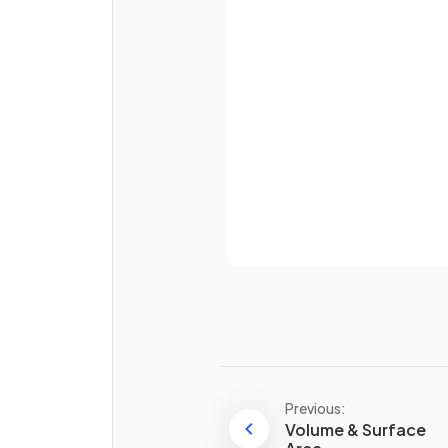
Email
Define the term
similar sha
Password
Already 
True or False?
If
two triangles
of
differen
sizes
have the
same angle
they are
not similar
.
Previous:
Volume & Surface