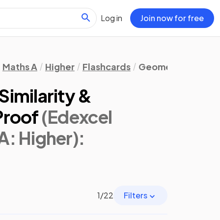
Log in
Join now for free
Maths A
Higher
Flashcards
Geometry & Trigo
imilarity &
Proof
(Edexcel
A: Higher)
:
1
/
22
Filters