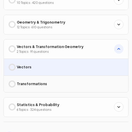
10 Topics · 420 questions
Geometry & Trigonometry
12 Topics · 610 questions
Vectors & Transformation Geometry
2 Topics · 91 questions
Vectors
Transformations
Statistics & Probability
6 Topics · 324 questions