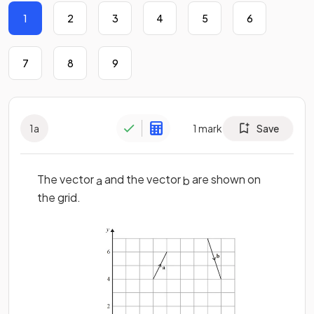
1
2
3
4
5
6
7
8
9
1
a
1
mark
Save
The vector
and the vector
are shown on
a
b
the grid.