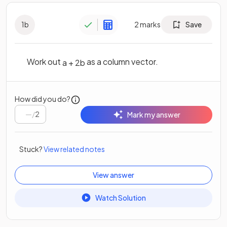
1
b
2
marks
Save
Work out
as a column vector.
a
+
2
b
How did you do?
/
2
Mark my answer
Stuck?
View related notes
View answer
Watch Solution