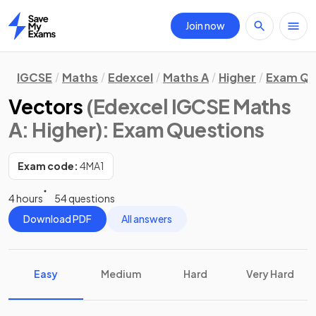
Join now
Home
IGCSE
Maths
Edexcel
Maths A
Higher
Exam Qu
Vectors
(Edexcel IGCSE Maths
A: Higher)
: Exam Questions
Exam code:
4MA1
4 hours
54 questions
Download PDF
All answers
Easy
Medium
Hard
Very Hard