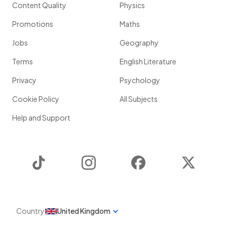
Content Quality
Physics
Promotions
Maths
Jobs
Geography
Terms
English Literature
Privacy
Psychology
Cookie Policy
All Subjects
Help and Support
TikTok
Instagram
Facebook
Twitter
Country
United Kingdom