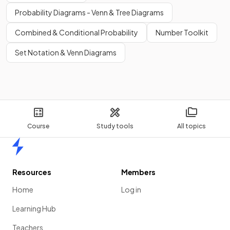
Probability Diagrams - Venn & Tree Diagrams
Combined & Conditional Probability
Number Toolkit
Set Notation & Venn Diagrams
Course
Study tools
All topics
Home
Resources
Members
Home
Log in
Learning Hub
Teachers