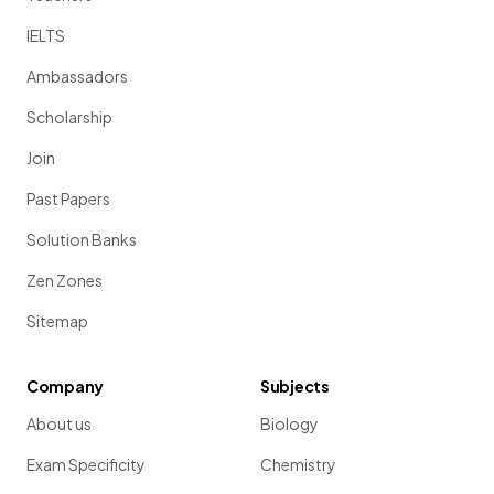
IELTS
Ambassadors
Scholarship
Join
Past Papers
Solution Banks
Zen Zones
Sitemap
Company
Subjects
About us
Biology
Exam Specificity
Chemistry