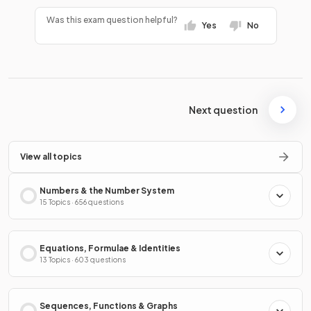
Was this exam question helpful?
Yes
No
Next question
View all topics
Numbers & the Number System
15 Topics · 656 questions
Equations, Formulae & Identities
13 Topics · 603 questions
Sequences, Functions & Graphs