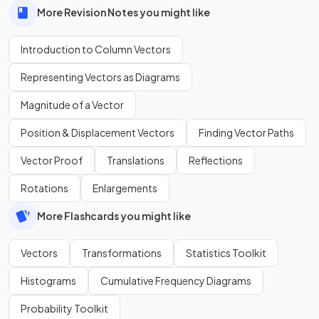
More Revision Notes you might like
Introduction to Column Vectors
Representing Vectors as Diagrams
Magnitude of a Vector
Position & Displacement Vectors
Finding Vector Paths
Vector Proof
Translations
Reflections
Rotations
Enlargements
More Flashcards you might like
Vectors
Transformations
Statistics Toolkit
Histograms
Cumulative Frequency Diagrams
Probability Toolkit