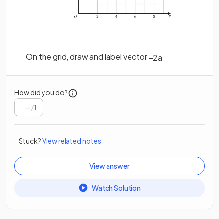
On the grid, draw and label vector
−
2
a
How did you do?
/
1
Stuck?
View related notes
View answer
Watch Solution