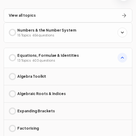
View all topics
Numbers & the Number System
15 Topics · 656 questions
Equations, Formulae & Identities
13 Topics · 603 questions
Algebra Toolkit
Algebraic Roots & Indices
Expanding Brackets
Factorising