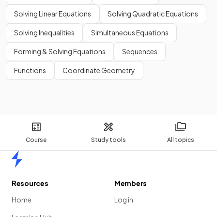
Solving Linear Equations
Solving Quadratic Equations
Solving Inequalities
Simultaneous Equations
Forming & Solving Equations
Sequences
Functions
Coordinate Geometry
Course
Study tools
All topics
Home
Resources
Members
Home
Log in