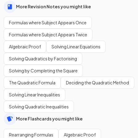
More Revision Notes you might like
Formulas where Subject Appears Once
Formulas where Subject Appears Twice
Algebraic Proof
Solving Linear Equations
Solving Quadratics by Factorising
Solving by Completing the Square
The Quadratic Formula
Deciding the Quadratic Method
Solving Linear Inequalities
Solving Quadratic Inequalities
More Flashcards you might like
Rearranging Formulas
Algebraic Proof