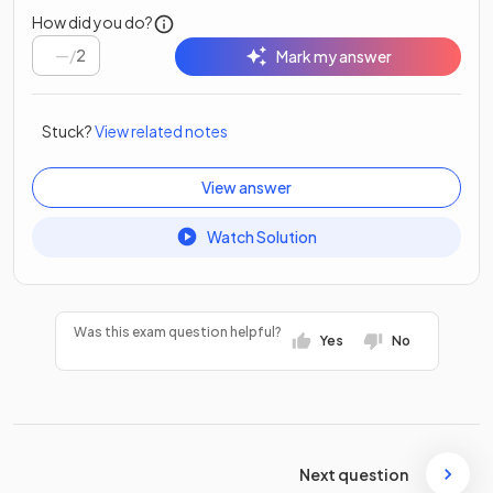
How did you do?
/
2
Mark my answer
Stuck?
View related notes
View answer
Watch Solution
Was this exam question helpful?
Yes
No
Next question