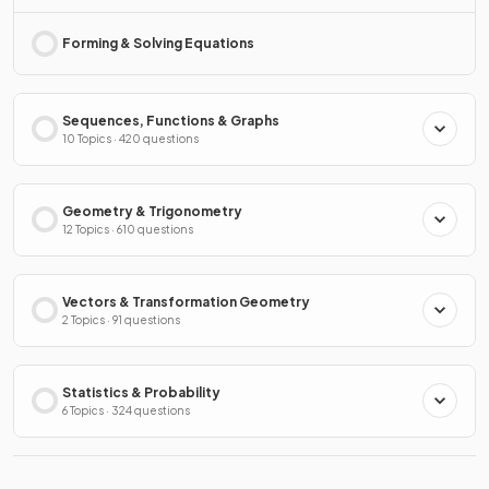
Forming & Solving Equations
Sequences, Functions & Graphs
10 Topics · 420 questions
Geometry & Trigonometry
12 Topics · 610 questions
Vectors & Transformation Geometry
2 Topics · 91 questions
Statistics & Probability
6 Topics · 324 questions