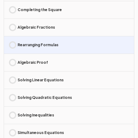
Completing the Square
Algebraic Fractions
Rearranging Formulas
Algebraic Proof
Solving Linear Equations
Solving Quadratic Equations
Solving Inequalities
Simultaneous Equations