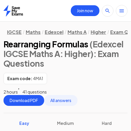
Join now
Home
IGCSE
Maths
Edexcel
Maths A
Higher
Exam Qu
Rearranging Formulas
(Edexcel
IGCSE Maths A: Higher)
: Exam
Questions
Exam code:
4MA1
2 hours
41 questions
Download PDF
All answers
Easy
Medium
Hard