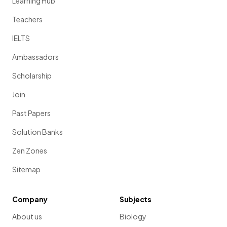
Learning Hub
Teachers
IELTS
Ambassadors
Scholarship
Join
Past Papers
Solution Banks
Zen Zones
Sitemap
Company
Subjects
About us
Biology