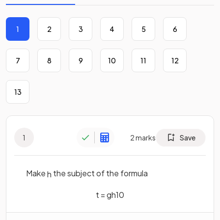
1
2
3
4
5
6
7
8
9
10
11
12
13
1
2
marks
Save
Make
the subject of the formula
h
t
=
g
h
10