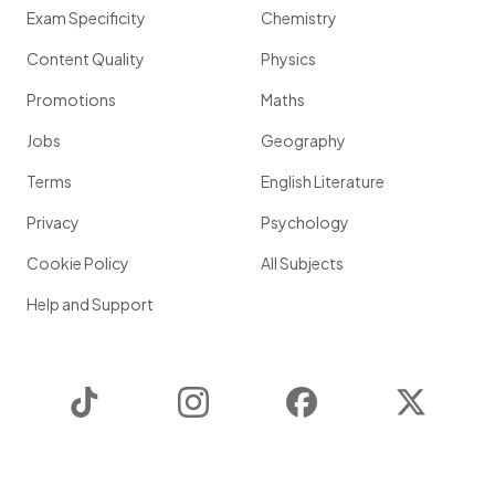
Exam Specificity
Chemistry
Content Quality
Physics
Promotions
Maths
Jobs
Geography
Terms
English Literature
Privacy
Psychology
Cookie Policy
All Subjects
Help and Support
TikTok
Instagram
Facebook
Twitter