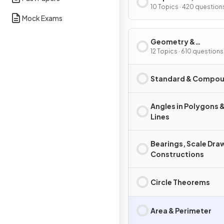
Graphs
10 Topics · 420 question
Mock Exams
Geometry &
Trigonometry
12 Topics · 610 questions
Standard & Compou
Angles in Polygons &
Lines
Bearings, Scale Dra
Constructions
Circle Theorems
Area & Perimeter