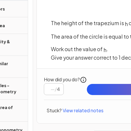
ors
The height of the trapezium is
h
rea
The area of the circle is equal to
ity &
Work out the value of
.
h
Give your answer correct to 1 de
ilar
How did you do?
les -
/
4
nometry
Area of
Stuck?
View related notes
igonometry