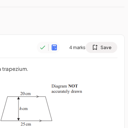
4
marks
Save
a trapezium.