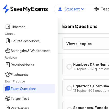
Student
Tea
Home
Exam Questions
Hide menu
Course
Course Resources
View all topics
Strengths & Weaknesses
Revision
Numbers & the Num
Revision Notes
System
15 Topics · 656 question
Flashcards
Exam Practice
Equations, Formula
Exam Questions
Identities
13 Topics · 603 question
Target Test
Sequences, Functio
Past Papers