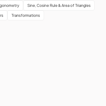
rigonometry
Sine, Cosine Rule & Area of Triangles
rs
Transformations