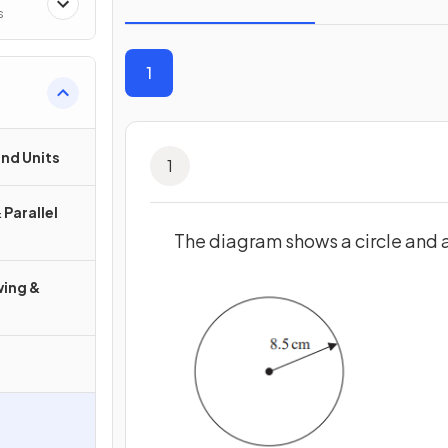
s
1
nd Units
1
 Parallel
The diagram shows a circle and 
wing &