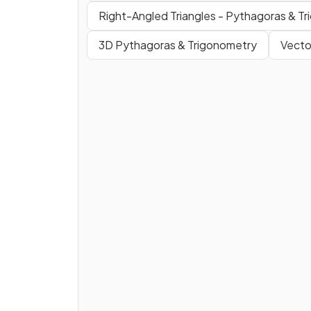
Right-Angled Triangles - Pythagoras & T
3D Pythagoras & Trigonometry
Vecto