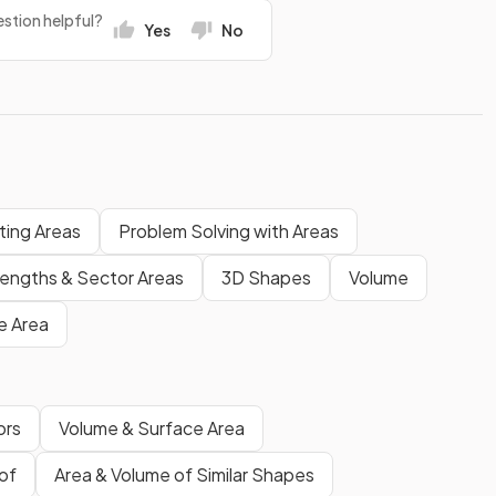
stion helpful?
Yes
No
ting Areas
Problem Solving with Areas
Lengths & Sector Areas
3D Shapes
Volume
e Area
ors
Volume & Surface Area
of
Area & Volume of Similar Shapes