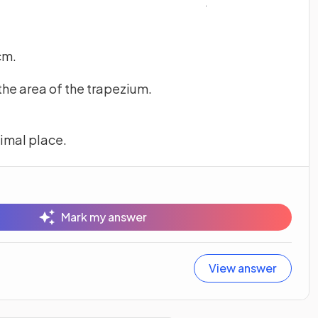
cm.
 the area of the trapezium.
cimal place.
Mark my answer
View answer