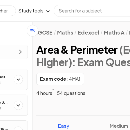
Study tools
cher
IGCSE
Maths
Edexcel
Maths A
Area & Perimeter
(E
Higher)
: Exam Ques
ber
Exam code:
4MA1
s
4 hours
54 questions
e &
s
Easy
Medium
ns &