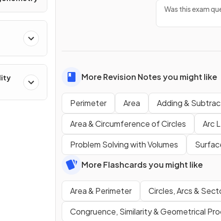
Was this exam que
More Revision Notes you might like
lity
Perimeter
Area
Adding & Subtrac
Area & Circumference of Circles
Arc 
Problem Solving with Volumes
Surfac
More Flashcards you might like
Area & Perimeter
Circles, Arcs & Sect
Congruence, Similarity & Geometrical Pro