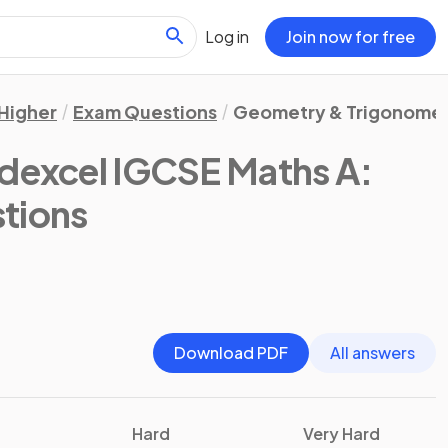
Log in
Join now for free
Higher
Exam Questions
Geometry & Trigonome
dexcel IGCSE Maths A:
tions
Download PDF
All answers
Hard
Very Hard