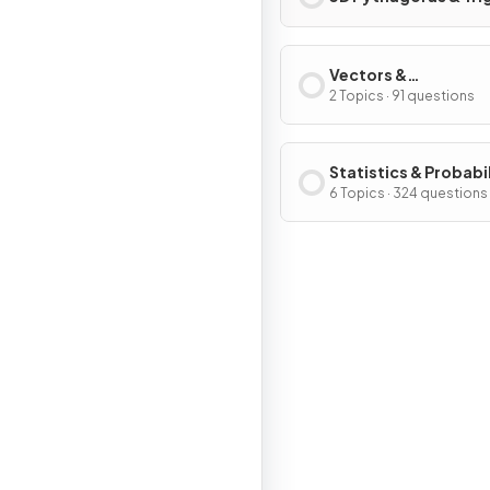
Vectors &
Transformation
2 Topics · 91 questions
Geometry
Statistics & Probabi
6 Topics · 324 questions