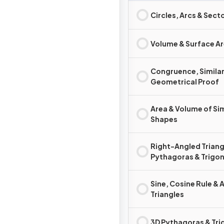
Circles, Arcs & Sect
Volume & Surface A
Congruence, Similar
Geometrical Proof
Area & Volume of Sim
Shapes
Right-Angled Triang
Pythagoras & Trigo
Sine, Cosine Rule & 
Triangles
3D Pythagoras & Tr