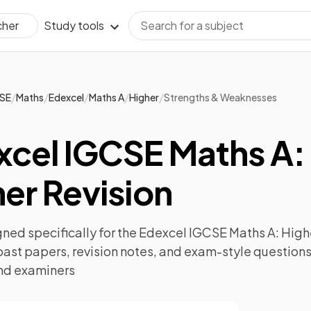
Study tools
cher
/
/
/
/
/
SE
Maths
Edexcel
Maths A
Higher
Strengths & Weaknesses
xcel IGCSE Maths A:
er Revision
ned specifically for the
Edexcel IGCSE Maths A: High
past papers
,
revision notes
, and exam-style questions
nd examiners