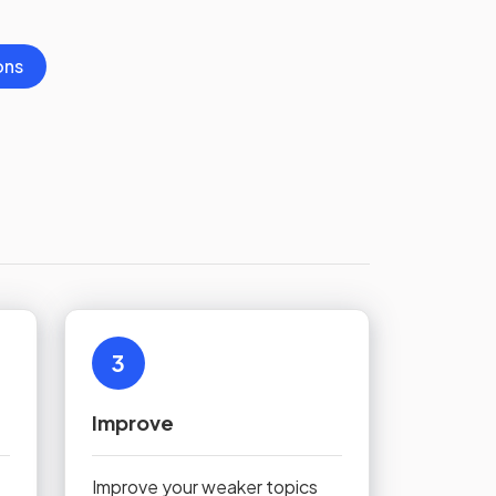
ons
3
Improve
Improve your weaker topics