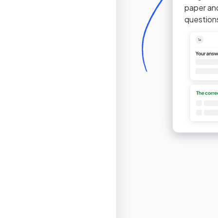
paper an
question