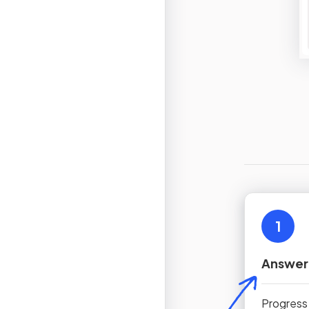
1
Answer
Progress