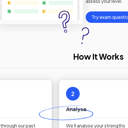
assess your level.
Try exam questi
How It Works
2
Analyse
 through our past
We'll analyse your strengths