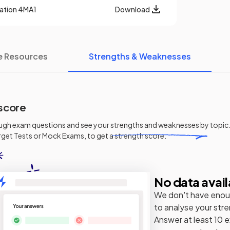
cation
4MA1
Download
e Resources
Strengths & Weaknesses
score
ugh exam questions and see your
strengths and weaknesses
by topic.
get Tests or Mock Exams, to get a strength score.
No data avail
We don't have enou
to analyse your str
Answer at least 10 