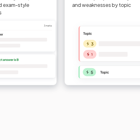
d exam-style
and weaknesses by topic
s