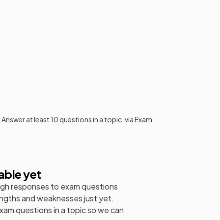
 Answer at least 10 questions in a topic, via Exam
able yet
gh responses to exam questions
engths and weaknesses just yet.
exam questions in a topic so we can