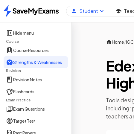
Student
Tea
Home
Hide menu
/
Course
Home
IGC
Course Resources
Ede
Strengths & Weaknesses
Revision
High
Revision Notes
Flashcards
Tools desig
Exam Practice
including:
Exam Questions
teachers a
Target Test
Past Papers