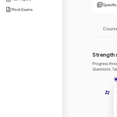
Specifi
Mock Exams
Cours
Strength 
Progress thro
Questions, Tar