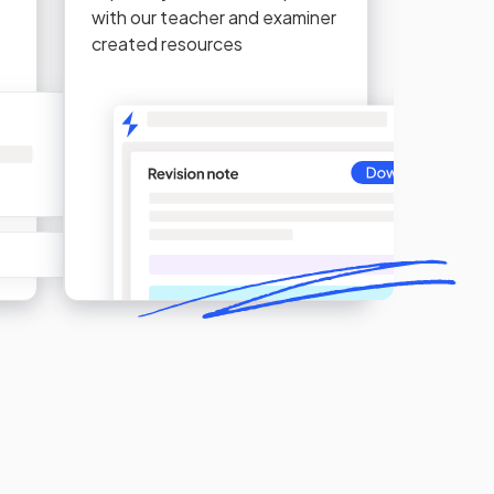
with our teacher and examiner
created resources