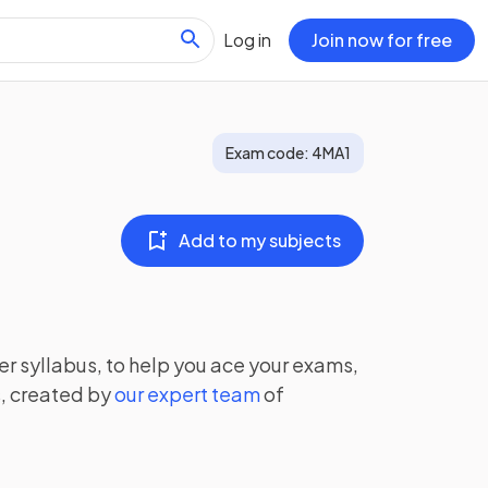
Log in
Join now for free
Exam code:
4MA1
Add to my subjects
er
syllabus, to help you ace your exams,
, created by
our expert team
of