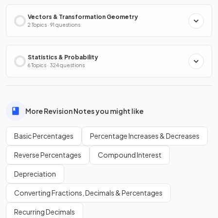
Vectors & Transformation Geometry
2 Topics · 91 questions
Statistics & Probability
6 Topics · 324 questions
More Revision Notes you might like
Basic Percentages
Percentage Increases & Decreases
Reverse Percentages
Compound Interest
Depreciation
Converting Fractions, Decimals & Percentages
Recurring Decimals