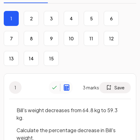
1
2
3
4
5
6
7
8
9
10
11
12
13
14
15
1
3
marks
Save
Bill's weight decreases from 64.8 kg to 59.3
kg.
Calculate the percentage decrease in Bill's
weight.