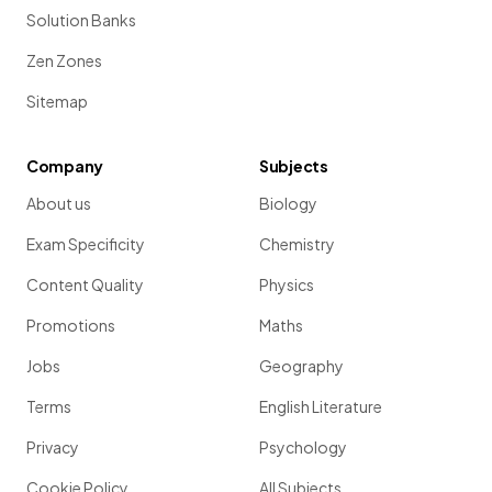
Solution Banks
Zen Zones
Sitemap
Company
Subjects
About us
Biology
Exam Specificity
Chemistry
Content Quality
Physics
Promotions
Maths
Jobs
Geography
Terms
English Literature
Privacy
Psychology
Cookie Policy
All Subjects