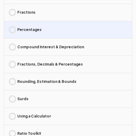
Fractions
Percentages
Compound Interest & Depreciation
Fractions, Decimals & Percentages
Rounding, Estimation & Bounds
Surds
Using a Calculator
Ratio Toolkit