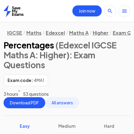
Join now
Home
IGCSE
Maths
Edexcel
Maths A
Higher
Exam Qu
Percentages
(Edexcel IGCSE
Maths A: Higher)
: Exam
Questions
Exam code:
4MA1
3 hours
53 questions
Download PDF
All answers
Easy
Medium
Hard