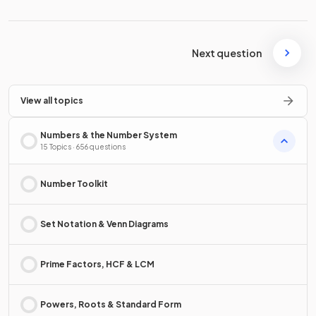
Next question
View all topics
Numbers & the Number System
15 Topics · 656 questions
Number Toolkit
Set Notation & Venn Diagrams
Prime Factors, HCF & LCM
Powers, Roots & Standard Form