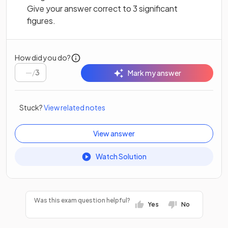
Give your answer correct to 3 significant
figures.
How did you do?
/
3
Mark my answer
Stuck?
View related notes
View answer
Watch Solution
Was this exam question helpful?
Yes
No