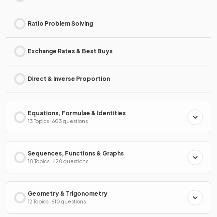
Ratio Problem Solving
Exchange Rates & Best Buys
Direct & Inverse Proportion
Equations, Formulae & Identities
13 Topics · 603 questions
Sequences, Functions & Graphs
10 Topics · 420 questions
Geometry & Trigonometry
12 Topics · 610 questions