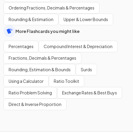
Ordering Fractions, Decimals & Percentages
Rounding & Estimation
Upper & Lower Bounds
More Flashcards you might like
Percentages
Compound Interest & Depreciation
Fractions, Decimals & Percentages
Rounding, Estimation & Bounds
Surds
Using a Calculator
Ratio Toolkit
Ratio Problem Solving
Exchange Rates & Best Buys
Direct & Inverse Proportion