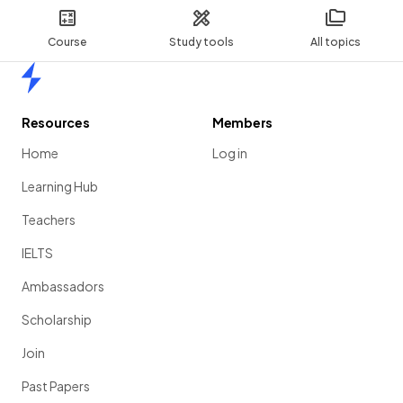
Course
Study tools
All topics
Home
Resources
Members
Home
Log in
Learning Hub
Teachers
IELTS
Ambassadors
Scholarship
Join
Past Papers