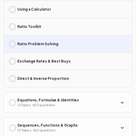
Using a Calculator
Ratio Toolkit
Ratio Problem Solving
Exchange Rates & Best Buys
Direct & Inverse Proportion
Equations, Formulae & Identities
13 Topics · 603 questions
Sequences, Functions & Graphs
10 Topics · 420 questions