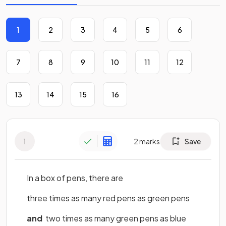
1
2
3
4
5
6
7
8
9
10
11
12
13
14
15
16
1
2
marks
Save
In a box of pens, there are
three times as many red pens as green pens
and
two times as many green pens as blue