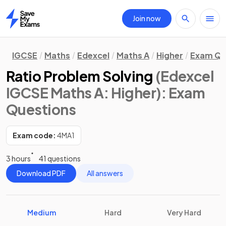
Join now
Home
IGCSE
Maths
Edexcel
Maths A
Higher
Exam Qu
Ratio Problem Solving
(Edexcel
IGCSE Maths A: Higher)
: Exam
Questions
Exam code:
4MA1
3 hours
41 questions
Download PDF
All answers
Medium
Hard
Very Hard