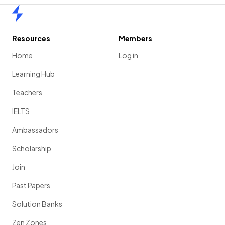
Home
Resources
Members
Home
Log in
Learning Hub
Teachers
IELTS
Ambassadors
Scholarship
Join
Past Papers
Solution Banks
Zen Zones