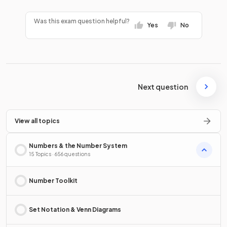
Was this exam question helpful?
Yes
No
Next question
View all topics
Numbers & the Number System
15 Topics · 656 questions
Number Toolkit
Set Notation & Venn Diagrams