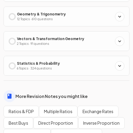
Geometry & Trigonometry
12 Topics · 610 questions
Vectors & Transformation Geometry
2 Topics · 91 questions
Statistics & Probability
6 Topics · 324 questions
More Revision Notes you might like
Ratios & FDP
Multiple Ratios
Exchange Rates
Best Buys
Direct Proportion
Inverse Proportion