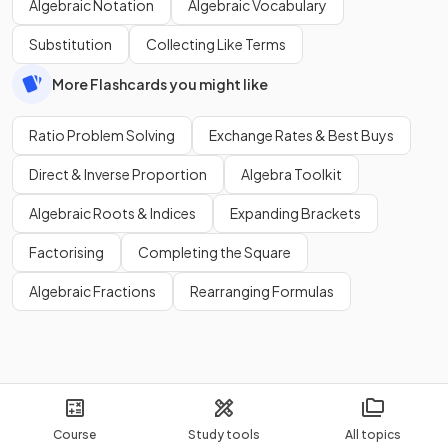
Algebraic Notation
Algebraic Vocabulary
Substitution
Collecting Like Terms
More Flashcards you might like
Ratio Problem Solving
Exchange Rates & Best Buys
Direct & Inverse Proportion
Algebra Toolkit
Algebraic Roots & Indices
Expanding Brackets
Factorising
Completing the Square
Algebraic Fractions
Rearranging Formulas
Course
Study tools
All topics