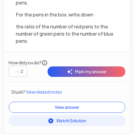
pens.
For the pens in the box, write down
the ratio of the number of red pens to the
number of green pens to the number of blue
pens.
How did you do?
/
2
Mark my answer
Stuck?
View related notes
View answer
Watch Solution