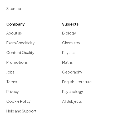
Sitemap
Company
Subjects
About us
Biology
Exam Specificity
Chemistry
Content Quality
Physics
Promotions
Maths
Jobs
Geography
Terms
English Literature
Privacy
Psychology
Cookie Policy
All Subjects
Help and Support