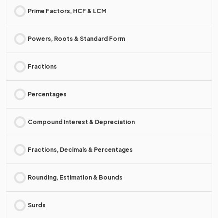
Prime Factors, HCF & LCM
Powers, Roots & Standard Form
Fractions
Percentages
Compound Interest & Depreciation
Fractions, Decimals & Percentages
Rounding, Estimation & Bounds
Surds