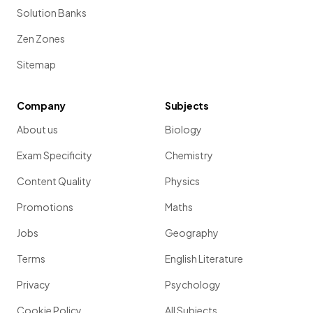
Solution Banks
Zen Zones
Sitemap
Company
Subjects
About us
Biology
Exam Specificity
Chemistry
Content Quality
Physics
Promotions
Maths
Jobs
Geography
Terms
English Literature
Privacy
Psychology
Cookie Policy
All Subjects