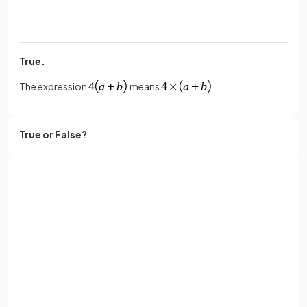
True.
The expression
means
.
True or False?
The expression
means
.
Sign up with Google
False.
or
Full name
The expression
means
.
Email
True or False?