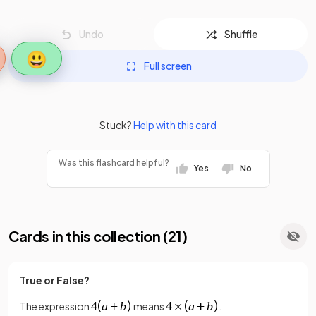
Undo
Shuffle
😃
Full screen
Stuck?
Help with this card
Was this flashcard helpful?
Yes
No
Cards in this collection (
21
)
True or False?
The expression
means
.