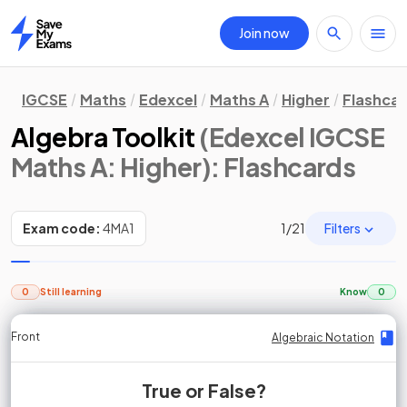
Join now
Home
IGCSE
Maths
Edexcel
Maths A
Higher
Flashca
Algebra Toolkit
(Edexcel IGCSE
Maths A: Higher)
: Flashcards
Filters
Exam code:
4MA1
1
/
21
0
Still learning
Know
0
Front
Front
Front
Back
Back
Back
Back
Algebraic Notation
Algebraic Notation
Algebraic Notation
Algebraic Notation
Algebraic Notation
Algebraic Notation
Algebraic Notation
True or False?
True or False?
True or False?
False.
True.
True.