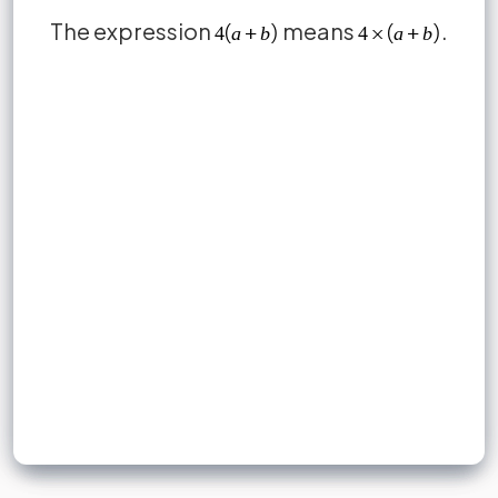
The expression
.
means
means
The expression
.
Sign up to unlock flashcards
Join for free to unlock a full flashcard set, track what you know,
and turn revision into real progress.
Join now for free