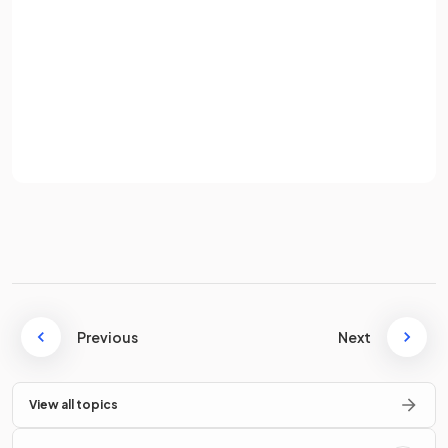
Password
The expression
means
.
Sign up
Already have an account? Log in
Terms
Privacy Policy
True.
The expression
means
.
True or False?
The expression
means
.
Previous
Next
View all topics
False.