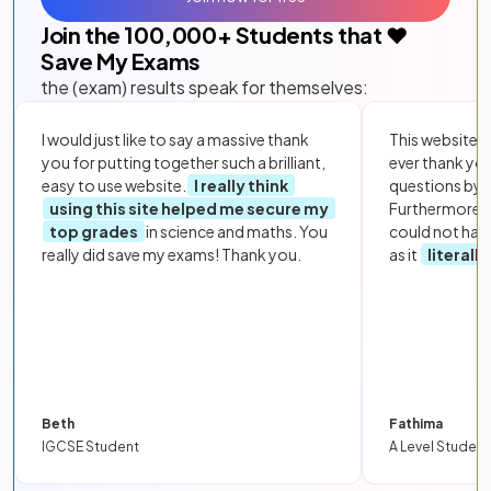
Join the
100,000
+ Students that ❤️
Save My Exams
the (exam) results speak for themselves:
I would just like to say a massive thank
This website i
you for putting together such a brilliant,
ever thank yo
easy to use website.
I really think
questions by to
using this site helped me secure my
Furthermore, 
top grades
in science and maths. You
could not hav
really did save my exams! Thank you.
as it
literall
Beth
Fathima
IGCSE Student
A Level Student