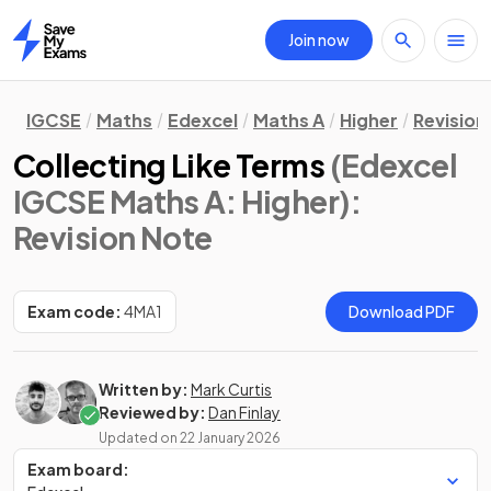
Join now
Home
IGCSE
Maths
Edexcel
Maths A
Higher
Revision
Collecting Like Terms
(Edexcel
IGCSE Maths A: Higher)
:
Revision Note
Exam code:
4MA1
Download PDF
Written by:
Mark Curtis
Reviewed by:
Dan Finlay
Updated on
22 January 2026
Exam board: