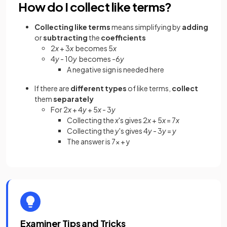
How do I collect like terms?
Collecting like terms
means simplifying by
adding
or
subtracting
the
coefficients
2
x
+ 3
x
becomes 5
x
4
y
- 10
y
becomes -6
y
A negative sign is needed here
If there are
different
types
of like terms,
collect
them
separately
For 2
x
+ 4
y
+ 5
x
- 3
y
Collecting the
x
's gives 2
x
+ 5
x
= 7
x
Collecting the
y
's gives 4
y
- 3
y
=
y
The answer is 7x + y
Examiner Tips and Tricks