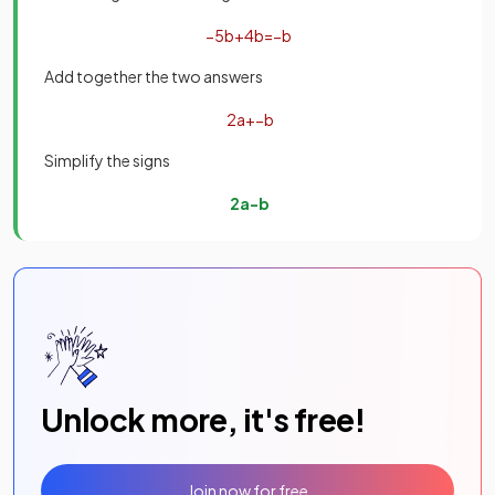
−
5
b
+
4
b
=
−
b
Add together the two answers
2
a
+
−
b
Simplify the signs
2
a
−
b
Unlock more, it's free!
Join now for free