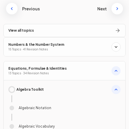
Previous
Next
View all topics
Numbers & the Number System
15 Topics · 41 Revision Notes
Equations, Formulae & Identities
13 Topics · 34 Revision Notes
Algebra Toolkit
Algebraic Notation
Algebraic Vocabulary