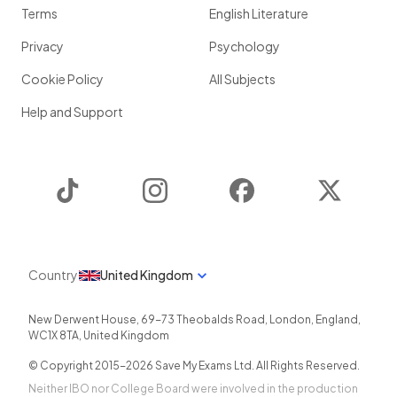
Terms
English Literature
Privacy
Psychology
Cookie Policy
All Subjects
Help and Support
TikTok
Instagram
Facebook
Twitter
Country
United Kingdom
New Derwent House, 69-73 Theobalds Road
,
London
,
England
,
WC1X 8TA
,
United Kingdom
© Copyright 2015-
2026
Save My Exams Ltd. All Rights Reserved.
Neither IBO nor College Board were involved in the production