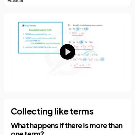
Edexcel
Collecting like terms
What happens if there is more than
one term?