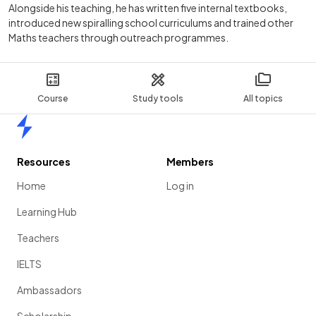
Alongside his teaching, he has written five internal textbooks,
introduced new spiralling school curriculums and trained other
Maths teachers through outreach programmes.
Course
Study tools
All topics
Home
Resources
Members
Home
Log in
Learning Hub
Teachers
IELTS
Ambassadors