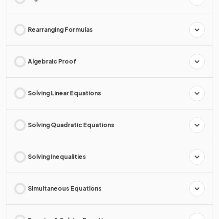
Rearranging Formulas
Algebraic Proof
Solving Linear Equations
Solving Quadratic Equations
Solving Inequalities
Simultaneous Equations