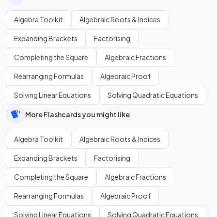
Algebra Toolkit
Algebraic Roots & Indices
Expanding Brackets
Factorising
Completing the Square
Algebraic Fractions
Rearranging Formulas
Algebraic Proof
Solving Linear Equations
Solving Quadratic Equations
More Flashcards you might like
Algebra Toolkit
Algebraic Roots & Indices
Expanding Brackets
Factorising
Completing the Square
Algebraic Fractions
Rearranging Formulas
Algebraic Proof
Solving Linear Equations
Solving Quadratic Equations