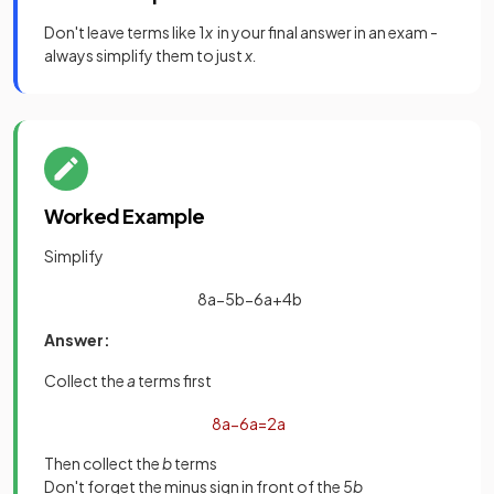
Don't leave terms like 1
x
in your final answer in an exam -
always simplify them to just
x.
Worked Example
Simplify
8
a
−
5
b
−
6
a
+
4
b
Answer:
Collect the
a
terms first
8
a
−
6
a
=
2
a
Then collect the
b
terms
Don't forget the minus sign in front of the 5
b