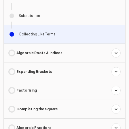
Substitution
Collecting Like Terms
Algebraic Roots & Indices
Expanding Brackets
Factorising
Completing the Square
Algebraic Fractions