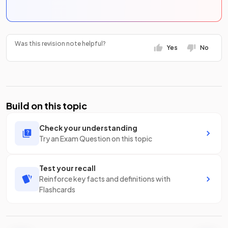
Was this revision note helpful?
Yes
No
Build on this topic
Check your understanding
Try an Exam Question on this topic
Test your recall
Reinforce key facts and definitions with
Flashcards