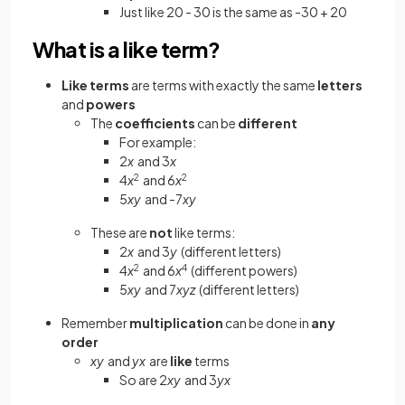
Just like 20 - 30 is the same as -30 + 20
What is a like term?
Like terms
are terms with exactly the same
letters
and
powers
The
coefficients
can be
different
For example:
2
x
and 3
x
4
x
2
and 6
x
2
5
xy
and -7
xy
These are
not
like terms:
2
x
and 3
y
(different letters)
4
x
2
and 6
x
4
(different powers)
5
xy
and 7
xyz
(different letters)
Remember
multiplication
can be done in
any
order
xy
and
yx
are
like
terms
So are 2
xy
and 3
yx