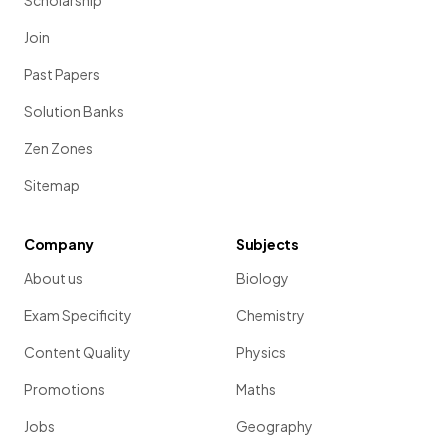
Scholarship
Join
Past Papers
Solution Banks
Zen Zones
Sitemap
Company
Subjects
About us
Biology
Exam Specificity
Chemistry
Content Quality
Physics
Promotions
Maths
Jobs
Geography