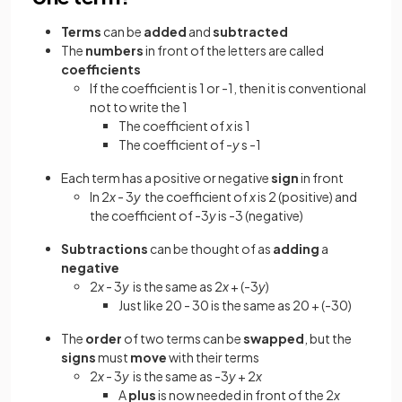
Terms
can be
added
and
subtracted
The
numbers
in front of the letters are called
coefficients
If the coefficient is 1 or -1, then it is conventional
not to write the 1
The coefficient of
x
is 1
The coefficient of -
y
s -1
Each term has a positive or negative
sign
in front
In 2
x
- 3
y
the coefficient of
x
is 2 (positive) and
the coefficient of -3
y
is -3 (negative)
Subtractions
can be thought of as
adding
a
negative
2
x
- 3
y
is the same as 2
x
+ (-3
y
)
Just like 20 - 30 is the same as 20 + (-30)
The
order
of two terms can be
swapped
, but the
signs
must
move
with their terms
2
x
- 3
y
is the same as -3
y
+ 2
x
A
plus
is now needed in front of the 2
x