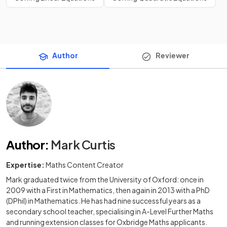
Author
Reviewer
Author
:
Mark Curtis
Expertise:
Maths Content Creator
Mark graduated twice from the University of Oxford: once in
2009 with a First in Mathematics, then again in 2013 with a PhD
(DPhil) in Mathematics. He has had nine successful years as a
secondary school teacher, specialising in A-Level Further Maths
and running extension classes for Oxbridge Maths applicants.