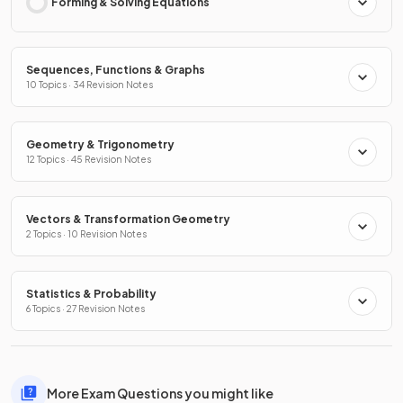
Forming & Solving Equations
Sequences, Functions & Graphs
10 Topics · 34 Revision Notes
Geometry & Trigonometry
12 Topics · 45 Revision Notes
Vectors & Transformation Geometry
2 Topics · 10 Revision Notes
Statistics & Probability
6 Topics · 27 Revision Notes
More Exam Questions you might like