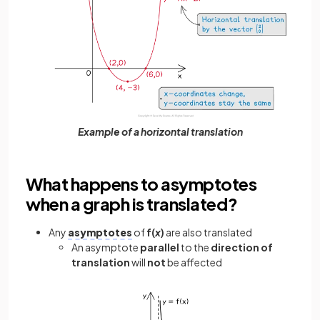
Example of a horizontal translation
What happens to asymptotes
when a graph is translated?
Any
asymptotes
of
f(
x
)
are also translated
An asymptote
parallel
to the
direction of
translation
will
not
be affected