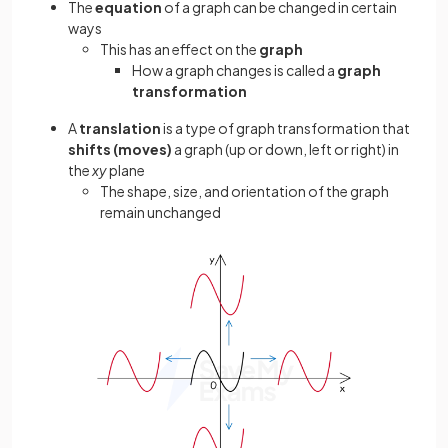
The
equation
of a graph can be changed in certain
ways
This has an effect on the
graph
How a graph changes is called a
graph
transformation
A
translation
is a type of graph transformation that
shifts (moves)
a graph (up or down, left or right) in
the
xy
plane
The shape, size, and orientation of the graph
remain unchanged