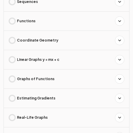
Sequences
Functions
Coordinate Geometry
Linear Graphs y = mx + c
Graphs of Functions
Estimating Gradients
Real-Life Graphs