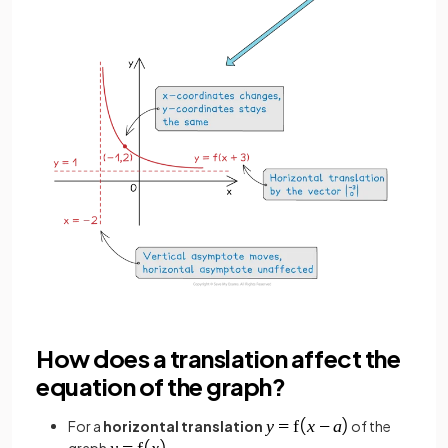
How does a translation affect the
equation of the graph?
For a
horizontal translation
of the
graph