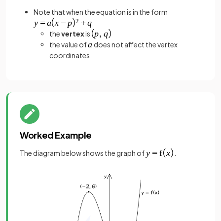
Note that when the equation is in the form
the
vertex
is
the value of
does not affect the vertex
coordinates
Worked Example
The diagram below shows the graph of
.