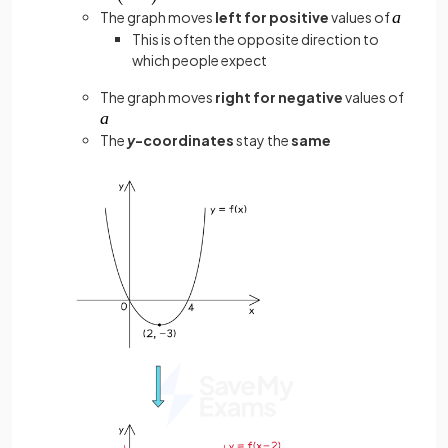
The graph moves
left for positive
values of
This is often the opposite direction to
which people expect
The graph moves
right for negative
values of
The
y
-coordinates
stay the
same