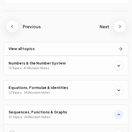
Previous
Next
View all topics
Numbers & the Number System
15 Topics · 41 Revision Notes
Equations, Formulae & Identities
13 Topics · 34 Revision Notes
Sequences, Functions & Graphs
10 Topics · 34 Revision Notes