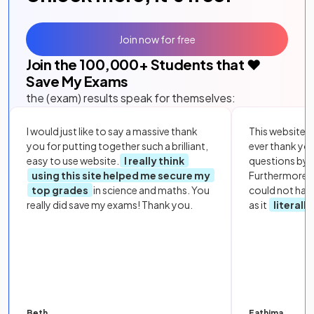
Join now for free
Join the
100,000
+ Students that ❤️
Save My Exams
the (exam) results speak for themselves:
I would just like to say a massive thank
This website i
you for putting together such a brilliant,
ever thank yo
easy to use website.
I really think
questions by to
using this site helped me secure my
Furthermore, 
top grades
in science and maths. You
could not hav
really did save my exams! Thank you.
as it
literall
Beth
Fathima