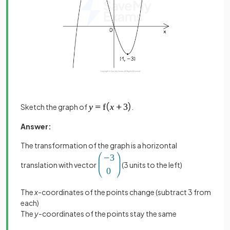
Sketch the graph of
.
Answer:
The transformation of the graph is a horizontal
translation with vector
(3 units to the left)
The
x
-coordinates of the points change (subtract 3 from
each)
The
y
-coordinates of the points stay the same