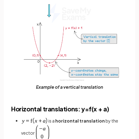
Example of a vertical translation
Horizontal translations: y=f(x + a)
is a
horizontal translation
by the
vector