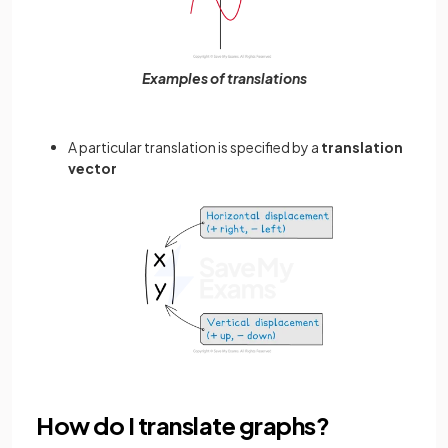
Examples of translations
A particular translation is specified by a
translation
vector
How do I translate graphs?