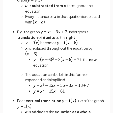
is subtracted from
throughout the
equation
Every instance of
in the equation is replaced
with
E.g. the graph
undergoes a
translation
of
6 units
to the
right
becomes
is replaced throughout the equation by
is the
new
equation
The equation can be left in this form or
expanded and simplified
For a
vertical translation
of the graph
is
added
to the
equation as a whole