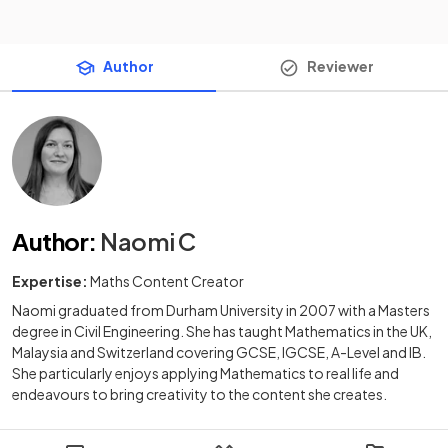
Author
Reviewer
Author
:
Naomi C
Expertise:
Maths Content Creator
Naomi graduated from Durham University in 2007 with a Masters
degree in Civil Engineering. She has taught Mathematics in the UK,
Malaysia and Switzerland covering GCSE, IGCSE, A-Level and IB.
She particularly enjoys applying Mathematics to real life and
endeavours to bring creativity to the content she creates.