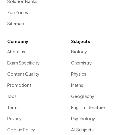
Solution Banks
Zen Zones
Sitemap
Company
Subjects
About us
Biology
Exam Specificity
Chemistry
Content Quality
Physics
Promotions
Maths
Jobs
Geography
Terms
English Literature
Privacy
Psychology
Cookie Policy
All Subjects