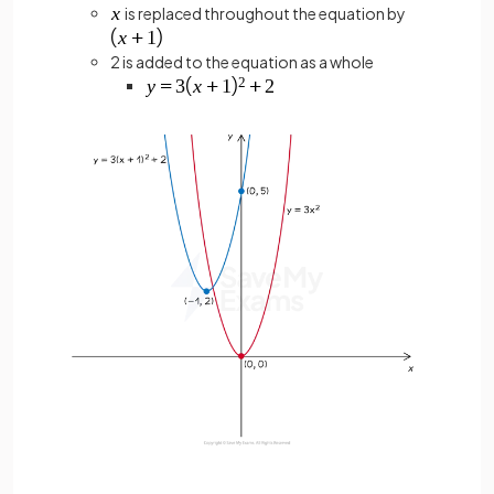
is replaced throughout the equation by
2 is added to the equation as a whole