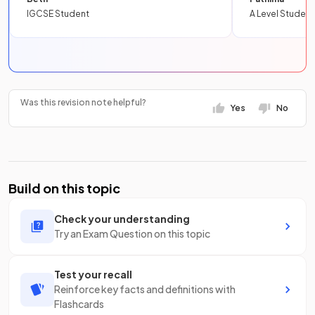
IGCSE Student
A Level Student
Was this revision note helpful?
Yes
No
Build on this topic
Check your understanding
Try an Exam Question on this topic
Test your recall
Reinforce key facts and definitions with
Flashcards