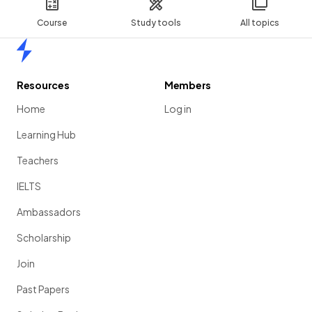
Course
Study tools
All topics
Home
Resources
Members
Home
Log in
Learning Hub
Teachers
IELTS
Ambassadors
Scholarship
Join
Past Papers