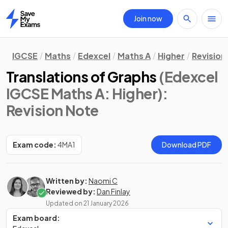
Join now
Home
IGCSE
Maths
Edexcel
Maths A
Higher
Revision
Translations of Graphs
(Edexcel
IGCSE Maths A: Higher)
:
Revision Note
Exam code:
4MA1
Download PDF
Written by:
Naomi C
Reviewed by:
Dan Finlay
Updated on
21 January 2026
Exam board: