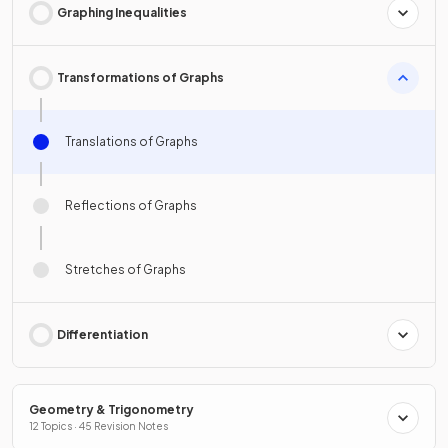
Graphing Inequalities
Transformations of Graphs
Translations of Graphs
Reflections of Graphs
Stretches of Graphs
Differentiation
Geometry & Trigonometry
12 Topics · 45 Revision Notes