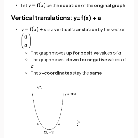
Let
be the
equation
of the
original graph
Vertical translations: y=f(x) + a
is a
vertical translation
by the vector
The graph moves
up for positive
values of
The graph moves
down for negative
values of
The
x
-coordinates
stay the
same