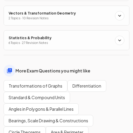
Vectors & Transformation Geometry
2 Topics · 10 Revision Notes
Statistics & Probability
6 Topics · 27 Revision Notes
More Exam Questions you might like
Transformations of Graphs
Differentiation
Standard & Compound Units
Angles in Polygons & Parallel Lines
Bearings, Scale Drawing & Constructions
Circle Theorems
Area & Perimeter