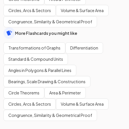
Circles, Arcs & Sectors
Volume & Surface Area
Congruence, Similarity & Geometrical Proof
More Flashcards you might like
Transformations of Graphs
Differentiation
Standard & Compound Units
Angles in Polygons & Parallel Lines
Bearings, Scale Drawing & Constructions
Circle Theorems
Area & Perimeter
Circles, Arcs & Sectors
Volume & Surface Area
Congruence, Similarity & Geometrical Proof