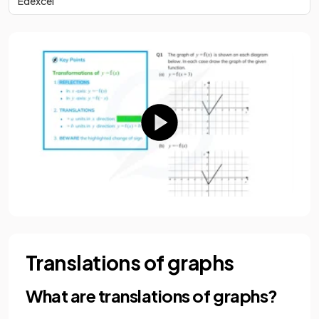
Edexcel
Translations of graphs
What are translations of graphs?