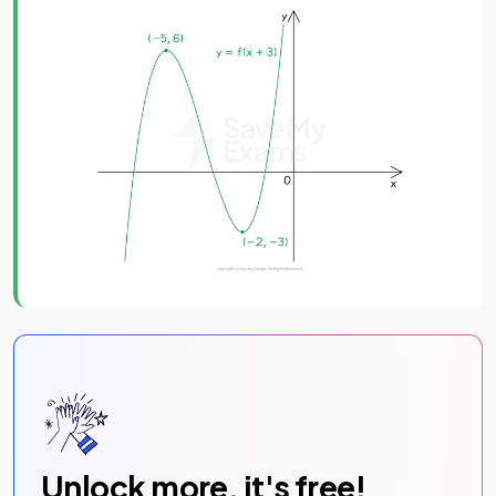
Unlock more, it's free!