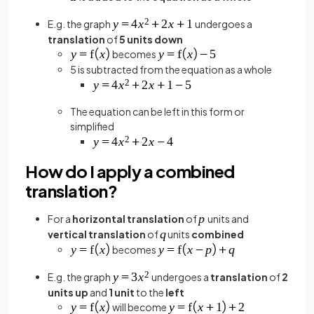
E.g. the graph
undergoes a
translation
of
5 units
down
becomes
5 is subtracted from the equation as a whole
The equation can be left in this form or
simplified
How do I apply a combined
translation?
For a
horizontal translation
of
units and
vertical translation
of
units
combined
becomes
E.g. the graph
undergoes a
translation
of
2
units up
and
1 unit
to the
left
will become