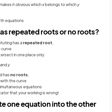
 makes it obvious which
x
belongs to which
y
both equations
has repeated roots or no roots?
tituting has a
repeated root
,
 curve
ntersect in one place only
and
y
ed has
no roots
,
 with the curve
simultaneous equations
cator that your working is wrong!
ute one equation into the other