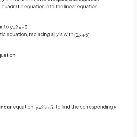
 quadratic equation into the linear equation
into
y
=
2
x
+
5
tic equation, replacing all
y
's with
(
2
x
+
5
)
uation
linear
equation,
, to find the corresponding
y
y
=
2
x
+
5