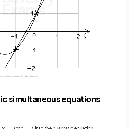
tic simultaneous equations
,
y
= ... (or
x
= ...), into the quadratic equation