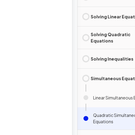
Solving Linear Equa
Solving Quadratic
Equations
Solving Inequalities
Simultaneous Equat
Linear Simultaneous 
Quadratic Simultane
Equations