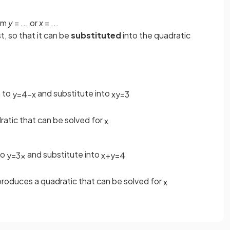
orm
y
= ... or
x
= ...
rst, so that it can be
substituted
into the quadratic
 to
and substitute into
y
=
4
−
x
x
y
=
3
atic that can be solved for
x
to
and substitute into
y
=
3
x
x
+
y
=
4
roduces a quadratic that can be solved for
x