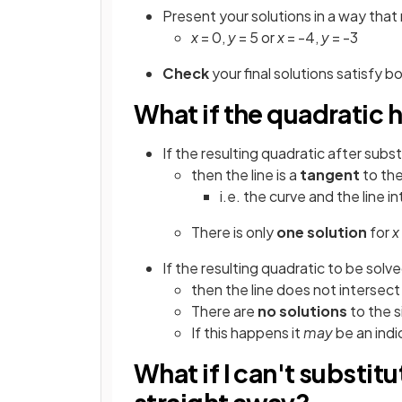
Present your solutions in a way that
x
= 0,
y
= 5 or
x
= -4,
y
= -3
Check
your final solutions satisfy 
What if the quadratic 
If the resulting quadratic after subs
then the line is a
tangent
to the
i.e. the curve and the line i
There is only
one solution
for
x
If the resulting quadratic to be solv
then the line does not intersect
There are
no solutions
to the 
If this happens it
may
be an indi
What if I can't substit