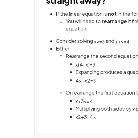
straight away?
If the linear equation is
not
in the f
You will need to
rearrange
it fi
equation
Consider solving
and
x
y
=
3
x
+
y
=
4
Either:
Rearrange the second equation
x
(
4
−
x
)
=
3
Expanding produces a quadr
4
x
−
x
2
=
3
Or rearrange the first equation 
x
+
3
x
=
4
Multiplying both sides by
p
x
x
2
+
3
=
4
x