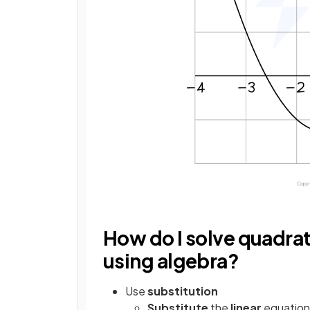
How do I solve quadra
using algebra?
Use
substitution
Substitute
the
linear
equation