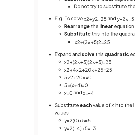
Do not try to substitute the
E.g. To solve
and
x
2
+
y
2
=
25
y
−
2
x
=
5
Rearrange
the
linear
equation 
Substitute
this into the quadra
x
2
+
(
2
x
+
5
)
2
=
25
Expand and
solve
this
quadratic
eq
x
2
+
(
2
x
+
5
)
(
2
x
+
5
)
=
25
x
2
+
4
x
2
+
20
x
+
25
=
25
5
x
2
+
20
x
=
0
5
x
(
x
+
4
)
=
0
and
x
=
0
x
=
−
4
Substitute
each
value of
x
into the
values
y
=
2
(
0
)
+
5
=
5
y
=
2
(
−
4
)
+
5
=
−
3