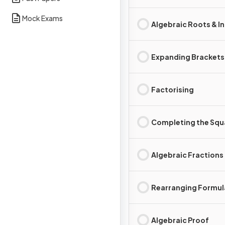
Mock Exams
Algebraic Roots & I
Expanding Brackets
Factorising
Completing the Squ
Algebraic Fractions
Rearranging Formul
Algebraic Proof