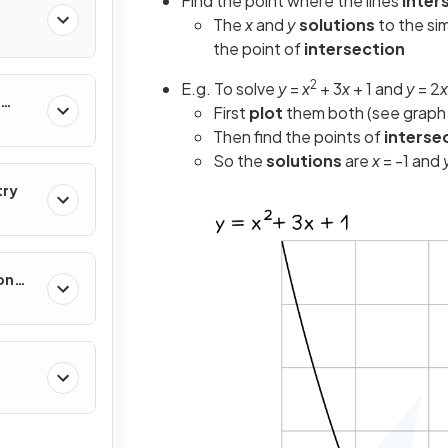
Find the point where the lines
inter
The
x
and
y
solutions
to the si
the point of
intersection
2
E.g. To solve
y
=
x
+ 3
x
+ 1 and
y
= 2
x
First
plot
them both (see graph
Then find the points of
interse
So the
solutions
are
x
= -1 and
try
on