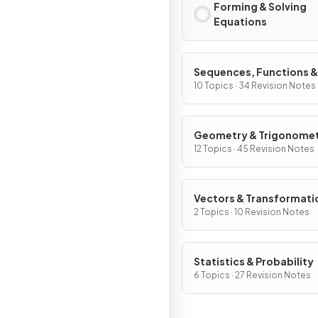
Forming & Solving
Equations
Sequences, Functions &
Graphs
10 Topics · 34 Revision Notes
Geometry & Trigonome
12 Topics · 45 Revision Notes
Vectors & Transformati
Geometry
2 Topics · 10 Revision Notes
Statistics & Probability
6 Topics · 27 Revision Notes