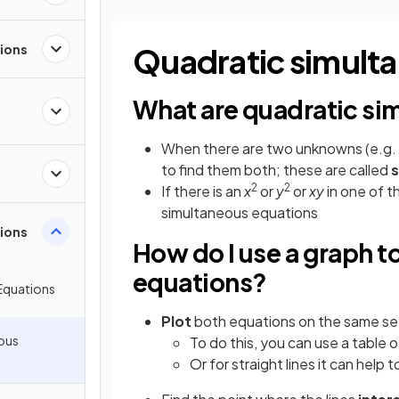
tions
Quadratic simult
What are quadratic si
When there are two unknowns (e.g.
to find them both; these are called
s
2
2
If there is an
x
or
y
or
xy
in one of 
simultaneous equations
ions
How do I use a graph t
equations?
Equations
Plot
both equations on the same se
ous
To do this, you can use a table o
Or for straight lines it can help 