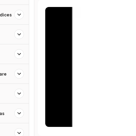
ndices
are
as