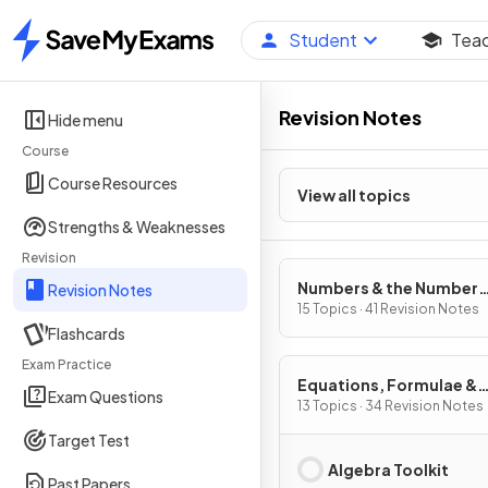
Student
Tea
Home
Revision Notes
Hide menu
Course
Course Resources
View all topics
Strengths & Weaknesses
Revision
Numbers & the Number
Revision Notes
System
15 Topics · 41 Revision Notes
Flashcards
Exam Practice
Equations, Formulae &
Exam Questions
Identities
13 Topics · 34 Revision Notes
Target Test
Algebra Toolkit
Past Papers