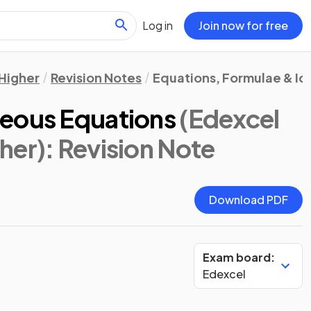
Log in
Join now for free
Higher
Revision Notes
Equations, Formulae & Id
neous Equations
(Edexcel
her)
: Revision Note
Download PDF
Exam board:
Edexcel