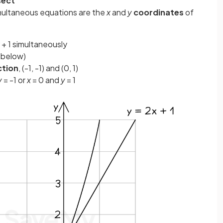
sect
multaneous equations are the
x
and
y
coordinates
of
+ 1 simultaneously
 below)
ction
, (-1, -1) and (0, 1)
y
= -1 or
x
= 0 and
y
= 1