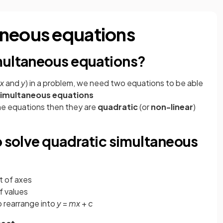
aneous equations
multaneous equations?
x
and
y
) in a problem, we need two equations to be able
imultaneous equations
the equations then they are
quadratic
(or
non-linear
)
o solve quadratic simultaneous
t of axes
f values
to rearrange into
y
=
mx
+
c