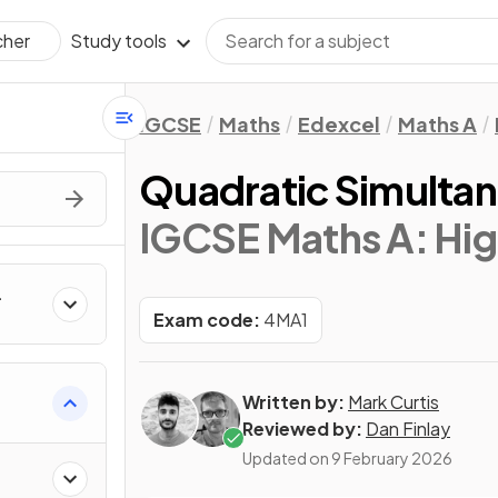
Study tools
cher
IGCSE
Maths
Edexcel
Maths A
Quadratic Simulta
IGCSE Maths A: Hig
Exam code:
4MA1
Written by:
Mark Curtis
Reviewed by:
Dan Finlay
Updated on
9 February 2026