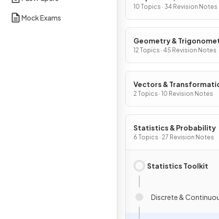
Graphs
10 Topics · 34 Revision Notes
Mock Exams
Geometry & Trigonome
12 Topics · 45 Revision Notes
Vectors & Transformati
Geometry
2 Topics · 10 Revision Notes
Statistics & Probability
6 Topics · 27 Revision Notes
Statistics Toolkit
Discrete & Continuo