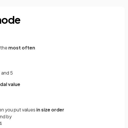
mode
 the
most often
2 and 5
al value
en you put values
in size order
und by
4