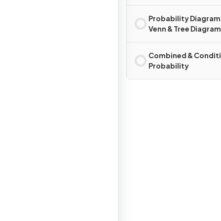
Probability Diagram
Venn & Tree Diagra
Combined & Conditi
Probability