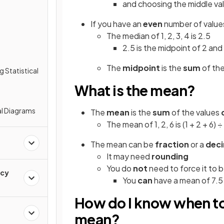
and choosing the middle val
If you have an
even
number of values
The median of 1, 2, 3, 4 is 2.5
2.5 is the midpoint of 2 and
The
midpoint
is the
sum
of th
g Statistical
What is the mean?
al Diagrams
The
mean
is the
sum
of the values
The mean of 1, 2, 6 is (1 + 2 + 6) ÷
The mean can be
fraction
or a
dec
It may need
rounding
You do
not
need to force it to 
ncy
You
can
have a mean of 7.5
How do I know when to
mean?