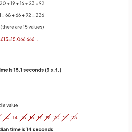
 20 + 19 + 16 + 23 = 92
l = 68 + 66 + 92 = 226
(there are 15 values)
26
15
=
15
.
066
666
.
.
.
me is 15.1 seconds (3 s.f.)
dle value
3
14
14
15
16
17
19
20
21
23
ian time is 14 seconds