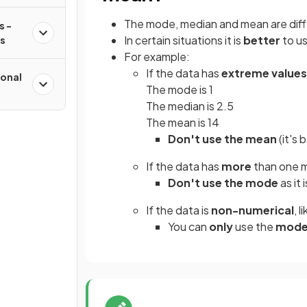
The mode, median and mean are dif
s -
In certain situations it is
better
to u
ms
For example:
If the data has
extreme values
onal
The mode is 1
The median is 2.5
The mean is 14
Don't use the mean
(it's
If the data has
more
than one
Don't use the mode
as it 
If the data is
non-numerical
, l
You can
only
use the
mod