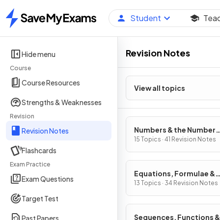
Student
Tea
Home
Revision Notes
Hide menu
Course
Course Resources
View all topics
Strengths & Weaknesses
Revision
Numbers & the Number
Revision Notes
System
15 Topics · 41 Revision Notes
Flashcards
Exam Practice
Equations, Formulae &
Exam Questions
Identities
13 Topics · 34 Revision Notes
Target Test
Sequences, Functions &
Past Papers