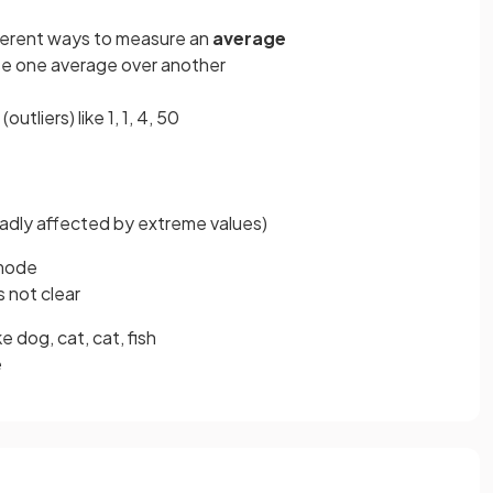
ferent ways to measure an
average
se one average over another
(outliers) like 1, 1, 4, 50
 badly affected by extreme values)
 mode
is not clear
ike dog, cat, cat, fish
e