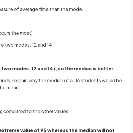
measure of average time than the mode.
ccurs the most)
re two modes: 12 and 14
e two modes, 12 and 14), so the median is better
econds, explain why the median of all 16 students would be
the mean.
gh) compared to the other values
 extreme value of 95 whereas the median will not