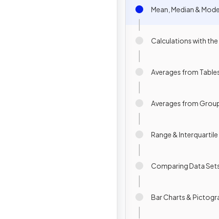
Mean, Median & Mod
Calculations with th
Averages from Table
Averages from Grou
Range & Interquartil
Comparing Data Set
Bar Charts & Pictog