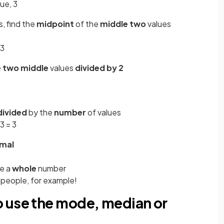
ue, 3
, find the
midpoint
of the
middle two
values
 3
e
two middle
values
divided
by 2
divided
by the
number
of values
 3 = 3
imal
be a
whole
number
 people, for example!
 use the mode, median or