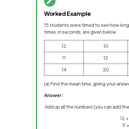
Worked Example
15 students were timed to see how long 
times, in seconds, are given below.
12
10
11
12
14
20
(a) Find the mean time, giving your answer
Answer:
Add up all the numbers (you can add the 
12 +
11 