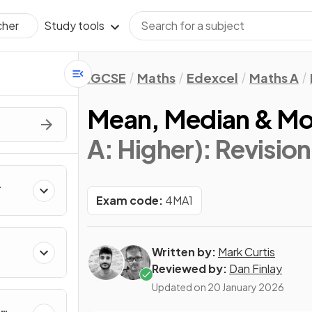
Study tools
cher
IGCSE
Maths
Edexcel
Maths A
Mean, Median & M
A: Higher)
: Revisio
Exam code:
4MA1
Written by:
Mark Curtis
Reviewed by:
Dan Finlay
Updated on
20 January 2026