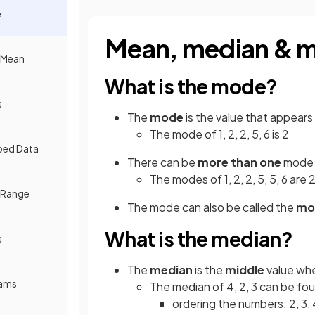
e
Mean, median & 
e Mean
What is the mode?
s
The
mode
is the value that appears
The mode of 1, 2, 2, 5, 6 is 2
ped Data
There can be
more than one
mode
The modes of 1, 2, 2, 5, 5, 6 are 
e Range
The mode can also be called the
mod
What is the median?
s
The
median
is the
middle
value wh
rams
The median of 4, 2, 3 can be fo
ordering the numbers: 2, 3, 