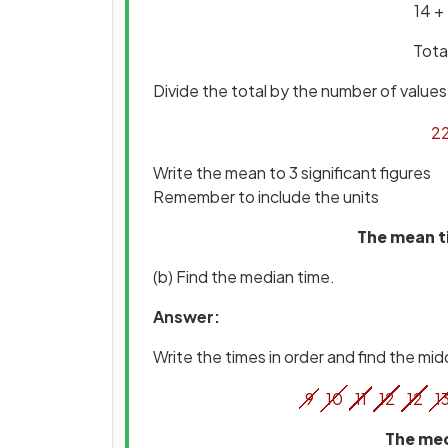
14 +
Tota
Divide the total by the number of values 
2
Write the mean to 3 significant figures
Remember to include the units
The mean ti
(b) Find the median time.
Answer:
Write the times in order and find the mid
9
10
11
12
12
1
The med