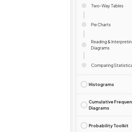
Two-Way Tables
Pie Charts
Reading & Interpretin
Diagrams
Comparing Statistic
Histograms
Cumulative Freque
Diagrams
Probability Toolkit