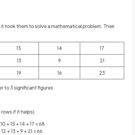
it took them to solve a mathematical problem. Their
15
14
17
13
9
21
19
16
23
 to 3 significant figures.
rows if it helps)
 10 + 15 + 14 + 17 = 68
+ 12 + 13 + 9 + 21 = 66