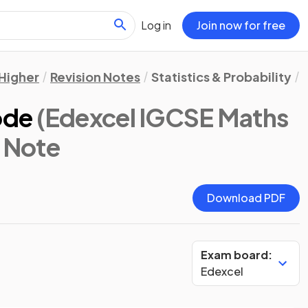
Log in
Join now for free
Higher
Revision Notes
Statistics & Probability
ode
(Edexcel IGCSE Maths
n Note
Download PDF
Exam board:
Edexcel