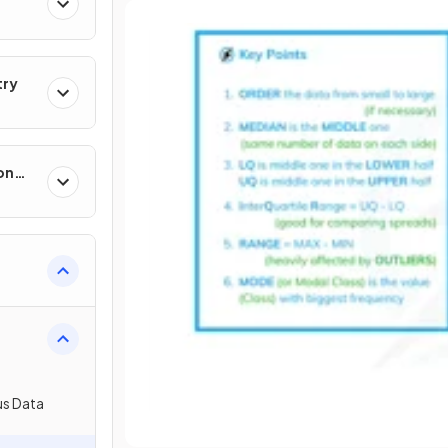
try
on
us Data