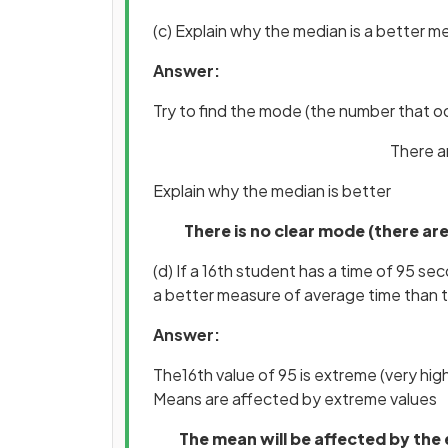
(c) Explain why the median is a better 
Answer:
Try to find the mode (the number that o
There a
Explain why the median is better
There is no clear mode (there ar
(d) If a 16th student has a time of 95 s
a better measure of average time than 
Answer:
The16th value of 95 is extreme (very hi
Means are affected by extreme values
The mean will be affected by the