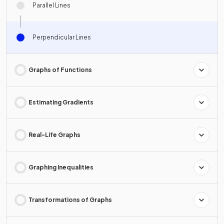
Parallel Lines
Perpendicular Lines
Graphs of Functions
Estimating Gradients
Real-Life Graphs
Graphing Inequalities
Transformations of Graphs