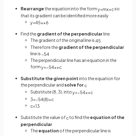
Rearrange
the equation into the form
so
y
=
m
x
+
c
that its gradient can be identified more easily
y
=
4
5
x
+
6
Find the
gradient of the perpendicular
line
The gradient of the original line is
4
5
Therefore the
gradient of the perpendicular
line is
−
5
4
The perpendicular line has an equation in the
form
y
=
−
5
4
x
+
c
Substitute the given point
into the equation for
the perpendicular and
solve for
c
Substitute (8, 3), into
y
=
−
5
4
x
+
c
3
=
−
5
4
(
8
)
+
c
c
=
13
Substitute the value of
to find the
equation of the
c
perpendicular
The
equation
of the perpendicular line is