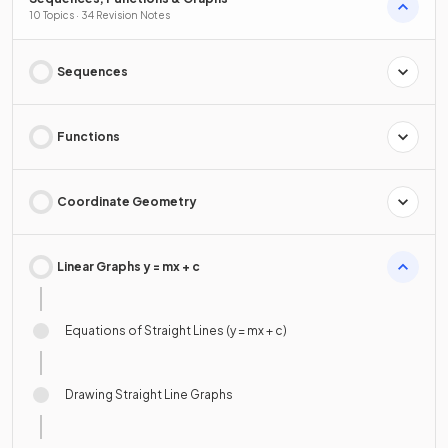
10 Topics · 34 Revision Notes
Sequences
Functions
Coordinate Geometry
Linear Graphs y = mx + c
Equations of Straight Lines (y = mx + c)
Drawing Straight Line Graphs