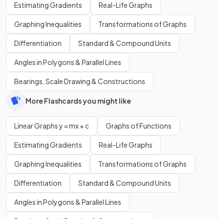
Estimating Gradients
Real-Life Graphs
Graphing Inequalities
Transformations of Graphs
Differentiation
Standard & Compound Units
Angles in Polygons & Parallel Lines
Bearings, Scale Drawing & Constructions
More Flashcards you might like
Linear Graphs y = mx + c
Graphs of Functions
Estimating Gradients
Real-Life Graphs
Graphing Inequalities
Transformations of Graphs
Differentiation
Standard & Compound Units
Angles in Polygons & Parallel Lines