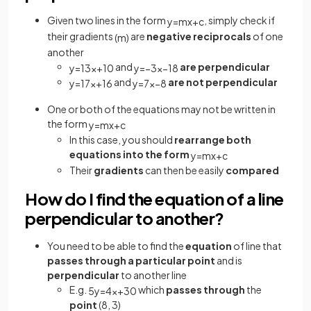
Given two lines in the form
, simply check if
y
=
m
x
+
c
their gradients
are
negative reciprocals
of one
(
m
)
another
and
are perpendicular
y
=
1
3
x
+
10
y
=
−
3
x
−
18
and
are not perpendicular
y
=
1
7
x
+
16
y
=
7
x
−
8
One or both of the equations may not be written in
the form
y
=
m
x
+
c
In this case, you should
rearrange both
equations into the form
y
=
m
x
+
c
Their
gradients
can then be easily
compared
How do I find the equation of a line
perpendicular to another?
You need to be able to find the
equation
of line that
passes through a particular point
and is
perpendicular
to another line
E.g.
which
passes through
the
5
y
=
4
x
+
30
point
(8, 3)