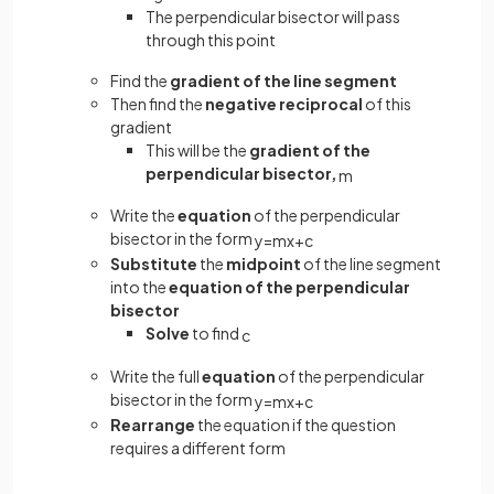
The perpendicular bisector will pass
through this point
Find the
gradient of the line segment
Then find the
negative reciprocal
of this
gradient
This will be the
gradient of the
perpendicular bisector,
m
Write the
equation
of the perpendicular
bisector in the form
y
=
m
x
+
c
Substitute
the
midpoint
of the line segment
into the
equation of the perpendicular
bisector
Solve
to find
c
Write the full
equation
of the perpendicular
bisector in the form
y
=
m
x
+
c
Rearrange
the equation if the question
requires a different form