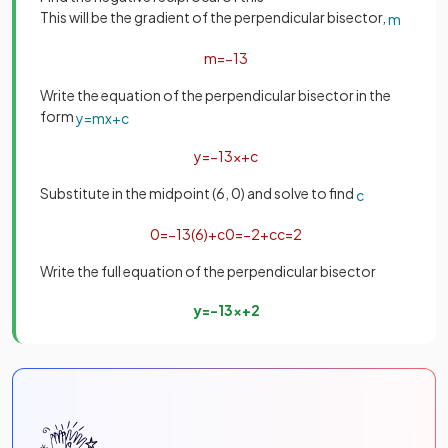
This will be the gradient of the perpendicular bisector,
m
m
=
−
1
3
Write the equation of the perpendicular bisector in the
form
y
=
m
x
+
c
y
=
−
1
3
x
+
c
Substitute in the midpoint (6, 0) and solve to find
c
0
=
−
1
3
(
6
)
+
c
0
=
−
2
+
c
c
=
2
Write the full equation of the perpendicular bisector
y
=
−
1
3
x
+
2