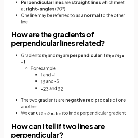
Perpendicular lines
are
straight lines
which meet
at
right-angles
(90°)
One line may be referred to as a
normal
to the other
line
How are the gradients of
perpendicular lines related?
Gradients
m
and
m
are
perpendicular
if
m
×
m
=
1
2
1
2
−1
For example
1 and −1
and -3
1
3
and
−
2
3
3
2
The two gradients are
negative reciprocals
of one
another
We can use
to find a perpendicular gradient
m
2
=
−
1
m
1
How can I tell if two lines are
perpendicular?