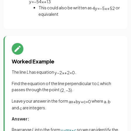
y
=
−
5
4
x
+
13
This could also be written as
or
4
y
=
−
5
x
+
52
equivalent
Worked Example
The line
L
has equation
.
y
−
2
x
+
2
=
0
Find the equation of the line perpendicular to
L
which
passes through the point
.
(
2
,
−
3
)
Leave your answer in the form
where
,
a
x
+
b
y
+
c
=
0
a
b
and
are integers.
c
Answer:
Rearrange
L
into the form
so we can identify the
y
=
m
x
+
c