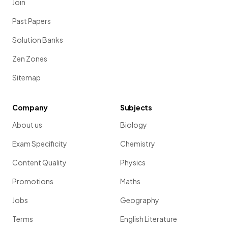
Join
Past Papers
Solution Banks
Zen Zones
Sitemap
Company
Subjects
About us
Biology
Exam Specificity
Chemistry
Content Quality
Physics
Promotions
Maths
Jobs
Geography
Terms
English Literature