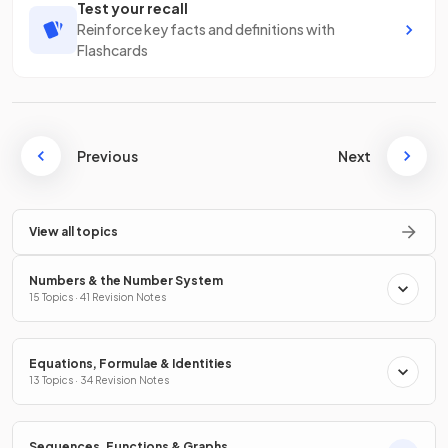
Test your recall
Reinforce key facts and definitions with
Flashcards
Previous
Next
View all topics
Numbers & the Number System
15 Topics · 41 Revision Notes
Equations, Formulae & Identities
13 Topics · 34 Revision Notes
Sequences, Functions & Graphs