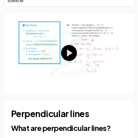
Edexcel
Perpendicular lines
What are perpendicular lines?