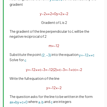
gradient
y
−
2
x
+
2
=
0
y
=
2
x
−
2
Gradient of
L
is 2
The gradient of the line perpendicular to
L
will be the
negative reciprocal of 2
m
=
−
1
2
Substitute the point
into the equation
(
2
,
−
3
)
y
=
−
1
2
x
+
c
Solve for
c
y
=
−
1
2
x
+
c
−
3
=
−
1
2
(
2
)
+
c
−
3
=
−
1
+
c
c
=
−
2
Write the full equation of the line
y
=
−
1
2
x
−
2
The question asks for the line to be written in the form
where
,
and
are integers
a
x
+
b
y
+
c
=
0
a
b
c