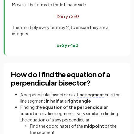
Move all the terms to the left hand side
1
2
x
+
y
+
2
=
0
Then multiply every term by 2, to ensure they are all
integers
x
+
2
y
+
4
=
0
How do I find the equation of a
perpendicular bisector?
A perpendicular bisector of a
line segment
cuts the
line segment
in half
at a
right angle
Finding the
equation of the perpendicular
bisector
of a line segment is very similar to finding
the equation of a any perpendicular
Find the coordinates of the
midpoint
of the
line segment