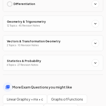
Differentiation
Geometry & Trigonometry
12 Topics · 45 Revision Notes
Vectors & Transformation Geometry
2 Topics · 10 Revision Notes
Statistics & Probability
6 Topics · 27 Revision Notes
More Exam Questions you might like
Linear Graphs y = mx + c
Graphs of Functions