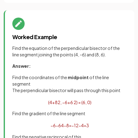
Worked Example
Find the equation of the perpendicular bisector of the
line segment joining the points (4, -6) and (8, 6).
Answer:
Find the coordinates of the
midpoint
of the line
segment
The perpendicular bisector will pass through this point
(
4
+
8
2
,
−
6
+
6
2
)
=
(
6
,
0
)
Find the gradient of the line segment
−
6
−
6
4
−
8
=
−
12
−
4
=
3
Find the negative reciprocal of this