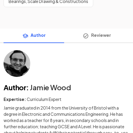
Bearings, Scale Drawing & Constructions
Author
Reviewer
Author
:
Jamie Wood
Expertise:
Curriculum Expert
Jamie graduated in 2014 from the University of Bristol with a
degree in Electronic and Communications Engineering. He has
worked as a teacher for 8 years, in secondary schools and in
further education; teaching GCSE and A Level. He is passionate
about helping students fulfil their potential through easy-to-use