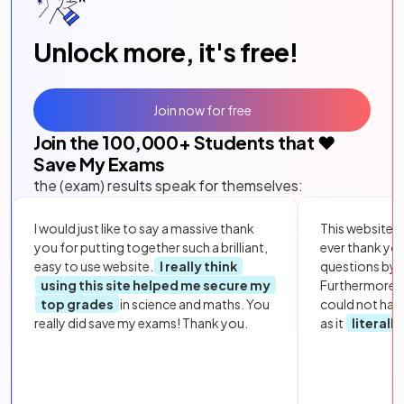
Unlock more, it's free!
Join now for free
Join the
100,000
+ Students that ❤️
Save My Exams
the (exam) results speak for themselves:
I would just like to say a massive thank
This website i
you for putting together such a brilliant,
ever thank yo
easy to use website.
I really think
questions by to
using this site helped me secure my
Furthermore, 
top grades
in science and maths. You
could not hav
really did save my exams! Thank you.
as it
literall