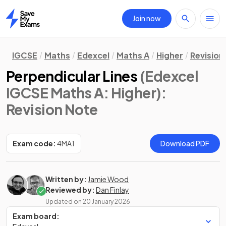
Join now
Home
IGCSE
Maths
Edexcel
Maths A
Higher
Revision
Perpendicular Lines
(Edexcel
IGCSE Maths A: Higher)
:
Revision Note
Exam code:
4MA1
Download PDF
Written by:
Jamie Wood
Reviewed by:
Dan Finlay
Updated on
20 January 2026
Exam board: