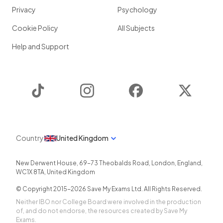
Privacy
Psychology
Cookie Policy
All Subjects
Help and Support
TikTok
Instagram
Facebook
Twitter
Country
United Kingdom
New Derwent House, 69-73 Theobalds Road
,
London
,
England
,
WC1X 8TA
,
United Kingdom
© Copyright 2015-
2026
Save My Exams Ltd. All Rights Reserved.
Neither IBO nor College Board were involved in the production
of, and do not endorse, the resources created by Save My
Exams.