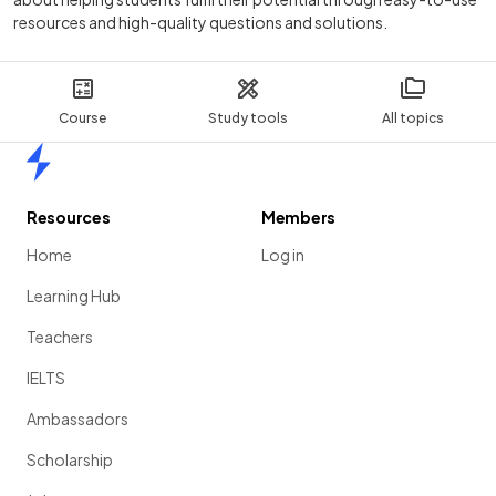
resources and high-quality questions and solutions.
Course
Study tools
All topics
Home
Resources
Members
Home
Log in
Learning Hub
Teachers
IELTS
Ambassadors
Scholarship