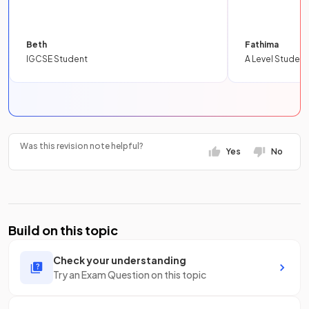
Beth
Fathima
IGCSE Student
A Level Student
Was this revision note helpful?
Yes
No
Build on this topic
Check your understanding
Try an Exam Question on this topic