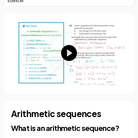
Edexcel
Arithmetic sequences
What is an arithmetic sequence?