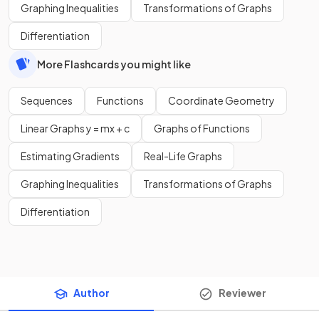
Graphing Inequalities
Transformations of Graphs
Differentiation
More Flashcards you might like
Sequences
Functions
Coordinate Geometry
Linear Graphs y = mx + c
Graphs of Functions
Estimating Gradients
Real-Life Graphs
Graphing Inequalities
Transformations of Graphs
Differentiation
Author
Reviewer