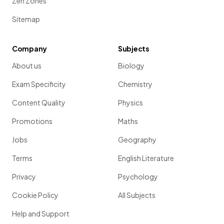
Zen Zones
Sitemap
Company
Subjects
About us
Biology
Exam Specificity
Chemistry
Content Quality
Physics
Promotions
Maths
Jobs
Geography
Terms
English Literature
Privacy
Psychology
Cookie Policy
All Subjects
Help and Support