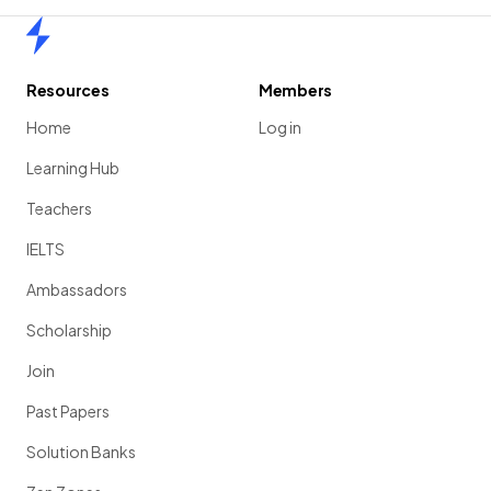
Home
Resources
Members
Home
Log in
Learning Hub
Teachers
IELTS
Ambassadors
Scholarship
Join
Past Papers
Solution Banks