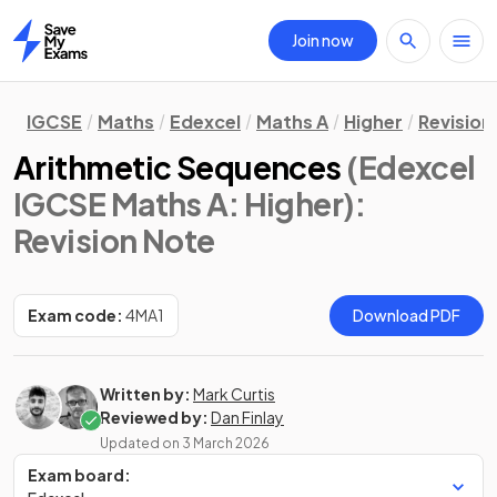
Join now
Home
IGCSE
Maths
Edexcel
Maths A
Higher
Revision
Arithmetic Sequences
(Edexcel
IGCSE Maths A: Higher)
:
Revision Note
Exam code:
4MA1
Download PDF
Written by:
Mark Curtis
Reviewed by:
Dan Finlay
Updated on
3 March 2026
Exam board: