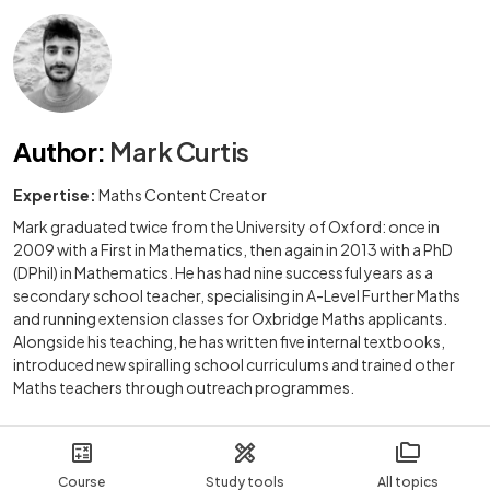
Author
:
Mark Curtis
Expertise:
Maths Content Creator
Mark graduated twice from the University of Oxford: once in
2009 with a First in Mathematics, then again in 2013 with a PhD
(DPhil) in Mathematics. He has had nine successful years as a
secondary school teacher, specialising in A-Level Further Maths
and running extension classes for Oxbridge Maths applicants.
Alongside his teaching, he has written five internal textbooks,
introduced new spiralling school curriculums and trained other
Maths teachers through outreach programmes.
Course
Study tools
All topics