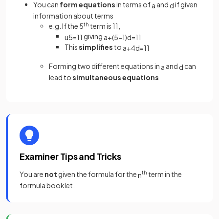
You can
form equations
in terms of
and
if given
a
d
information about terms
e.g. If the 5
th
term is 11,
giving
u
5
=
11
a
+
(
5
−
1
)
d
=
11
This
simplifies
to
a
+
4
d
=
11
Forming two different equations in
and
can
a
d
lead to
simultaneous equations
Examiner Tips and Tricks
You are
not
given the formula for the
th
term in the
n
formula booklet.