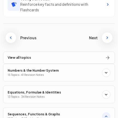
Reinforce key facts and definitions with
Flashcards
Previous
Next
View all topics
Numbers & the Number System
15 Topics · 41 Revision Notes
Equations, Formulae & Identities
13 Topics · 34 Revision Notes
Sequences, Functions & Graphs