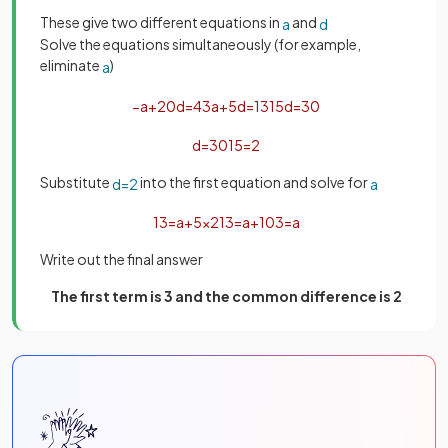
These give two different equations in
and
a
d
Solve the equations simultaneously (for example,
eliminate
)
a
−
a
+
20
d
=
43
a
+
5
d
=
13
15
d
=
30
d
=
30
15
=
2
Substitute
into the first equation and solve for
d
=
2
a
13
=
a
+
5
×
2
13
=
a
+
10
3
=
a
Write out the final answer
The first term is 3 and the common difference is 2