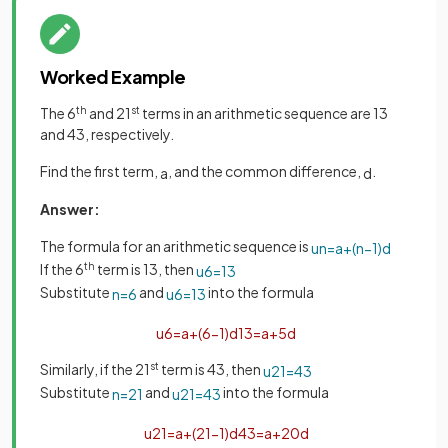
Worked Example
The 6
th
and 21
st
terms in an arithmetic sequence are 13
and 43, respectively.
Find the first term,
, and the common difference,
.
a
d
Answer:
The formula for an arithmetic sequence is
u
n
=
a
+
(
n
−
1
)
d
If the 6
th
term is 13, then
u
6
=
13
Substitute
and
into the formula
n
=
6
u
6
=
13
u
6
=
a
+
(
6
−
1
)
d
13
=
a
+
5
d
Similarly, if the 21
st
term is 43, then
u
21
=
43
Substitute
and
into the formula
n
=
21
u
21
=
43
u
21
=
a
+
(
21
−
1
)
d
43
=
a
+
20
d