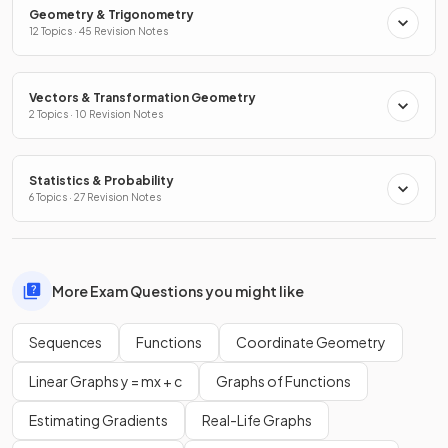
Geometry & Trigonometry
12 Topics · 45 Revision Notes
Vectors & Transformation Geometry
2 Topics · 10 Revision Notes
Statistics & Probability
6 Topics · 27 Revision Notes
More Exam Questions you might like
Sequences
Functions
Coordinate Geometry
Linear Graphs y = mx + c
Graphs of Functions
Estimating Gradients
Real-Life Graphs