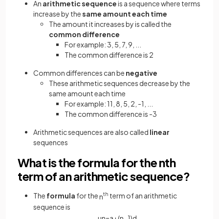
An
arithmetic sequence
is a sequence where terms
increase by the
same amount each time
The amount it increases by is called the
common difference
For example: 3, 5, 7, 9, ...
The common difference is 2
Common differences can be
negative
These arithmetic sequences decrease by the
same amount each time
For example: 11, 8, 5, 2, -1, ...
The common difference is -3
Arithmetic sequences are also called
linear
sequences
What is the formula for the nth
term of an arithmetic sequence?
The
formula
for the
th
term of an arithmetic
n
sequence is
u
n
=
a
+
(
n
−
1
)
d