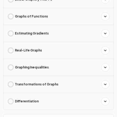
Graphs of Functions
Estimating Gradients
Real-Life Graphs
Graphing Inequalities
Transformations of Graphs
Differentiation