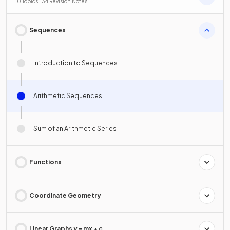
10 Topics · 34 Revision Notes
Sequences
Introduction to Sequences
Arithmetic Sequences
Sum of an Arithmetic Series
Functions
Coordinate Geometry
Linear Graphs y = mx + c