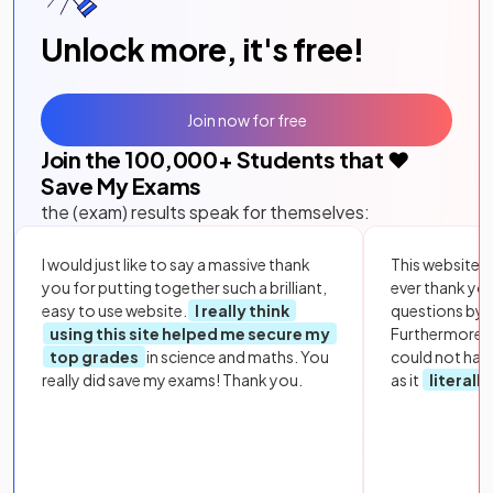
Unlock more, it's free!
Join now for free
Join the
100,000
+ Students that ❤️
Save My Exams
the (exam) results speak for themselves:
I would just like to say a massive thank
This website i
you for putting together such a brilliant,
ever thank yo
easy to use website.
I really think
questions by to
using this site helped me secure my
Furthermore, 
top grades
in science and maths. You
could not hav
really did save my exams! Thank you.
as it
literall