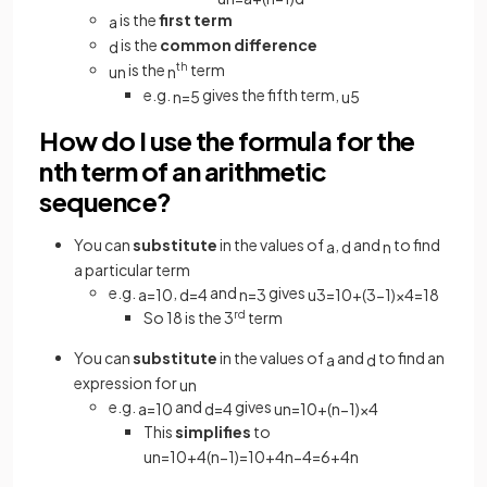
is the
first term
a
is the
common difference
d
is the
th
term
u
n
n
e.g.
gives the fifth term,
n
=
5
u
5
How do I use the formula for the
nth term of an arithmetic
sequence?
You can
substitute
in the values of
,
and
to find
a
d
n
a particular term
e.g.
,
and
gives
a
=
10
d
=
4
n
=
3
u
3
=
10
+
(
3
−
1
)
×
4
=
18
So 18 is the 3
rd
term
You can
substitute
in the values of
and
to find an
a
d
expression for
u
n
e.g.
and
gives
a
=
10
d
=
4
u
n
=
10
+
(
n
−
1
)
×
4
This
simplifies
to
u
n
=
10
+
4
(
n
−
1
)
=
10
+
4
n
−
4
=
6
+
4
n