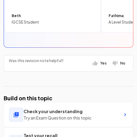
Beth
Fathima
IGCSE Student
A Level Student
Was this revision note helpful?
Yes
No
Build on this topic
Check your understanding
Try an Exam Question on this topic
Test your recall