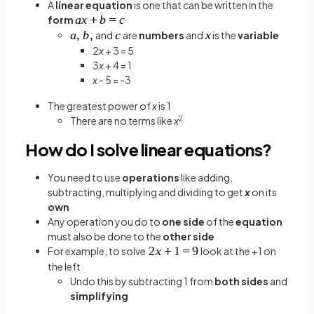
A
linear equation
is one that can be written in the
form
and
are
numbers
and
is the
variable
2
x
+ 3 = 5
3
x
+ 4 = 1
x
- 5 = -3
The greatest power of
x
is 1
There are no terms like
x
2
How do I solve linear equations?
You need to use
operations
like adding,
subtracting, multiplying and dividing to get
x
on its
own
Any operation you do to
one side
of the
equation
must also be done to the
other side
For example, to solve
look at the +1 on
the left
Undo this by subtracting 1 from
both sides
and
simplifying