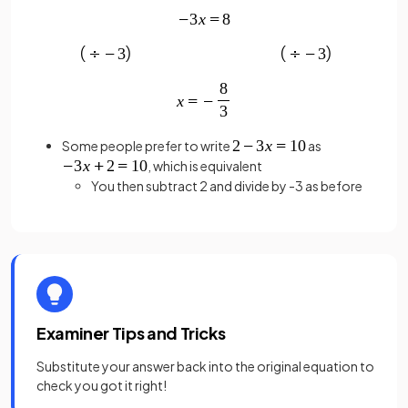
Some people prefer to write
as
, which is equivalent
You then subtract 2 and divide by -3 as before
Examiner Tips and Tricks
Substitute your answer back into the original equation to
check you got it right!