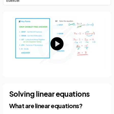
Edexcel
Solving linear equations
What are linear equations?