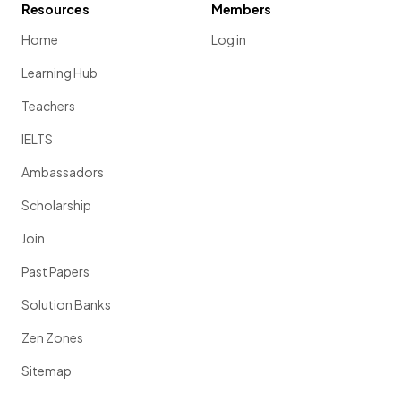
Resources
Members
Home
Log in
Learning Hub
Teachers
IELTS
Ambassadors
Scholarship
Join
Past Papers
Solution Banks
Zen Zones
Sitemap