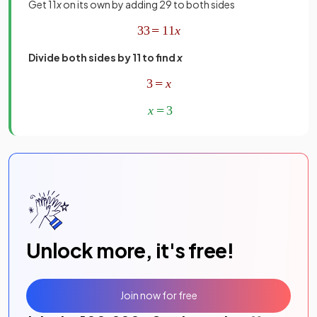
Get 11
x
on its own by adding 29 to both sides
Divide both sides by 11 to find
x
Unlock more, it's free!
Join now for free