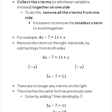
Collect the
x
terms
(or whichever variable is
involved)
together on one side
To do this,
remove all the
x
terms from one
side
It is easiest to remove the
smallest
x
term
to avoid negatives
For example,
Remove the
x
term on the right-hand side, by
subtracting
x
from both sides
There are no longer any
x
terms on the right
This now has the same form as previously seen
Solve by adding 7 then dividing by 3