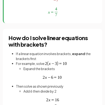
How do I solve linear equations
with brackets?
If a linear equation involves brackets,
expand
the
brackets first
For example, solve
Expand the brackets
Then solve as shown previously
Add 6 then divide by 2