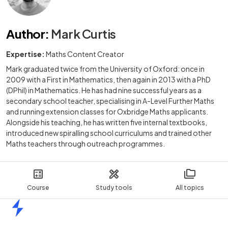
Author
:
Mark Curtis
Expertise:
Maths Content Creator
Mark graduated twice from the University of Oxford: once in
2009 with a First in Mathematics, then again in 2013 with a PhD
(DPhil) in Mathematics. He has had nine successful years as a
secondary school teacher, specialising in A-Level Further Maths
and running extension classes for Oxbridge Maths applicants.
Alongside his teaching, he has written five internal textbooks,
introduced new spiralling school curriculums and trained other
Maths teachers through outreach programmes.
Course
Study tools
All topics
Home