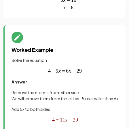
Worked Example
Solve the equation
Answer:
Remove the
x
terms from either side
We will remove them from the left as -5
x
is smaller than 6
x
Add 5
x
to both sides