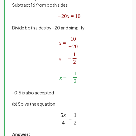
Subtract 16 from both sides
Divide both sides by -20 and simplify
-0.5 is also accepted
(b) Solve the equation
Answer: