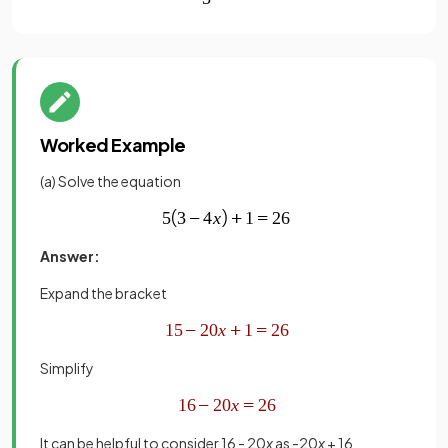
Worked Example
(a) Solve the equation
Answer:
Expand the bracket
Simplify
It can be helpful to consider 16 - 20
x
as -20
x
+ 16