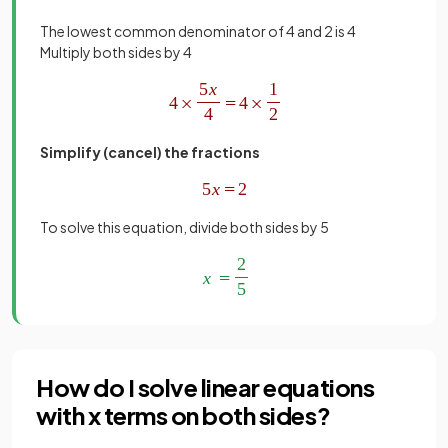
The lowest common denominator of 4 and 2 is 4
Multiply both sides by 4
Simplify (cancel) the fractions
To solve this equation, divide both sides by 5
How do I solve linear equations
with x terms on both sides?