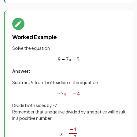
Worked Example
Solve the equation
Answer:
Subtract 9 from both sides of the equation
Divide both sides by -7
Remember that a negative divided by a negative will result
in a positive number