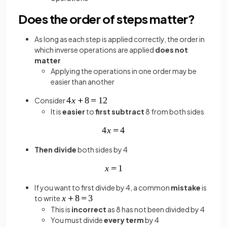
Does the order of steps matter?
As long as each step is applied correctly, the order in
which inverse operations are applied
does not
matter
Applying the operations in one order may be
easier than another
Consider
It is
easier
to
first subtract
8 from both sides
Then
divide
both sides by 4
If you want to first divide by 4, a common
mistake
is
to write
This is
incorrect
as 8 has not been divided by 4
You must divide
every term
by 4