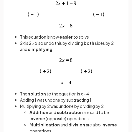
This equation is now
easier
to solve
2
x
is 2 ×
x
so undo this by dividing
both
sides by 2
and
simplifying
The
solution
to the equation is
x
= 4
Adding 1 was undone by subtracting 1
Multiplying by 2 was undone by dividing by 2
Addition
and
subtraction
are said to be
inverse
(opposite) operations
Multiplication
and
division
are also
inverse
operations