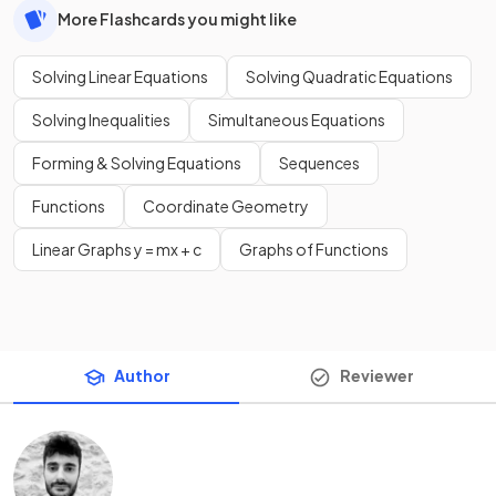
More Flashcards you might like
Solving Linear Equations
Solving Quadratic Equations
Solving Inequalities
Simultaneous Equations
Forming & Solving Equations
Sequences
Functions
Coordinate Geometry
Linear Graphs y = mx + c
Graphs of Functions
Author
Reviewer