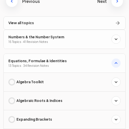
Previous
Next
View all topics
Numbers & the Number System
15 Topics · 41 Revision Notes
Equations, Formulae & Identities
13 Topics · 34 Revision Notes
Algebra Toolkit
Algebraic Roots & Indices
Expanding Brackets