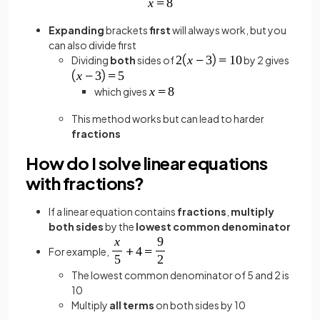
Expanding
brackets
first
will always work, but you
can also divide first
Dividing
both
sides of
by 2 gives
which gives
This method works but can lead to harder
fractions
How do I solve linear equations
with fractions?
If a linear equation contains
fractions
,
multiply
both sides
by the
lowest common
denominator
For example,
The lowest common denominator of 5 and 2 is
10
Multiply
all terms
on both sides by 10