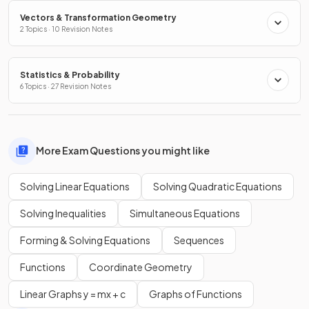
Vectors & Transformation Geometry
2 Topics · 10 Revision Notes
Statistics & Probability
6 Topics · 27 Revision Notes
More Exam Questions you might like
Solving Linear Equations
Solving Quadratic Equations
Solving Inequalities
Simultaneous Equations
Forming & Solving Equations
Sequences
Functions
Coordinate Geometry
Linear Graphs y = mx + c
Graphs of Functions