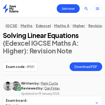
Join now
Home
IGCSE
Maths
Edexcel
Maths A
Higher
Revision
Solving Linear Equations
(Edexcel IGCSE Maths A:
Higher)
: Revision Note
Exam code:
4MA1
Download PDF
Written by:
Mark Curtis
Reviewed by:
Dan Finlay
Updated on
19 January 2026
Exam board: