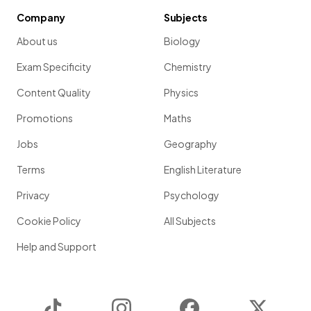
Company
Subjects
About us
Biology
Exam Specificity
Chemistry
Content Quality
Physics
Promotions
Maths
Jobs
Geography
Terms
English Literature
Privacy
Psychology
Cookie Policy
All Subjects
Help and Support
TikTok
Instagram
Facebook
Twitter