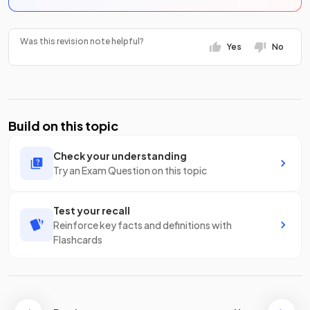
Was this revision note helpful?
Yes
No
Build on this topic
Check your understanding
Try an Exam Question on this topic
Test your recall
Reinforce key facts and definitions with
Flashcards