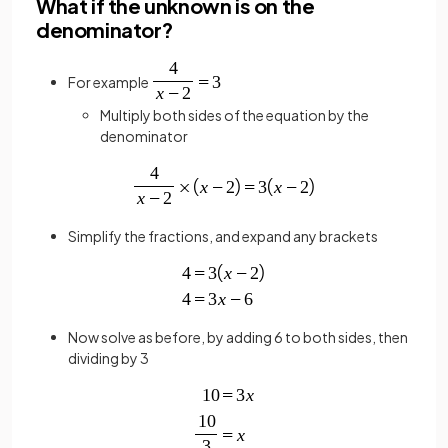
What if the unknown is on the
denominator?
For example
Multiply both sides of the equation by the
denominator
Simplify the fractions, and expand any brackets
Now solve as before, by adding 6 to both sides, then
dividing by 3