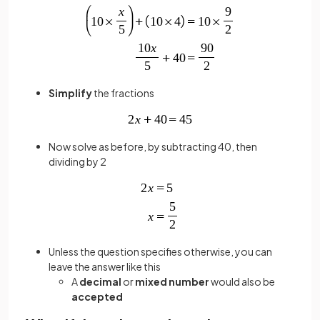
Simplify
the fractions
Now solve as before, by subtracting 40, then
dividing by 2
Unless the question specifies otherwise, you can
leave the answer like this
A
decimal
or
mixed number
would also be
accepted