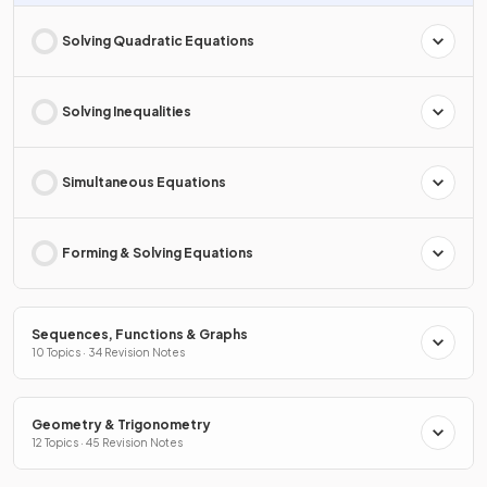
Solving Quadratic Equations
Solving Inequalities
Simultaneous Equations
Forming & Solving Equations
Sequences, Functions & Graphs
10 Topics · 34 Revision Notes
Geometry & Trigonometry
12 Topics · 45 Revision Notes