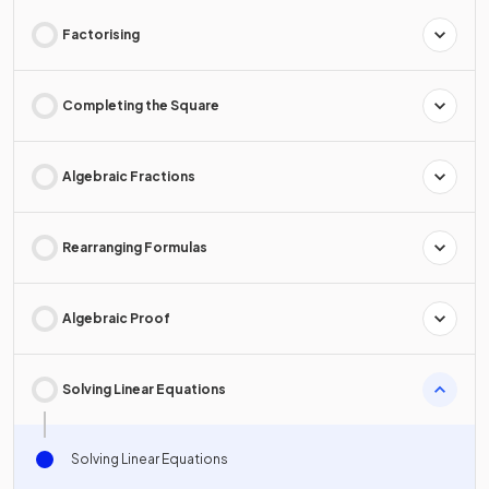
Factorising
Completing the Square
Algebraic Fractions
Rearranging Formulas
Algebraic Proof
Solving Linear Equations
Solving Linear Equations