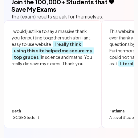
Join the
100,000
+ Students that ❤️
Save My Exams
the (exam) results speak for themselves:
I would just like to say a massive thank
This website i
you for putting together such a brilliant,
ever thank yo
easy to use website.
I really think
questions by to
using this site helped me secure my
Furthermore, 
top grades
in science and maths. You
could not hav
really did save my exams! Thank you.
as it
literall
Beth
Fathima
IGCSE Student
A Level Student