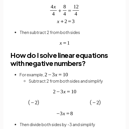
Then subtract 2 from both sides
How do I solve linear equations
with negative numbers?
For example,
Subtract 2 from both sides and simplify
Then divide both sides by -3 and simplify