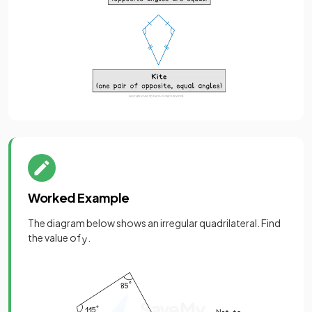
Worked Example
The diagram below shows an irregular quadrilateral. Find
the value of
.
y