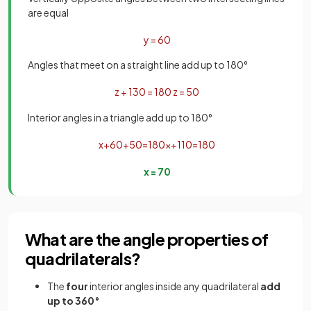
are equal
y
=
60
Angles that meet on a straight line add up to 180°
z
+
130
=
180
z
=
50
Interior angles in a triangle add up to 180°
x
+
60
+
50
=
180
x
+
110
=
180
x
=
70
What are the angle properties of
quadrilaterals?
The
four
interior angles inside any quadrilateral
add
up to 360°