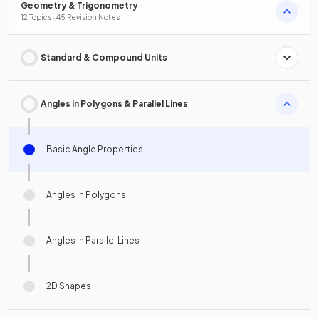
Geometry & Trigonometry
12 Topics · 45 Revision Notes
Standard & Compound Units
Angles in Polygons & Parallel Lines
Basic Angle Properties
Angles in Polygons
Angles in Parallel Lines
2D Shapes