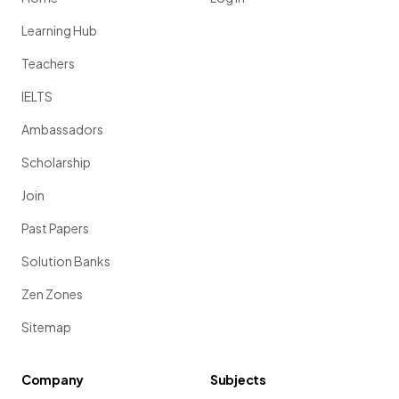
Learning Hub
Teachers
IELTS
Ambassadors
Scholarship
Join
Past Papers
Solution Banks
Zen Zones
Sitemap
Company
Subjects