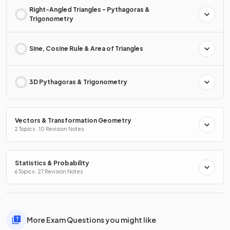
Right-Angled Triangles - Pythagoras &
Trigonometry
Sine, Cosine Rule & Area of Triangles
3D Pythagoras & Trigonometry
Vectors & Transformation Geometry
2 Topics · 10 Revision Notes
Statistics & Probability
6 Topics · 27 Revision Notes
More Exam Questions you might like