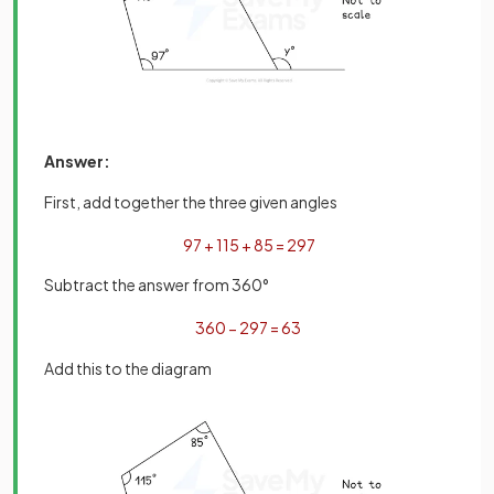
Answer:
First, add together the three given angles
97
+
115
+
85
=
297
Subtract the answer from 360°
360
−
297
=
63
Add this to the diagram