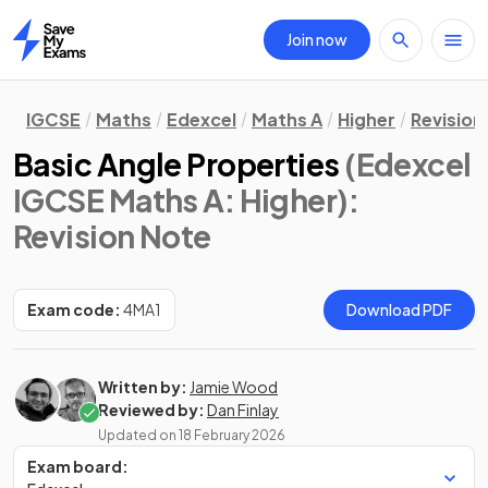
Join now
Home
IGCSE
Maths
Edexcel
Maths A
Higher
Revision
Basic Angle Properties
(Edexcel
IGCSE Maths A: Higher)
:
Revision Note
Exam code:
4MA1
Download PDF
Written by:
Jamie Wood
Reviewed by:
Dan Finlay
Updated on
18 February 2026
Exam board: