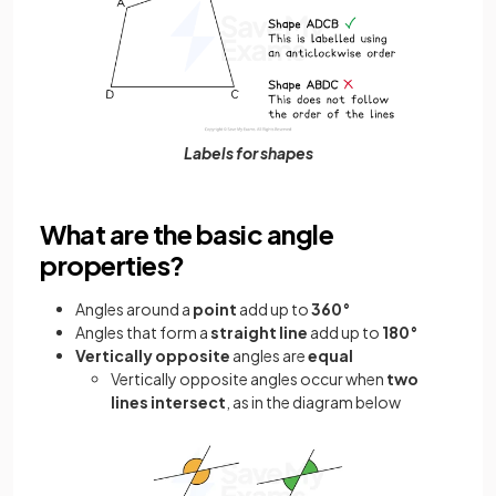
Labels for shapes
What are the basic angle
properties?
Angles around a
point
add up to
360°
Angles that form a
straight line
add up to
180°
Vertically opposite
angles are
equal
Vertically opposite angles occur when
two
lines intersect
, as in the diagram below