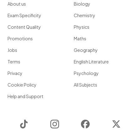
About us
Biology
Exam Specificity
Chemistry
Content Quality
Physics
Promotions
Maths
Jobs
Geography
Terms
English Literature
Privacy
Psychology
Cookie Policy
All Subjects
Help and Support
TikTok
Instagram
Facebook
Twitter