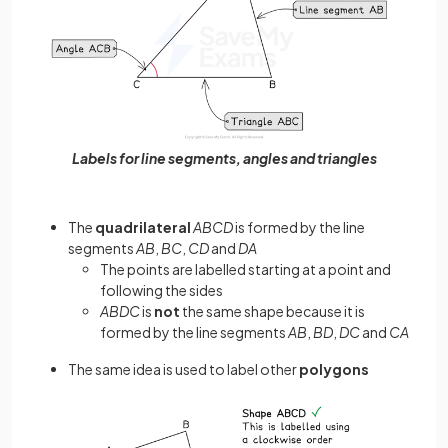
Labels for line segments, angles and triangles
The
quadrilateral
ABCD
is formed by the line
segments
AB
,
BC
,
CD
and
DA
The points are labelled starting at a point and
following the sides
ABDC
is
not
the same shape because it is
formed by the line segments
AB
,
BD
,
DC
and
CA
The same idea is used to label other
polygons