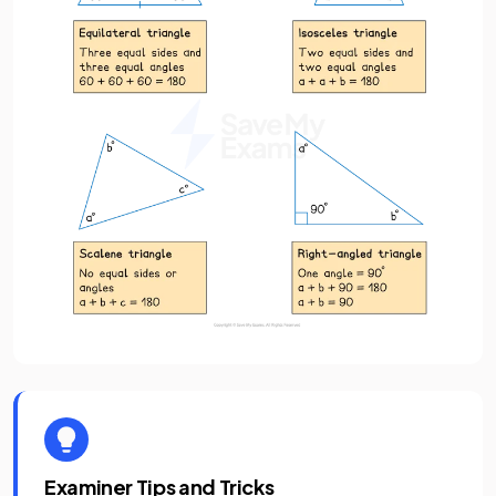
Examiner Tips and Tricks