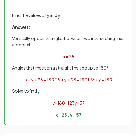
Find the values of
and
.
x
y
Answer:
Vertically opposite angles between two intersecting lines
are equal
x
=
25
Angles that meet on a straight line add up to 180°
x
+
y
+
98
=
180
25
+
y
+
98
=
180
123
+
y
=
180
Solve to find
y
y
=
180
−
123
y
=
57
x
=
25
,
y
=
57