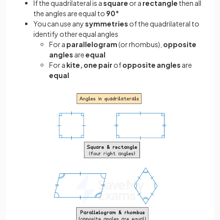
If the quadrilateral is a
square
or a
rectangle
then all
the angles are equal to
90°
You can use any
symmetries
of the quadrilateral to
identify other equal angles
For a
parallelogram
(or
rhombus),
opposite
angles
are
equal
For a
kite,
one pair
of
opposite angles
are
equal