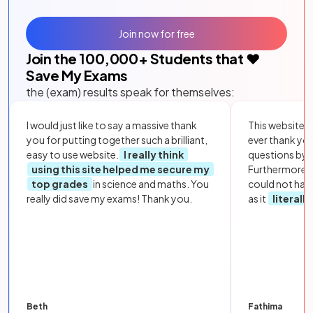
Join now for free
Join the
100,000
+ Students that ❤️
Save My Exams
the (exam) results speak for themselves:
I would just like to say a massive thank
This website i
you for putting together such a brilliant,
ever thank yo
easy to use website.
I really think
questions by to
using this site helped me secure my
Furthermore, 
top grades
in science and maths. You
could not hav
really did save my exams! Thank you.
as it
literall
Beth
Fathima