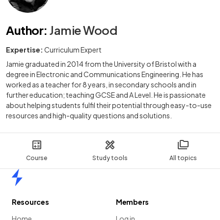
Author
:
Jamie Wood
Expertise:
Curriculum Expert
Jamie graduated in 2014 from the University of Bristol with a
degree in Electronic and Communications Engineering. He has
worked as a teacher for 8 years, in secondary schools and in
further education; teaching GCSE and A Level. He is passionate
about helping students fulfil their potential through easy-to-use
resources and high-quality questions and solutions.
Course
Study tools
All topics
Home
Resources
Members
Home
Log in