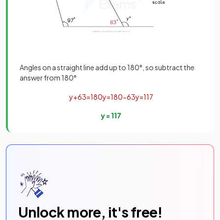
Angles on a straight line add up to 180°, so subtract the
answer from 180°
y
+
63
=
180
y
=
180
−
63
y
=
117
y
=
117
Unlock more, it's free!