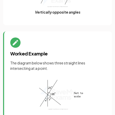
Vertically opposite angles
Worked Example
The diagram below shows three straight lines
intersecting at a point.