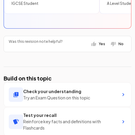
IGCSE Student
A Level Student
Was this revision note helpful?
Yes
No
Build on this topic
Check your understanding
Try an Exam Question on this topic
Test your recall
Reinforce key facts and definitions with
Flashcards