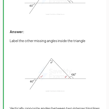
Answer:
Label the other missing angles inside the triangle
Vertically opposite angles between two intersecting lines