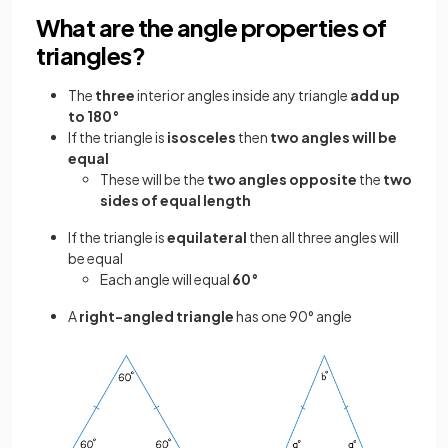
What are the angle properties of
triangles?
The
three
interior angles inside any triangle
add up
to 180°
If the triangle is
isosceles
then
two angles will be
equal
These will be the
two angles opposite
the
two
sides of equal length
If the triangle is
equilateral
then all three angles will
be equal
Each angle will equal
60°
A
right-angled triangle
has one 90° angle