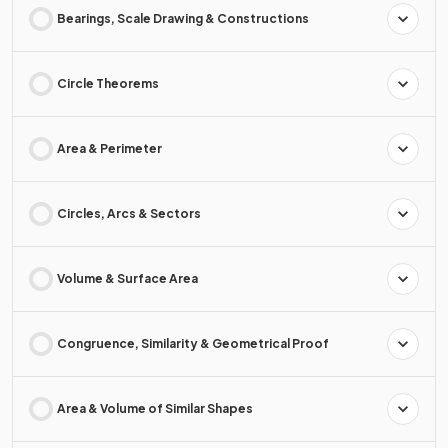
Bearings, Scale Drawing & Constructions
Circle Theorems
Area & Perimeter
Circles, Arcs & Sectors
Volume & Surface Area
Congruence, Similarity & Geometrical Proof
Area & Volume of Similar Shapes