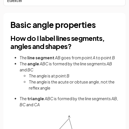
Edexcel
Basic angle properties
How do I label lines segments,
angles and shapes?
The
line segment
AB
goes from point
A
to point
B
The
angle
ABC
is formed by the line segments
AB
and
BC
The angle is at point
B
The angle is the acute or obtuse angle, not the
reflex angle
The
triangle
ABC
is formed by the line segments
AB
,
BC
and
CA