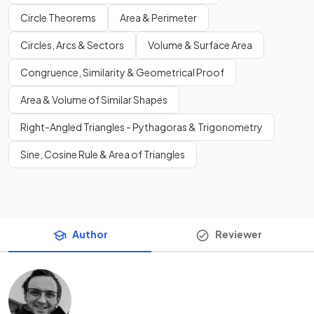
Circle Theorems
Area & Perimeter
Circles, Arcs & Sectors
Volume & Surface Area
Congruence, Similarity & Geometrical Proof
Area & Volume of Similar Shapes
Right-Angled Triangles - Pythagoras & Trigonometry
Sine, Cosine Rule & Area of Triangles
Author
Reviewer