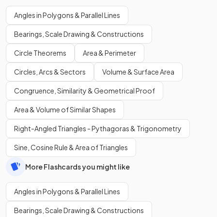
Angles in Polygons & Parallel Lines
Bearings, Scale Drawing & Constructions
Circle Theorems
Area & Perimeter
Circles, Arcs & Sectors
Volume & Surface Area
Congruence, Similarity & Geometrical Proof
Area & Volume of Similar Shapes
Right-Angled Triangles - Pythagoras & Trigonometry
Sine, Cosine Rule & Area of Triangles
More Flashcards you might like
Angles in Polygons & Parallel Lines
Bearings, Scale Drawing & Constructions