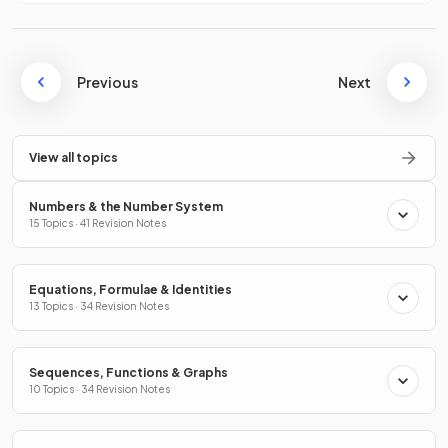
Previous
Next
View all topics
Numbers & the Number System
15 Topics · 41 Revision Notes
Equations, Formulae & Identities
13 Topics · 34 Revision Notes
Sequences, Functions & Graphs
10 Topics · 34 Revision Notes