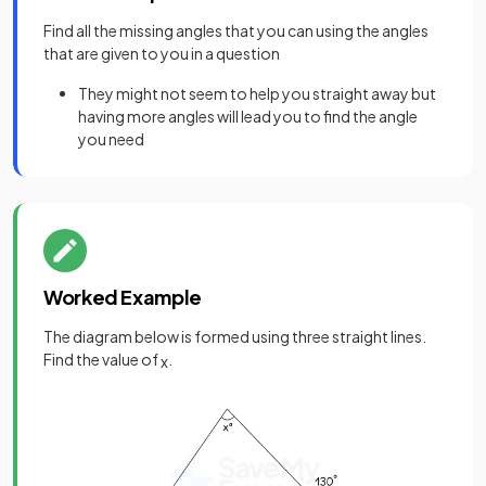
Find all the missing angles that you can using the angles
that are given to you in a question
They might not seem to help you straight away but
having more angles will lead you to find the angle
you need
Worked Example
The diagram below is formed using three straight lines.
Find the value of
.
x