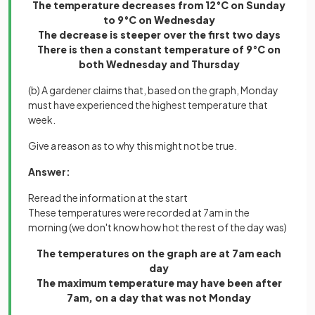
The temperature decreases from 12°C on Sunday
to 9°C on Wednesday
The decrease is steeper over the first two days
There is then a constant temperature of 9°C on
both Wednesday and Thursday
(b) A gardener claims that, based on the graph, Monday
must have experienced the highest temperature that
week.
Give a reason as to why this might not be true.
Answer:
Reread the information at the start
These temperatures were recorded at 7am in the
morning (we don't know how hot the rest of the day was)
The temperatures on the graph are at 7am each
day
The maximum temperature may have been after
7am, on a day that was not Monday