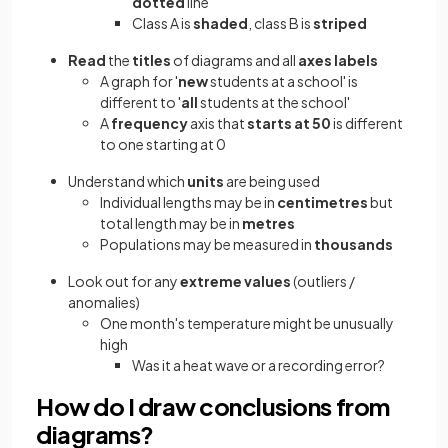
dotted
line
Class A is
shaded
, class B is
striped
Read
the
titles
of diagrams and all
axes labels
A graph for '
new
students at a school' is
different to '
all
students at the school'
A
frequency
axis that
starts at 50
is different
to one starting at 0
Understand which
units
are being used
Individual lengths may be in
centimetres
but
total length may be in
metres
Populations may be measured in
thousands
Look out for any
extreme values
(outliers /
anomalies)
One month's temperature might be unusually
high
Was it a heat wave or a recording error?
How do I draw conclusions from
diagrams?