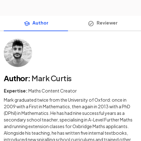
Author
Reviewer
Author
:
Mark Curtis
Expertise:
Maths Content Creator
Mark graduated twice from the University of Oxford: once in
2009 with a First in Mathematics, then again in 2013 with a PhD
(DPhil) in Mathematics. He has had nine successful years as a
secondary school teacher, specialising in A-Level Further Maths
and running extension classes for Oxbridge Maths applicants.
Alongside his teaching, he has written five internal textbooks,
introduced new spiralling school curriculums and trained other