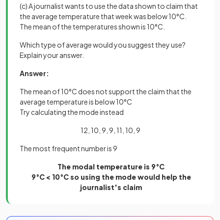
(c) A journalist wants to use the data shown to claim that
the average temperature that week was below 10°C.
The mean of the temperatures shown is 10°C.
Which type of average would you suggest they use?
Explain your answer.
Answer:
The mean of 10°C does not support the claim that the
average temperature is below 10°C
Try calculating the mode instead
12, 10, 9, 9, 11, 10, 9
The most frequent number is 9
The modal temperature is 9°C
9°C < 10°C so using the mode would help the
journalist's claim