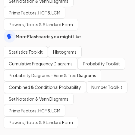
Set Notation & Venn Diagrams
Prime Factors, HCF & LCM
Powers, Roots & Standard Form
More Flashcards you might like
Statistics Toolkit
Histograms
Cumulative Frequency Diagrams
Probability Toolkit
Probability Diagrams - Venn & Tree Diagrams
Combined & Conditional Probability
Number Toolkit
Set Notation & Venn Diagrams
Prime Factors, HCF & LCM
Powers, Roots & Standard Form