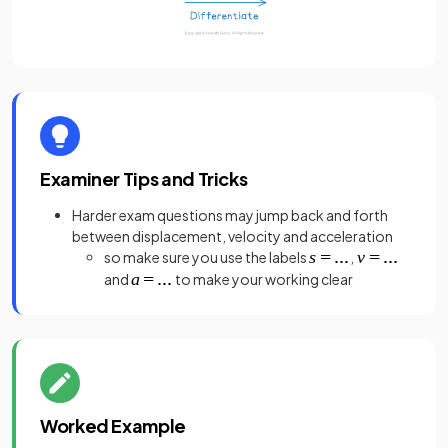
Examiner Tips and Tricks
Harder exam questions may jump back and forth
between displacement, velocity and acceleration
so make sure you use the labels
,
and
to make your working clear
Worked Example