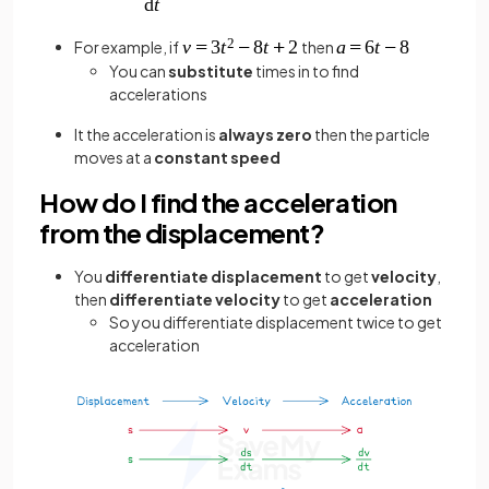
For example, if
then
You can
substitute
times in to find
accelerations
It the acceleration is
always zero
then the particle
moves at a
constant speed
How do I find the acceleration
from the displacement?
You
differentiate displacement
to get
velocity
,
then
differentiate velocity
to get
acceleration
So you differentiate displacement twice to get
acceleration