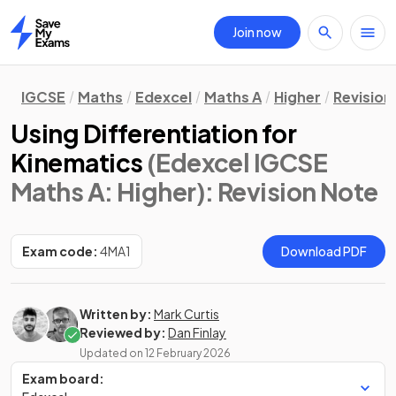
Join now
Home
IGCSE
Maths
Edexcel
Maths A
Higher
Revision
Using Differentiation for
Kinematics
(Edexcel IGCSE
Maths A: Higher)
: Revision Note
Exam code:
4MA1
Download PDF
Written by:
Mark Curtis
Reviewed by:
Dan Finlay
Updated on
12 February 2026
Exam board: