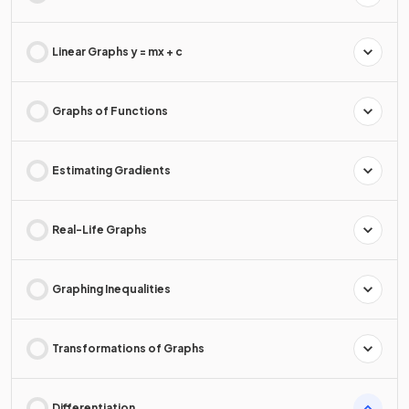
Linear Graphs y = mx + c
Graphs of Functions
Estimating Gradients
Real-Life Graphs
Graphing Inequalities
Transformations of Graphs
Differentiation