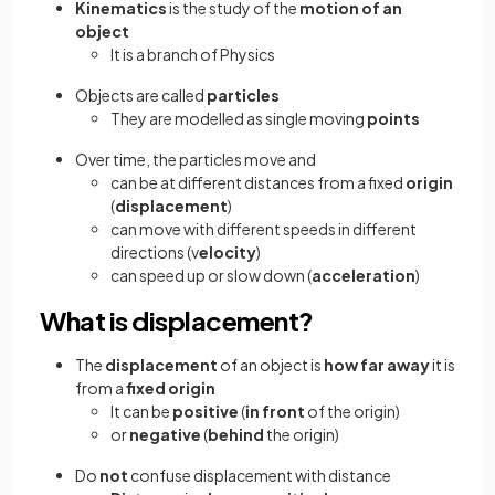
Kinematics
is the study of the
motion of an
object
It is a branch of Physics
Objects are called
particles
They are modelled as single moving
points
Over time, the particles move and
can be at different distances from a fixed
origin
(
displacement
)
can move with different speeds in different
directions (v
elocity
)
can speed up or slow down (
acceleration
)
What is displacement?
The
displacement
of an object is
how far away
it is
from a
fixed origin
It can be
positive
(
in front
of the origin)
or
negative
(
behind
the origin)
Do
not
confuse displacement with distance