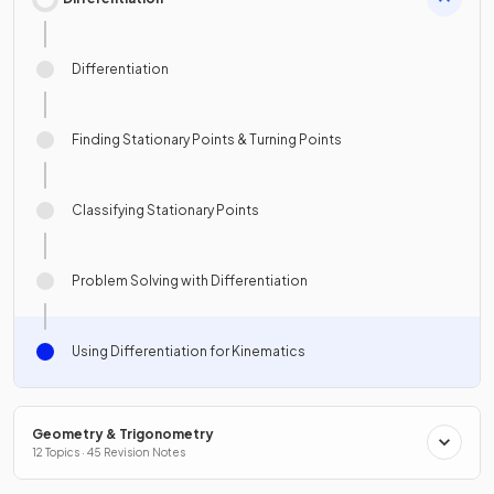
Differentiation
Finding Stationary Points & Turning Points
Classifying Stationary Points
Problem Solving with Differentiation
Using Differentiation for Kinematics
Geometry & Trigonometry
12 Topics · 45 Revision Notes