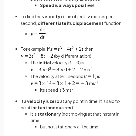
Speed
is
always positive!
To find the
velocity
of an object,
metres per
second,
differentiate
its
displacement
function
For example, if
then
(by differentiation)
The
initial
velocity (
) is
ms
-1
The velocity after 1 second (
) is
ms
-1
Its speed is 3 ms
-1
If a
velocity
is
zero
at any point in time, it is said to
be at
instantaneous rest
It is
stationary
(not moving) at that instant in
time
but not stationary all the time