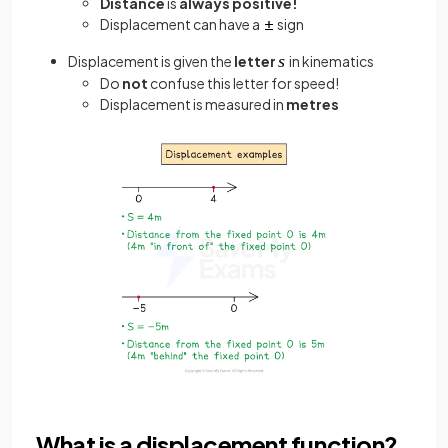
Distance
is
always positive!
Displacement can have a
sign
Displacement is given the
letter
in kinematics
Do
not
confuse this letter for speed!
Displacement is measured in
metres
What is a displacement function?