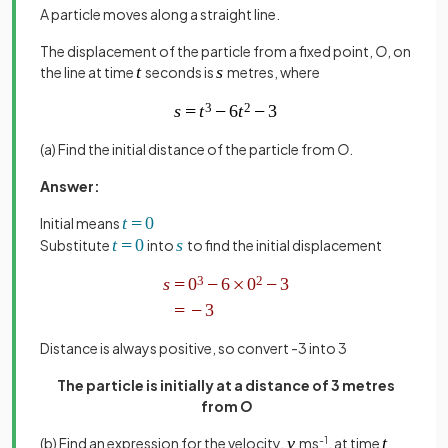
A particle moves along a straight line.
The displacement of the particle from a fixed point,
O
, on
the line at time
seconds is
metres, where
(a) Find the initial distance of the particle from
O
.
Answer:
Initial means
Substitute
into
to find the initial displacement
Distance is always positive, so convert -3 into 3
The particle is initially at a distance of 3 metres
from
O
(b) Find an expression for the velocity,
ms
-1
, at time