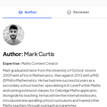
Author
Reviewer
Author
:
Mark Curtis
Expertise:
Maths Content Creator
Mark graduated twice from the University of Oxford: once in
2009 with a First in Mathematics, then again in 2013 with a PhD
(DPhil) in Mathematics. He has had nine successful years as a
secondary school teacher, specialising in A-Level Further Maths
and running extension classes for Oxbridge Maths applicants.
Alongside his teaching, he has written five internal textbooks,
introduced new spiralling school curriculums and trained other
Maths teachers through outreach programmes.