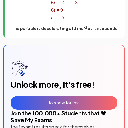
The particle is decelerating at 3 ms
-2
at 1.5 seconds
Unlock more, it's free!
Join now for free
Join the
100,000
+ Students that ❤️
Save My Exams
the (exam) results speak for themselves: