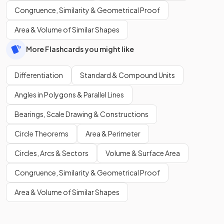
Congruence, Similarity & Geometrical Proof
Area & Volume of Similar Shapes
More Flashcards you might like
Differentiation
Standard & Compound Units
Angles in Polygons & Parallel Lines
Bearings, Scale Drawing & Constructions
Circle Theorems
Area & Perimeter
Circles, Arcs & Sectors
Volume & Surface Area
Congruence, Similarity & Geometrical Proof
Area & Volume of Similar Shapes