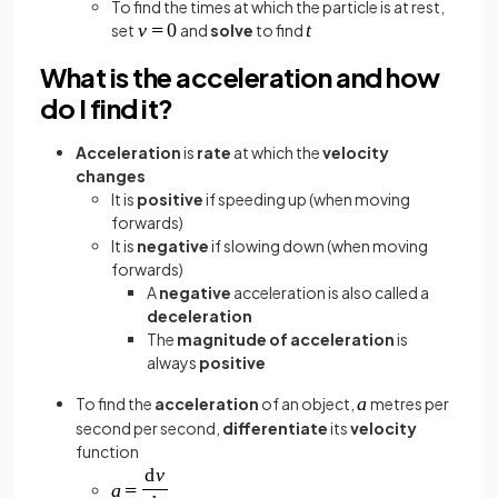
To find the times at which the particle is at rest,
set
and
solve
to find
What is the acceleration and how
do I find it?
Acceleration
is
rate
at which the
velocity
changes
It is
positive
if speeding up (when moving
forwards)
It is
negative
if slowing down (when moving
forwards)
A
negative
acceleration is also called a
deceleration
The
magnitude of acceleration
is
always
positive
To find the
acceleration
of an object,
metres per
second per second,
differentiate
its
velocity
function