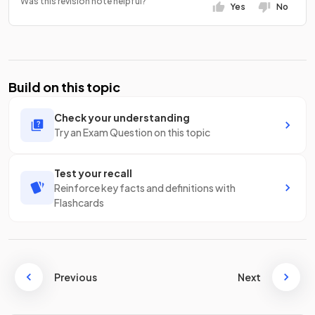
Was this revision note helpful?
Yes
No
Build on this topic
Check your understanding
Try an Exam Question on this topic
Test your recall
Reinforce key facts and definitions with
Flashcards
Previous
Next