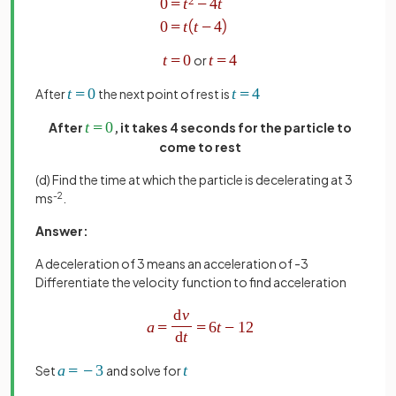
or
After
the next point of rest is
After
, it takes 4 seconds for the particle to
come to rest
(d) Find the time at which the particle is decelerating at 3
ms
-2
.
Answer:
A
deceleration of 3 means an acceleration of -3
Differentiate the velocity function to find acceleration
Set
and solve for