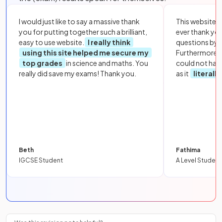
I would just like to say a massive thank
This website i
you for putting together such a brilliant,
ever thank yo
easy to use website.
I really think
questions by to
using this site helped me secure my
Furthermore, 
top grades
in science and maths. You
could not hav
really did save my exams! Thank you.
as it
literall
Beth
Fathima
IGCSE Student
A Level Student