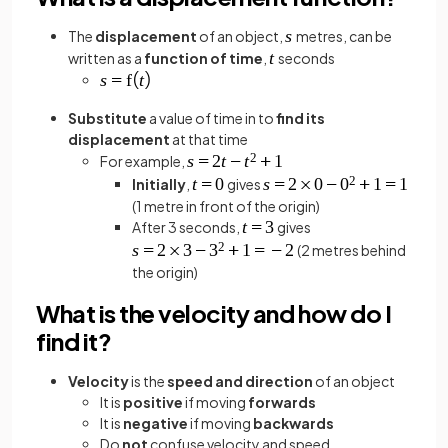
The
displacement
of an object,
metres, can be
written as a
function of time
,
seconds
Substitute
a value of time in to
find its
displacement
at that time
For example,
Initially
,
gives
(1 metre in front of the origin)
After 3 seconds,
gives
(2 metres behind
the origin)
What is the velocity and how do I
find it?
Velocity
is the
speed and direction
of an object
It is
positive
if moving
forwards
It is
negative
if moving
backwards
Do
not
confuse velocity and speed