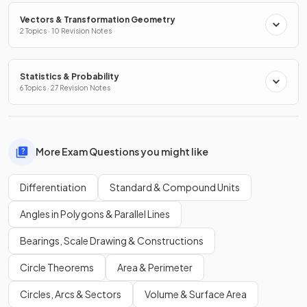
Vectors & Transformation Geometry
2 Topics · 10 Revision Notes
Statistics & Probability
6 Topics · 27 Revision Notes
More Exam Questions you might like
Differentiation
Standard & Compound Units
Angles in Polygons & Parallel Lines
Bearings, Scale Drawing & Constructions
Circle Theorems
Area & Perimeter
Circles, Arcs & Sectors
Volume & Surface Area