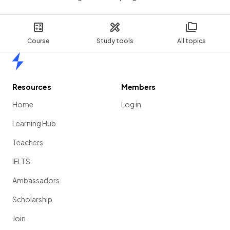
Course
Study tools
All topics
Home
Resources
Members
Home
Log in
Learning Hub
Teachers
IELTS
Ambassadors
Scholarship
Join