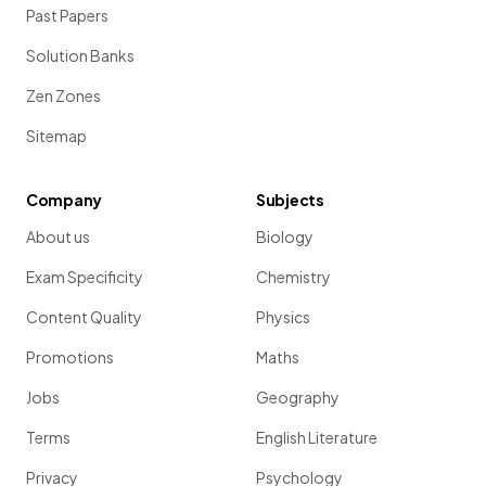
Past Papers
Solution Banks
Zen Zones
Sitemap
Company
Subjects
About us
Biology
Exam Specificity
Chemistry
Content Quality
Physics
Promotions
Maths
Jobs
Geography
Terms
English Literature
Privacy
Psychology