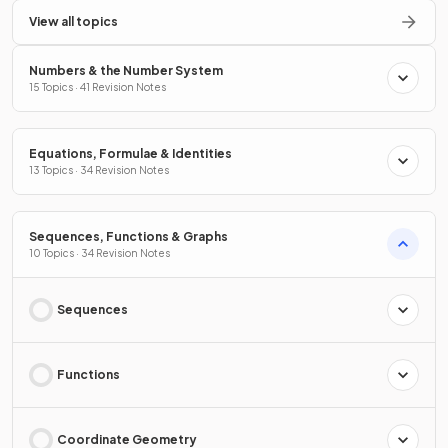
View all topics
Numbers & the Number System
15 Topics · 41 Revision Notes
Equations, Formulae & Identities
13 Topics · 34 Revision Notes
Sequences, Functions & Graphs
10 Topics · 34 Revision Notes
Sequences
Functions
Coordinate Geometry