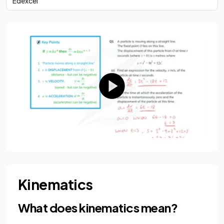
Edexcel
Kinematics
What does kinematics mean?