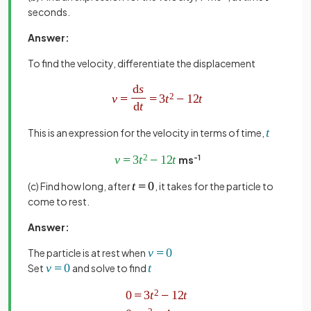
seconds.
Answer:
To find the velocity, differentiate the displacement
This is an expression for the velocity in terms of time,
ms
-1
(c) Find how long, after
, it takes for the particle to
come to rest.
Answer:
The particle is at rest when
Set
and solve to find