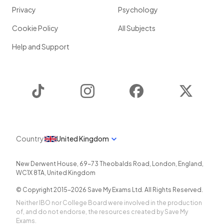
Privacy
Psychology
Cookie Policy
All Subjects
Help and Support
TikTok
Instagram
Facebook
Twitter
Country
United Kingdom
New Derwent House, 69-73 Theobalds Road
,
London
,
England
,
WC1X 8TA
,
United Kingdom
© Copyright 2015-
2026
Save My Exams Ltd. All Rights Reserved.
Neither IBO nor College Board were involved in the production
of, and do not endorse, the resources created by Save My
Exams.