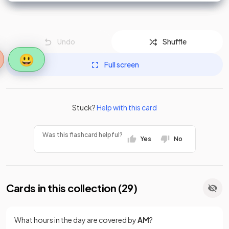
Undo
Shuffle
😃
Full screen
Stuck?
Help with this card
Was this flashcard helpful?
Yes
No
Cards in this collection (
29
)
What hours in the day are covered by
AM
?