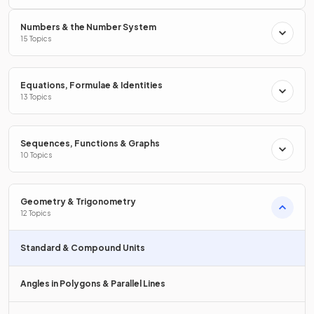
Numbers & the Number System
What is the equation that converts
15 Topics
hours to minutes
?
Equations, Formulae & Identities
13 Topics
The equation that converts
hours to minute
s is
.
Sequences, Functions & Graphs
10 Topics
How many
hours
are there in
one day
?
Geometry & Trigonometry
12 Topics
A day has
24 hours
.
Standard & Compound Units
Angles in Polygons & Parallel Lines
How many
days
are in a
week
?