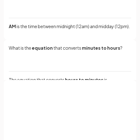
AM
is the time between midnight (12am) and midday (12pm).
What is the
equation
that converts
minutes to hours
?
The equation that converts
hours to minutes
is
.
Sign up with Google
How many
days
are there in a
year
?
or
Full name
Email