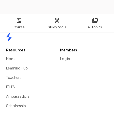
Course
Study tools
All topics
Home
Resources
Members
Home
Log in
Learning Hub
Teachers
IELTS
Ambassadors
Scholarship