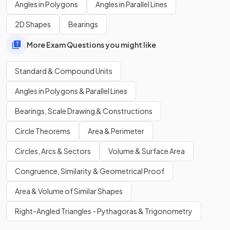
Angles in Polygons
Angles in Parallel Lines
2D Shapes
Bearings
More Exam Questions you might like
Standard & Compound Units
Angles in Polygons & Parallel Lines
Bearings, Scale Drawing & Constructions
Circle Theorems
Area & Perimeter
Circles, Arcs & Sectors
Volume & Surface Area
Congruence, Similarity & Geometrical Proof
Area & Volume of Similar Shapes
Right-Angled Triangles - Pythagoras & Trigonometry