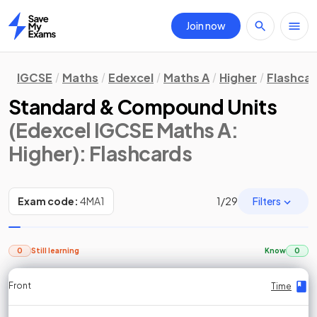
Join now
Home
IGCSE
Maths
Edexcel
Maths A
Higher
Flashca
Standard & Compound Units
(Edexcel IGCSE Maths A:
Higher)
: Flashcards
Filters
Exam code:
4MA1
1
/
29
0
Still learning
Know
0
Front
Front
Front
Back
Back
Back
Back
Time
Time
Time
Time
Time
Time
Time