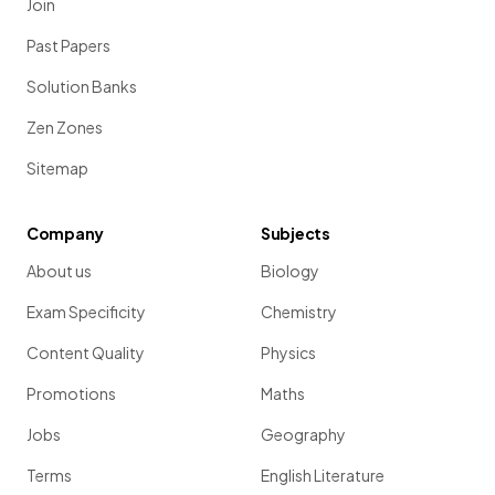
Join
Past Papers
Solution Banks
Zen Zones
Sitemap
Company
Subjects
About us
Biology
Exam Specificity
Chemistry
Content Quality
Physics
Promotions
Maths
Jobs
Geography
Terms
English Literature