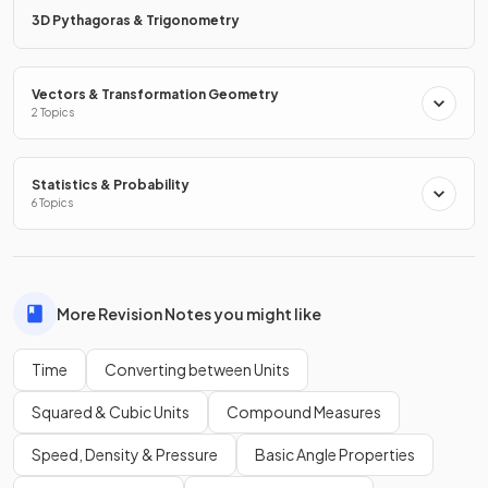
3D Pythagoras & Trigonometry
What is the
equation
used to convert
kilometres to
metres
?
Vectors & Transformation Geometry
2 Topics
The equation used to convert
kilometres to metres
is:
Statistics & Probability
.
6 Topics
Show more
More Revision Notes you might like
Time
Converting between Units
Squared & Cubic Units
Compound Measures
Speed, Density & Pressure
Basic Angle Properties