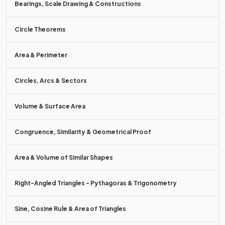
Bearings, Scale Drawing & Constructions
Circle Theorems
There are
7 days
in a week.
Area & Perimeter
True or false?
Circles, Arcs & Sectors
To convert between two
metric
units of measure, you must
multiply or divide by
powers of 10
.
Volume & Surface Area
Congruence, Similarity & Geometrical Proof
True.
Area & Volume of Similar Shapes
To convert between two
metric
units of measure, you must
multiply or divide by
powers of 10
.
Right-Angled Triangles - Pythagoras & Trigonometry
E.g. to convert from centimetres to metres, divide by 100.
Sine, Cosine Rule & Area of Triangles