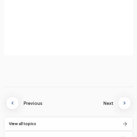
Password
Sign up
simplifies
to
.
Already have an account? Log in
Terms
Privacy Policy
Simplify
.
simplifies
to
.
Previous
Next
True or False?
View all topics
simplifies
to
.