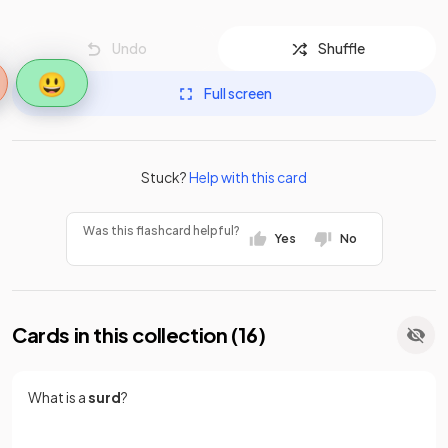
Undo
Shuffle
😃
Full screen
Stuck?
Help with this card
Was this flashcard helpful?
Yes
No
Cards in this collection (
16
)
What is a
surd
?