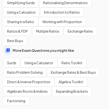
Simplifying Surds
Rationalising Denominators
False.
Using a Calculator
Introduction to Ratios
.
Sharing in a Ratio
Working with Proportion
You need to
expand
using
double brackets
,
Ratios & FDP
Multiple Ratios
Exchange Rates
.
Best Buys
This expands and simplifies to
.
More Exam Questions you might like
Simplify
.
Surds
Using a Calculator
Ratio Toolkit
Ratio Problem Solving
Exchange Rates & Best Buys
Direct & Inverse Proportion
Algebra Toolkit
simplifies
to
.
Algebraic Roots & Indices
Expanding Brackets
This is an example of the
difference of two squares
.
Factorising