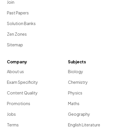
Join
Past Papers
Solution Banks
Zen Zones
Sitemap
Company
Subjects
About us
Biology
Exam Specificity
Chemistry
Content Quality
Physics
Promotions
Maths
Jobs
Geography
Terms
English Literature