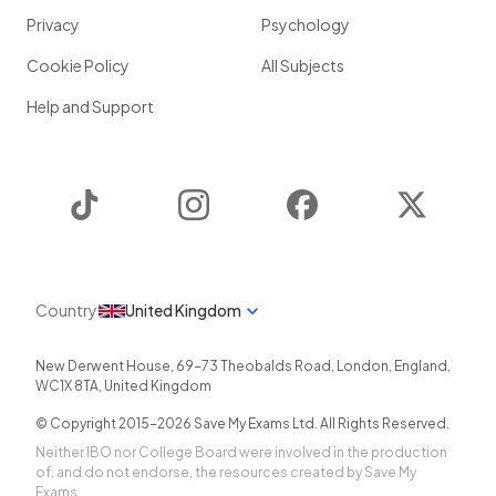
Privacy
Psychology
Cookie Policy
All Subjects
Help and Support
TikTok
Instagram
Facebook
Twitter
Country
United Kingdom
New Derwent House, 69-73 Theobalds Road
,
London
,
England
,
WC1X 8TA
,
United Kingdom
© Copyright 2015-
2026
Save My Exams Ltd. All Rights Reserved.
Neither IBO nor College Board were involved in the production
of, and do not endorse, the resources created by Save My
Exams.