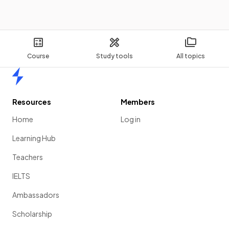
Show more
Course
Study tools
All topics
Home
Resources
Members
Home
Log in
Learning Hub
Teachers
IELTS
Ambassadors
Scholarship