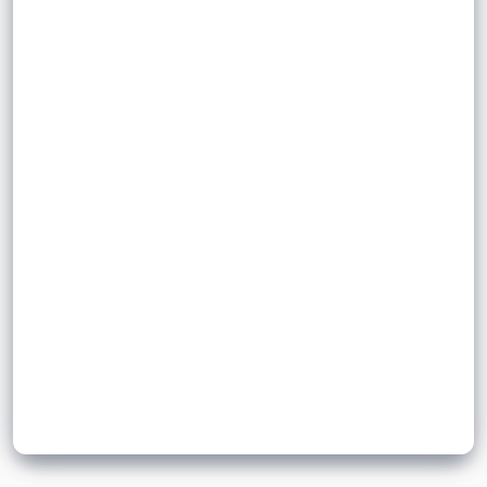
.
integer
positive
.
irrational number
It is an
.
Examples include
Sign up to unlock flashcards
Join for free to unlock a full flashcard set, track what you know,
and turn revision into real progress.
Join now for free