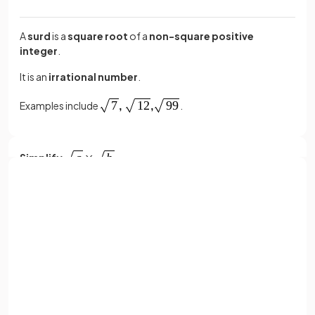
A
surd
is a
square root
of a
non-square positive
integer
.
It is an
irrational number
.
Examples include
.
Simplify
.
Sign up with Google
simplifies
to
.
or
Full name
Email
Simplify
.