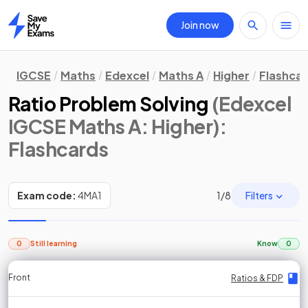
Join now
Home
IGCSE
Maths
Edexcel
Maths A
Higher
Flashca
Ratio Problem Solving
(Edexcel
IGCSE Maths A: Higher)
:
Flashcards
Filters
Exam code:
4MA1
1
/
8
0
Still learning
Know
0
Front
Front
Front
Back
Back
Back
Back
Ratios & FDP
Ratios & FDP
Ratios & FDP
Ratios & FDP
Ratios & FDP
Ratios & FDP
Ratios & FDP