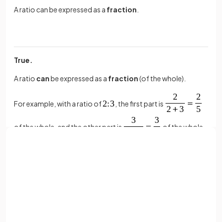
A ratio can be expressed as a
fraction
.
True.
A ratio
can
be expressed as a
fraction
(of the whole).
For example, with a ratio of
, the first part is
of the whole, and the other part is
of the whole.
True or False?
Sign up with Google
or
The ratio
is
equivalent
to
.
Full name
Email