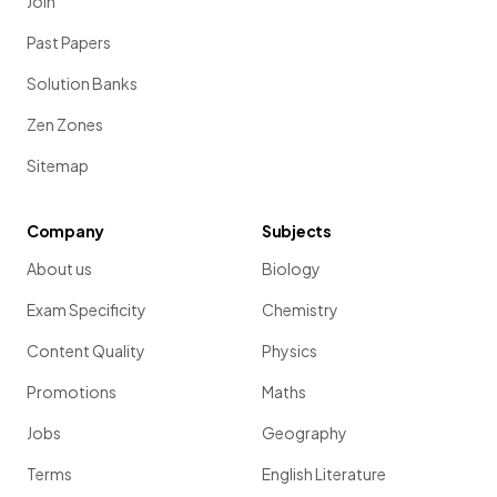
Join
If
and
, then
Past Papers
.
Solution Banks
In both original two-part ratios, the
quantity
has the
same value
of 1, so
no equivalent ratios
need to be
Zen Zones
found
.
Sitemap
The three quantities can be written in the required order as a
single three-part ratio.
Company
Subjects
About us
Biology
Exam Specificity
Chemistry
Content Quality
Physics
Promotions
Maths
Jobs
Geography
Terms
English Literature