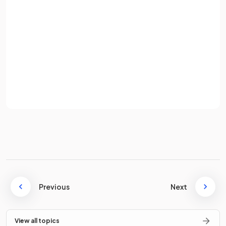
Password
False.
A ratio of
is
not equivalent
to
.
Sign up
Already have an account? Log in
The two parts of that ratio are equivalent to
of
Terms
Privacy Policy
the whole and
of the whole.
If a ratio is
, write down a formula for the
fraction of
the whole
belonging to
.
Previous
Next
If a ratio is
, then the
fraction of the whole
View all topics