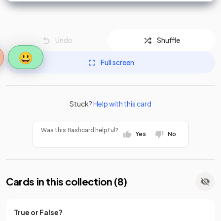
Undo
Shuffle
😃
Full screen
Stuck?
Help with this card
Was this flashcard helpful?
Yes
No
Cards in this collection (
8
)
True or False?