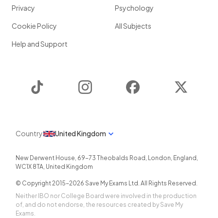
Privacy
Psychology
Cookie Policy
All Subjects
Help and Support
TikTok
Instagram
Facebook
Twitter
Country
United Kingdom
New Derwent House, 69-73 Theobalds Road
,
London
,
England
,
WC1X 8TA
,
United Kingdom
© Copyright 2015-
2026
Save My Exams Ltd. All Rights Reserved.
Neither IBO nor College Board were involved in the production
of, and do not endorse, the resources created by Save My
Exams.